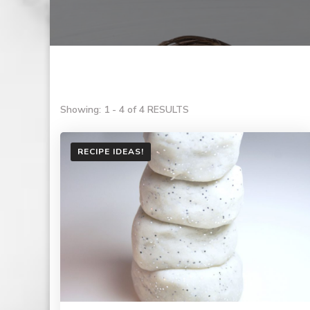
Showing: 1 - 4 of 4 RESULTS
RECIPE IDEAS!