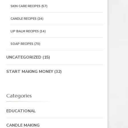
SKIN CARE RECIPES
(57)
CANDLE RECIPES
(24)
LIP BALM RECIPES
(14)
SOAP RECIPES
(70)
UNCATEGORIZED
(15)
START MAKING MONEY
(32)
Categories
EDUCATIONAL
CANDLE MAKING