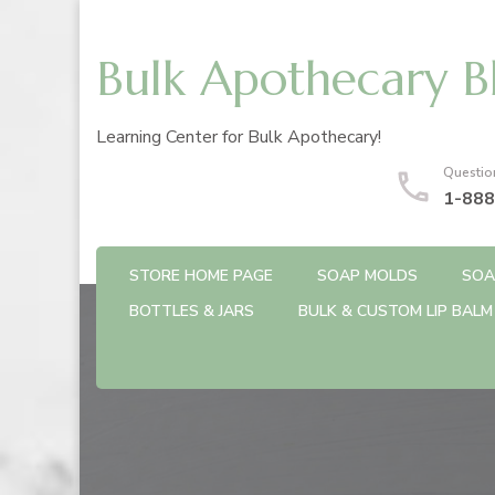
Bulk Apothecary B
Learning Center for Bulk Apothecary!
Questio
1-888
STORE HOME PAGE
SOAP MOLDS
SOA
BOTTLES & JARS
BULK & CUSTOM LIP BALM