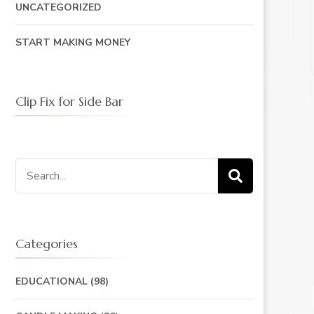
UNCATEGORIZED
START MAKING MONEY
Clip Fix for Side Bar
Search
for:
Categories
EDUCATIONAL
(98)