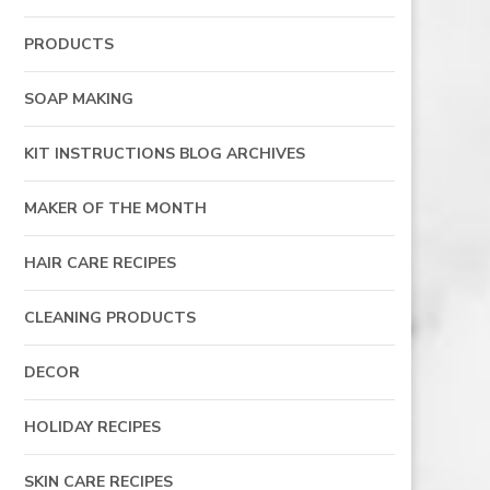
PRODUCTS
SOAP MAKING
KIT INSTRUCTIONS BLOG ARCHIVES
MAKER OF THE MONTH
HAIR CARE RECIPES
CLEANING PRODUCTS
DECOR
HOLIDAY RECIPES
SKIN CARE RECIPES