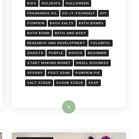
KIDS
HOLIDAYS
HALLOWEEN
FRAGRANCE OIL
DO-IT-YOURSELF
DIY
PUMPKIN
BATH SALTS
BATH BOMBS
BATH BOMB
BATH AND BODY
RESEARCH AND DEVELOPMENT
COLORFUL
GHOSTS
PURPLE
NOVICE
BEGINNER
START MAKING MONEY
SMALL BUSINESS
SPOOKY
FOOT SOAK
PUMPKIN PIE
SALT SCRUB
SUGAR SCRUB
SOAP
Read More