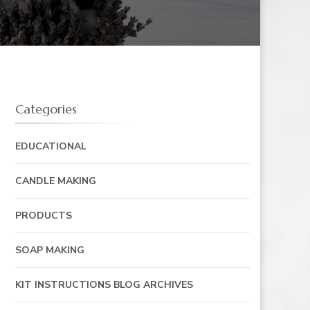
Categories
EDUCATIONAL
CANDLE MAKING
PRODUCTS
SOAP MAKING
KIT INSTRUCTIONS BLOG ARCHIVES