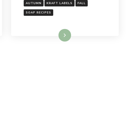
AUTUMN
KRAFT LABELS
FALL
SOAP RECIPES
Read More