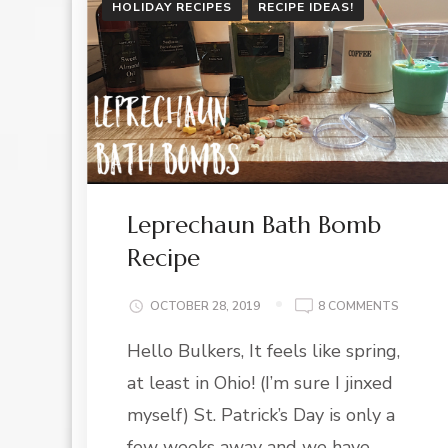
HOLIDAY RECIPES
RECIPE IDEAS!
Leprechaun Bath Bomb
Recipe
ON
OCTOBER 28, 2019
8 COMMENTS
LEPREC
Hello Bulkers, It feels like spring,
BATH
BOMB
at least in Ohio! (I’m sure I jinxed
RECIPE
myself) St. Patrick’s Day is only a
few weeks away and we have