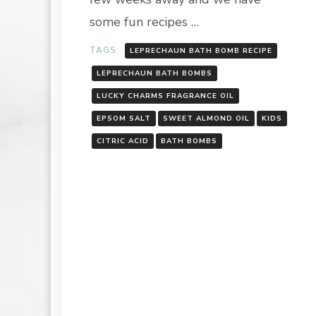
some fun recipes …
TAGS:
LEPRECHAUN BATH BOMB RECIPE
LEPRECHAUN BATH BOMBS
LUCKY CHARMS FRAGRANCE OIL
EPSOM SALT
SWEET ALMOND OIL
KIDS
CITRIC ACID
BATH BOMBS