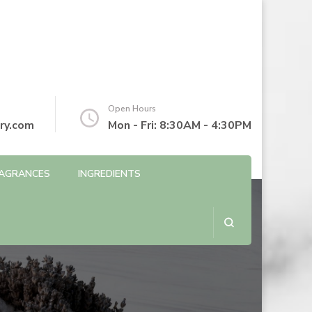
Open Hours
ry.com
Mon - Fri: 8:30AM - 4:30PM
AGRANCES
INGREDIENTS