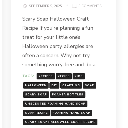
ON
SEPTEMBER 5, 2025
3 COMMENTS
SCARY
Scary Soap Halloween Craft
SOAP
HALLOWEEN
Recipe If you’re planning a fun
CRAFT
RECIPE
treat for your little one’s
Halloween party, allergies are
often a concern. Why not try
something worry-free and do a …
TAGS:
RECIPES
RECIPE
KIDS
HALLOWEEN
DIY
CRAFTING
SOAP
SCARY SOAP
FOAMER BOTTLES
UNSCENTED FOAMING HAND SOAP
SOAP RECIPE
FOAMING HAND SOAP
SCARY SOAP HALLOWEEN CRAFT RECIPE