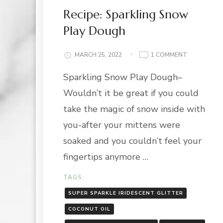
Recipe: Sparkling Snow
Play Dough
ON
MARCH 25, 2022
1 COMMENT
RECIPE:
Sparkling Snow Play Dough–
SPARKLING
SNOW
Wouldn’t it be great if you could
PLAY
DOUGH
take the magic of snow inside with
you-after your mittens were
soaked and you couldn’t feel your
fingertips anymore …
TAGS:
SUPER SPARKLE IRIDESCENT GLITTER
COCONUT OIL