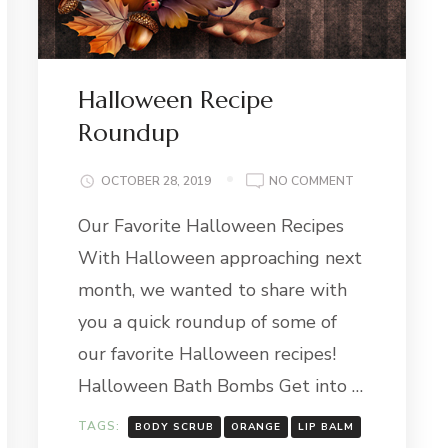
Halloween Recipe
Roundup
ON
OCTOBER 28, 2019
NO COMMENT
HALLOWEEN
Our Favorite Halloween Recipes
RECIPE
ROUNDUP
With Halloween approaching next
month, we wanted to share with
you a quick roundup of some of
our favorite Halloween recipes!
Halloween Bath Bombs Get into …
TAGS:
BODY SCRUB
ORANGE
LIP BALM