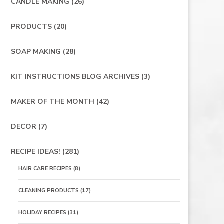
CANDLE MAKING
(26)
PRODUCTS
(20)
SOAP MAKING
(28)
KIT INSTRUCTIONS BLOG ARCHIVES
(3)
MAKER OF THE MONTH
(42)
DECOR
(7)
RECIPE IDEAS!
(281)
HAIR CARE RECIPES
(8)
CLEANING PRODUCTS
(17)
HOLIDAY RECIPES
(31)