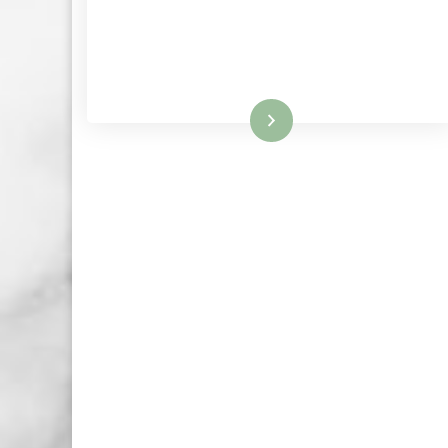
Read More