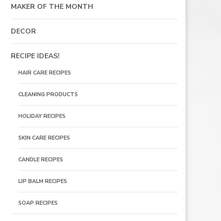
MAKER OF THE MONTH
DECOR
RECIPE IDEAS!
HAIR CARE RECIPES
CLEANING PRODUCTS
HOLIDAY RECIPES
SKIN CARE RECIPES
CANDLE RECIPES
LIP BALM RECIPES
SOAP RECIPES