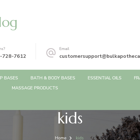
log
ns?
Email
-728-7612
customersupport@bulkapotheca
P BASES
BATH & BODY BASES
ESSENTIAL OILS
FR
MASSAGE PRODUCTS
kids
Home
kids