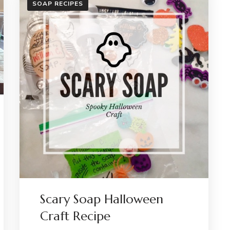
SOAP RECIPES
HAUN
Scary Soap Halloween
Craft Recipe