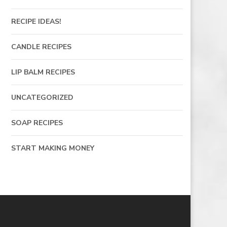
RECIPE IDEAS!
CANDLE RECIPES
LIP BALM RECIPES
UNCATEGORIZED
SOAP RECIPES
START MAKING MONEY