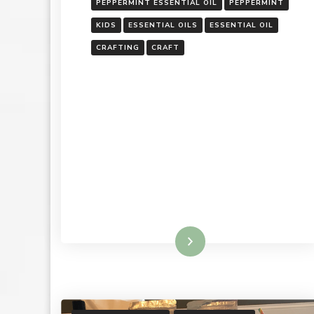
PEPPERMINT ESSENTIAL OIL
PEPPERMINT
KIDS
ESSENTIAL OILS
ESSENTIAL OIL
CRAFTING
CRAFT
Read More