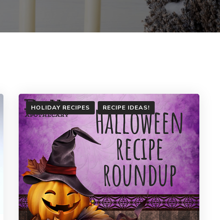
HOLIDAY RECIPES
RECIPE IDEAS!