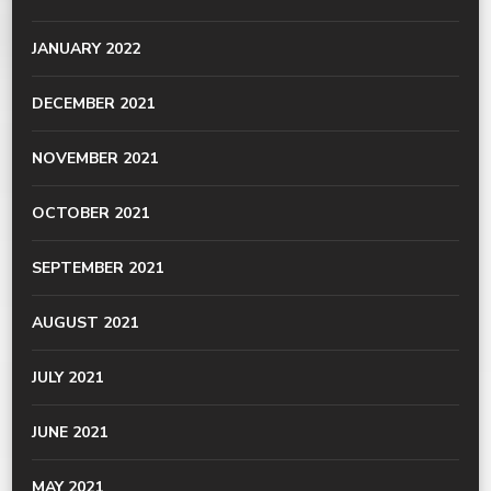
JANUARY 2022
DECEMBER 2021
NOVEMBER 2021
OCTOBER 2021
SEPTEMBER 2021
AUGUST 2021
JULY 2021
JUNE 2021
MAY 2021