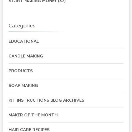
START MAKING MONEY
(32)
Categories
EDUCATIONAL
CANDLE MAKING
PRODUCTS
SOAP MAKING
KIT INSTRUCTIONS BLOG ARCHIVES
MAKER OF THE MONTH
HAIR CARE RECIPES