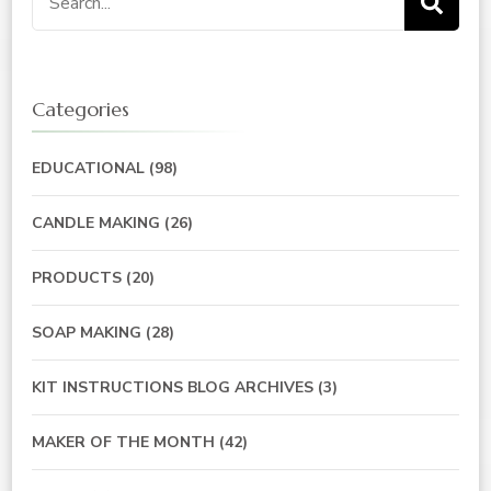
for:
Categories
EDUCATIONAL
(98)
CANDLE MAKING
(26)
PRODUCTS
(20)
SOAP MAKING
(28)
KIT INSTRUCTIONS BLOG ARCHIVES
(3)
MAKER OF THE MONTH
(42)