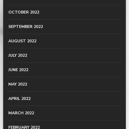
OCTOBER 2022
SEPTEMBER 2022
AUGUST 2022
JULY 2022
JUNE 2022
MAY 2022
APRIL 2022
MARCH 2022
FEBRUARY 2022