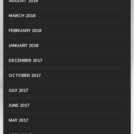
AUGUST 2018
MARCH 2018
FEBRUARY 2018
JANUARY 2018
DECEMBER 2017
OCTOBER 2017
JULY 2017
JUNE 2017
MAY 2017