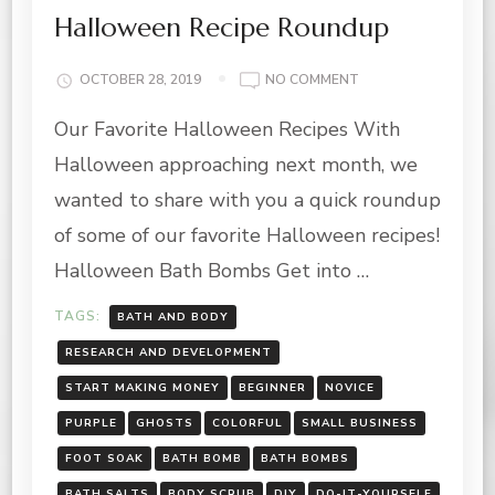
Halloween Recipe Roundup
ON
OCTOBER 28, 2019
NO COMMENT
HALLOWEEN
Our Favorite Halloween Recipes With
RECIPE
ROUNDUP
Halloween approaching next month, we
wanted to share with you a quick roundup
of some of our favorite Halloween recipes!
Halloween Bath Bombs Get into …
TAGS:
BATH AND BODY
RESEARCH AND DEVELOPMENT
START MAKING MONEY
BEGINNER
NOVICE
PURPLE
GHOSTS
COLORFUL
SMALL BUSINESS
FOOT SOAK
BATH BOMB
BATH BOMBS
BATH SALTS
BODY SCRUB
DIY
DO-IT-YOURSELF