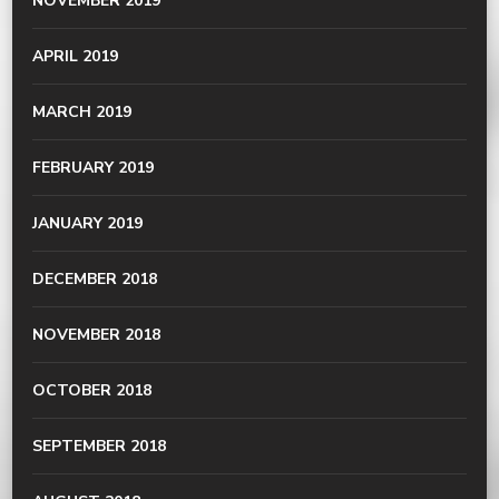
NOVEMBER 2019
APRIL 2019
MARCH 2019
FEBRUARY 2019
JANUARY 2019
DECEMBER 2018
NOVEMBER 2018
OCTOBER 2018
SEPTEMBER 2018