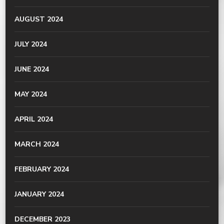
AUGUST 2024
JULY 2024
JUNE 2024
MAY 2024
APRIL 2024
MARCH 2024
FEBRUARY 2024
JANUARY 2024
DECEMBER 2023