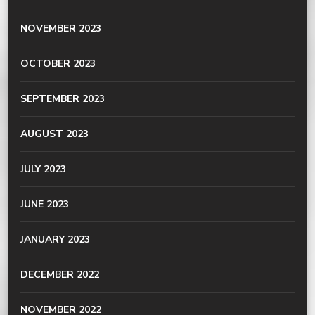
NOVEMBER 2023
OCTOBER 2023
SEPTEMBER 2023
AUGUST 2023
JULY 2023
JUNE 2023
JANUARY 2023
DECEMBER 2022
NOVEMBER 2022