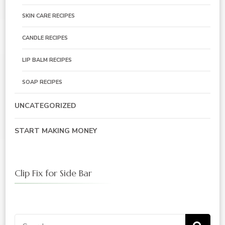
SKIN CARE RECIPES
CANDLE RECIPES
LIP BALM RECIPES
SOAP RECIPES
UNCATEGORIZED
START MAKING MONEY
Clip Fix for Side Bar
Search