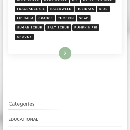
FRAGRANCE OIL
HALLOWEEN
HOLIDAYS
KIDS
LIP BALM
ORANGE
PUMPKIN
SOAP
SUGAR SCRUB
SALT SCRUB
PUMPKIN PIE
SPOOKY
Read More
Categories
EDUCATIONAL