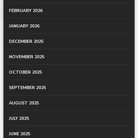
FEBRUARY 2026
JANUARY 2026
DECEMBER 2025
NOVEMBER 2025
OCTOBER 2025
SEPTEMBER 2025
AUGUST 2025
JULY 2025
JUNE 2025