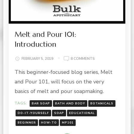
Melt and Pour 101:
Introduction
ON
FEBRUARY 5, 2019
8 COMMENTS
MELT
This beginner-focused blog series, Melt
AND
POUR
and Pour 101, will focus on the very
101:
INTRODUCTION
basics of melt and pour soapmaking.
TAGS:
BAR SOAP
BATH AND BODY
BOTANICALS
DO-IT-YOURSELF
SOAP
EDUCATIONAL
BEGINNER
HOW-TO
MP101