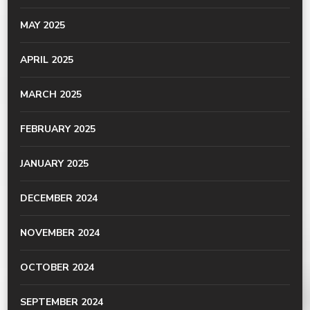
MAY 2025
APRIL 2025
MARCH 2025
FEBRUARY 2025
JANUARY 2025
DECEMBER 2024
NOVEMBER 2024
OCTOBER 2024
SEPTEMBER 2024