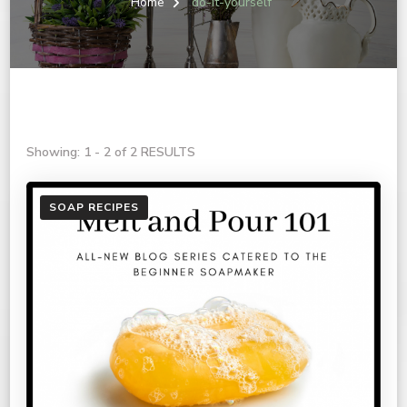
Home
do-it-yourself
Showing: 1 - 2 of 2 RESULTS
SOAP RECIPES