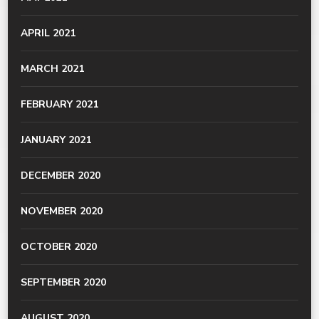
APRIL 2021
MARCH 2021
FEBRUARY 2021
JANUARY 2021
DECEMBER 2020
NOVEMBER 2020
OCTOBER 2020
SEPTEMBER 2020
AUGUST 2020