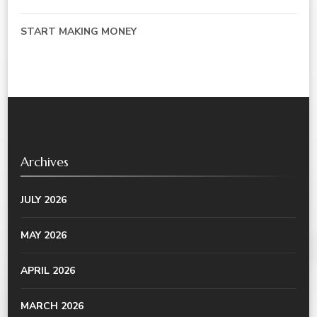
START MAKING MONEY
Archives
JULY 2026
MAY 2026
APRIL 2026
MARCH 2026