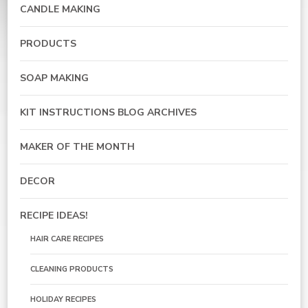
CANDLE MAKING
PRODUCTS
SOAP MAKING
KIT INSTRUCTIONS BLOG ARCHIVES
MAKER OF THE MONTH
DECOR
RECIPE IDEAS!
HAIR CARE RECIPES
CLEANING PRODUCTS
HOLIDAY RECIPES