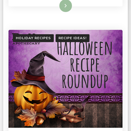
Read More
HOLIDAY RECIPES
RECIPE IDEAS!