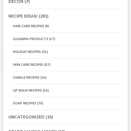
DECOR
(7)
RECIPE IDEAS!
(281)
HAIR CARE RECIPES
(8)
CLEANING PRODUCTS
(17)
HOLIDAY RECIPES
(31)
SKIN CARE RECIPES
(57)
CANDLE RECIPES
(24)
LIP BALM RECIPES
(14)
SOAP RECIPES
(70)
UNCATEGORIZED
(15)