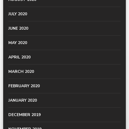
JULY 2020
JUNE 2020
MAY 2020
APRIL 2020
MARCH 2020
FEBRUARY 2020
JANUARY 2020
DECEMBER 2019