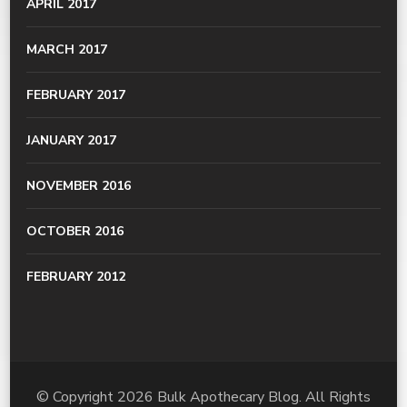
APRIL 2017
MARCH 2017
FEBRUARY 2017
JANUARY 2017
NOVEMBER 2016
OCTOBER 2016
FEBRUARY 2012
© Copyright 2026
Bulk Apothecary Blog
. All Rights