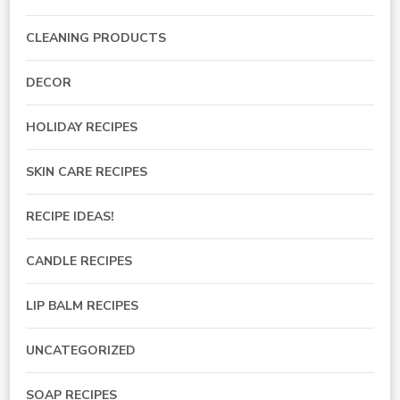
CLEANING PRODUCTS
DECOR
HOLIDAY RECIPES
SKIN CARE RECIPES
RECIPE IDEAS!
CANDLE RECIPES
LIP BALM RECIPES
UNCATEGORIZED
SOAP RECIPES