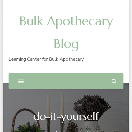
Bulk Apothecary
Blog
Learning Center for Bulk Apothecary!
do-it-yourself