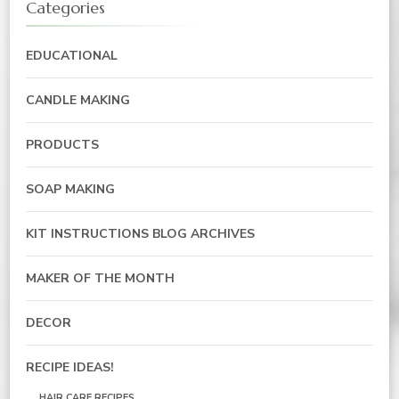
Categories
EDUCATIONAL
CANDLE MAKING
PRODUCTS
SOAP MAKING
KIT INSTRUCTIONS BLOG ARCHIVES
MAKER OF THE MONTH
DECOR
RECIPE IDEAS!
HAIR CARE RECIPES