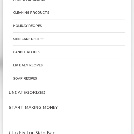
CLEANING PRODUCTS
HOLIDAY RECIPES
SKIN CARE RECIPES
CANDLE RECIPES
LIP BALM RECIPES
SOAP RECIPES
UNCATEGORIZED
START MAKING MONEY
Clip Fix for Side Bar