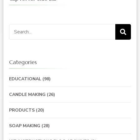
Search
for:
Categories
EDUCATIONAL
(98)
CANDLE MAKING
(26)
PRODUCTS
(20)
SOAP MAKING
(28)