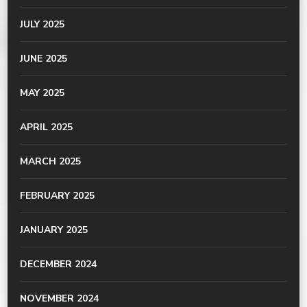
JULY 2025
JUNE 2025
MAY 2025
APRIL 2025
MARCH 2025
FEBRUARY 2025
JANUARY 2025
DECEMBER 2024
NOVEMBER 2024