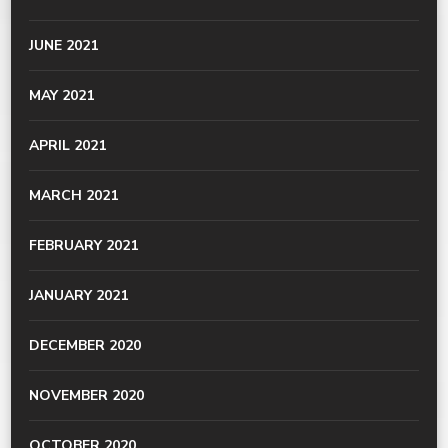
JUNE 2021
MAY 2021
APRIL 2021
MARCH 2021
FEBRUARY 2021
JANUARY 2021
DECEMBER 2020
NOVEMBER 2020
OCTOBER 2020