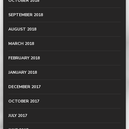
OCTOBER 2018
SEPTEMBER 2018
AUGUST 2018
MARCH 2018
FEBRUARY 2018
JANUARY 2018
DECEMBER 2017
OCTOBER 2017
JULY 2017