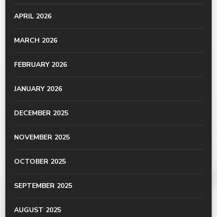
APRIL 2026
MARCH 2026
FEBRUARY 2026
JANUARY 2026
DECEMBER 2025
NOVEMBER 2025
OCTOBER 2025
SEPTEMBER 2025
AUGUST 2025