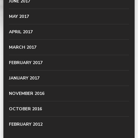
JUNE 2017
MAY 2017
APRIL 2017
MARCH 2017
FEBRUARY 2017
JANUARY 2017
NOVEMBER 2016
OCTOBER 2016
FEBRUARY 2012