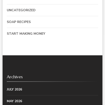
UNCATEGORIZED
SOAP RECIPES
START MAKING MONEY
Archives
JULY 2026
MAY 2026