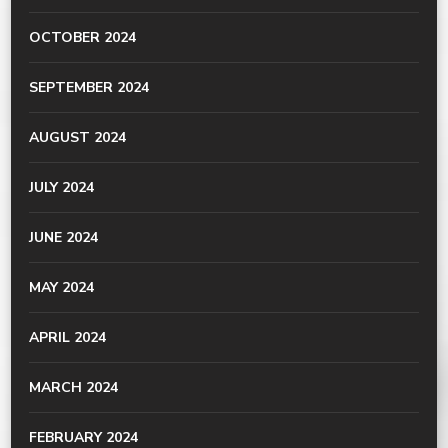
OCTOBER 2024
SEPTEMBER 2024
AUGUST 2024
JULY 2024
JUNE 2024
MAY 2024
APRIL 2024
MARCH 2024
FEBRUARY 2024