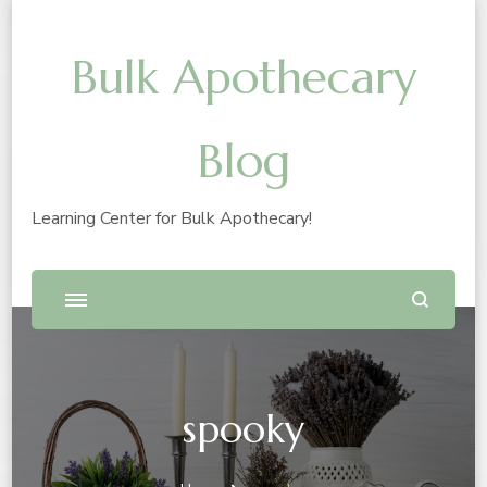
Bulk Apothecary
Blog
Learning Center for Bulk Apothecary!
spooky