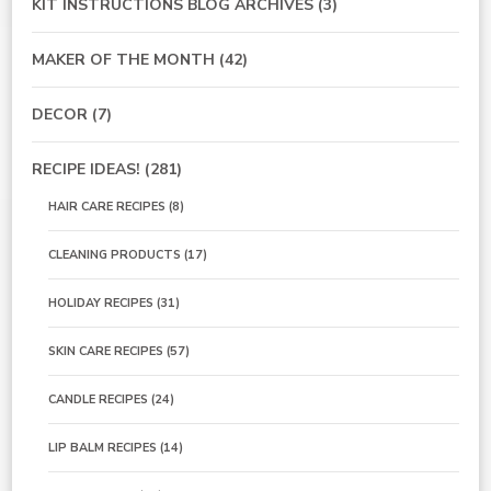
KIT INSTRUCTIONS BLOG ARCHIVES
(3)
MAKER OF THE MONTH
(42)
DECOR
(7)
RECIPE IDEAS!
(281)
HAIR CARE RECIPES
(8)
CLEANING PRODUCTS
(17)
HOLIDAY RECIPES
(31)
SKIN CARE RECIPES
(57)
CANDLE RECIPES
(24)
LIP BALM RECIPES
(14)