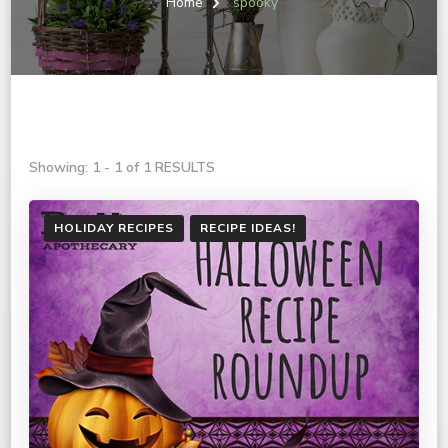
Home
spooky
Showing: 1 - 1 of 1 RESULTS
HOLIDAY RECIPES
RECIPE IDEAS!