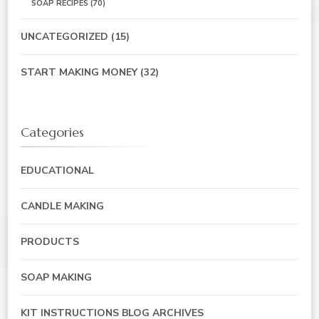
SOAP RECIPES
(70)
UNCATEGORIZED
(15)
START MAKING MONEY
(32)
Categories
EDUCATIONAL
CANDLE MAKING
PRODUCTS
SOAP MAKING
KIT INSTRUCTIONS BLOG ARCHIVES