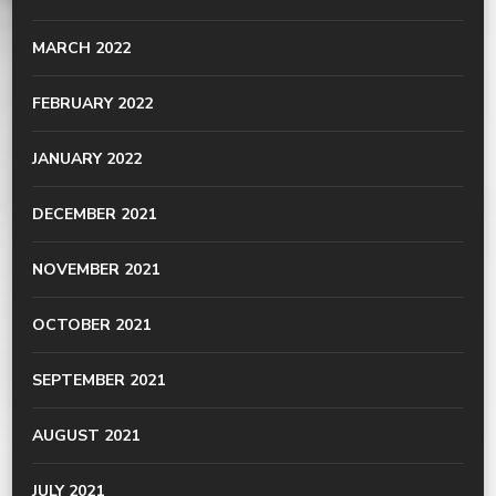
MARCH 2022
FEBRUARY 2022
JANUARY 2022
DECEMBER 2021
NOVEMBER 2021
OCTOBER 2021
SEPTEMBER 2021
AUGUST 2021
JULY 2021