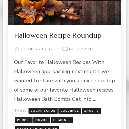
Halloween Recipe Roundup
ON
OCTOBER 28, 2019
NO COMMENT
HALLOWEEN
Our Favorite Halloween Recipes With
RECIPE
ROUNDUP
Halloween approaching next month, we
wanted to share with you a quick roundup
of some of our favorite Halloween recipes!
Halloween Bath Bombs Get into …
TAGS:
SUGAR SCRUB
COLORFUL
GHOSTS
PURPLE
NOVICE
BEGINNER