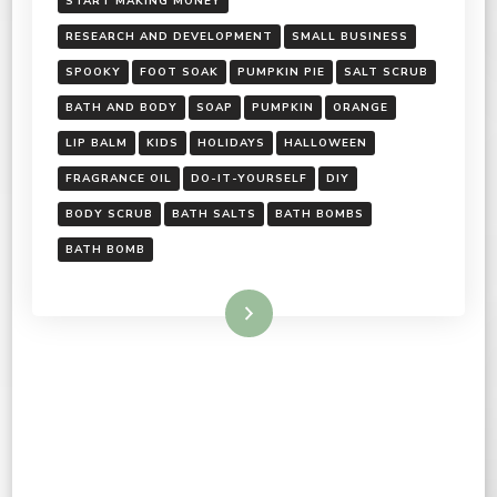
START MAKING MONEY
RESEARCH AND DEVELOPMENT
SMALL BUSINESS
SPOOKY
FOOT SOAK
PUMPKIN PIE
SALT SCRUB
BATH AND BODY
SOAP
PUMPKIN
ORANGE
LIP BALM
KIDS
HOLIDAYS
HALLOWEEN
FRAGRANCE OIL
DO-IT-YOURSELF
DIY
BODY SCRUB
BATH SALTS
BATH BOMBS
BATH BOMB
Read More