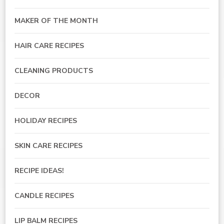
MAKER OF THE MONTH
HAIR CARE RECIPES
CLEANING PRODUCTS
DECOR
HOLIDAY RECIPES
SKIN CARE RECIPES
RECIPE IDEAS!
CANDLE RECIPES
LIP BALM RECIPES