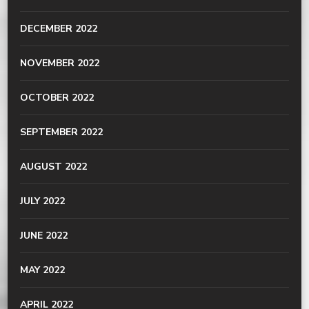
DECEMBER 2022
NOVEMBER 2022
OCTOBER 2022
SEPTEMBER 2022
AUGUST 2022
JULY 2022
JUNE 2022
MAY 2022
APRIL 2022