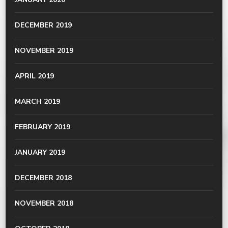
DECEMBER 2019
NOVEMBER 2019
APRIL 2019
MARCH 2019
FEBRUARY 2019
JANUARY 2019
DECEMBER 2018
NOVEMBER 2018