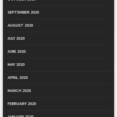
SEPTEMBER 2020
AUGUST 2020
JULY 2020
JUNE 2020
MAY 2020
APRIL 2020
MARCH 2020
FEBRUARY 2020
JANUARY 2020