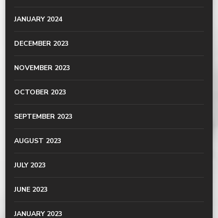
JANUARY 2024
DECEMBER 2023
NOVEMBER 2023
OCTOBER 2023
SEPTEMBER 2023
AUGUST 2023
JULY 2023
JUNE 2023
JANUARY 2023