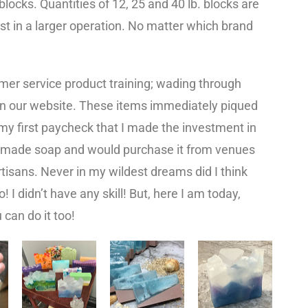
locks. Quantities of 12, 25 and 40 lb. blocks are
est in a larger operation. No matter which brand
tomer service product training; wading through
n our website. These items immediately piqued
 my first paycheck that I made the investment in
ndmade soap and would purchase it from venues
rtisans. Never in my wildest dreams did I think
! I didn’t have any skill! But, here I am today,
 can do it too!