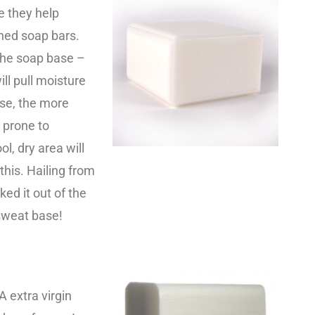
e they help
hed soap bars.
the soap base –
ll pull moisture
ase, the more
e prone to
l, dry area will
his. Hailing from
ed it out of the
 sweat base!
A extra virgin