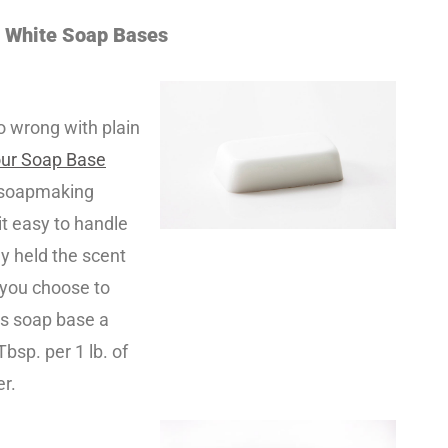
e White Soap Bases
go wrong with plain
our Soap Base
y soapmaking
it easy to handle
ly held the scent
f you choose to
is soap base a
Tbsp. per 1 lb. of
er.