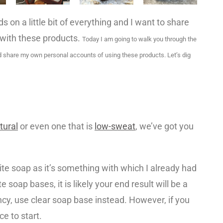
 on a little bit of everything and I want to share
 with these products.
Today I am going to walk you through the
d share my own personal accounts of using these products. Let’s dig
atural
or even one that is
low-sweat
, we’ve got you
e soap as it’s something with which I already had
 soap bases, it is likely your end result will be a
ancy, use clear soap base instead. However, if you
ce to start.