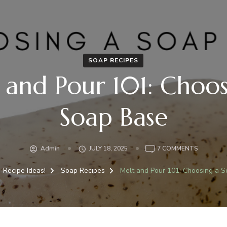
SOAP RECIPES
 and Pour 101: Choos
Soap Base
Admin
JULY 18, 2025
7 COMMENTS
Recipe Ideas!
Soap Recipes
Melt and Pour 101: Choosing a 