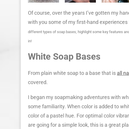
Of course, over the years I’ve gotten my hands
with you some of my first-hand experiences
different types of soap bases, highlight some key features an
in!
White Soap Bases
From plain white soap to a base that is
all n
covered.
I began my soapmaking adventures with whit
some familiarity. When color is added to white
color of a pastel hue. For optimal color vibr
are going for a simple look, this is a great pla