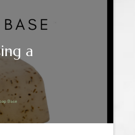
ing a
Soap Base