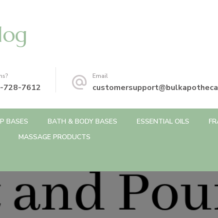
log
ns?
Email
-728-7612
customersupport@bulkapotheca
P BASES
BATH & BODY BASES
ESSENTIAL OILS
FR
MASSAGE PRODUCTS