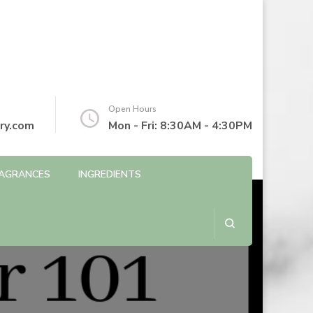
Open Hours
ry.com
Mon - Fri: 8:30AM - 4:30PM
AGRANCES
INGREDIENTS