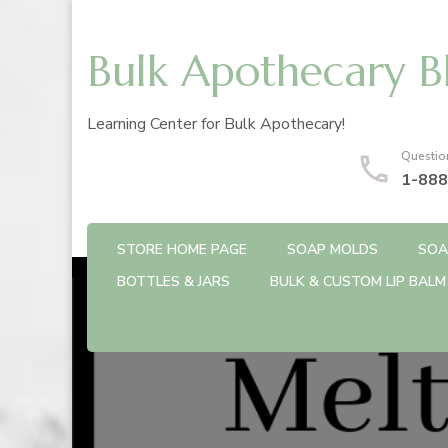
Bulk Apothecary B
Learning Center for Bulk Apothecary!
Questio
1-888
STORE HOME PAGE
SOAP MOLDS
SOA
BOTTLES & JARS
BULK & CUSTOM LIP BALM