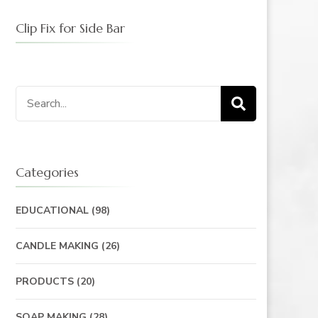
Clip Fix for Side Bar
Categories
EDUCATIONAL
(98)
CANDLE MAKING
(26)
PRODUCTS
(20)
SOAP MAKING
(28)