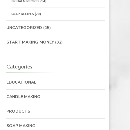
LIP BALM RECIPES
(14)
SOAP RECIPES
(70)
UNCATEGORIZED
(15)
START MAKING MONEY
(32)
Categories
EDUCATIONAL
CANDLE MAKING
PRODUCTS
SOAP MAKING