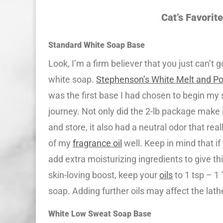
Cat’s Favorit
Standard White Soap Base
Look, I’m a firm believer that you just can’t 
white soap.
Stephenson’s White Melt and P
was the first base I had chosen to begin m
journey. Not only did the 2-lb package make 
and store, it also had a neutral odor that real
of my
fragrance oil
well. Keep in mind that i
add extra moisturizing ingredients to give th
skin-loving boost, keep your
oils
to 1 tsp – 1 
soap. Adding further oils may affect the lath
White Low Sweat Soap Base