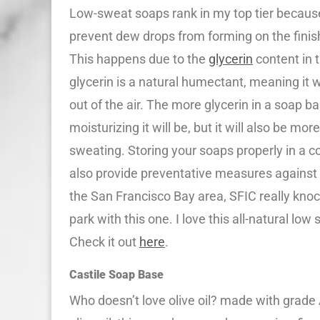
Low-sweat soaps rank in my top tier becaus
prevent dew drops from forming on the finis
This happens due to the
glycerin
content in 
glycerin is a natural humectant, meaning it wi
out of the air. The more glycerin in a soap b
moisturizing it will be, but it will also be mor
sweating. Storing your soaps properly in a coo
also provide preventative measures against t
the San Francisco Bay area, SFIC really knock
park with this one. I love this all-natural low
Check it out
here
.
Castile Soap Base
Who doesn’t love olive oil? made with grade 