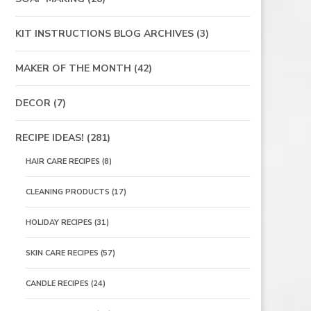
KIT INSTRUCTIONS BLOG ARCHIVES
(3)
MAKER OF THE MONTH
(42)
DECOR
(7)
RECIPE IDEAS!
(281)
HAIR CARE RECIPES
(8)
CLEANING PRODUCTS
(17)
HOLIDAY RECIPES
(31)
SKIN CARE RECIPES
(57)
CANDLE RECIPES
(24)