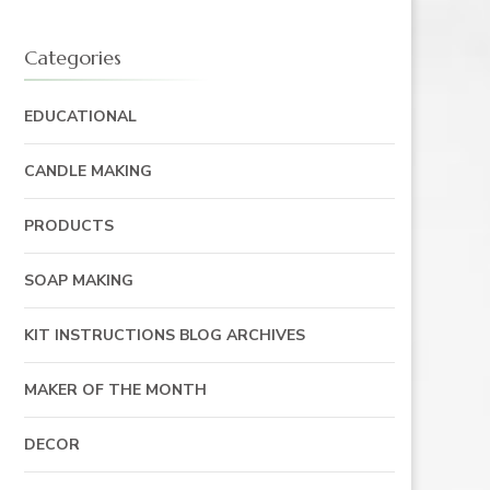
Categories
EDUCATIONAL
CANDLE MAKING
PRODUCTS
SOAP MAKING
KIT INSTRUCTIONS BLOG ARCHIVES
MAKER OF THE MONTH
DECOR