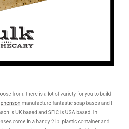
oose from, there is a lot of variety for you to build
ephenson
manufacture fantastic soap bases and I
nson is UK based and SFIC is USA based. In
ases come in a handy 2 lb. plastic container and