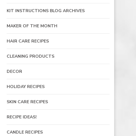
KIT INSTRUCTIONS BLOG ARCHIVES
MAKER OF THE MONTH
HAIR CARE RECIPES
CLEANING PRODUCTS
DECOR
HOLIDAY RECIPES
SKIN CARE RECIPES
RECIPE IDEAS!
CANDLE RECIPES