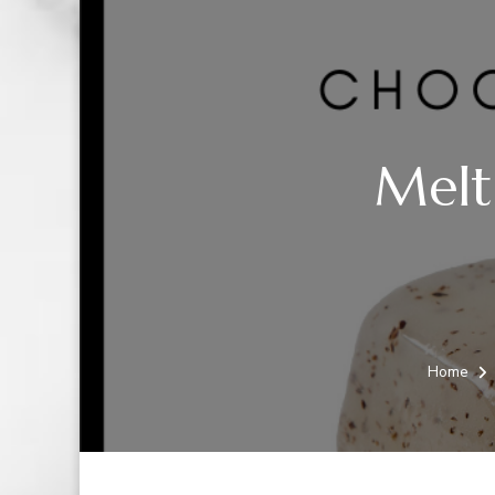
Melt
Home