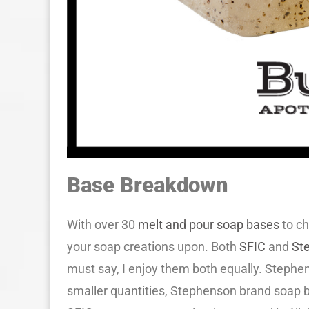
Base Breakdown
With over 30
melt and pour soap bases
to ch
your soap creations upon. Both
SFIC
and
St
must say, I enjoy them both equally. Stephe
smaller quantities, Stephenson brand soap b