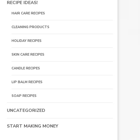
RECIPE IDEAS!
HAIR CARE RECIPES
CLEANING PRODUCTS
HOLIDAY RECIPES
SKIN CARE RECIPES
CANDLE RECIPES
LIP BALM RECIPES
SOAP RECIPES
UNCATEGORIZED
START MAKING MONEY