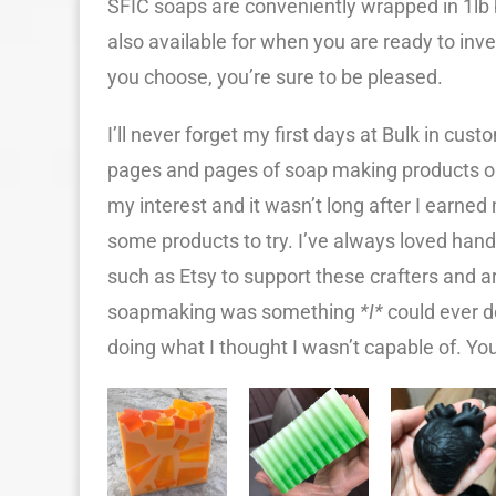
SFIC soaps are conveniently wrapped in 1lb b
also available for when you are ready to inv
you choose, you’re sure to be pleased.
I’ll never forget my first days at Bulk in cus
pages and pages of soap making products o
my interest and it wasn’t long after I earned
some products to try. I’ve always loved ha
such as Etsy to support these crafters and a
soapmaking was something
*I*
could ever do
doing what I thought I wasn’t capable of. You