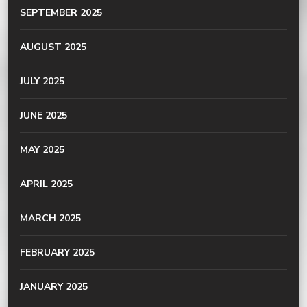
SEPTEMBER 2025
AUGUST 2025
JULY 2025
JUNE 2025
MAY 2025
APRIL 2025
MARCH 2025
FEBRUARY 2025
JANUARY 2025