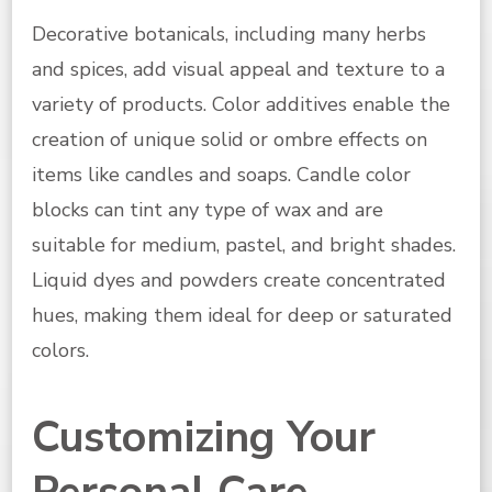
Decorative botanicals, including many herbs
and spices, add visual appeal and texture to a
variety of products. Color additives enable the
creation of unique solid or ombre effects on
items like candles and soaps. Candle color
blocks can tint any type of wax and are
suitable for medium, pastel, and bright shades.
Liquid dyes and powders create concentrated
hues, making them ideal for deep or saturated
colors.
Customizing Your