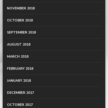
NOVEMBER 2018
OCTOBER 2018
SEPTEMBER 2018
AUGUST 2018
MARCH 2018
FEBRUARY 2018
JANUARY 2018
DECEMBER 2017
OCTOBER 2017