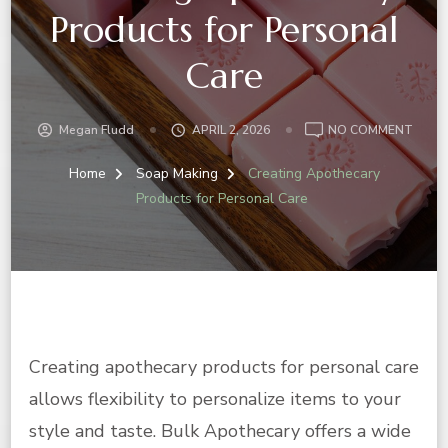
Products for Personal
Care
ON
Megan Fludd
APRIL 2, 2026
NO COMMENT
CREA
APOT
Home
Soap Making
Creating Apothecary
PROD
Products for Personal Care
FOR
PERS
CARE
Creating apothecary products for personal care
allows flexibility to personalize items to your
style and taste. Bulk Apothecary offers a wide