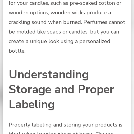
for your candles, such as pre-soaked cotton or
wooden options; wooden wicks produce a
crackling sound when burned. Perfumes cannot
be molded like soaps or candles, but you can
create a unique look using a personalized
bottle.
Understanding
Storage and Proper
Labeling
Properly labeling and storing your products is