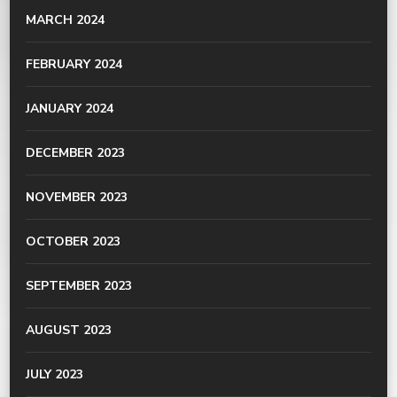
MARCH 2024
FEBRUARY 2024
JANUARY 2024
DECEMBER 2023
NOVEMBER 2023
OCTOBER 2023
SEPTEMBER 2023
AUGUST 2023
JULY 2023