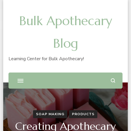
Bulk Apothecary
Blog
Learning Center for Bulk Apothecary!
SOAP MAKING
PRODUCTS
Creating Apothecary