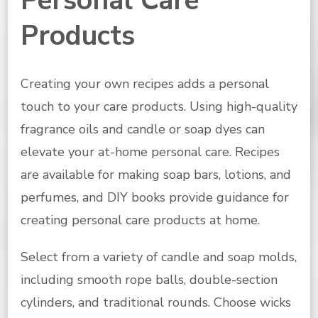
Personal Care
Products
Creating your own recipes adds a personal
touch to your care products. Using high-quality
fragrance oils and candle or soap dyes can
elevate your at-home personal care. Recipes
are available for making soap bars, lotions, and
perfumes, and DIY books provide guidance for
creating personal care products at home.
Select from a variety of candle and soap molds,
including smooth rope balls, double-section
cylinders, and traditional rounds. Choose wicks