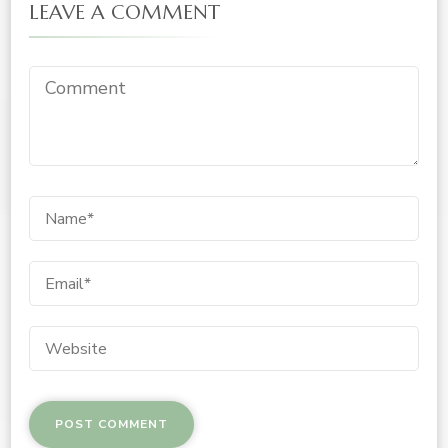
LEAVE A COMMENT