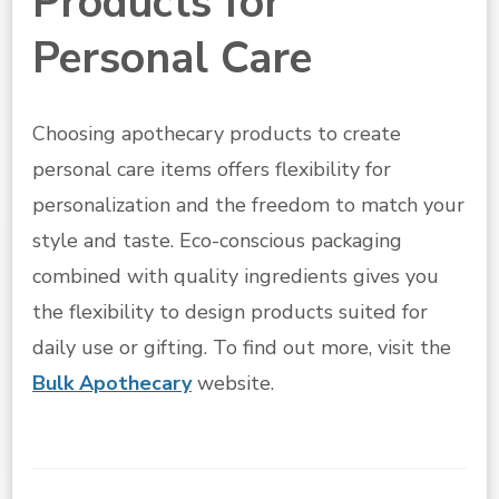
Products for
Personal Care
Choosing apothecary products to create
personal care items offers flexibility for
personalization and the freedom to match your
style and taste. Eco-conscious packaging
combined with quality ingredients gives you
the flexibility to design products suited for
daily use or gifting. To find out more, visit the
Bulk Apothecary
website.