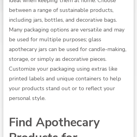
ideal when keeping them at home. Choose
between a range of sustainable products,
including jars, bottles, and decorative bags.
Many packaging options are versatile and may
be used for multiple purposes; glass
apothecary jars can be used for candle-making,
storage, or simply as decorative pieces.
Customize your packaging using extras like
printed labels and unique containers to help
your products stand out or to reflect your
personal style.
Find Apothecary