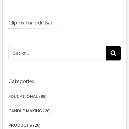
Clip Fix for Side Bar
Search
for:
Categories
EDUCATIONAL
(98)
CANDLE MAKING
(26)
PRODUCTS
(20)