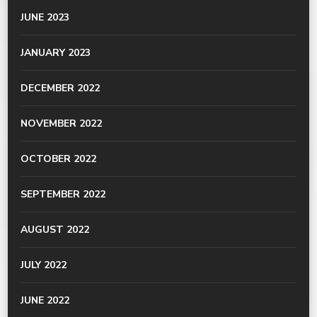
JUNE 2023
JANUARY 2023
DECEMBER 2022
NOVEMBER 2022
OCTOBER 2022
SEPTEMBER 2022
AUGUST 2022
JULY 2022
JUNE 2022