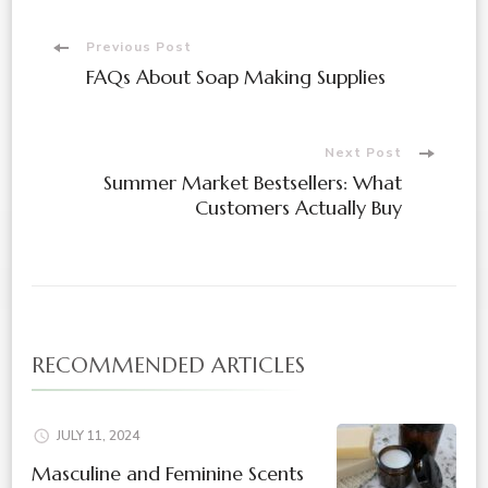
Post
Previous Post
FAQs About Soap Making Supplies
Navigation
Next Post
Summer Market Bestsellers: What
Customers Actually Buy
RECOMMENDED ARTICLES
JULY 11, 2024
Masculine and Feminine Scents