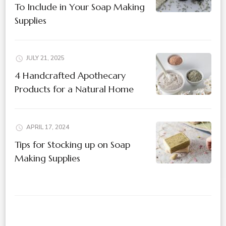
To Include in Your Soap Making
Supplies
JULY 21, 2025
4 Handcrafted Apothecary
Products for a Natural Home
APRIL 17, 2024
Tips for Stocking up on Soap
Making Supplies