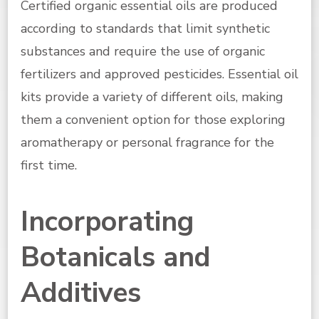
Certified organic essential oils are produced
according to standards that limit synthetic
substances and require the use of organic
fertilizers and approved pesticides. Essential oil
kits provide a variety of different oils, making
them a convenient option for those exploring
aromatherapy or personal fragrance for the
first time.
Incorporating
Botanicals and
Additives