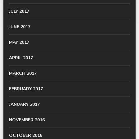
JULY 2017
JUNE 2017
MAY 2017
APRIL 2017
MARCH 2017
FEBRUARY 2017
JANUARY 2017
NOVEMBER 2016
OCTOBER 2016