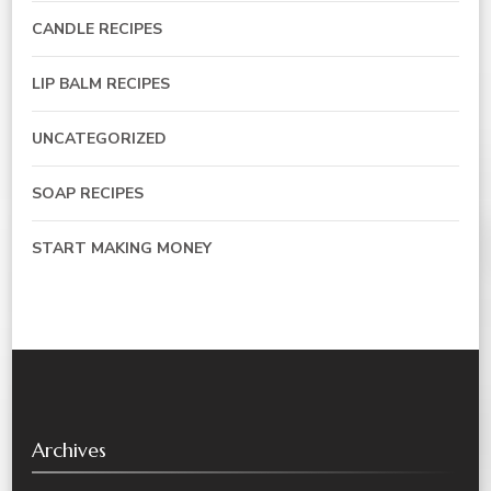
CANDLE RECIPES
LIP BALM RECIPES
UNCATEGORIZED
SOAP RECIPES
START MAKING MONEY
Archives