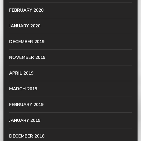
FEBRUARY 2020
JANUARY 2020
DECEMBER 2019
NOVEMBER 2019
APRIL 2019
MARCH 2019
FEBRUARY 2019
JANUARY 2019
DECEMBER 2018