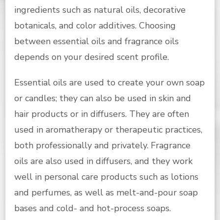
ingredients such as natural oils, decorative
botanicals, and color additives. Choosing
between essential oils and fragrance oils
depends on your desired scent profile.
Essential oils are used to create your own soap
or candles; they can also be used in skin and
hair products or in diffusers. They are often
used in aromatherapy or therapeutic practices,
both professionally and privately. Fragrance
oils are also used in diffusers, and they work
well in personal care products such as lotions
and perfumes, as well as melt-and-pour soap
bases and cold- and hot-process soaps.