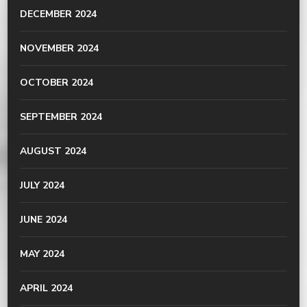
DECEMBER 2024
NOVEMBER 2024
OCTOBER 2024
SEPTEMBER 2024
AUGUST 2024
JULY 2024
JUNE 2024
MAY 2024
APRIL 2024