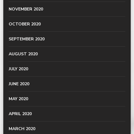
NOVEMBER 2020
OCTOBER 2020
SEPTEMBER 2020
AUGUST 2020
JULY 2020
JUNE 2020
MAY 2020
APRIL 2020
MARCH 2020