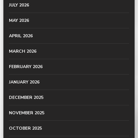
JULY 2026
MAY 2026
APRIL 2026
MARCH 2026
FEBRUARY 2026
JANUARY 2026
DECEMBER 2025
NOVEMBER 2025
OCTOBER 2025