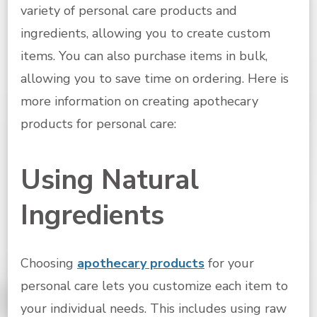
variety of personal care products and
ingredients, allowing you to create custom
items. You can also purchase items in bulk,
allowing you to save time on ordering. Here is
more information on creating apothecary
products for personal care:
Using Natural
Ingredients
Choosing
apothecary products
for your
personal care lets you customize each item to
your individual needs. This includes using raw