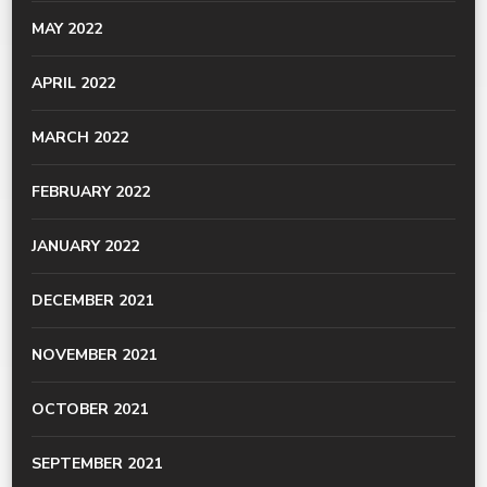
MAY 2022
APRIL 2022
MARCH 2022
FEBRUARY 2022
JANUARY 2022
DECEMBER 2021
NOVEMBER 2021
OCTOBER 2021
SEPTEMBER 2021