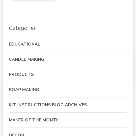
Categories
EDUCATIONAL
CANDLE MAKING
PRODUCTS
SOAP MAKING
KIT INSTRUCTIONS BLOG ARCHIVES
MAKER OF THE MONTH
DECOR