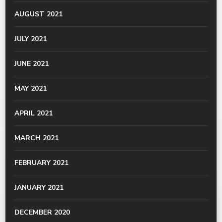
AUGUST 2021
JULY 2021
JUNE 2021
MAY 2021
APRIL 2021
MARCH 2021
FEBRUARY 2021
JANUARY 2021
DECEMBER 2020