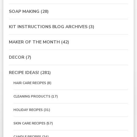
SOAP MAKING
(28)
KIT INSTRUCTIONS BLOG ARCHIVES
(3)
MAKER OF THE MONTH
(42)
DECOR
(7)
RECIPE IDEAS!
(281)
HAIR CARE RECIPES
(8)
CLEANING PRODUCTS
(17)
HOLIDAY RECIPES
(31)
SKIN CARE RECIPES
(57)
CANDLE RECIPES
(24)