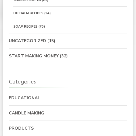
LIP BALM RECIPES
(14)
SOAP RECIPES
(70)
UNCATEGORIZED
(15)
START MAKING MONEY
(32)
Categories
EDUCATIONAL
CANDLE MAKING
PRODUCTS