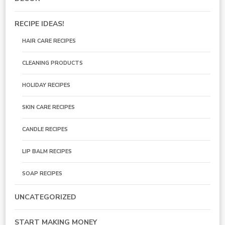
RECIPE IDEAS!
HAIR CARE RECIPES
CLEANING PRODUCTS
HOLIDAY RECIPES
SKIN CARE RECIPES
CANDLE RECIPES
LIP BALM RECIPES
SOAP RECIPES
UNCATEGORIZED
START MAKING MONEY