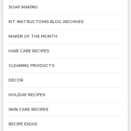
SOAP MAKING
KIT INSTRUCTIONS BLOG ARCHIVES
MAKER OF THE MONTH
HAIR CARE RECIPES
CLEANING PRODUCTS
DECOR
HOLIDAY RECIPES
SKIN CARE RECIPES
RECIPE IDEAS!