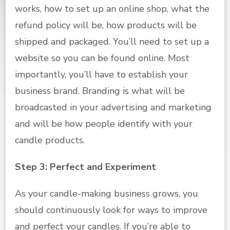
works, how to set up an online shop, what the
refund policy will be, how products will be
shipped and packaged. You’ll need to set up a
website so you can be found online. Most
importantly, you’ll have to establish your
business brand. Branding is what will be
broadcasted in your advertising and marketing
and will be how people identify with your
candle products.
Step 3: Perfect and Experiment
As your candle-making business grows, you
should continuously look for ways to improve
and perfect your candles. If you’re able to