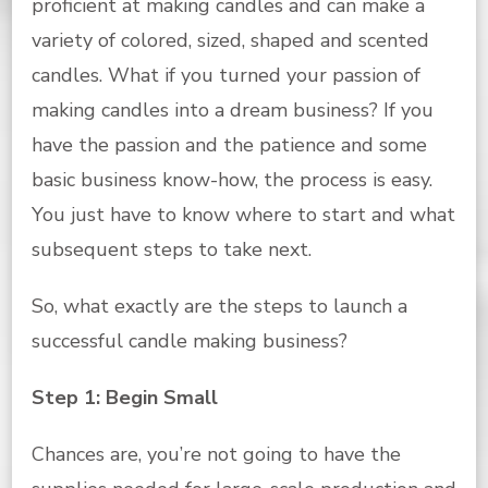
proficient at making candles and can make a
variety of colored, sized, shaped and scented
candles. What if you turned your passion of
making candles into a dream business? If you
have the passion and the patience and some
basic business know-how, the process is easy.
You just have to know where to start and what
subsequent steps to take next.
So, what exactly are the steps to launch a
successful candle making business?
Step 1: Begin Small
Chances are, you’re not going to have the