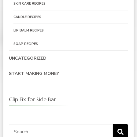
SKIN CARE RECIPES
CANDLE RECIPES
LIP BALM RECIPES
SOAP RECIPES
UNCATEGORIZED
START MAKING MONEY
Clip Fix for Side Bar
Search