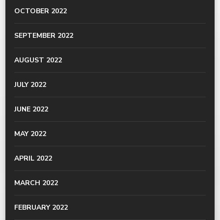
OCTOBER 2022
SEPTEMBER 2022
AUGUST 2022
JULY 2022
JUNE 2022
MAY 2022
APRIL 2022
MARCH 2022
FEBRUARY 2022