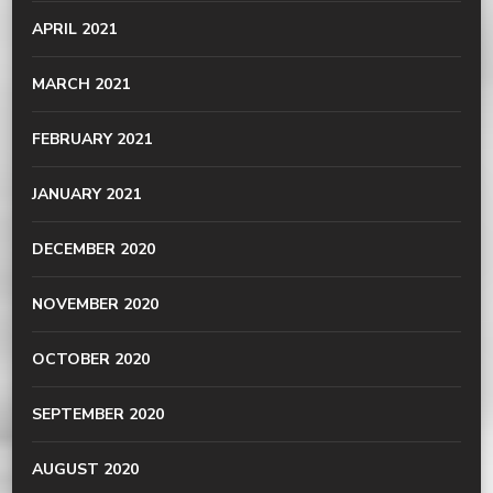
APRIL 2021
MARCH 2021
FEBRUARY 2021
JANUARY 2021
DECEMBER 2020
NOVEMBER 2020
OCTOBER 2020
SEPTEMBER 2020
AUGUST 2020