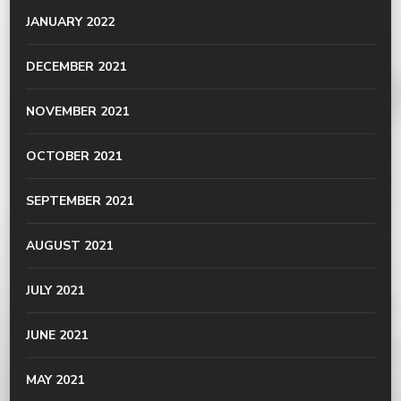
JANUARY 2022
DECEMBER 2021
NOVEMBER 2021
OCTOBER 2021
SEPTEMBER 2021
AUGUST 2021
JULY 2021
JUNE 2021
MAY 2021