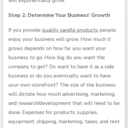
will exponentially grow.
Step 2: Determine Your Business’ Growth
If you provide
quality candle products
people
enjoy, your business will grow. How much it
grows depends on how far you want your
business to go. How big do you want the
company to get? Do want to have it as a side
business or do you eventually want to have
your own storefront? The size of the business
will dictate how much advertising, marketing,
and research/development that will need to be
done. Expenses for products, supplies,
equipment, shipping, marketing, taxes, and rent