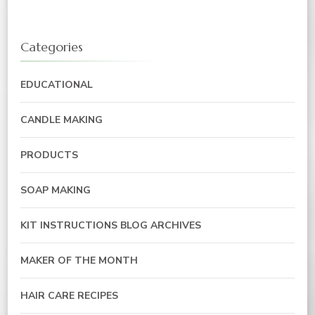
Categories
EDUCATIONAL
CANDLE MAKING
PRODUCTS
SOAP MAKING
KIT INSTRUCTIONS BLOG ARCHIVES
MAKER OF THE MONTH
HAIR CARE RECIPES