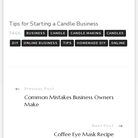
Tips for Starting a Candle Business
TAGS:
BUSINESS
CANDLE
CANDLE MAKING
CANDLES
DIY
ONLINE BUSINESS
TIPS
HOMEMADE DIY
ONLINE
Post
Previous Post
Common Mistakes Business Owners
Navigation
Make
Next Post
Coffee Eye Mask Recipe