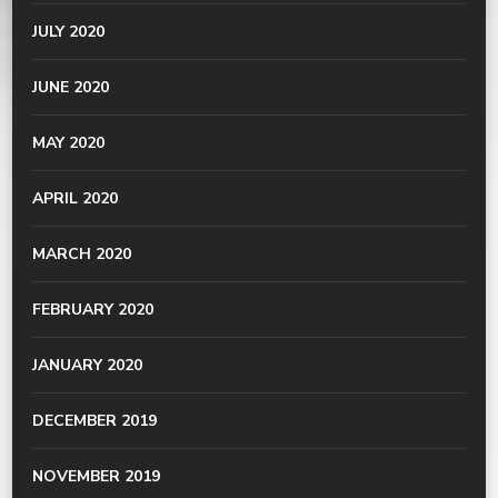
JULY 2020
JUNE 2020
MAY 2020
APRIL 2020
MARCH 2020
FEBRUARY 2020
JANUARY 2020
DECEMBER 2019
NOVEMBER 2019