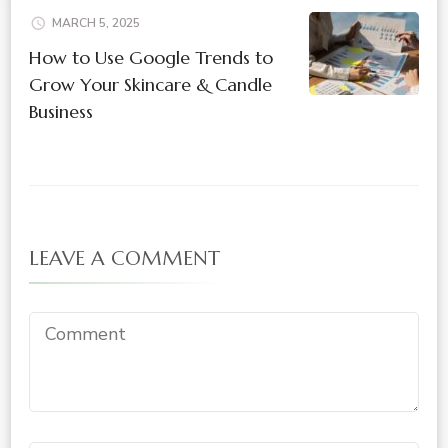
MARCH 5, 2025
How to Use Google Trends to
Grow Your Skincare & Candle
Business
LEAVE A COMMENT