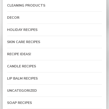
CLEANING PRODUCTS
DECOR
HOLIDAY RECIPES
SKIN CARE RECIPES
RECIPE IDEAS!
CANDLE RECIPES
LIP BALM RECIPES
UNCATEGORIZED
SOAP RECIPES