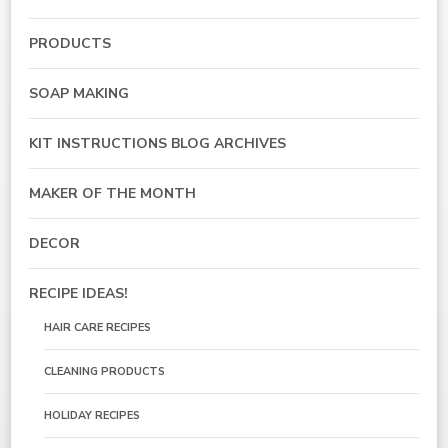
PRODUCTS
SOAP MAKING
KIT INSTRUCTIONS BLOG ARCHIVES
MAKER OF THE MONTH
DECOR
RECIPE IDEAS!
HAIR CARE RECIPES
CLEANING PRODUCTS
HOLIDAY RECIPES