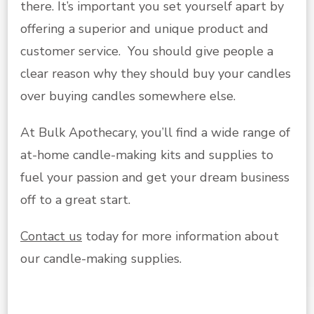
there. It’s important you set yourself apart by
offering a superior and unique product and
customer service. You should give people a
clear reason why they should buy your candles
over buying candles somewhere else.
At Bulk Apothecary, you’ll find a wide range of
at-home candle-making kits and supplies to
fuel your passion and get your dream business
off to a great start.
Contact us
today for more information about
our candle-making supplies.