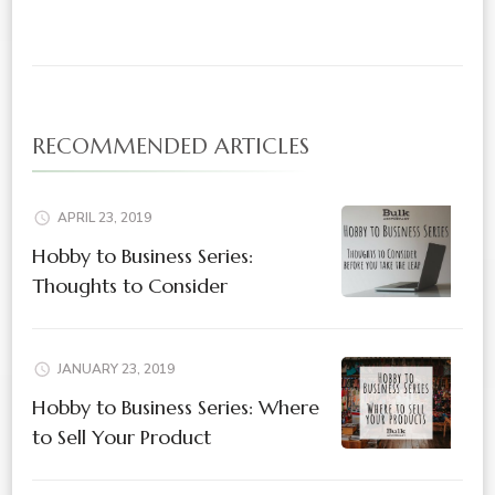
RECOMMENDED ARTICLES
APRIL 23, 2019
Hobby to Business Series:
Thoughts to Consider
JANUARY 23, 2019
Hobby to Business Series: Where
to Sell Your Product