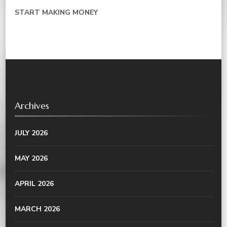
START MAKING MONEY
Archives
JULY 2026
MAY 2026
APRIL 2026
MARCH 2026