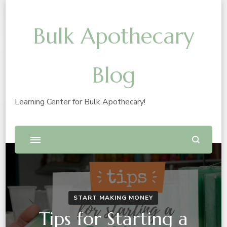
Bulk Apothecary
Blog
Learning Center for Bulk Apothecary!
START MAKING MONEY
Tips for Starting a