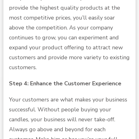
provide the highest quality products at the
most competitive prices, you’ll easily soar
above the competition. As your company
continues to grow, you can experiment and
expand your product offering to attract new
customers and provide more variety to existing
customers.
Step 4: Enhance the Customer Experience
Your customers are what makes your business
successful. Without people buying your
candles, your business will never take-off.
Always go above and beyond for each