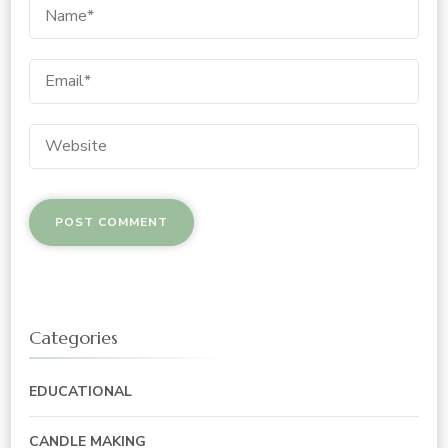
Categories
EDUCATIONAL
CANDLE MAKING