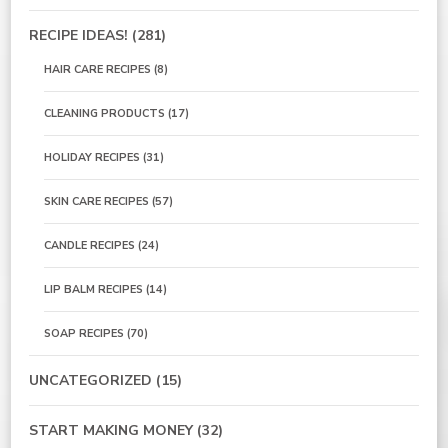
RECIPE IDEAS!
(281)
HAIR CARE RECIPES
(8)
CLEANING PRODUCTS
(17)
HOLIDAY RECIPES
(31)
SKIN CARE RECIPES
(57)
CANDLE RECIPES
(24)
LIP BALM RECIPES
(14)
SOAP RECIPES
(70)
UNCATEGORIZED
(15)
START MAKING MONEY
(32)