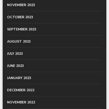
NOVEMBER 2023
OCTOBER 2023
SEPTEMBER 2023
AUGUST 2023
JULY 2023
JUNE 2023
JANUARY 2023
DECEMBER 2022
NOVEMBER 2022