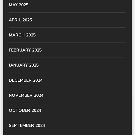
MAY 2025
APRIL 2025
MARCH 2025
FEBRUARY 2025
JANUARY 2025
DECEMBER 2024
NOVEMBER 2024
OCTOBER 2024
SEPTEMBER 2024