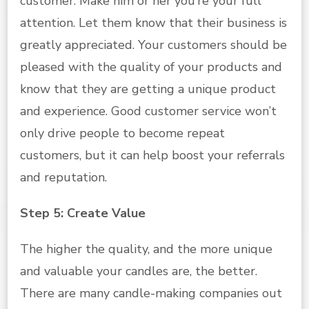
customer. Make him or her you’re your full
attention. Let them know that their business is
greatly appreciated. Your customers should be
pleased with the quality of your products and
know that they are getting a unique product
and experience. Good customer service won’t
only drive people to become repeat
customers, but it can help boost your referrals
and reputation.
Step 5: Create Value
The higher the quality, and the more unique
and valuable your candles are, the better.
There are many candle-making companies out