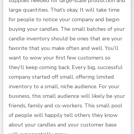
supplies needed for large-scale production and
large quantities. That’s okay. It will take time
for people to notice your company and begin
buying your candles. The small batches of your
candle inventory should be ones that are your
favorite that you make often and well. You’ll
want to wow your first few customers so
they’ll keep coming back. Every big, successful
company started off small, offering limited
inventory to a small, niche audience. For your
business, this small audience will likely be your
friends, family and co-workers. This small pool
of people will happily tell others they know
about your candles and your customer base