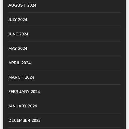
AUGUST 2024
JULY 2024
JUNE 2024
MAY 2024
APRIL 2024
MARCH 2024
FEBRUARY 2024
JANUARY 2024
DECEMBER 2023