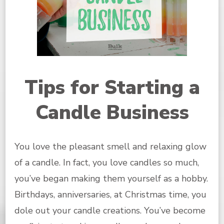
Tips for Starting a
Candle Business
You love the pleasant smell and relaxing glow
of a candle. In fact, you love candles so much,
you’ve began making them yourself as a hobby.
Birthdays, anniversaries, at Christmas time, you
dole out your candle creations. You’ve become