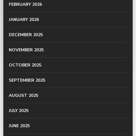
FEBRUARY 2026
JANUARY 2026
DECEMBER 2025
NOVEMBER 2025
OCTOBER 2025
SEPTEMBER 2025
AUGUST 2025
JULY 2025
JUNE 2025