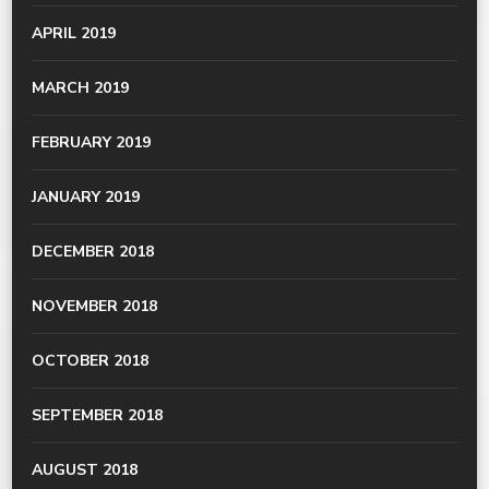
APRIL 2019
MARCH 2019
FEBRUARY 2019
JANUARY 2019
DECEMBER 2018
NOVEMBER 2018
OCTOBER 2018
SEPTEMBER 2018
AUGUST 2018