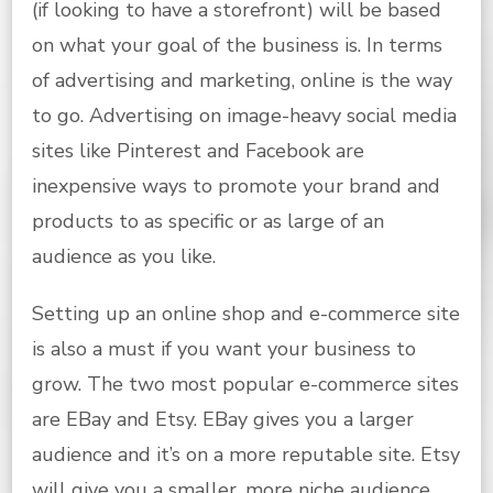
(if looking to have a storefront) will be based
on what your goal of the business is. In terms
of advertising and marketing, online is the way
to go. Advertising on image-heavy social media
sites like Pinterest and Facebook are
inexpensive ways to promote your brand and
products to as specific or as large of an
audience as you like.
Setting up an online shop and e-commerce site
is also a must if you want your business to
grow. The two most popular e-commerce sites
are EBay and Etsy. EBay gives you a larger
audience and it’s on a more reputable site. Etsy
will give you a smaller, more niche audience.