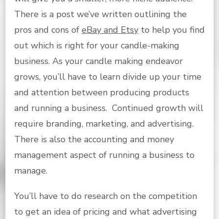
There is a post we’ve written outlining the
pros and cons of
eBay and Etsy
to help you find
out which is right for your candle-making
business. As your candle making endeavor
grows, you’ll have to learn divide up your time
and attention between producing products
and running a business. Continued growth will
require branding, marketing, and advertising.
There is also the accounting and money
management aspect of running a business to
manage.
You’ll have to do research on the competition
to get an idea of pricing and what advertising