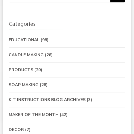
for:
Categories
EDUCATIONAL
(98)
CANDLE MAKING
(26)
PRODUCTS
(20)
SOAP MAKING
(28)
KIT INSTRUCTIONS BLOG ARCHIVES
(3)
MAKER OF THE MONTH
(42)
DECOR
(7)