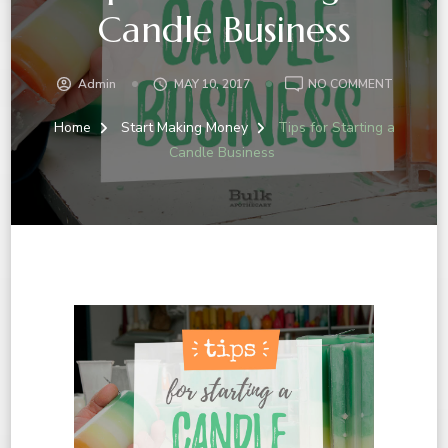
Candle Business
ON
Admin
MAY 10, 2017
NO COMMENT
TIPS
FOR
Home
Start Making Money
Tips for Starting a
STARTIN
Candle Business
A
CANDLE
BUSINES