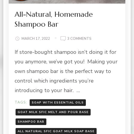
All-Natural, Homemade
Shampoo Bar
ON
MARCH 17, 2022
3 COMMENTS
ALL-
If store-bought shampoo isn’t doing it for
NATURAL,
HOMEMADE
you anymore, we’ve got you! Making your
SHAMPOO
BAR
own shampoo bar is the perfect way to
control which ingredients you’re
introducing to your hair. …
TAGS:
SOAP WITH ESSENTIAL OILS
GOAT MILK SFIC MELT AND POUR BASE
SHAMPOO BAR
ALL NATURAL SFIC GOAT MILK SOAP BASE