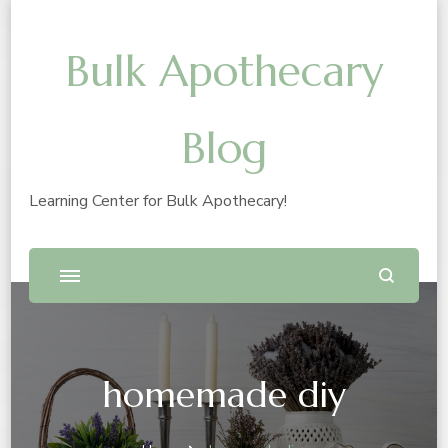
Bulk Apothecary
Blog
Learning Center for Bulk Apothecary!
homemade diy