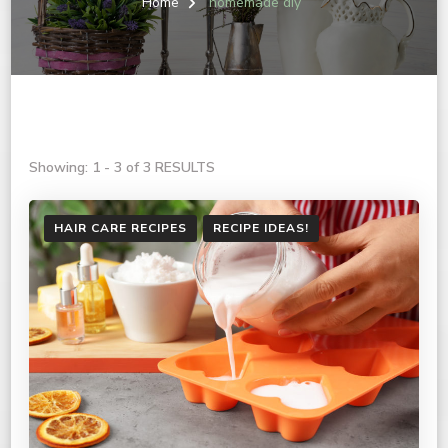
Home
homemade diy
Showing: 1 - 3 of 3 RESULTS
HAIR CARE RECIPES
RECIPE IDEAS!