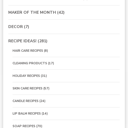
MAKER OF THE MONTH
(42)
DECOR
(7)
RECIPE IDEAS!
(281)
HAIR CARE RECIPES
(8)
CLEANING PRODUCTS
(17)
HOLIDAY RECIPES
(31)
SKIN CARE RECIPES
(57)
CANDLE RECIPES
(24)
LIP BALM RECIPES
(14)
SOAP RECIPES
(70)