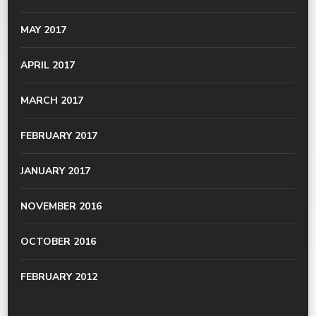
MAY 2017
APRIL 2017
MARCH 2017
FEBRUARY 2017
JANUARY 2017
NOVEMBER 2016
OCTOBER 2016
FEBRUARY 2012