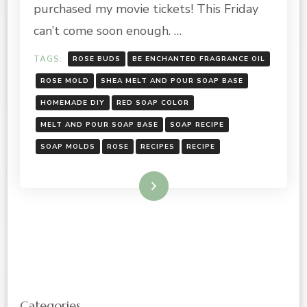
purchased my movie tickets! This Friday
can’t come soon enough. …
TAGS:
ROSE BUDS
BE ENCHANTED FRAGRANCE OIL
ROSE MOLD
SHEA MELT AND POUR SOAP BASE
HOMEMADE DIY
RED SOAP COLOR
MELT AND POUR SOAP BASE
SOAP RECIPE
SOAP MOLDS
ROSE
RECIPES
RECIPE
Read More
Categories