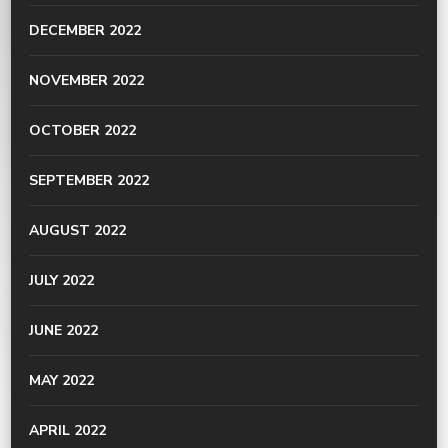
DECEMBER 2022
NOVEMBER 2022
OCTOBER 2022
SEPTEMBER 2022
AUGUST 2022
JULY 2022
JUNE 2022
MAY 2022
APRIL 2022