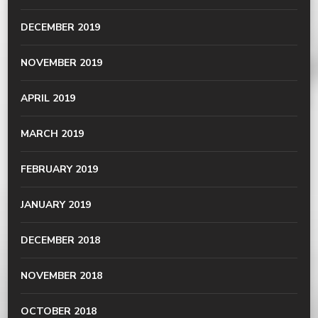
DECEMBER 2019
NOVEMBER 2019
APRIL 2019
MARCH 2019
FEBRUARY 2019
JANUARY 2019
DECEMBER 2018
NOVEMBER 2018
OCTOBER 2018