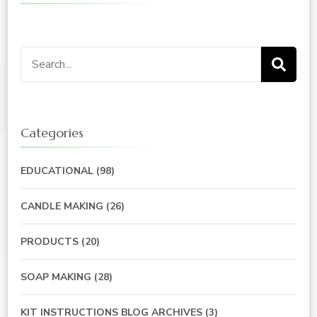
Search
for:
Categories
EDUCATIONAL
(98)
CANDLE MAKING
(26)
PRODUCTS
(20)
SOAP MAKING
(28)
KIT INSTRUCTIONS BLOG ARCHIVES
(3)