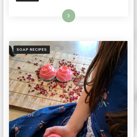
Read More
SOAP RECIPES