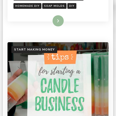
HOMEMADE DIY
SOAP MOLDS
DIY
Read More
START MAKING MONEY