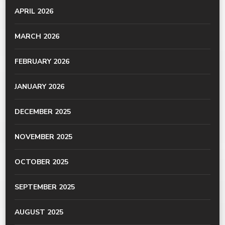
APRIL 2026
MARCH 2026
FEBRUARY 2026
JANUARY 2026
DECEMBER 2025
NOVEMBER 2025
OCTOBER 2025
SEPTEMBER 2025
AUGUST 2025