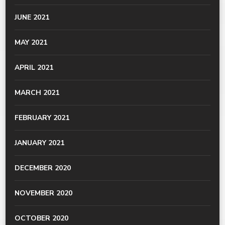
JUNE 2021
MAY 2021
APRIL 2021
MARCH 2021
FEBRUARY 2021
JANUARY 2021
DECEMBER 2020
NOVEMBER 2020
OCTOBER 2020