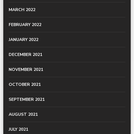
MARCH 2022
FEBRUARY 2022
JANUARY 2022
DECEMBER 2021
NOVEMBER 2021
OCTOBER 2021
SEPTEMBER 2021
AUGUST 2021
JULY 2021