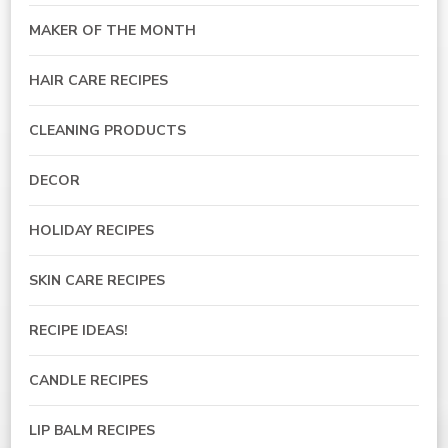
MAKER OF THE MONTH
HAIR CARE RECIPES
CLEANING PRODUCTS
DECOR
HOLIDAY RECIPES
SKIN CARE RECIPES
RECIPE IDEAS!
CANDLE RECIPES
LIP BALM RECIPES