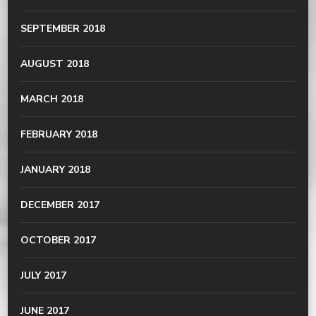
SEPTEMBER 2018
AUGUST 2018
MARCH 2018
FEBRUARY 2018
JANUARY 2018
DECEMBER 2017
OCTOBER 2017
JULY 2017
JUNE 2017