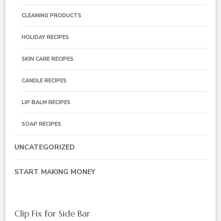
CLEANING PRODUCTS
HOLIDAY RECIPES
SKIN CARE RECIPES
CANDLE RECIPES
LIP BALM RECIPES
SOAP RECIPES
UNCATEGORIZED
START MAKING MONEY
Clip Fix for Side Bar