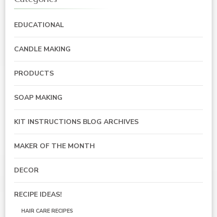
EDUCATIONAL
CANDLE MAKING
PRODUCTS
SOAP MAKING
KIT INSTRUCTIONS BLOG ARCHIVES
MAKER OF THE MONTH
DECOR
RECIPE IDEAS!
HAIR CARE RECIPES