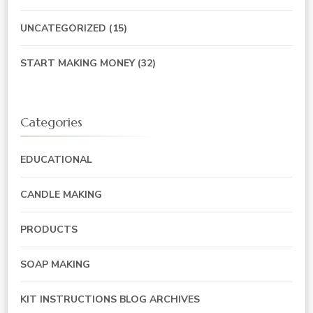
UNCATEGORIZED
(15)
START MAKING MONEY
(32)
Categories
EDUCATIONAL
CANDLE MAKING
PRODUCTS
SOAP MAKING
KIT INSTRUCTIONS BLOG ARCHIVES