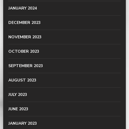
JANUARY 2024
DECEMBER 2023
NOVEMBER 2023
OCTOBER 2023
SEPTEMBER 2023
AUGUST 2023
JULY 2023
JUNE 2023
JANUARY 2023