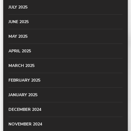
JULY 2025
JUNE 2025
MAY 2025
APRIL 2025
MARCH 2025
FEBRUARY 2025
JANUARY 2025
DECEMBER 2024
NOVEMBER 2024