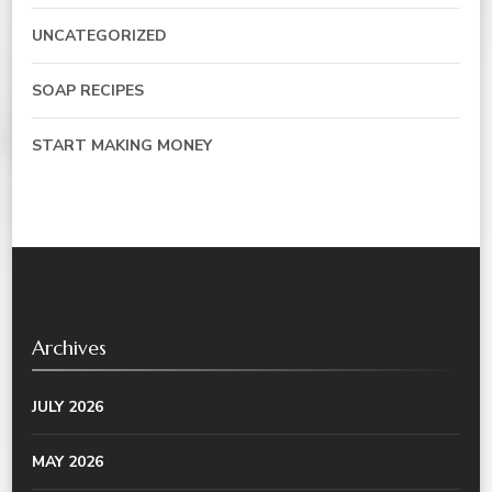
UNCATEGORIZED
SOAP RECIPES
START MAKING MONEY
Archives
JULY 2026
MAY 2026