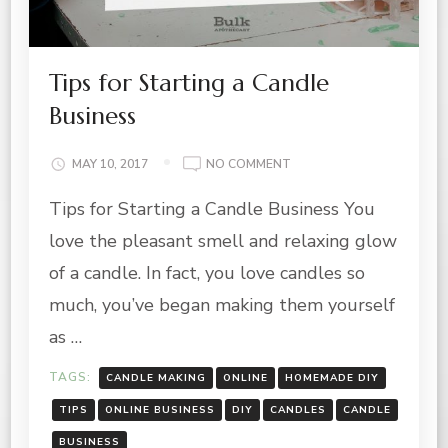
Tips for Starting a Candle
Business
ON
MAY 10, 2017
NO COMMENT
TIPS
Tips for Starting a Candle Business You
FOR
STARTING
love the pleasant smell and relaxing glow
A
CANDLE
of a candle. In fact, you love candles so
BUSINESS
much, you’ve began making them yourself
as …
TAGS:
CANDLE MAKING
ONLINE
HOMEMADE DIY
TIPS
ONLINE BUSINESS
DIY
CANDLES
CANDLE
BUSINESS