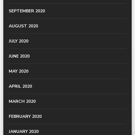
SEPTEMBER 2020
AUGUST 2020
JULY 2020
JUNE 2020
MAY 2020
APRIL 2020
MARCH 2020
FEBRUARY 2020
JANUARY 2020