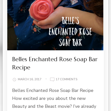
Belles Enchanted Rose Soap Bar
Recipe
ON
MARCH 16, 2017
17 COMMENTS
BELLES
Belles Enchanted Rose Soap Bar Recipe
ENCHANTED
ROSE
How excited are you about the new
SOAP
BAR
Beauty and the Beast movie? I’ve already
RECIPE