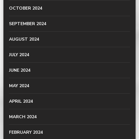
OCTOBER 2024
SEPTEMBER 2024
AUGUST 2024
JULY 2024
JUNE 2024
MAY 2024
APRIL 2024
MARCH 2024
FEBRUARY 2024