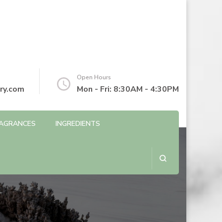
Open Hours
ry.com
Mon - Fri: 8:30AM - 4:30PM
AGRANCES
INGREDIENTS