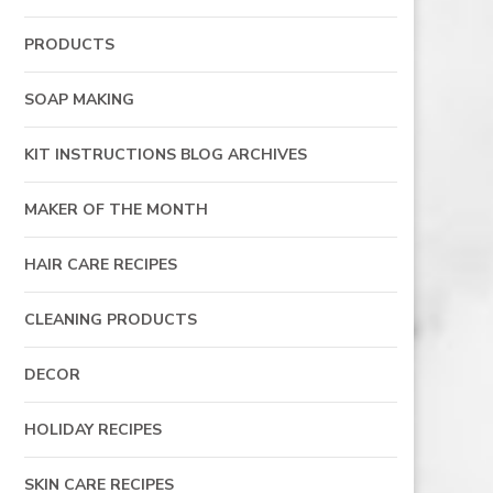
PRODUCTS
SOAP MAKING
KIT INSTRUCTIONS BLOG ARCHIVES
MAKER OF THE MONTH
HAIR CARE RECIPES
CLEANING PRODUCTS
DECOR
HOLIDAY RECIPES
SKIN CARE RECIPES