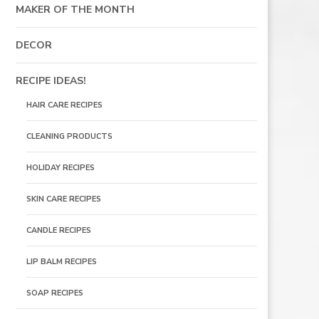
MAKER OF THE MONTH
DECOR
RECIPE IDEAS!
HAIR CARE RECIPES
CLEANING PRODUCTS
HOLIDAY RECIPES
SKIN CARE RECIPES
CANDLE RECIPES
LIP BALM RECIPES
SOAP RECIPES