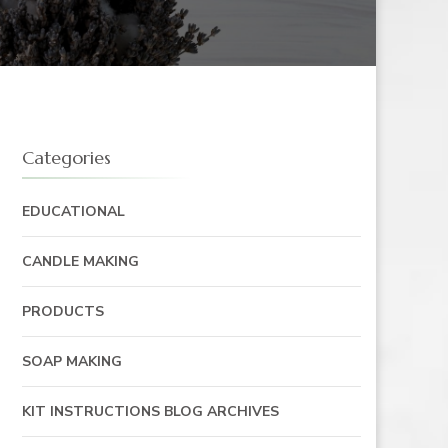
Categories
EDUCATIONAL
CANDLE MAKING
PRODUCTS
SOAP MAKING
KIT INSTRUCTIONS BLOG ARCHIVES