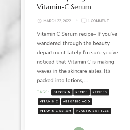
Vitamin-C Serum
ON
MARCH 22, 2022
1 COMMENT
VITAMIN
Vitamin C Serum recipe– If you’ve
SPOTLIGHT:
VITAMIN-
wandered through the beauty
C
SERUM
department lately I’m sure you’ve
noticed that Vitamin C is making
waves in the skincare aisles. It’s
packed into lotions, …
TAGS:
GLYCERIN
RECIPE
RECIPES
VITAMIN C
ABSORBIC ACID
VITAMIN C SERUM
PLASTIC BOTTLES