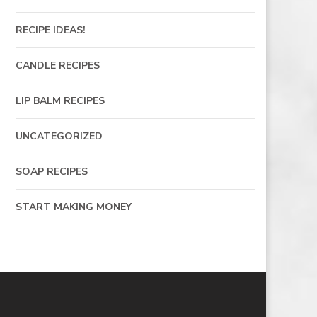
RECIPE IDEAS!
CANDLE RECIPES
LIP BALM RECIPES
UNCATEGORIZED
SOAP RECIPES
START MAKING MONEY