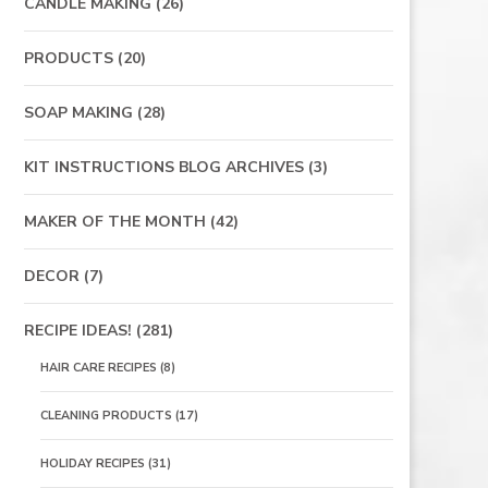
CANDLE MAKING
(26)
PRODUCTS
(20)
SOAP MAKING
(28)
KIT INSTRUCTIONS BLOG ARCHIVES
(3)
MAKER OF THE MONTH
(42)
DECOR
(7)
RECIPE IDEAS!
(281)
HAIR CARE RECIPES
(8)
CLEANING PRODUCTS
(17)
HOLIDAY RECIPES
(31)