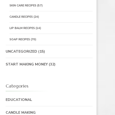
SKIN CARE RECIPES
(57)
CANDLE RECIPES
(24)
LIP BALM RECIPES
(14)
SOAP RECIPES
(70)
UNCATEGORIZED
(15)
START MAKING MONEY
(32)
Categories
EDUCATIONAL
CANDLE MAKING