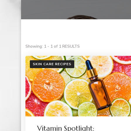
Showing: 1 - 1 of 1 RESULTS
SKIN CARE RECIPES
Vitamin Spotlight: