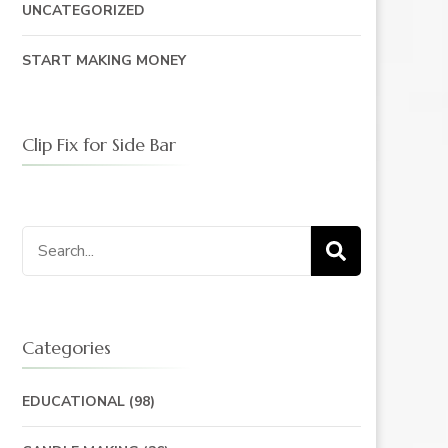
UNCATEGORIZED
START MAKING MONEY
Clip Fix for Side Bar
Search
for:
Categories
EDUCATIONAL
(98)