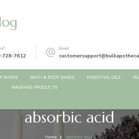
log
ns?
Email
-728-7612
customersupport@bulkapotheca
P BASES
BATH & BODY BASES
ESSENTIAL OILS
FR
MASSAGE PRODUCTS
absorbic acid
Home
absorbic acid