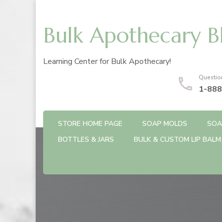
Bulk Apothecary B
Learning Center for Bulk Apothecary!
Questio
1-888
STORE HOME PAGE
SOAP MOLDS
SOA
BOTTLES & JARS
BULK & CUSTOM LIP BALM