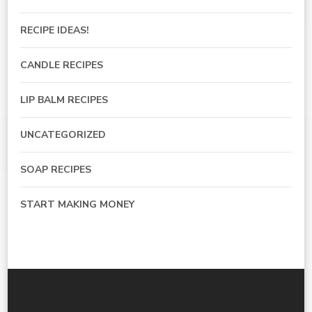
RECIPE IDEAS!
CANDLE RECIPES
LIP BALM RECIPES
UNCATEGORIZED
SOAP RECIPES
START MAKING MONEY