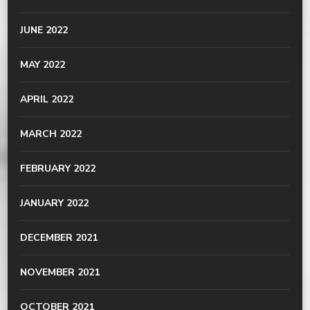
JUNE 2022
MAY 2022
APRIL 2022
MARCH 2022
FEBRUARY 2022
JANUARY 2022
DECEMBER 2021
NOVEMBER 2021
OCTOBER 2021