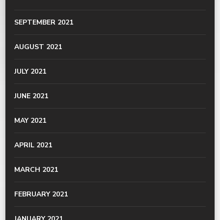
SEPTEMBER 2021
AUGUST 2021
JULY 2021
JUNE 2021
MAY 2021
APRIL 2021
MARCH 2021
FEBRUARY 2021
JANUARY 2021