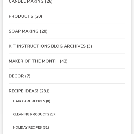
CANDLE MAKING
(26)
PRODUCTS
(20)
SOAP MAKING
(28)
KIT INSTRUCTIONS BLOG ARCHIVES
(3)
MAKER OF THE MONTH
(42)
DECOR
(7)
RECIPE IDEAS!
(281)
HAIR CARE RECIPES
(8)
CLEANING PRODUCTS
(17)
HOLIDAY RECIPES
(31)