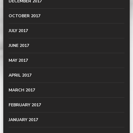
DECEMBER 2017
OCTOBER 2017
JULY 2017
JUNE 2017
MAY 2017
APRIL 2017
MARCH 2017
FEBRUARY 2017
JANUARY 2017