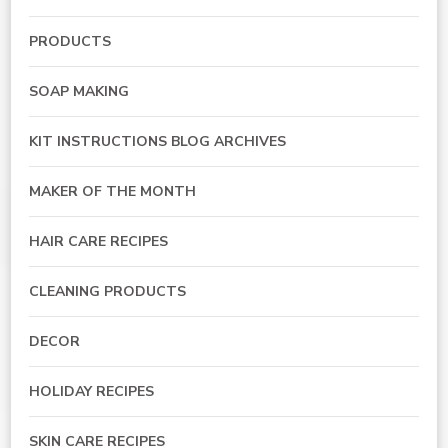
PRODUCTS
SOAP MAKING
KIT INSTRUCTIONS BLOG ARCHIVES
MAKER OF THE MONTH
HAIR CARE RECIPES
CLEANING PRODUCTS
DECOR
HOLIDAY RECIPES
SKIN CARE RECIPES