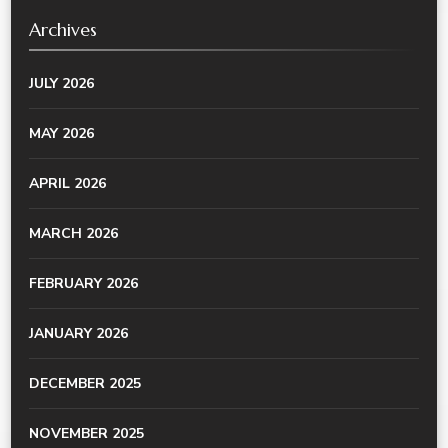
Archives
JULY 2026
MAY 2026
APRIL 2026
MARCH 2026
FEBRUARY 2026
JANUARY 2026
DECEMBER 2025
NOVEMBER 2025