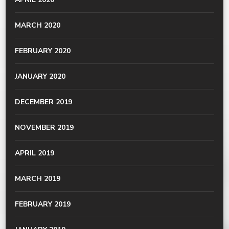
MARCH 2020
FEBRUARY 2020
JANUARY 2020
DECEMBER 2019
NOVEMBER 2019
APRIL 2019
MARCH 2019
FEBRUARY 2019