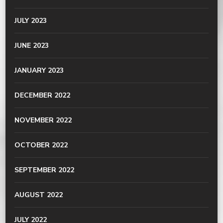
JULY 2023
JUNE 2023
JANUARY 2023
DECEMBER 2022
NOVEMBER 2022
OCTOBER 2022
SEPTEMBER 2022
AUGUST 2022
JULY 2022