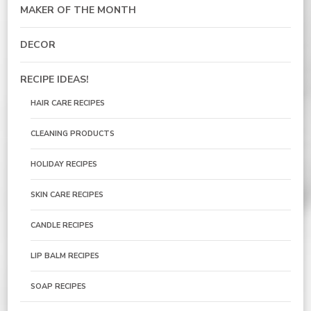
MAKER OF THE MONTH
DECOR
RECIPE IDEAS!
HAIR CARE RECIPES
CLEANING PRODUCTS
HOLIDAY RECIPES
SKIN CARE RECIPES
CANDLE RECIPES
LIP BALM RECIPES
SOAP RECIPES