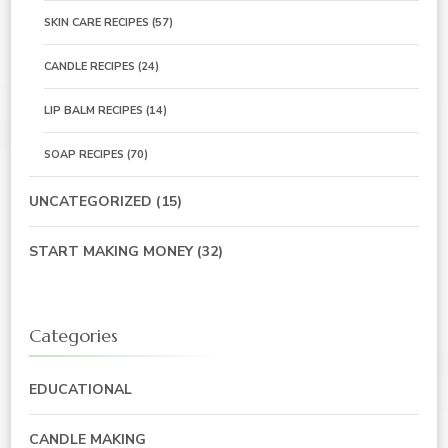
SKIN CARE RECIPES
(57)
CANDLE RECIPES
(24)
LIP BALM RECIPES
(14)
SOAP RECIPES
(70)
UNCATEGORIZED
(15)
START MAKING MONEY
(32)
Categories
EDUCATIONAL
CANDLE MAKING