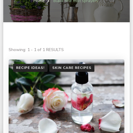
Home
black fine mist sprayers
Showing: 1 - 1 of 1 RESULTS
RECIPE IDEAS!
SKIN CARE RECIPES