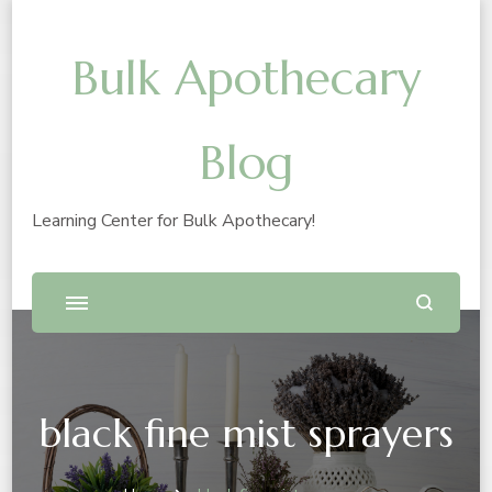
Bulk Apothecary
Blog
Learning Center for Bulk Apothecary!
black fine mist sprayers