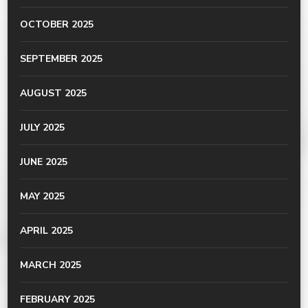
OCTOBER 2025
SEPTEMBER 2025
AUGUST 2025
JULY 2025
JUNE 2025
MAY 2025
APRIL 2025
MARCH 2025
FEBRUARY 2025