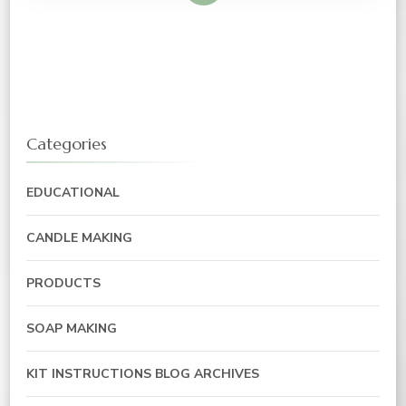
Categories
EDUCATIONAL
CANDLE MAKING
PRODUCTS
SOAP MAKING
KIT INSTRUCTIONS BLOG ARCHIVES