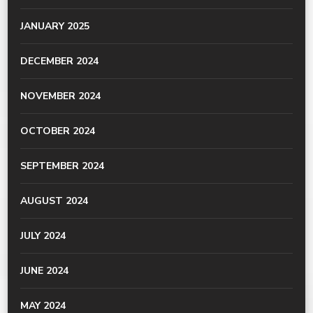
JANUARY 2025
DECEMBER 2024
NOVEMBER 2024
OCTOBER 2024
SEPTEMBER 2024
AUGUST 2024
JULY 2024
JUNE 2024
MAY 2024