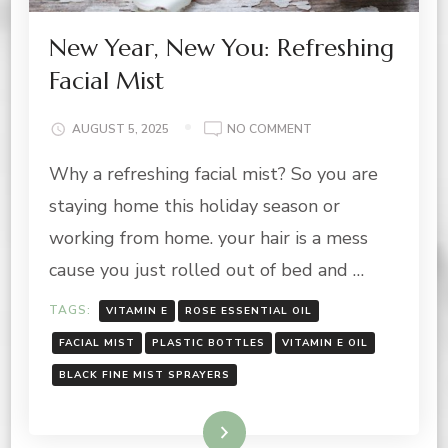
New Year, New You: Refreshing
Facial Mist
ON
AUGUST 5, 2025
NO COMMENT
NEW
Why a refreshing facial mist? So you are
YEAR,
NEW
staying home this holiday season or
YOU:
REFRESHING
working from home. your hair is a mess
FACIAL
cause you just rolled out of bed and …
MIST
TAGS:
VITAMIN E
ROSE ESSENTIAL OIL
FACIAL MIST
PLASTIC BOTTLES
VITAMIN E OIL
BLACK FINE MIST SPRAYERS
Read More