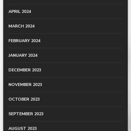
APRIL 2024
MARCH 2024
FEBRUARY 2024
JANUARY 2024
DECEMBER 2023
NOVEMBER 2023
OCTOBER 2023
SEPTEMBER 2023
AUGUST 2023