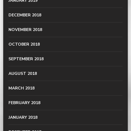
JANUARY 2019
DECEMBER 2018
NOVEMBER 2018
OCTOBER 2018
SEPTEMBER 2018
AUGUST 2018
MARCH 2018
FEBRUARY 2018
JANUARY 2018