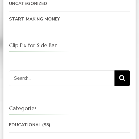
UNCATEGORIZED
START MAKING MONEY
Clip Fix for Side Bar
Search
for:
Categories
EDUCATIONAL
(98)