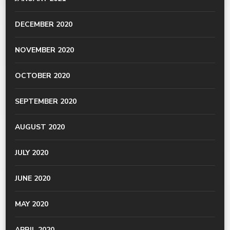
DECEMBER 2020
NOVEMBER 2020
OCTOBER 2020
SEPTEMBER 2020
AUGUST 2020
JULY 2020
JUNE 2020
MAY 2020
APRIL 2020