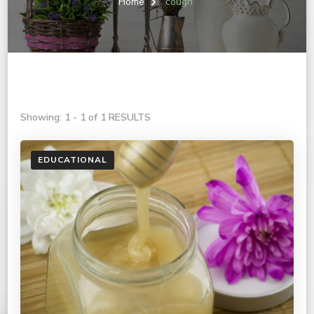
Home
cough
Showing: 1 - 1 of 1 RESULTS
EDUCATIONAL