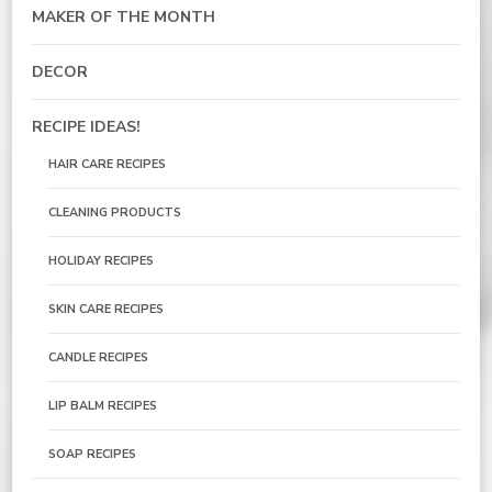
MAKER OF THE MONTH
DECOR
RECIPE IDEAS!
HAIR CARE RECIPES
CLEANING PRODUCTS
HOLIDAY RECIPES
SKIN CARE RECIPES
CANDLE RECIPES
LIP BALM RECIPES
SOAP RECIPES