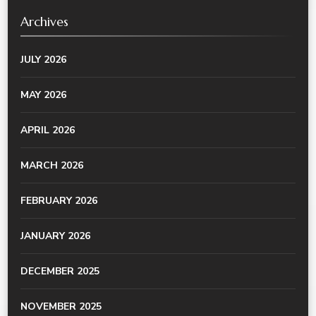
Archives
JULY 2026
MAY 2026
APRIL 2026
MARCH 2026
FEBRUARY 2026
JANUARY 2026
DECEMBER 2025
NOVEMBER 2025