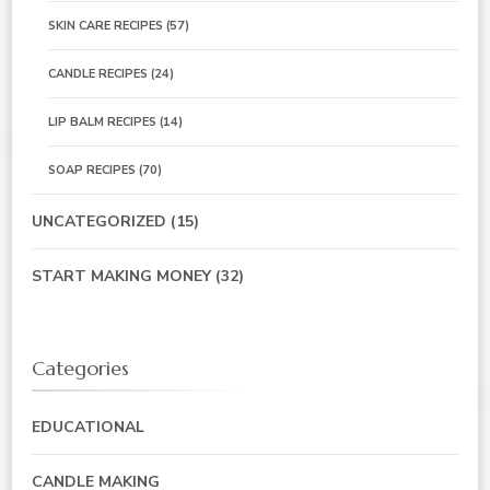
SKIN CARE RECIPES
(57)
CANDLE RECIPES
(24)
LIP BALM RECIPES
(14)
SOAP RECIPES
(70)
UNCATEGORIZED
(15)
START MAKING MONEY
(32)
Categories
EDUCATIONAL
CANDLE MAKING