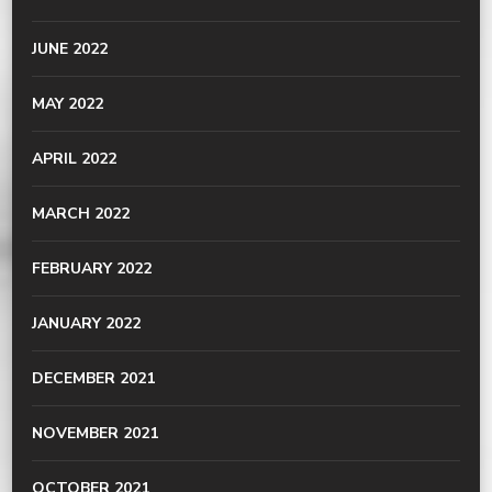
JUNE 2022
MAY 2022
APRIL 2022
MARCH 2022
FEBRUARY 2022
JANUARY 2022
DECEMBER 2021
NOVEMBER 2021
OCTOBER 2021