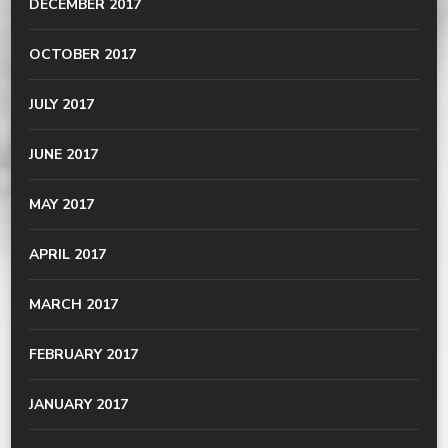
DECEMBER 2017
OCTOBER 2017
JULY 2017
JUNE 2017
MAY 2017
APRIL 2017
MARCH 2017
FEBRUARY 2017
JANUARY 2017