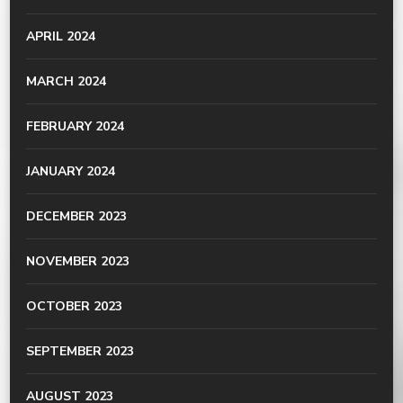
APRIL 2024
MARCH 2024
FEBRUARY 2024
JANUARY 2024
DECEMBER 2023
NOVEMBER 2023
OCTOBER 2023
SEPTEMBER 2023
AUGUST 2023