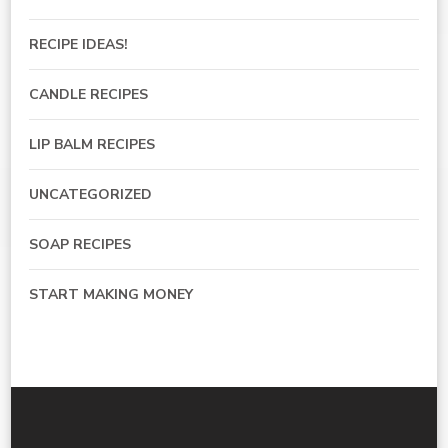
RECIPE IDEAS!
CANDLE RECIPES
LIP BALM RECIPES
UNCATEGORIZED
SOAP RECIPES
START MAKING MONEY