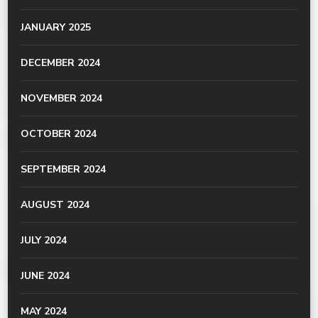
JANUARY 2025
DECEMBER 2024
NOVEMBER 2024
OCTOBER 2024
SEPTEMBER 2024
AUGUST 2024
JULY 2024
JUNE 2024
MAY 2024