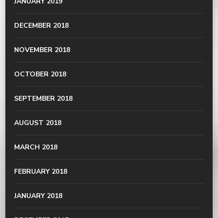
JANUARY 2019
DECEMBER 2018
NOVEMBER 2018
OCTOBER 2018
SEPTEMBER 2018
AUGUST 2018
MARCH 2018
FEBRUARY 2018
JANUARY 2018