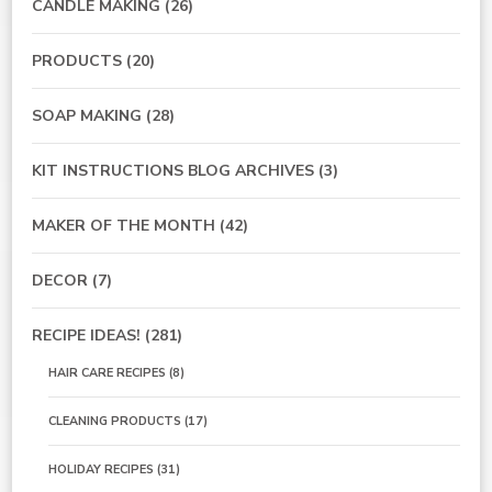
CANDLE MAKING
(26)
PRODUCTS
(20)
SOAP MAKING
(28)
KIT INSTRUCTIONS BLOG ARCHIVES
(3)
MAKER OF THE MONTH
(42)
DECOR
(7)
RECIPE IDEAS!
(281)
HAIR CARE RECIPES
(8)
CLEANING PRODUCTS
(17)
HOLIDAY RECIPES
(31)