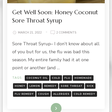
Get Well Soon: Honey Coconut
Sore Throat Syrup
ON
MARCH 21, 2022
2 COMMENTS
GET
Sore Throat Syrup– I don’t know about all
WELL
SOON:
of you but for us, the flu was bad this
HONEY
COCONUT
season. My entire family had it at one
SORE
point or another (and …
THROAT
SYRUP
TAGS:
COCONUT OIL
COLD
FLU
HOMEMADE
HONEY
LEMON
REMEDY
SORE THROAT
SICK
FLU REMEDY
COUGH
ALLERGIES
COLD REMEDY
Read More