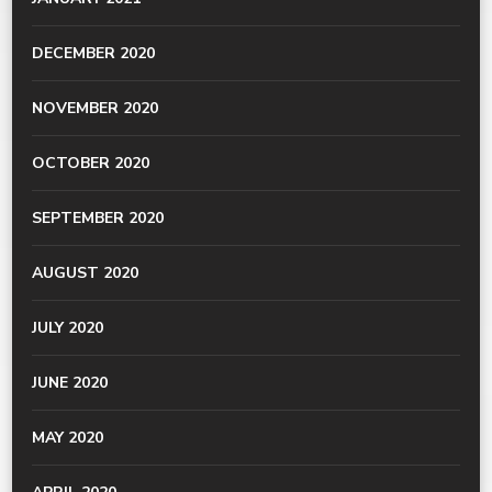
DECEMBER 2020
NOVEMBER 2020
OCTOBER 2020
SEPTEMBER 2020
AUGUST 2020
JULY 2020
JUNE 2020
MAY 2020