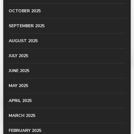
OCTOBER 2025
SEPTEMBER 2025
AUGUST 2025
JULY 2025
JUNE 2025
MAY 2025
APRIL 2025
MARCH 2025
FEBRUARY 2025