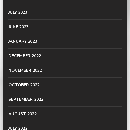
JULY 2023
JUNE 2023
JANUARY 2023
DECEMBER 2022
NOVEMBER 2022
OCTOBER 2022
SEPTEMBER 2022
AUGUST 2022
JULY 2022