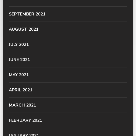
SEPTEMBER 2021
AUGUST 2021
JULY 2021
JUNE 2021
MAY 2021
APRIL 2021
MARCH 2021
FEBRUARY 2021
JANUARY 2021