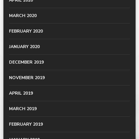
APRIL 2020
MARCH 2020
FEBRUARY 2020
JANUARY 2020
DECEMBER 2019
NOVEMBER 2019
APRIL 2019
MARCH 2019
FEBRUARY 2019