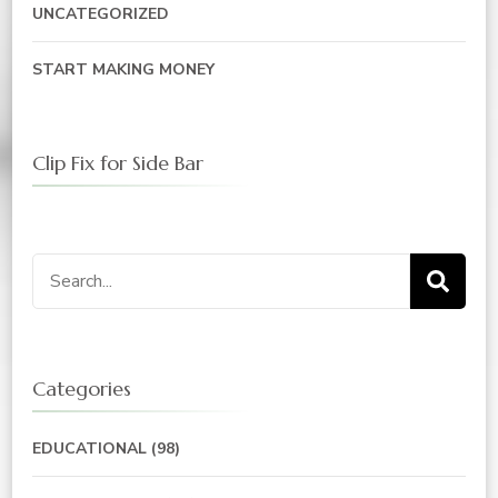
UNCATEGORIZED
START MAKING MONEY
Clip Fix for Side Bar
Search
for:
Categories
EDUCATIONAL
(98)