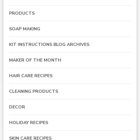
PRODUCTS
SOAP MAKING
KIT INSTRUCTIONS BLOG ARCHIVES
MAKER OF THE MONTH
HAIR CARE RECIPES
CLEANING PRODUCTS
DECOR
HOLIDAY RECIPES
SKIN CARE RECIPES