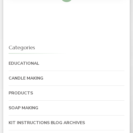
Categories
EDUCATIONAL
CANDLE MAKING
PRODUCTS
SOAP MAKING
KIT INSTRUCTIONS BLOG ARCHIVES