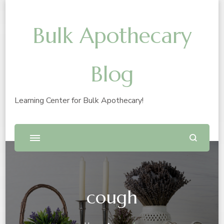
Bulk Apothecary
Blog
Learning Center for Bulk Apothecary!
cough