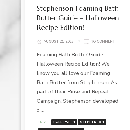
Stephenson Foaming Bath
Butter Guide – Halloween
Recipe Edition!
ON
AUGUST 21, 2025
NO COMMENT
STEPHE
Foaming Bath Butter Guide –
FOAMIN
BATH
Halloween Recipe Edition! We
BUTTER
GUIDE
know you all love our Foaming
–
Bath Butter from Stephenson. As
HALLOW
RECIPE
part of their Rinse and Repeat
EDITION
Campaign, Stephenson developed
a …
TAGS:
HALLOWEEN
STEPHENSON