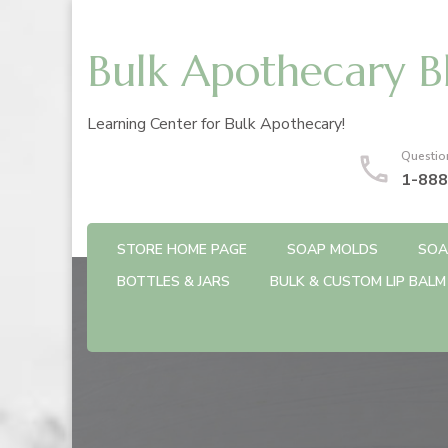
Bulk Apothecary B
Learning Center for Bulk Apothecary!
Questio
1-888
STORE HOME PAGE
SOAP MOLDS
SOA
BOTTLES & JARS
BULK & CUSTOM LIP BALM