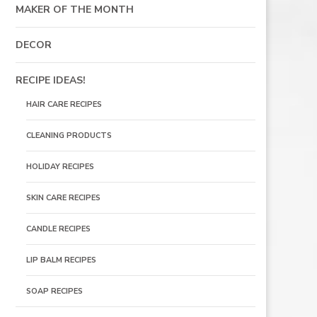
MAKER OF THE MONTH
DECOR
RECIPE IDEAS!
HAIR CARE RECIPES
CLEANING PRODUCTS
HOLIDAY RECIPES
SKIN CARE RECIPES
CANDLE RECIPES
LIP BALM RECIPES
SOAP RECIPES