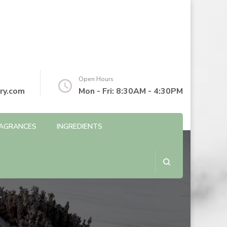
Open Hours
ry.com
Mon - Fri: 8:30AM - 4:30PM
AGRANCES
INGREDIENTS