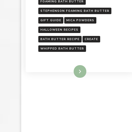
FOAMING BATH BUTTER
STEPHENSON FOAMING BATH BUTTER
GIFT GUIDE
MICA POWDERS
HALLOWEEN RECIPES
BATH BUTTER RECIPE
CREATE
WHIPPED BATH BUTTER
Read More