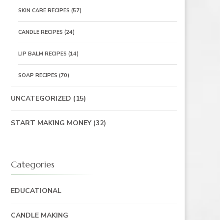
SKIN CARE RECIPES
(57)
CANDLE RECIPES
(24)
LIP BALM RECIPES
(14)
SOAP RECIPES
(70)
UNCATEGORIZED
(15)
START MAKING MONEY
(32)
Categories
EDUCATIONAL
CANDLE MAKING