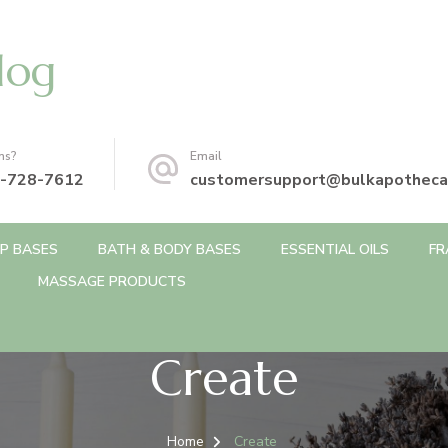
log
ns?
Email
-728-7612
customersupport@bulkapotheca
P BASES
BATH & BODY BASES
ESSENTIAL OILS
FR
MASSAGE PRODUCTS
Create
Home
Create