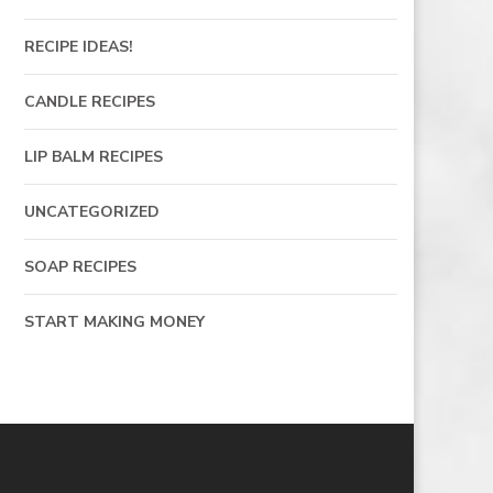
RECIPE IDEAS!
CANDLE RECIPES
LIP BALM RECIPES
UNCATEGORIZED
SOAP RECIPES
START MAKING MONEY