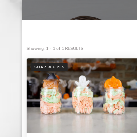
Showing: 1 - 1 of 1 RESULTS
SOAP RECIPES