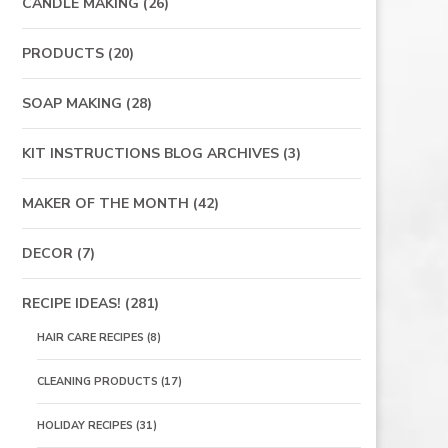
CANDLE MAKING
(26)
PRODUCTS
(20)
SOAP MAKING
(28)
KIT INSTRUCTIONS BLOG ARCHIVES
(3)
MAKER OF THE MONTH
(42)
DECOR
(7)
RECIPE IDEAS!
(281)
HAIR CARE RECIPES
(8)
CLEANING PRODUCTS
(17)
HOLIDAY RECIPES
(31)