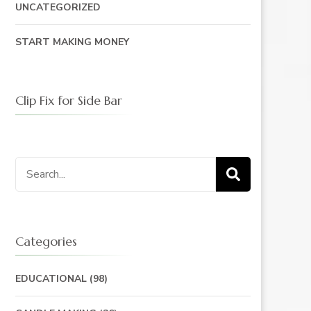
UNCATEGORIZED
START MAKING MONEY
Clip Fix for Side Bar
Search
for:
Categories
EDUCATIONAL
(98)