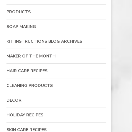
PRODUCTS
SOAP MAKING
KIT INSTRUCTIONS BLOG ARCHIVES
MAKER OF THE MONTH
HAIR CARE RECIPES
CLEANING PRODUCTS
DECOR
HOLIDAY RECIPES
SKIN CARE RECIPES