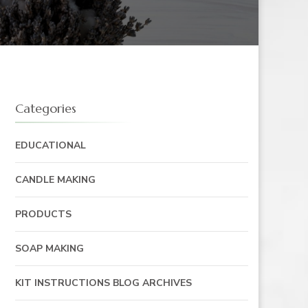
Categories
EDUCATIONAL
CANDLE MAKING
PRODUCTS
SOAP MAKING
KIT INSTRUCTIONS BLOG ARCHIVES