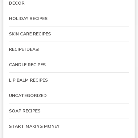
DECOR
HOLIDAY RECIPES
SKIN CARE RECIPES
RECIPE IDEAS!
CANDLE RECIPES
LIP BALM RECIPES
UNCATEGORIZED
SOAP RECIPES
START MAKING MONEY