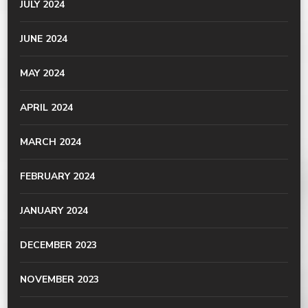
JULY 2024
JUNE 2024
MAY 2024
APRIL 2024
MARCH 2024
FEBRUARY 2024
JANUARY 2024
DECEMBER 2023
NOVEMBER 2023