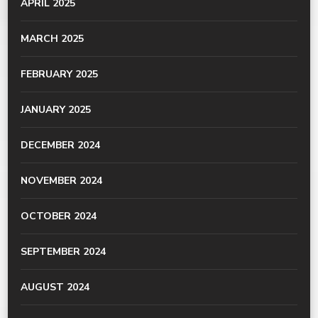
APRIL 2025
MARCH 2025
FEBRUARY 2025
JANUARY 2025
DECEMBER 2024
NOVEMBER 2024
OCTOBER 2024
SEPTEMBER 2024
AUGUST 2024