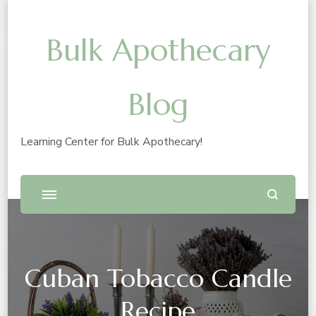
Bulk Apothecary
Blog
Learning Center for Bulk Apothecary!
Cuban Tobacco Candle
Recipe