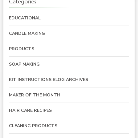
Categories
EDUCATIONAL
CANDLE MAKING
PRODUCTS
SOAP MAKING
KIT INSTRUCTIONS BLOG ARCHIVES
MAKER OF THE MONTH
HAIR CARE RECIPES
CLEANING PRODUCTS