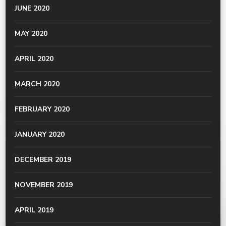
JUNE 2020
MAY 2020
APRIL 2020
MARCH 2020
FEBRUARY 2020
JANUARY 2020
DECEMBER 2019
NOVEMBER 2019
APRIL 2019