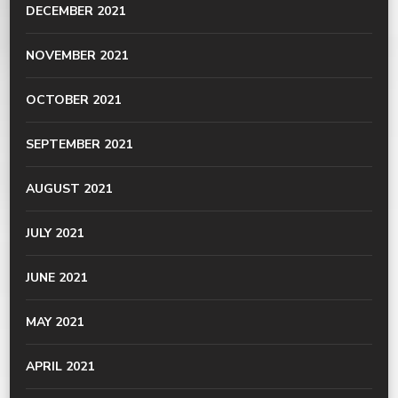
DECEMBER 2021
NOVEMBER 2021
OCTOBER 2021
SEPTEMBER 2021
AUGUST 2021
JULY 2021
JUNE 2021
MAY 2021
APRIL 2021