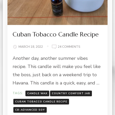
Cuban Tobacco Candle Recipe
ON
MARCH 18, 2022
24 COMMENTS
CUBAN
Another day, another summer vibes
TOBACCO
CANDLE
recipe. This candle will make you feel like
RECIPE
the boss, just back on a weekend trip to
Havana. This candle is a quick, easy, and …
TAGS:
CANDLE WAX
COUNTRY COMFORT JAR
CUBAN TOBACCO CANDLE RECIPE
CB-ADVANCED SOY