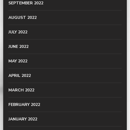
SEPTEMBER 2022
AUGUST 2022
JULY 2022
JUNE 2022
MAY 2022
APRIL 2022
MARCH 2022
FEBRUARY 2022
JANUARY 2022