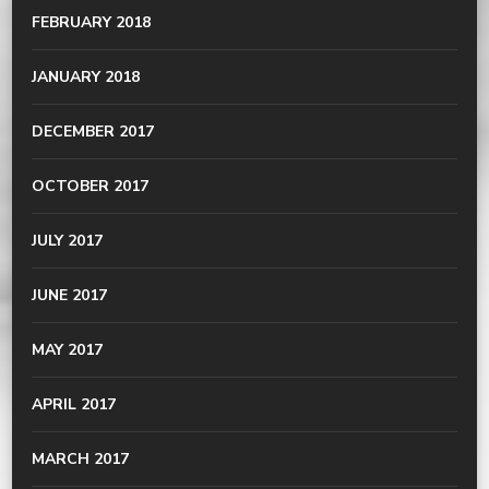
FEBRUARY 2018
JANUARY 2018
DECEMBER 2017
OCTOBER 2017
JULY 2017
JUNE 2017
MAY 2017
APRIL 2017
MARCH 2017