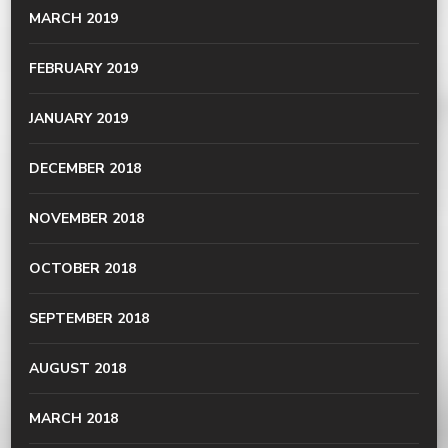
MARCH 2019
FEBRUARY 2019
JANUARY 2019
DECEMBER 2018
NOVEMBER 2018
OCTOBER 2018
SEPTEMBER 2018
AUGUST 2018
MARCH 2018