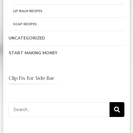
LIP BALM RECIPES
SOAP RECIPES
UNCATEGORIZED
START MAKING MONEY
Clip Fix for Side Bar
Search
for: