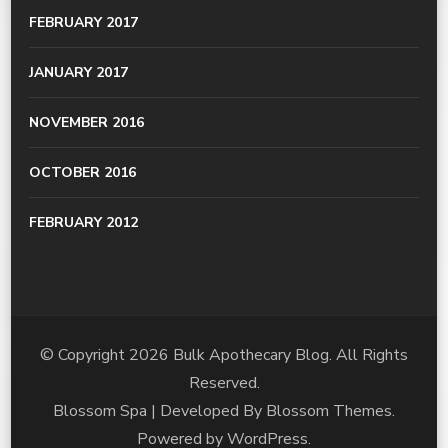
FEBRUARY 2017
JANUARY 2017
NOVEMBER 2016
OCTOBER 2016
FEBRUARY 2012
© Copyright 2026
Bulk Apothecary Blog
. All Rights
Reserved.
Blossom Spa | Developed By
Blossom Themes
.
Powered by
WordPress
.