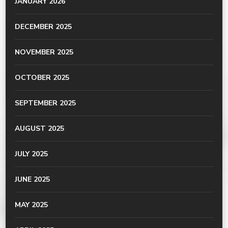
JANUARY 2026
DECEMBER 2025
NOVEMBER 2025
OCTOBER 2025
SEPTEMBER 2025
AUGUST 2025
JULY 2025
JUNE 2025
MAY 2025