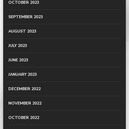
OCTOBER 2023
SEPTEMBER 2023
AUGUST 2023
JULY 2023
JUNE 2023
JANUARY 2023
DECEMBER 2022
NOVEMBER 2022
OCTOBER 2022