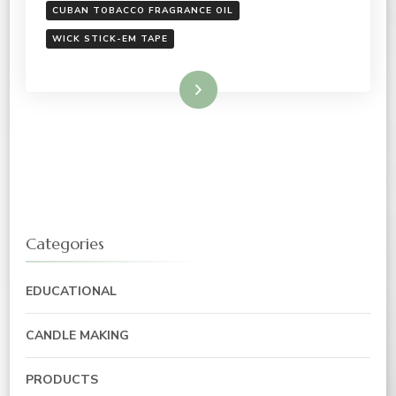
CUBAN TOBACCO FRAGRANCE OIL
WICK STICK-EM TAPE
Read More
Categories
EDUCATIONAL
CANDLE MAKING
PRODUCTS