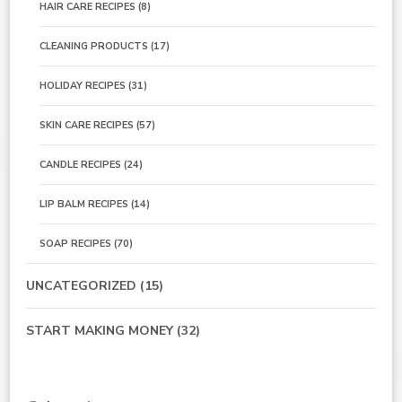
HAIR CARE RECIPES
(8)
CLEANING PRODUCTS
(17)
HOLIDAY RECIPES
(31)
SKIN CARE RECIPES
(57)
CANDLE RECIPES
(24)
LIP BALM RECIPES
(14)
SOAP RECIPES
(70)
UNCATEGORIZED
(15)
START MAKING MONEY
(32)