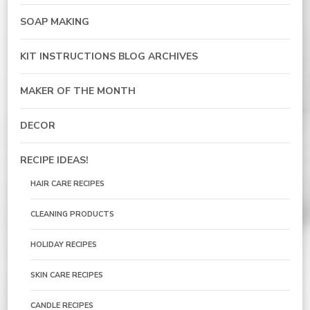
SOAP MAKING
KIT INSTRUCTIONS BLOG ARCHIVES
MAKER OF THE MONTH
DECOR
RECIPE IDEAS!
HAIR CARE RECIPES
CLEANING PRODUCTS
HOLIDAY RECIPES
SKIN CARE RECIPES
CANDLE RECIPES