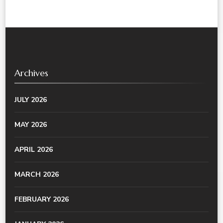
Archives
JULY 2026
MAY 2026
APRIL 2026
MARCH 2026
FEBRUARY 2026