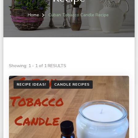
Home
Cuban Tobacco Candle Recipe
Showing: 1 - 1 of 1 RESULTS
RECIPE IDEAS!
CANDLE RECIPES