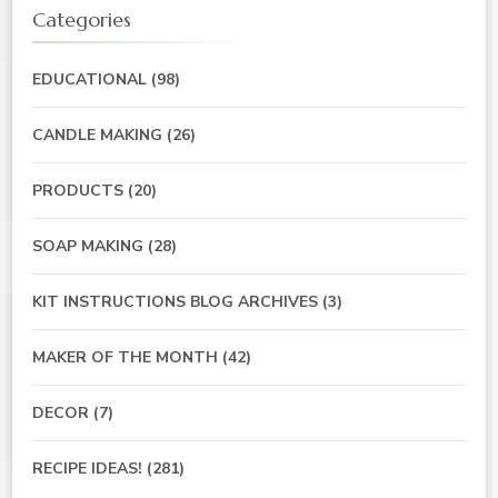
Categories
EDUCATIONAL
(98)
CANDLE MAKING
(26)
PRODUCTS
(20)
SOAP MAKING
(28)
KIT INSTRUCTIONS BLOG ARCHIVES
(3)
MAKER OF THE MONTH
(42)
DECOR
(7)
RECIPE IDEAS!
(281)