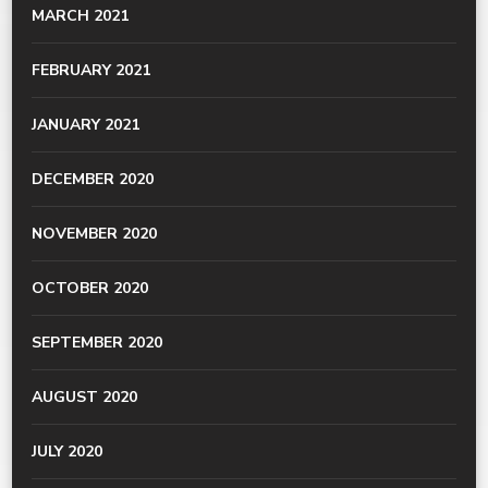
MARCH 2021
FEBRUARY 2021
JANUARY 2021
DECEMBER 2020
NOVEMBER 2020
OCTOBER 2020
SEPTEMBER 2020
AUGUST 2020
JULY 2020