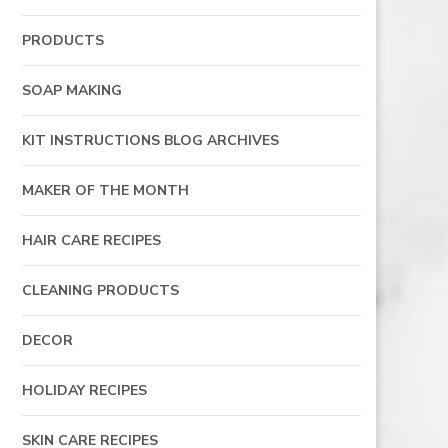
PRODUCTS
SOAP MAKING
KIT INSTRUCTIONS BLOG ARCHIVES
MAKER OF THE MONTH
HAIR CARE RECIPES
CLEANING PRODUCTS
DECOR
HOLIDAY RECIPES
SKIN CARE RECIPES