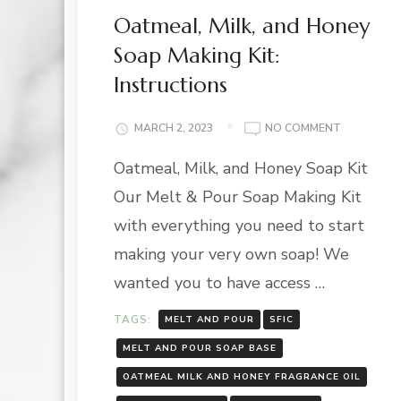
Oatmeal, Milk, and Honey
Soap Making Kit:
Instructions
ON
MARCH 2, 2023
NO COMMENT
OATMEAL,
Oatmeal, Milk, and Honey Soap Kit
MILK,
AND
Our Melt & Pour Soap Making Kit
HONEY
SOAP
with everything you need to start
MAKING
making your very own soap! We
KIT:
INSTRUCT
wanted you to have access …
TAGS:
MELT AND POUR
SFIC
MELT AND POUR SOAP BASE
OATMEAL MILK AND HONEY FRAGRANCE OIL