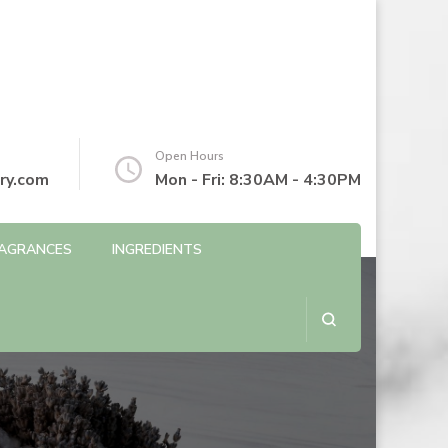
Open Hours
ry.com
Mon - Fri: 8:30AM - 4:30PM
AGRANCES
INGREDIENTS