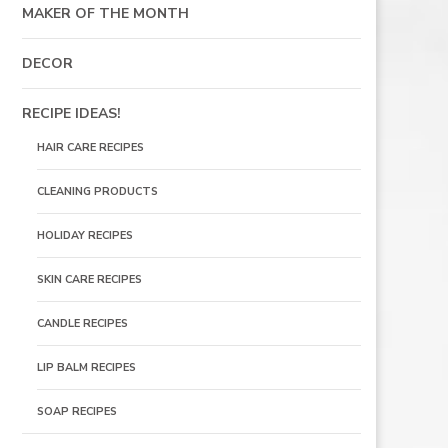
MAKER OF THE MONTH
DECOR
RECIPE IDEAS!
HAIR CARE RECIPES
CLEANING PRODUCTS
HOLIDAY RECIPES
SKIN CARE RECIPES
CANDLE RECIPES
LIP BALM RECIPES
SOAP RECIPES