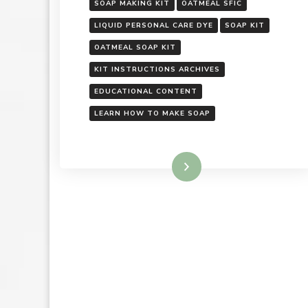
SOAP MAKING KIT
OATMEAL SFIC
LIQUID PERSONAL CARE DYE
SOAP KIT
OATMEAL SOAP KIT
KIT INSTRUCTIONS ARCHIVES
EDUCATIONAL CONTENT
LEARN HOW TO MAKE SOAP
Read More