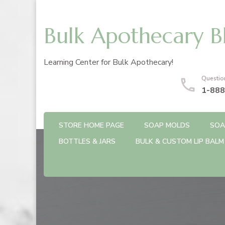
Bulk Apothecary B
Learning Center for Bulk Apothecary!
Questio
1-888
STORE HOME PAGE
SOAP MOLDS
SOA
BOTTLES & JARS
BULK & CUSTOM LIP BALM