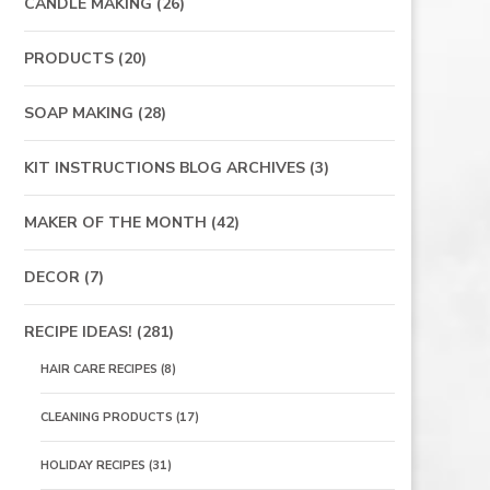
CANDLE MAKING
(26)
PRODUCTS
(20)
SOAP MAKING
(28)
KIT INSTRUCTIONS BLOG ARCHIVES
(3)
MAKER OF THE MONTH
(42)
DECOR
(7)
RECIPE IDEAS!
(281)
HAIR CARE RECIPES
(8)
CLEANING PRODUCTS
(17)
HOLIDAY RECIPES
(31)