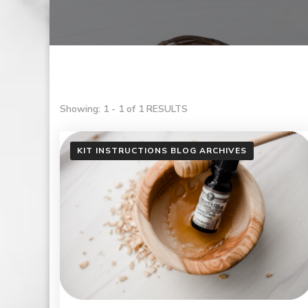
Showing: 1 - 1 of 1 RESULTS
KIT INSTRUCTIONS BLOG ARCHIVES