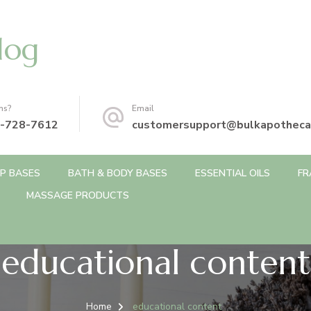
log
ns?
Email
-728-7612
customersupport@bulkapotheca
P BASES
BATH & BODY BASES
ESSENTIAL OILS
FR
MASSAGE PRODUCTS
educational content
Home
educational content