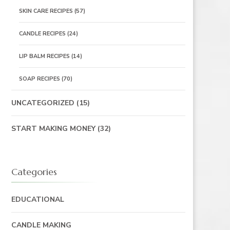
SKIN CARE RECIPES
(57)
CANDLE RECIPES
(24)
LIP BALM RECIPES
(14)
SOAP RECIPES
(70)
UNCATEGORIZED
(15)
START MAKING MONEY
(32)
Categories
EDUCATIONAL
CANDLE MAKING