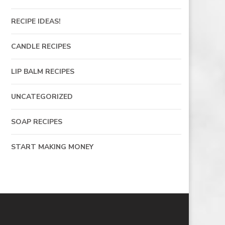
RECIPE IDEAS!
CANDLE RECIPES
LIP BALM RECIPES
UNCATEGORIZED
SOAP RECIPES
START MAKING MONEY