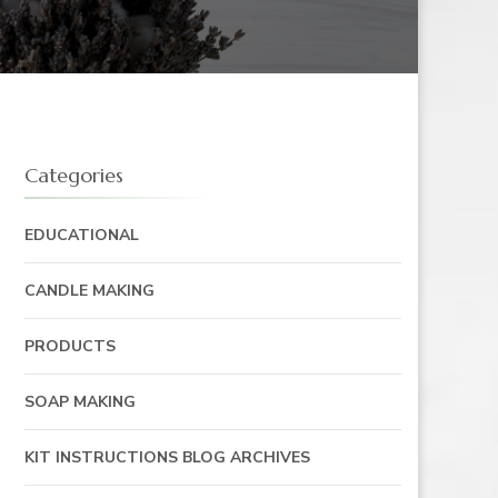
Categories
EDUCATIONAL
CANDLE MAKING
PRODUCTS
SOAP MAKING
KIT INSTRUCTIONS BLOG ARCHIVES