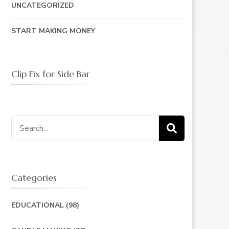
UNCATEGORIZED
START MAKING MONEY
Clip Fix for Side Bar
Search
for:
Categories
EDUCATIONAL
(98)