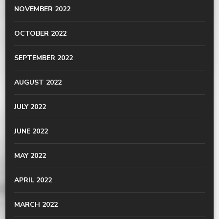
NOVEMBER 2022
OCTOBER 2022
SEPTEMBER 2022
AUGUST 2022
JULY 2022
JUNE 2022
MAY 2022
APRIL 2022
MARCH 2022