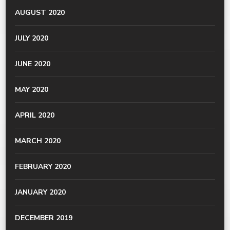
AUGUST 2020
JULY 2020
JUNE 2020
MAY 2020
APRIL 2020
MARCH 2020
FEBRUARY 2020
JANUARY 2020
DECEMBER 2019