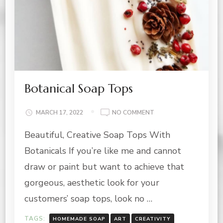
Botanical Soap Tops
ON
MARCH 17, 2022
NO COMMENT
BOTANICAL
Beautiful, Creative Soap Tops With
SOAP
TOPS
Botanicals If you’re like me and cannot
draw or paint but want to achieve that
gorgeous, aesthetic look for your
customers’ soap tops, look no …
TAGS:
HOMEMADE SOAP
ART
CREATIVITY