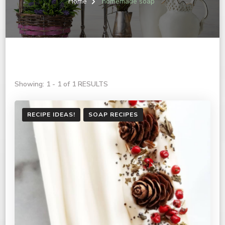
Home
homemade soap
Showing: 1 - 1 of 1 RESULTS
RECIPE IDEAS!
SOAP RECIPES