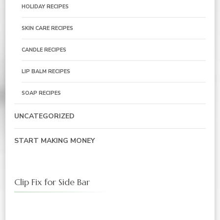
HOLIDAY RECIPES
SKIN CARE RECIPES
CANDLE RECIPES
LIP BALM RECIPES
SOAP RECIPES
UNCATEGORIZED
START MAKING MONEY
Clip Fix for Side Bar