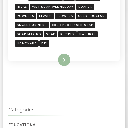
IDEAS
WET SOAP WEDNESDAY
SOAPER
POWDERS
LEAVES
FLOWERS
COLD PROCESS
SMALL BUSINESS
COLD PROCESSED SOAP
SOAP MAKING
SOAP
RECIPES
NATURAL
HOMEMADE
DIY
Read More
Categories
EDUCATIONAL