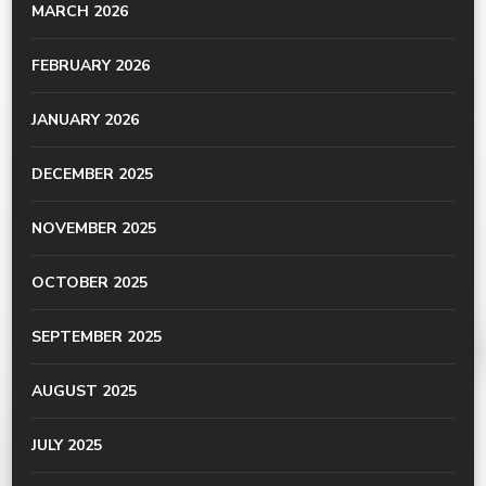
MARCH 2026
FEBRUARY 2026
JANUARY 2026
DECEMBER 2025
NOVEMBER 2025
OCTOBER 2025
SEPTEMBER 2025
AUGUST 2025
JULY 2025