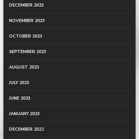
DECEMBER 2023
NOVEMBER 2023
OCTOBER 2023
SEPTEMBER 2023
AUGUST 2023
JULY 2023
JUNE 2023
JANUARY 2023
DECEMBER 2022