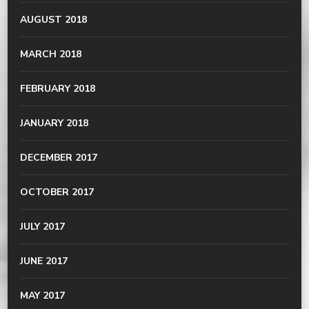
AUGUST 2018
MARCH 2018
FEBRUARY 2018
JANUARY 2018
DECEMBER 2017
OCTOBER 2017
JULY 2017
JUNE 2017
MAY 2017