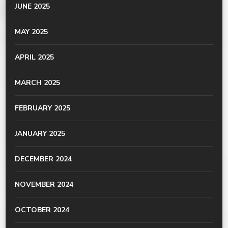
JUNE 2025
MAY 2025
APRIL 2025
MARCH 2025
FEBRUARY 2025
JANUARY 2025
DECEMBER 2024
NOVEMBER 2024
OCTOBER 2024