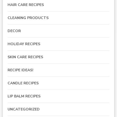
HAIR CARE RECIPES
CLEANING PRODUCTS
DECOR
HOLIDAY RECIPES
SKIN CARE RECIPES
RECIPE IDEAS!
CANDLE RECIPES
LIP BALM RECIPES
UNCATEGORIZED