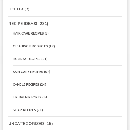
DECOR
(7)
RECIPE IDEAS!
(281)
HAIR CARE RECIPES
(8)
CLEANING PRODUCTS
(17)
HOLIDAY RECIPES
(31)
SKIN CARE RECIPES
(57)
CANDLE RECIPES
(24)
LIP BALM RECIPES
(14)
SOAP RECIPES
(70)
UNCATEGORIZED
(15)