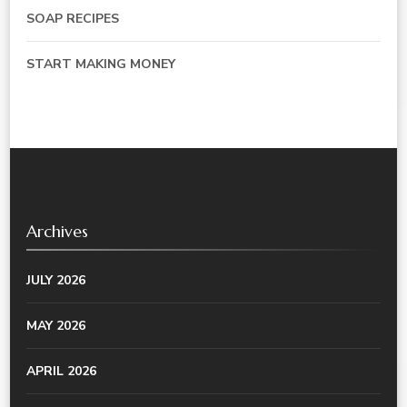
SOAP RECIPES
START MAKING MONEY
Archives
JULY 2026
MAY 2026
APRIL 2026