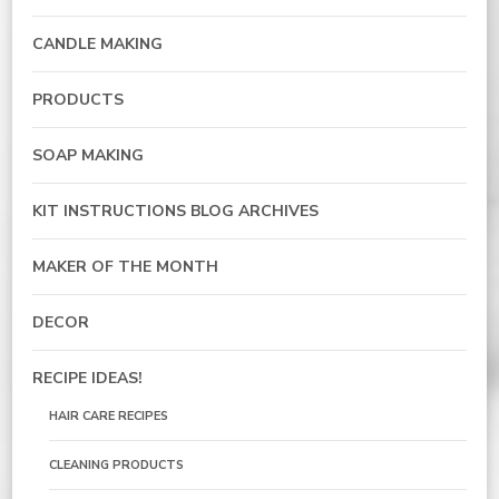
CANDLE MAKING
PRODUCTS
SOAP MAKING
KIT INSTRUCTIONS BLOG ARCHIVES
MAKER OF THE MONTH
DECOR
RECIPE IDEAS!
HAIR CARE RECIPES
CLEANING PRODUCTS