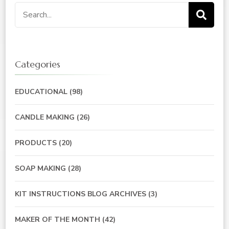
Search
for:
Categories
EDUCATIONAL
(98)
CANDLE MAKING
(26)
PRODUCTS
(20)
SOAP MAKING
(28)
KIT INSTRUCTIONS BLOG ARCHIVES
(3)
MAKER OF THE MONTH
(42)