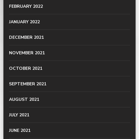
FEBRUARY 2022
JANUARY 2022
DECEMBER 2021
NOVEMBER 2021
OCTOBER 2021
SEPTEMBER 2021
AUGUST 2021
JULY 2021
JUNE 2021