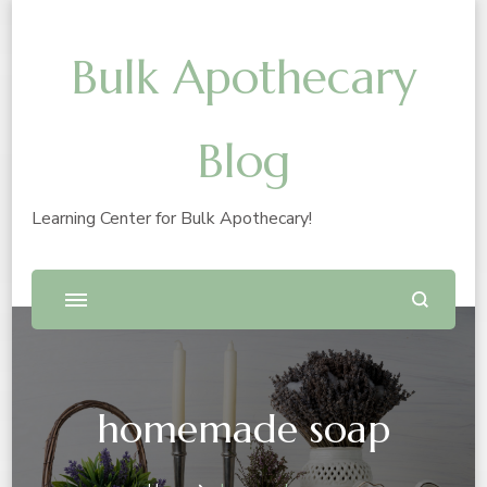
Bulk Apothecary
Blog
Learning Center for Bulk Apothecary!
homemade soap