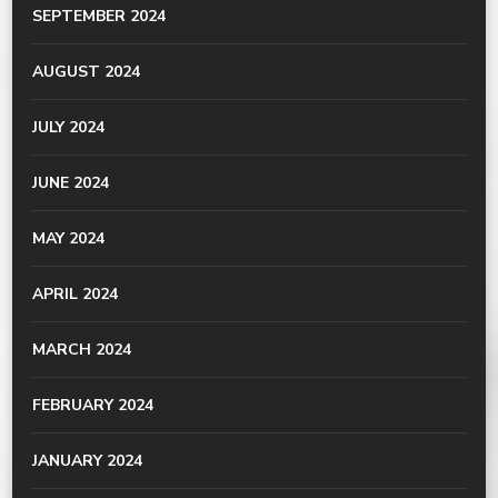
SEPTEMBER 2024
AUGUST 2024
JULY 2024
JUNE 2024
MAY 2024
APRIL 2024
MARCH 2024
FEBRUARY 2024
JANUARY 2024