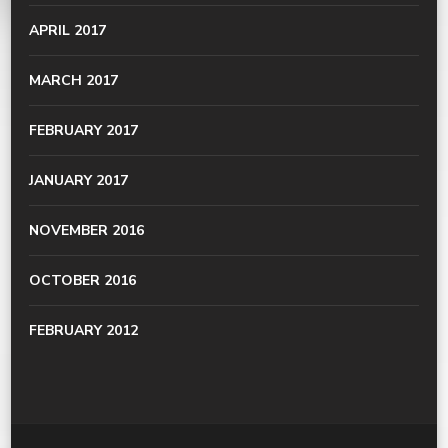
APRIL 2017
MARCH 2017
FEBRUARY 2017
JANUARY 2017
NOVEMBER 2016
OCTOBER 2016
FEBRUARY 2012