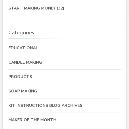
START MAKING MONEY
(32)
Categories
EDUCATIONAL
CANDLE MAKING
PRODUCTS
SOAP MAKING
KIT INSTRUCTIONS BLOG ARCHIVES
MAKER OF THE MONTH