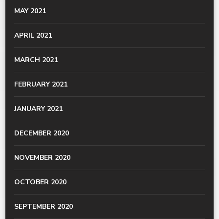
MAY 2021
APRIL 2021
MARCH 2021
FEBRUARY 2021
JANUARY 2021
DECEMBER 2020
NOVEMBER 2020
OCTOBER 2020
SEPTEMBER 2020