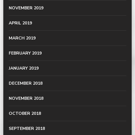
NOVEMBER 2019
APRIL 2019
MARCH 2019
FEBRUARY 2019
JANUARY 2019
DECEMBER 2018
NOVEMBER 2018
OCTOBER 2018
SEPTEMBER 2018