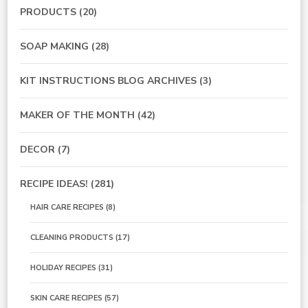
PRODUCTS
(20)
SOAP MAKING
(28)
KIT INSTRUCTIONS BLOG ARCHIVES
(3)
MAKER OF THE MONTH
(42)
DECOR
(7)
RECIPE IDEAS!
(281)
HAIR CARE RECIPES
(8)
CLEANING PRODUCTS
(17)
HOLIDAY RECIPES
(31)
SKIN CARE RECIPES
(57)