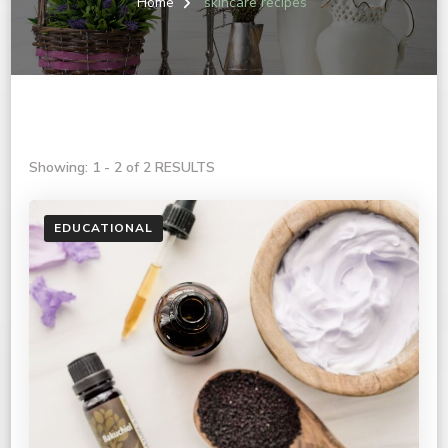
Home
skincare recipes
Showing: 1 - 2 of 2 RESULTS
EDUCATIONAL