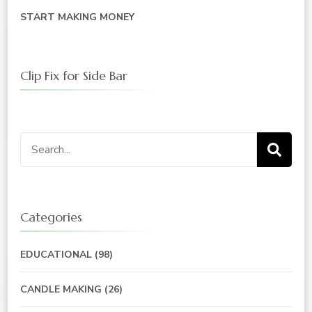
START MAKING MONEY
Clip Fix for Side Bar
Search
for:
Categories
EDUCATIONAL
(98)
CANDLE MAKING
(26)