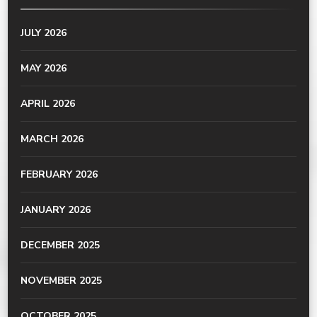
JULY 2026
MAY 2026
APRIL 2026
MARCH 2026
FEBRUARY 2026
JANUARY 2026
DECEMBER 2025
NOVEMBER 2025
OCTOBER 2025