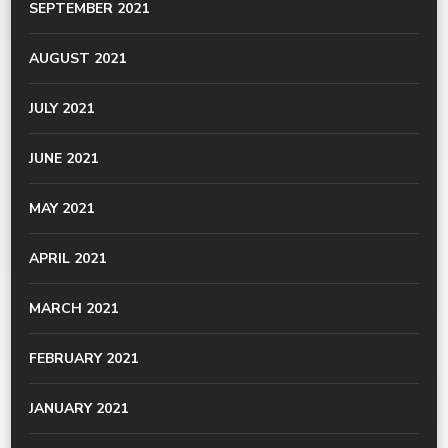
SEPTEMBER 2021
AUGUST 2021
JULY 2021
JUNE 2021
MAY 2021
APRIL 2021
MARCH 2021
FEBRUARY 2021
JANUARY 2021