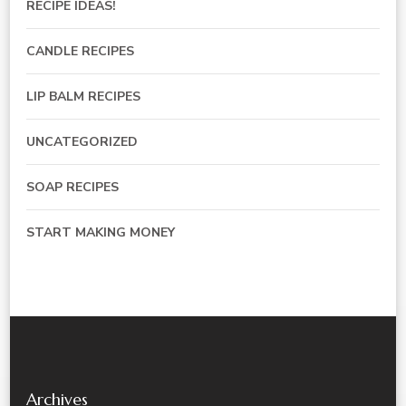
RECIPE IDEAS!
CANDLE RECIPES
LIP BALM RECIPES
UNCATEGORIZED
SOAP RECIPES
START MAKING MONEY
Archives