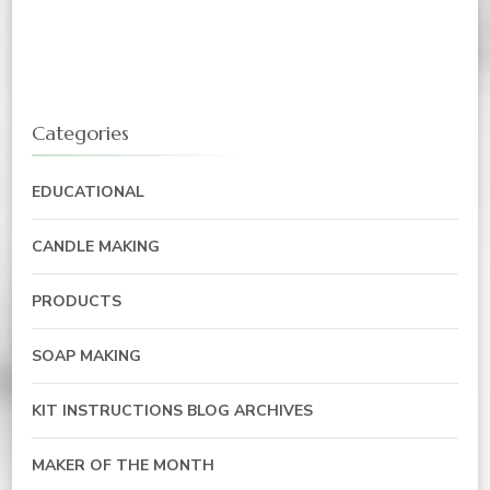
Categories
EDUCATIONAL
CANDLE MAKING
PRODUCTS
SOAP MAKING
KIT INSTRUCTIONS BLOG ARCHIVES
MAKER OF THE MONTH