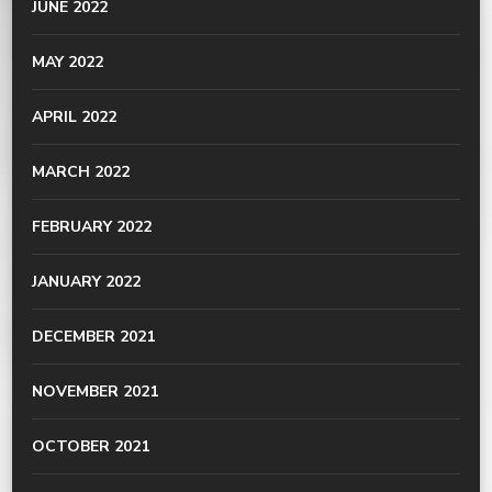
JUNE 2022
MAY 2022
APRIL 2022
MARCH 2022
FEBRUARY 2022
JANUARY 2022
DECEMBER 2021
NOVEMBER 2021
OCTOBER 2021