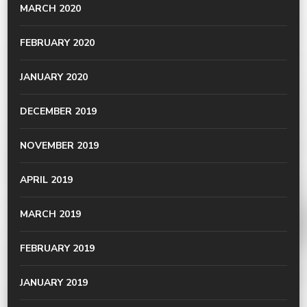
MARCH 2020
FEBRUARY 2020
JANUARY 2020
DECEMBER 2019
NOVEMBER 2019
APRIL 2019
MARCH 2019
FEBRUARY 2019
JANUARY 2019