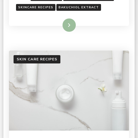
SKINCARE RECIPES
BAKUCHIOL EXTRACT
Read More
SKIN CARE RECIPES