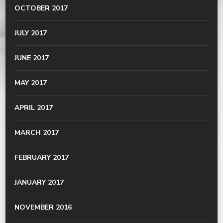
OCTOBER 2017
JULY 2017
JUNE 2017
MAY 2017
APRIL 2017
MARCH 2017
FEBRUARY 2017
JANUARY 2017
NOVEMBER 2016