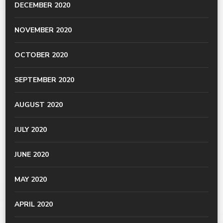
DECEMBER 2020
NOVEMBER 2020
OCTOBER 2020
SEPTEMBER 2020
AUGUST 2020
JULY 2020
JUNE 2020
MAY 2020
APRIL 2020