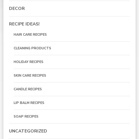
DECOR
RECIPE IDEAS!
HAIR CARE RECIPES
CLEANING PRODUCTS
HOLIDAY RECIPES
SKIN CARE RECIPES
CANDLE RECIPES
LIP BALM RECIPES
SOAP RECIPES
UNCATEGORIZED