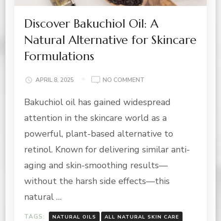
Discover Bakuchiol Oil: A
Natural Alternative for Skincare
Formulations
ON
APRIL 8, 2025
NO COMMENT
DISCOVER
Bakuchiol oil has gained widespread
BAKUCHIOL
OIL:
attention in the skincare world as a
A
NATURAL
powerful, plant-based alternative to
ALTERNATIVE
retinol. Known for delivering similar anti-
FOR
SKINCARE
aging and skin-smoothing results—
FORMULATIONS
without the harsh side effects—this
natural …
TAGS:
NATURAL OILS
ALL NATURAL SKIN CARE