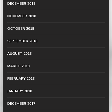
DECEMBER 2018
NOVEMBER 2018
OCTOBER 2018
SEPTEMBER 2018
AUGUST 2018
MARCH 2018
FEBRUARY 2018
JANUARY 2018
DECEMBER 2017