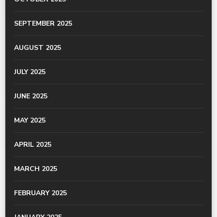
SEPTEMBER 2025
AUGUST 2025
JULY 2025
JUNE 2025
MAY 2025
APRIL 2025
MARCH 2025
FEBRUARY 2025