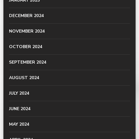
JANUARY 2025
DECEMBER 2024
NOVEMBER 2024
OCTOBER 2024
SEPTEMBER 2024
AUGUST 2024
JULY 2024
JUNE 2024
MAY 2024