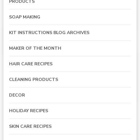
PRODUCTS
SOAP MAKING
KIT INSTRUCTIONS BLOG ARCHIVES
MAKER OF THE MONTH
HAIR CARE RECIPES
CLEANING PRODUCTS
DECOR
HOLIDAY RECIPES
SKIN CARE RECIPES