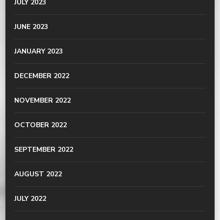
JULY 2023
JUNE 2023
JANUARY 2023
DECEMBER 2022
NOVEMBER 2022
OCTOBER 2022
SEPTEMBER 2022
AUGUST 2022
JULY 2022