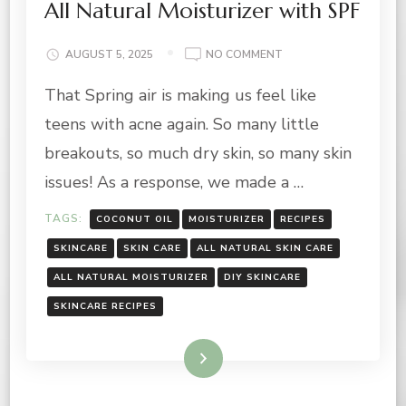
All Natural Moisturizer with SPF
ON
AUGUST 5, 2025
NO COMMENT
ALL
That Spring air is making us feel like
NATURAL
MOISTURIZER
teens with acne again. So many little
WITH
SPF
breakouts, so much dry skin, so many skin
issues! As a response, we made a …
TAGS:
COCONUT OIL
MOISTURIZER
RECIPES
SKINCARE
SKIN CARE
ALL NATURAL SKIN CARE
ALL NATURAL MOISTURIZER
DIY SKINCARE
SKINCARE RECIPES
Read More