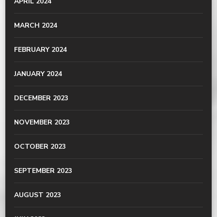
APRIL 2024
MARCH 2024
FEBRUARY 2024
JANUARY 2024
DECEMBER 2023
NOVEMBER 2023
OCTOBER 2023
SEPTEMBER 2023
AUGUST 2023