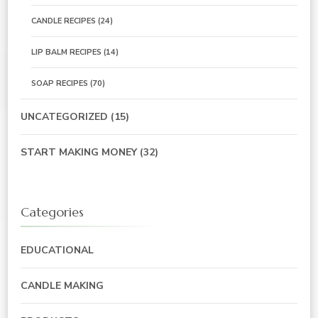
CANDLE RECIPES
(24)
LIP BALM RECIPES
(14)
SOAP RECIPES
(70)
UNCATEGORIZED
(15)
START MAKING MONEY
(32)
Categories
EDUCATIONAL
CANDLE MAKING