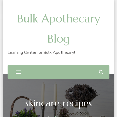
Bulk Apothecary
Blog
Learning Center for Bulk Apothecary!
skincare recipes