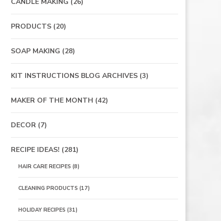
CANDLE MAKING
(26)
PRODUCTS
(20)
SOAP MAKING
(28)
KIT INSTRUCTIONS BLOG ARCHIVES
(3)
MAKER OF THE MONTH
(42)
DECOR
(7)
RECIPE IDEAS!
(281)
HAIR CARE RECIPES
(8)
CLEANING PRODUCTS
(17)
HOLIDAY RECIPES
(31)