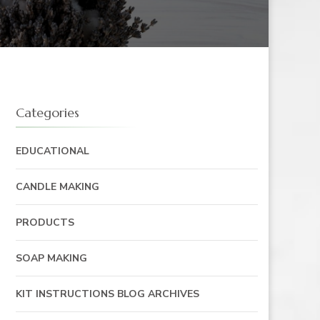
Categories
EDUCATIONAL
CANDLE MAKING
PRODUCTS
SOAP MAKING
KIT INSTRUCTIONS BLOG ARCHIVES