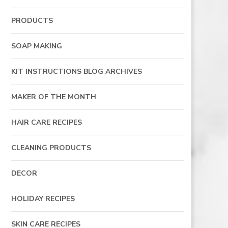
PRODUCTS
SOAP MAKING
KIT INSTRUCTIONS BLOG ARCHIVES
MAKER OF THE MONTH
HAIR CARE RECIPES
CLEANING PRODUCTS
DECOR
HOLIDAY RECIPES
SKIN CARE RECIPES