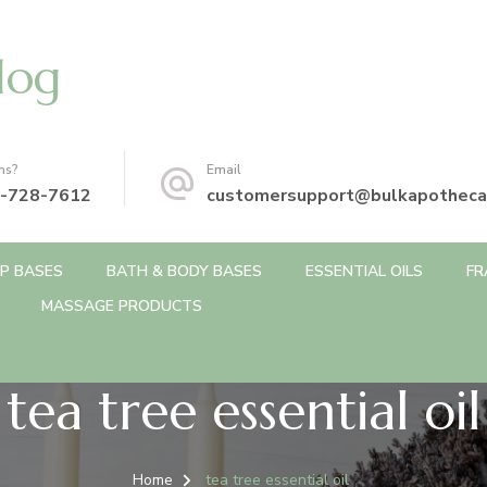
log
ns?
Email
-728-7612
customersupport@bulkapotheca
P BASES
BATH & BODY BASES
ESSENTIAL OILS
FR
MASSAGE PRODUCTS
tea tree essential oil
Home
tea tree essential oil