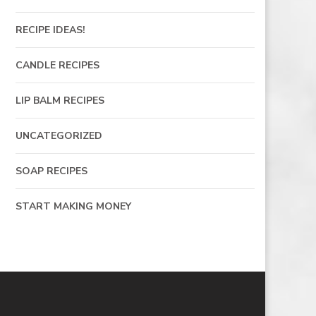
RECIPE IDEAS!
CANDLE RECIPES
LIP BALM RECIPES
UNCATEGORIZED
SOAP RECIPES
START MAKING MONEY