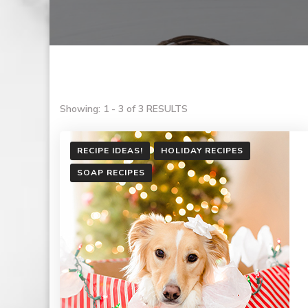
Showing: 1 - 3 of 3 RESULTS
RECIPE IDEAS!
HOLIDAY RECIPES
SOAP RECIPES