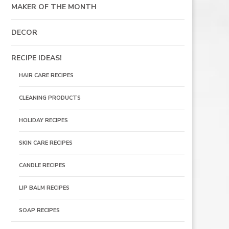
MAKER OF THE MONTH
DECOR
RECIPE IDEAS!
HAIR CARE RECIPES
CLEANING PRODUCTS
HOLIDAY RECIPES
SKIN CARE RECIPES
CANDLE RECIPES
LIP BALM RECIPES
SOAP RECIPES