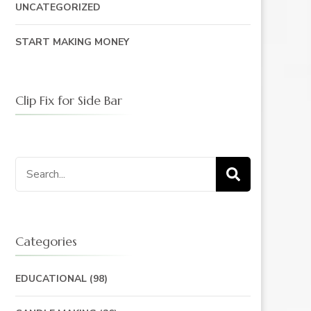
UNCATEGORIZED
START MAKING MONEY
Clip Fix for Side Bar
Search
for:
Categories
EDUCATIONAL
(98)