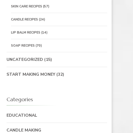
SKIN CARE RECIPES
(57)
CANDLE RECIPES
(24)
LIP BALM RECIPES
(14)
SOAP RECIPES
(70)
UNCATEGORIZED
(15)
START MAKING MONEY
(32)
Categories
EDUCATIONAL
CANDLE MAKING