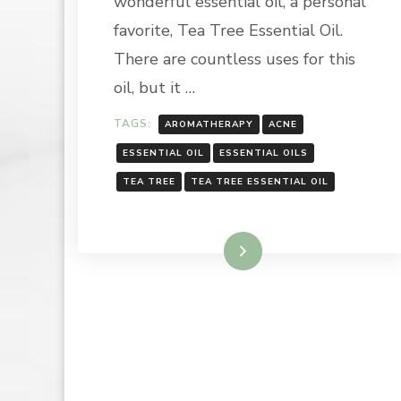
wonderful essential oil, a personal
OIL
favorite, Tea Tree Essential Oil.
There are countless uses for this
oil, but it …
TAGS:
AROMATHERAPY
ACNE
ESSENTIAL OIL
ESSENTIAL OILS
TEA TREE
TEA TREE ESSENTIAL OIL
Read More