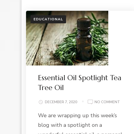
EDUCATIONAL
Essential Oil Spotlight Tea
Tree Oil
ON
DECEMBER 7, 2020
NO COMMENT
ESSENT
We are wrapping up this week’s
OIL
SPOTLI
blog with a spotlight on a
TEA
TREE