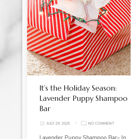
It’s the Holiday Season:
Lavender Puppy Shampoo
Bar
ON
JULY 29, 2025
NO COMMENT
IT’S
Lavender Puppy Shampoo Bar– In
THE