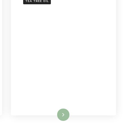
TEA TREE OIL
Read More