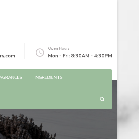
Open Hours
ry.com
Mon - Fri: 8:30AM - 4:30PM
AGRANCES
INGREDIENTS