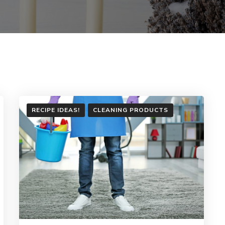
RECIPE IDEAS!
CLEANING PRODUCTS