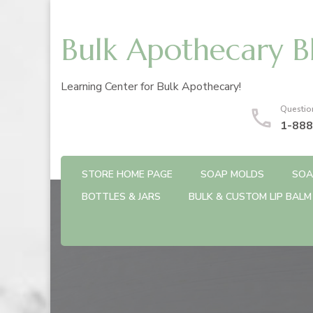
Bulk Apothecary B
Learning Center for Bulk Apothecary!
Questio
1-888
STORE HOME PAGE
SOAP MOLDS
SOA
BOTTLES & JARS
BULK & CUSTOM LIP BALM