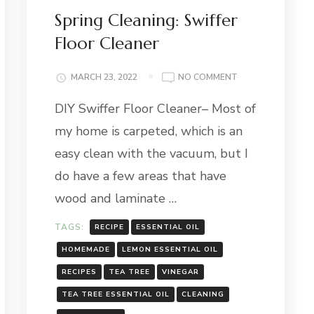
Spring Cleaning: Swiffer
Floor Cleaner
ON
MARCH 23, 2022
NO COMMENT
SPRING
DIY Swiffer Floor Cleaner– Most of
CLEANING:
SWIFFER
my home is carpeted, which is an
FLOOR
CLEANER
easy clean with the vacuum, but I
do have a few areas that have
wood and laminate …
TAGS:
RECIPE
ESSENTIAL OIL
HOMEMADE
LEMON ESSENTIAL OIL
RECIPES
TEA TREE
VINEGAR
TEA TREE ESSENTIAL OIL
CLEANING