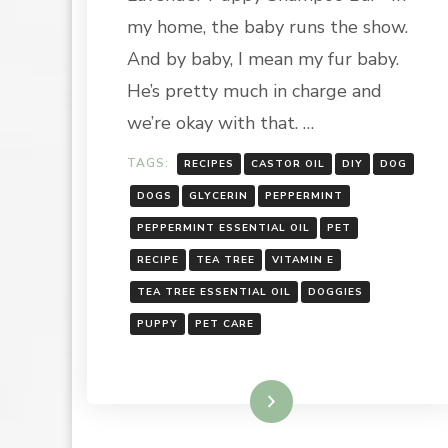
HOLIDAY
my home, the baby runs the show.
SEASON:
LAVENDER
And by baby, I mean my fur baby.
PUPPY
He’s pretty much in charge and
SHAMPOO
BAR
we’re okay with that. …
TAGS:
RECIPES
CASTOR OIL
DIY
DOG
DOGS
GLYCERIN
PEPPERMINT
PEPPERMINT ESSENTIAL OIL
PET
RECIPE
TEA TREE
VITAMIN E
TEA TREE ESSENTIAL OIL
DOGGIES
PUPPY
PET CARE
Read More