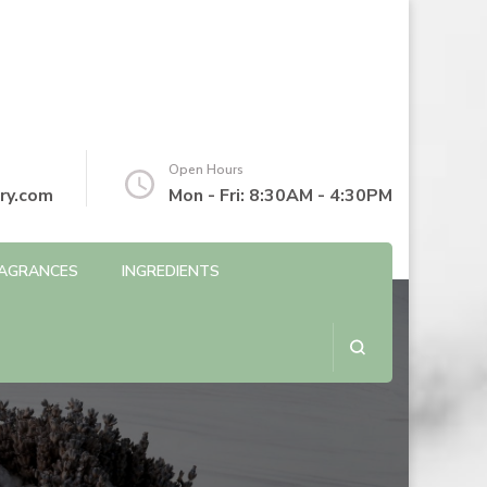
Open Hours
ry.com
Mon - Fri: 8:30AM - 4:30PM
AGRANCES
INGREDIENTS