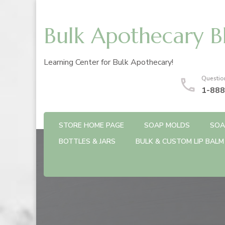
Bulk Apothecary B
Learning Center for Bulk Apothecary!
Questio
1-888
STORE HOME PAGE
SOAP MOLDS
SOA
BOTTLES & JARS
BULK & CUSTOM LIP BALM