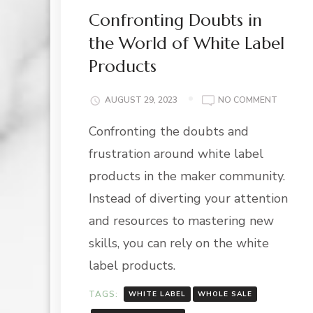
Confronting Doubts in
the World of White Label
Products
ON
AUGUST 29, 2023
NO COMMENT
CONFRO
Confronting the doubts and
DOUBT
IN
frustration around white label
THE
WORLD
products in the maker community.
OF
Instead of diverting your attention
WHITE
LABEL
and resources to mastering new
PRODUC
skills, you can rely on the white
label products.
TAGS:
WHITE LABEL
WHOLE SALE