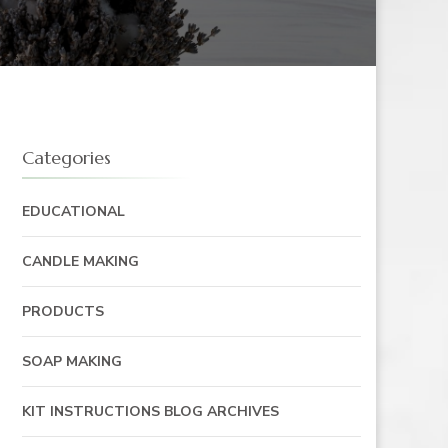
Categories
EDUCATIONAL
CANDLE MAKING
PRODUCTS
SOAP MAKING
KIT INSTRUCTIONS BLOG ARCHIVES