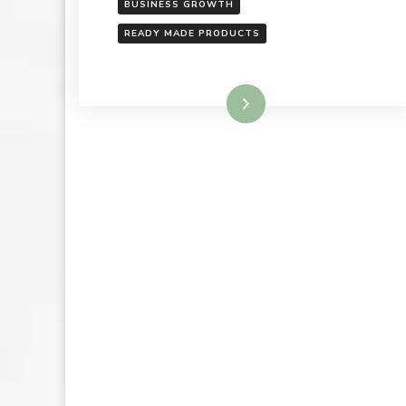
BUSINESS GROWTH
READY MADE PRODUCTS
Read More