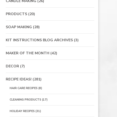
CANDLE MAKING
(26)
PRODUCTS
(20)
SOAP MAKING
(28)
KIT INSTRUCTIONS BLOG ARCHIVES
(3)
MAKER OF THE MONTH
(42)
DECOR
(7)
RECIPE IDEAS!
(281)
HAIR CARE RECIPES
(8)
CLEANING PRODUCTS
(17)
HOLIDAY RECIPES
(31)