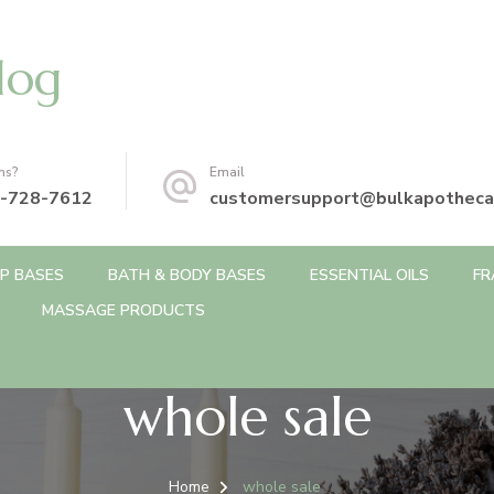
log
ns?
Email
-728-7612
customersupport@bulkapotheca
P BASES
BATH & BODY BASES
ESSENTIAL OILS
FR
MASSAGE PRODUCTS
whole sale
Home
whole sale