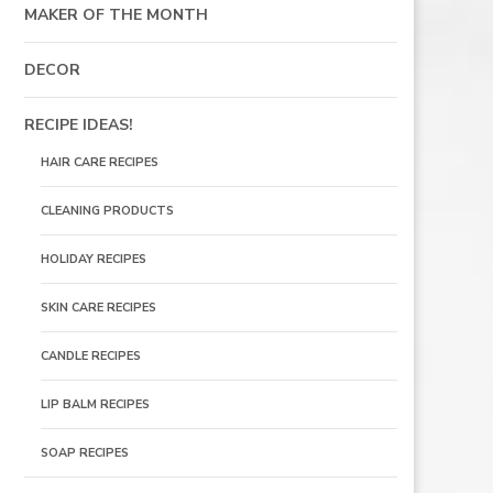
MAKER OF THE MONTH
DECOR
RECIPE IDEAS!
HAIR CARE RECIPES
CLEANING PRODUCTS
HOLIDAY RECIPES
SKIN CARE RECIPES
CANDLE RECIPES
LIP BALM RECIPES
SOAP RECIPES