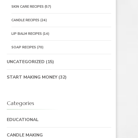
SKIN CARE RECIPES
(57)
CANDLE RECIPES
(24)
LIP BALM RECIPES
(14)
SOAP RECIPES
(70)
UNCATEGORIZED
(15)
START MAKING MONEY
(32)
Categories
EDUCATIONAL
CANDLE MAKING