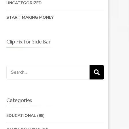
UNCATEGORIZED
START MAKING MONEY
Clip Fix for Side Bar
Search
for:
Categories
EDUCATIONAL
(98)