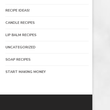
RECIPE IDEAS!
CANDLE RECIPES
LIP BALM RECIPES
UNCATEGORIZED
SOAP RECIPES
START MAKING MONEY