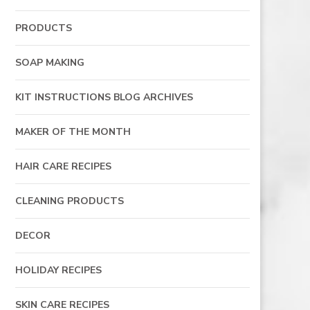
PRODUCTS
SOAP MAKING
KIT INSTRUCTIONS BLOG ARCHIVES
MAKER OF THE MONTH
HAIR CARE RECIPES
CLEANING PRODUCTS
DECOR
HOLIDAY RECIPES
SKIN CARE RECIPES