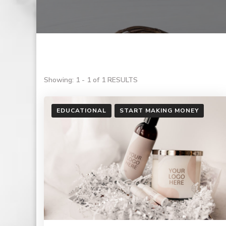
Showing: 1 - 1 of 1 RESULTS
EDUCATIONAL
START MAKING MONEY