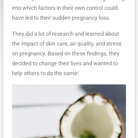
into which factors in their own control could
have led to their sudden pregnancy loss.
They did a lot of research and learned about
the impact of skin care, air quality, and stress
on pregnancy. Based on these findings, they
decided to change their lives and wanted to
help others to do the same!