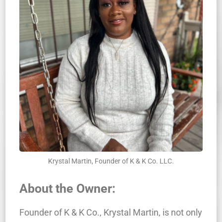
Krystal Martin, Founder of K & K Co. LLC.
About the Owner:
Founder of K & K Co., Krystal Martin, is not only