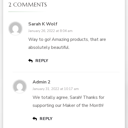
2 COMMENTS
Sarah K Wolf
January 26, 2022 at 8:04 am
Way to go! Amazing products, that are
absolutely beautiful.
REPLY
Admin 2
January 31, 2022 at 10:17 am
We totally agree, Sarah! Thanks for
supporting our Maker of the Month!
REPLY