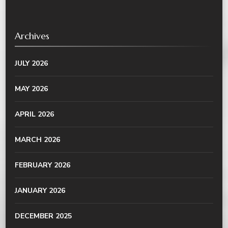
Archives
JULY 2026
MAY 2026
APRIL 2026
MARCH 2026
FEBRUARY 2026
JANUARY 2026
DECEMBER 2025