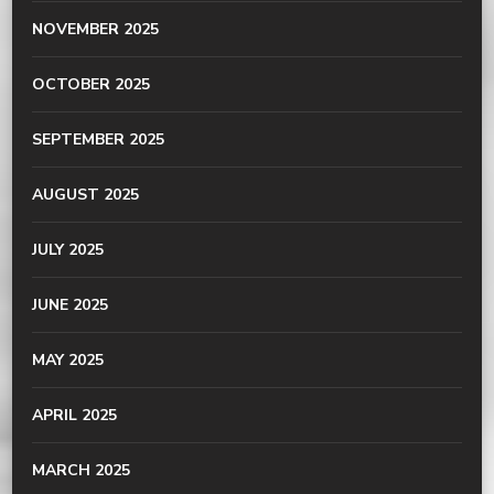
NOVEMBER 2025
OCTOBER 2025
SEPTEMBER 2025
AUGUST 2025
JULY 2025
JUNE 2025
MAY 2025
APRIL 2025
MARCH 2025