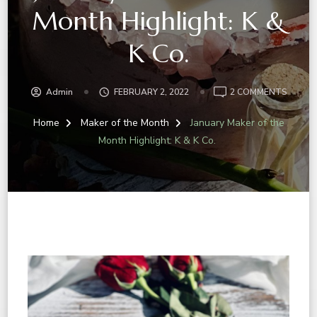
Month Highlight: K &
K Co.
Admin
FEBRUARY 2, 2022
2 COMMENTS
Home
Maker of the Month
January Maker of the
Month Highlight: K & K Co.