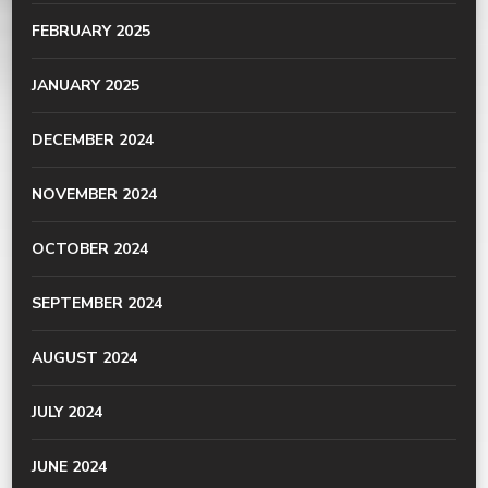
FEBRUARY 2025
JANUARY 2025
DECEMBER 2024
NOVEMBER 2024
OCTOBER 2024
SEPTEMBER 2024
AUGUST 2024
JULY 2024
JUNE 2024