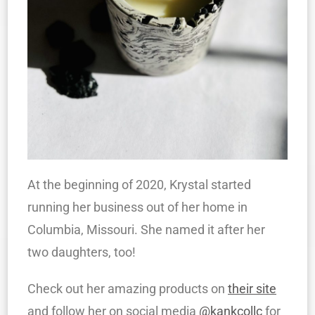
At the beginning of 2020, Krystal started
running her business out of her home in
Columbia, Missouri. She named it after her
two daughters, too!
Check out her amazing products on
their site
and follow her on social media
@kankcollc
for