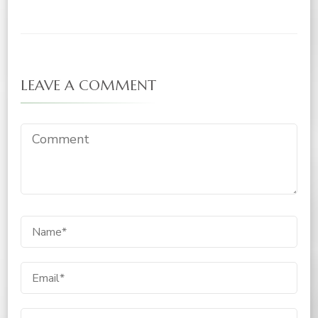
LEAVE A COMMENT