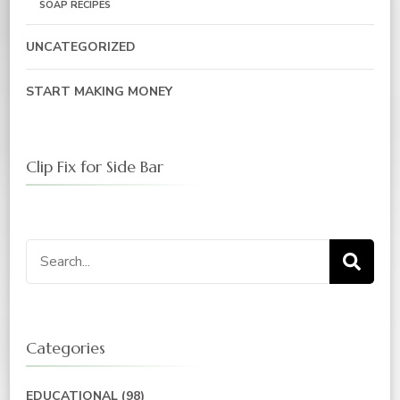
SOAP RECIPES
UNCATEGORIZED
START MAKING MONEY
Clip Fix for Side Bar
Categories
EDUCATIONAL
(98)