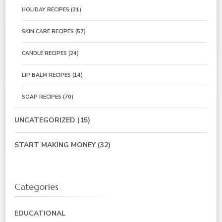
HOLIDAY RECIPES
(31)
SKIN CARE RECIPES
(57)
CANDLE RECIPES
(24)
LIP BALM RECIPES
(14)
SOAP RECIPES
(70)
UNCATEGORIZED
(15)
START MAKING MONEY
(32)
Categories
EDUCATIONAL