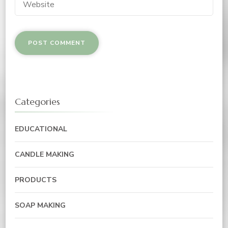
Categories
EDUCATIONAL
CANDLE MAKING
PRODUCTS
SOAP MAKING