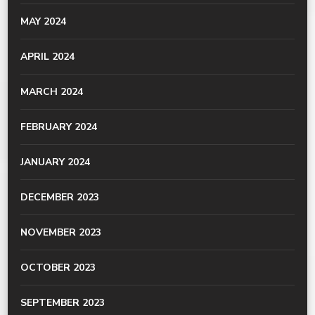
MAY 2024
APRIL 2024
MARCH 2024
FEBRUARY 2024
JANUARY 2024
DECEMBER 2023
NOVEMBER 2023
OCTOBER 2023
SEPTEMBER 2023