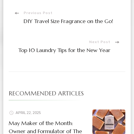
Previous Post
DIY Travel Size Fragrance on the Go!
Next Post
Top 10 Laundry Tips for the New Year
RECOMMENDED ARTICLES
APRIL 22, 2025
May Maker of the Month:
Owner and Formulator of The