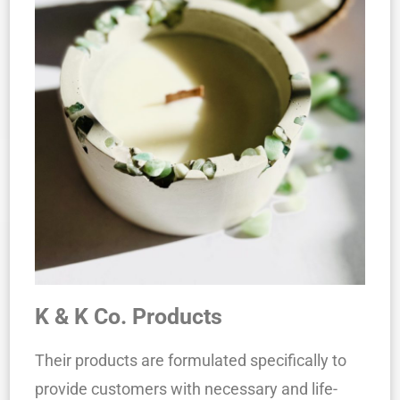
K & K Co. Products
Their products are formulated specifically to
provide customers with necessary and life-