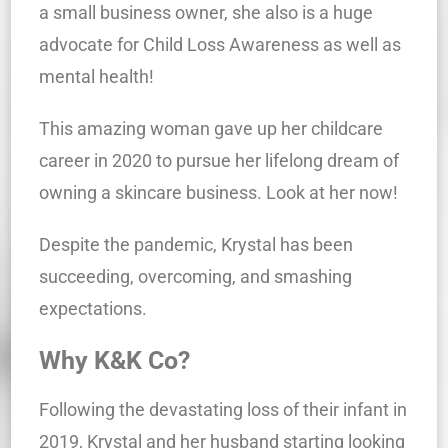
a small business owner, she also is a huge
advocate for Child Loss Awareness as well as
mental health!
This amazing woman gave up her childcare
career in 2020 to pursue her lifelong dream of
owning a skincare business. Look at her now!
Despite the pandemic, Krystal has been
succeeding, overcoming, and smashing
expectations.
Why K&K Co?
Following the devastating loss of their infant in
2019, Krystal and her husband starting looking