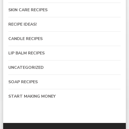
SKIN CARE RECIPES
RECIPE IDEAS!
CANDLE RECIPES
LIP BALM RECIPES
UNCATEGORIZED
SOAP RECIPES
START MAKING MONEY