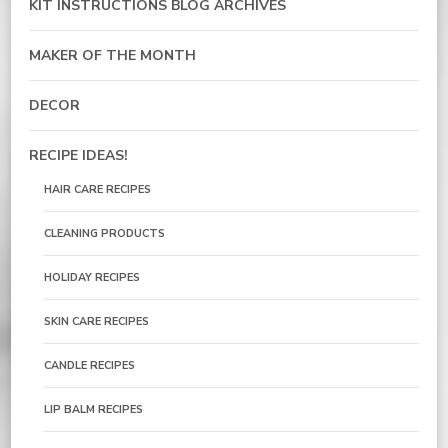
KIT INSTRUCTIONS BLOG ARCHIVES
MAKER OF THE MONTH
DECOR
RECIPE IDEAS!
HAIR CARE RECIPES
CLEANING PRODUCTS
HOLIDAY RECIPES
SKIN CARE RECIPES
CANDLE RECIPES
LIP BALM RECIPES