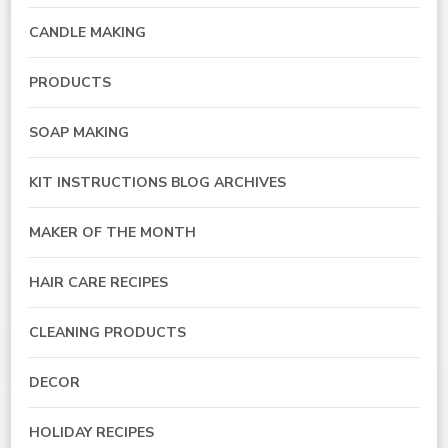
CANDLE MAKING
PRODUCTS
SOAP MAKING
KIT INSTRUCTIONS BLOG ARCHIVES
MAKER OF THE MONTH
HAIR CARE RECIPES
CLEANING PRODUCTS
DECOR
HOLIDAY RECIPES