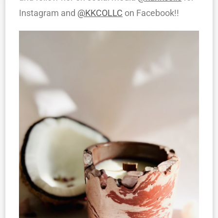
Instagram and
@KKCOLLC
on Facebook!!