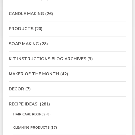
CANDLE MAKING
(26)
PRODUCTS
(20)
SOAP MAKING
(28)
KIT INSTRUCTIONS BLOG ARCHIVES
(3)
MAKER OF THE MONTH
(42)
DECOR
(7)
RECIPE IDEAS!
(281)
HAIR CARE RECIPES
(8)
CLEANING PRODUCTS
(17)