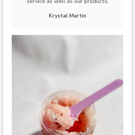
service as well as our products.
Krystal Martin