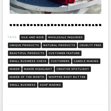
TAGS:
SILK AND NOIR
WHOLESALE INQUIRIES
UNIQUE PRODUCTS
NATURAL PRODUCTS
CRUELTY FREE
BEAUTIFUL PRODUCTS
CUSTOMER FEATURE
SMALL BUSINESS CHECK
CUSTOMERS
CANDLE MAKING
MAKER
MAKER HIGHLIGHT
CREATOR SPOTLIGHT
MAKER OF THE MONTH
WHIPPED BODY BUTTER
SMALL BUSINESS
SOAP MAKING