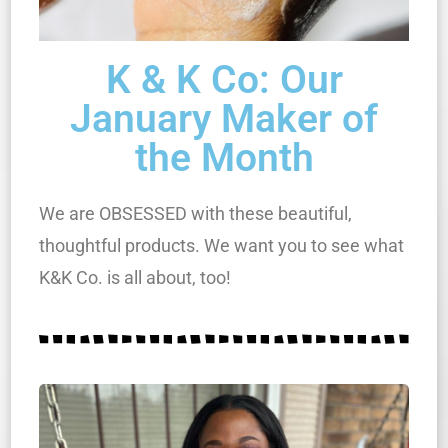
K & K Co: Our
January Maker of
the Month
We are OBSESSED with these beautiful,
thoughtful products. We want you to see what
K&K Co. is all about, too!