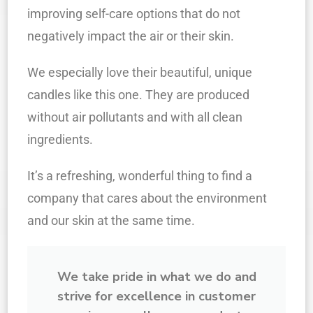
improving self-care options that do not
negatively impact the air or their skin.
We especially love their beautiful, unique
candles like this one. They are produced
without air pollutants and with all clean
ingredients.
It’s a refreshing, wonderful thing to find a
company that cares about the environment
and our skin at the same time.
We take pride in what we do and
strive for excellence in customer