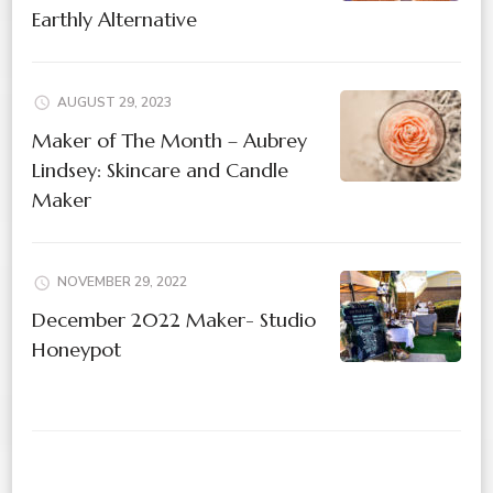
Earthly Alternative
AUGUST 29, 2023
Maker of The Month – Aubrey
Lindsey: Skincare and Candle
Maker
NOVEMBER 29, 2022
December 2022 Maker- Studio
Honeypot