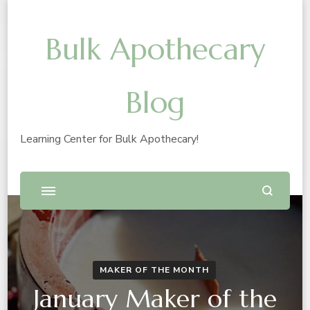
Bulk Apothecary
Blog
Learning Center for Bulk Apothecary!
MAKER OF THE MONTH
January Maker of the