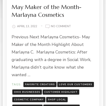
May Maker of the Month-
Marlayna Cosmetics
ON
APRIL 13, 2022
NO COMMENT
MAY
Previous Next Marlayna Cosmetics- May
MAKER
OF
Maker of the Month Highlight About
THE
MONTH-
Marlayna C. Marlayna Cosmetics: After
MARLAYNA
graduating with a degree in Social Work,
COSMETICS
Marlayna didn’t quite know what she
wanted …
TAGS:
FAVORITE CREATORS
LOVE OUR CUSTOMERS
OHIO BUSINESSES
CUSTOMER HIGHLIGHT
COSMETIC COMPANY
SHOP LOCAL