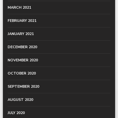
MARCH 2021
FEBRUARY 2021
JANUARY 2021
DECEMBER 2020
NOVEMBER 2020
OCTOBER 2020
SEPTEMBER 2020
AUGUST 2020
JULY 2020