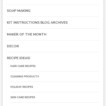
SOAP MAKING
KIT INSTRUCTIONS BLOG ARCHIVES
MAKER OF THE MONTH
DECOR
RECIPE IDEAS!
HAIR CARE RECIPES
CLEANING PRODUCTS
HOLIDAY RECIPES
SKIN CARE RECIPES