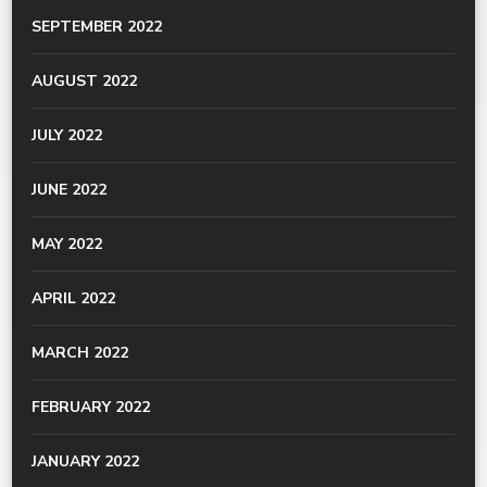
SEPTEMBER 2022
AUGUST 2022
JULY 2022
JUNE 2022
MAY 2022
APRIL 2022
MARCH 2022
FEBRUARY 2022
JANUARY 2022