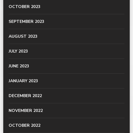
OCTOBER 2023
SEPTEMBER 2023
AUGUST 2023
JULY 2023
JUNE 2023
JANUARY 2023
DECEMBER 2022
NOVEMBER 2022
OCTOBER 2022