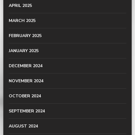
APRIL 2025
MARCH 2025
FEBRUARY 2025
JANUARY 2025
DECEMBER 2024
NOVEMBER 2024
OCTOBER 2024
SEPTEMBER 2024
AUGUST 2024