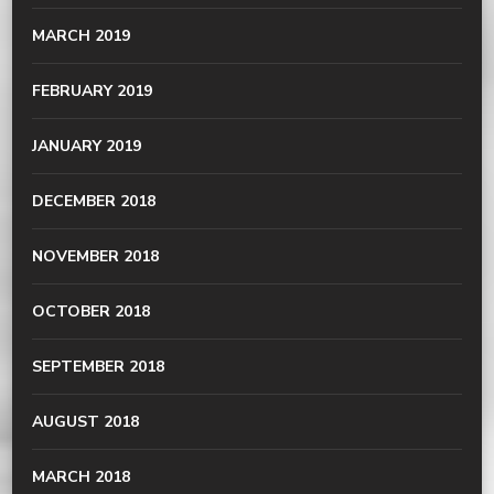
MARCH 2019
FEBRUARY 2019
JANUARY 2019
DECEMBER 2018
NOVEMBER 2018
OCTOBER 2018
SEPTEMBER 2018
AUGUST 2018
MARCH 2018