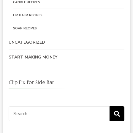
CANDLE RECIPES
LIP BALM RECIPES
SOAP RECIPES
UNCATEGORIZED
START MAKING MONEY
Clip Fix for Side Bar
Search
for: