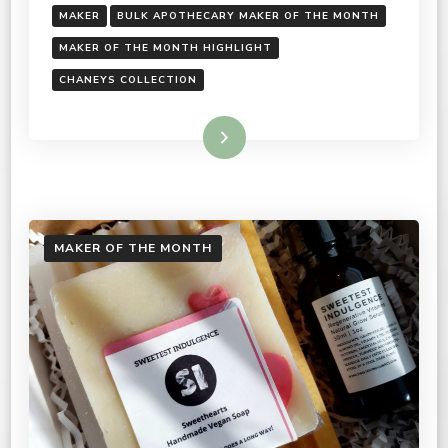
MAKER
BULK APOTHECARY MAKER OF THE MONTH
MAKER OF THE MONTH HIGHLIGHT
CHANEYS COLLECTION
Read More
MAKER OF THE MONTH