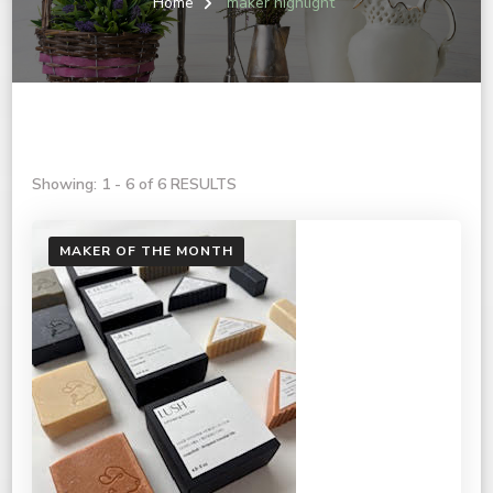
Home
maker highlight
Showing: 1 - 6 of 6 RESULTS
MAKER OF THE MONTH