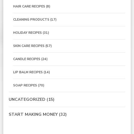
HAIR CARE RECIPES
(8)
CLEANING PRODUCTS
(17)
HOLIDAY RECIPES
(31)
SKIN CARE RECIPES
(57)
CANDLE RECIPES
(24)
LIP BALM RECIPES
(14)
SOAP RECIPES
(70)
UNCATEGORIZED
(15)
START MAKING MONEY
(32)