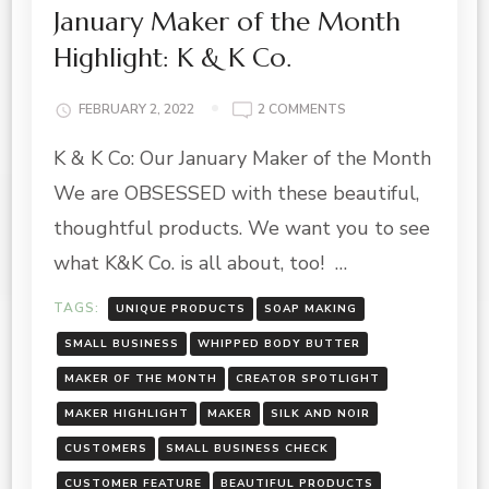
January Maker of the Month
Highlight: K & K Co.
ON
FEBRUARY 2, 2022
2 COMMENTS
JANUARY
K & K Co: Our January Maker of the Month
MAKER
OF
We are OBSESSED with these beautiful,
THE
MONTH
thoughtful products. We want you to see
HIGHLIGHT:
what K&K Co. is all about, too! …
K
&
TAGS:
UNIQUE PRODUCTS
SOAP MAKING
K
CO.
SMALL BUSINESS
WHIPPED BODY BUTTER
MAKER OF THE MONTH
CREATOR SPOTLIGHT
MAKER HIGHLIGHT
MAKER
SILK AND NOIR
CUSTOMERS
SMALL BUSINESS CHECK
CUSTOMER FEATURE
BEAUTIFUL PRODUCTS