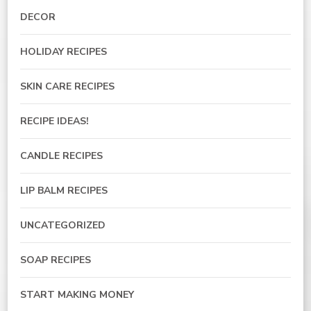
DECOR
HOLIDAY RECIPES
SKIN CARE RECIPES
RECIPE IDEAS!
CANDLE RECIPES
LIP BALM RECIPES
UNCATEGORIZED
SOAP RECIPES
START MAKING MONEY