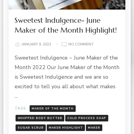
Sweetest Indulgence- June
Maker of the Month Highlight!
ON
JANUARY 9, 2023
NO COMMENT
SWEETEST
Sweetest Indulgence ~ June Maker of the
INDULGENCE-
JUNE
Month 2022 Our June Maker of the Month
MAKER
OF
is Sweetest Indulgence and we are so
THE
excited to tell you all about what makes
MONTH
HIGHLIGHT!
…
TAGS:
MAKER OF THE MONTH
WHIPPED BODY BUTTER
COLD PROCESS SOAP
SUGAR SCRUB
MAKER HIGHLIGHT
MAKER