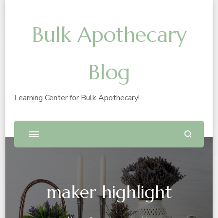
Bulk Apothecary
Blog
Learning Center for Bulk Apothecary!
maker highlight