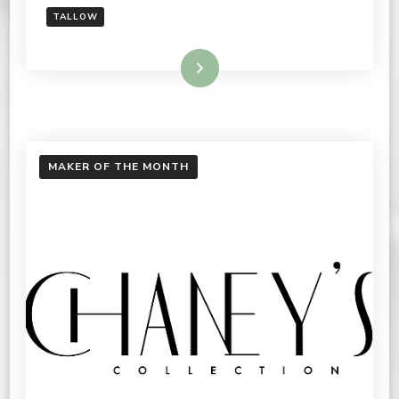
TALLOW
Read More
MAKER OF THE MONTH