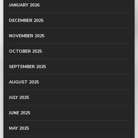
JANUARY 2026
DECEMBER 2025
NOVEMBER 2025
OCTOBER 2025
SEPTEMBER 2025
AUGUST 2025
JULY 2025
JUNE 2025
MAY 2025