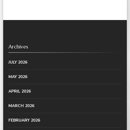
Archives
JULY 2026
MAY 2026
APRIL 2026
MARCH 2026
FEBRUARY 2026