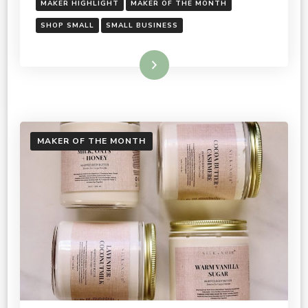
MAKER HIGHLIGHT
MAKER OF THE MONTH
SHOP SMALL
SMALL BUSINESS
Read More
MAKER OF THE MONTH