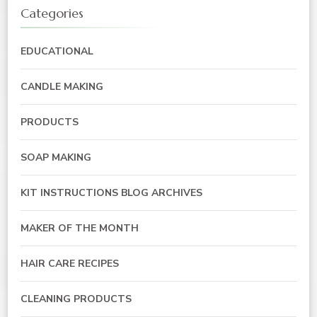
Categories
EDUCATIONAL
CANDLE MAKING
PRODUCTS
SOAP MAKING
KIT INSTRUCTIONS BLOG ARCHIVES
MAKER OF THE MONTH
HAIR CARE RECIPES
CLEANING PRODUCTS