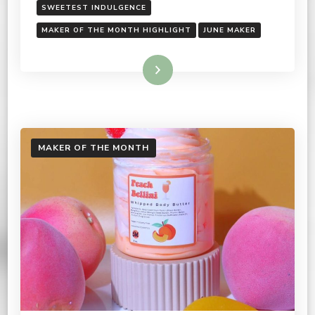
SWEETEST INDULGENCE
MAKER OF THE MONTH HIGHLIGHT
JUNE MAKER
Read More
MAKER OF THE MONTH