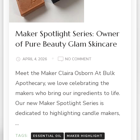
Maker Spotlight Series: Owner
of Pure Beauty Glam Skincare
ON
APRIL 4, 2026
NO COMMENT
MAKER
Meet the Maker Claira Osborn At Bulk
SPOTLIGHT
SERIES:
Apothecary, we love celebrating the
OWNER
OF
makers who bring our ingredients to life.
PURE
Our new Maker Spotlight Series is
BEAUTY
GLAM
dedicated to highlighting candle makers,
SKINCARE
…
TAGS:
ESSENTIAL OIL
MAKER HIGHLIGHT