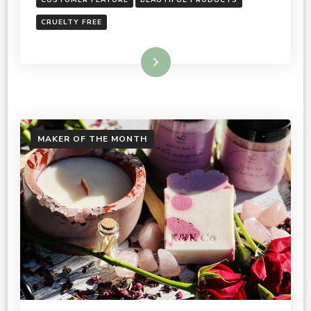
CRUELTY FREE
Read More
MAKER OF THE MONTH