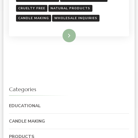
CRUELTY FREE
NATURAL PRODUCTS
CANDLE MAKING
WHOLESALE INQUIRIES
Read More
Categories
EDUCATIONAL
CANDLE MAKING
PRODUCTS