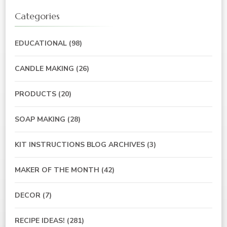
Categories
EDUCATIONAL
(98)
CANDLE MAKING
(26)
PRODUCTS
(20)
SOAP MAKING
(28)
KIT INSTRUCTIONS BLOG ARCHIVES
(3)
MAKER OF THE MONTH
(42)
DECOR
(7)
RECIPE IDEAS!
(281)