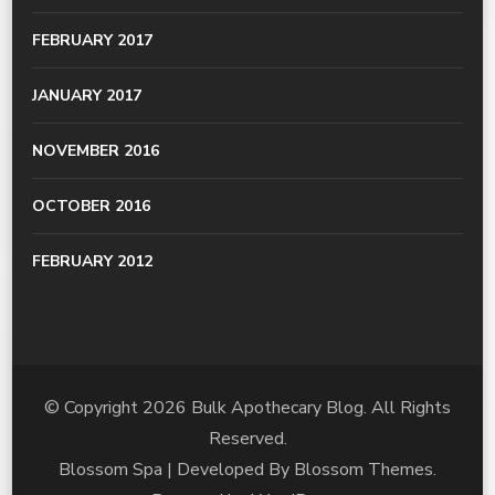
FEBRUARY 2017
JANUARY 2017
NOVEMBER 2016
OCTOBER 2016
FEBRUARY 2012
© Copyright 2026
Bulk Apothecary Blog
. All Rights
Reserved.
Blossom Spa | Developed By
Blossom Themes
.