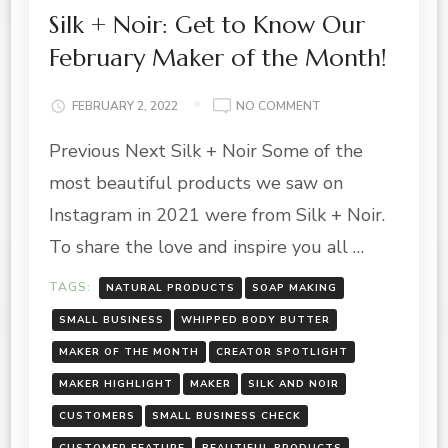
Silk + Noir: Get to Know Our
February Maker of the Month!
ON
FEBRUARY 2, 2022
NO COMMENT
SILK
Previous Next Silk + Noir Some of the
+
NOIR:
most beautiful products we saw on
GET
TO
Instagram in 2021 were from Silk + Noir.
KNOW
To share the love and inspire you all …
OUR
FEBRUARY
TAGS:
NATURAL PRODUCTS
SOAP MAKING
MAKER
OF
SMALL BUSINESS
WHIPPED BODY BUTTER
THE
MAKER OF THE MONTH
CREATOR SPOTLIGHT
MONTH!
MAKER HIGHLIGHT
MAKER
SILK AND NOIR
CUSTOMERS
SMALL BUSINESS CHECK
CUSTOMER FEATURE
BEAUTIFUL PRODUCTS