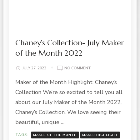
Chaney’s Collection- July Maker
of the Month 2022
ON
JULY 27, 2022
NO COMMENT
CHANEY’S
Maker of the Month Highlight: Chaney’s
COLLECTION-
JULY
Collection We’re so excited to tell you all
MAKER
OF
about our July Maker of the Month 2022,
THE
Chaney’s Collection. We love seeing their
MONTH
2022
beautiful, unique …
TAGS:
MAKER OF THE MONTH
MAKER HIGHLIGHT