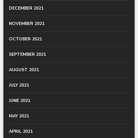
DECEMBER 2021
NOVEMBER 2021
OCTOBER 2021
SEPTEMBER 2021
AUGUST 2021
JULY 2021
JUNE 2021
MAY 2021
APRIL 2021