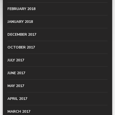
FEBRUARY 2018
JANUARY 2018
DECEMBER 2017
OCTOBER 2017
JULY 2017
JUNE 2017
MAY 2017
APRIL 2017
MARCH 2017