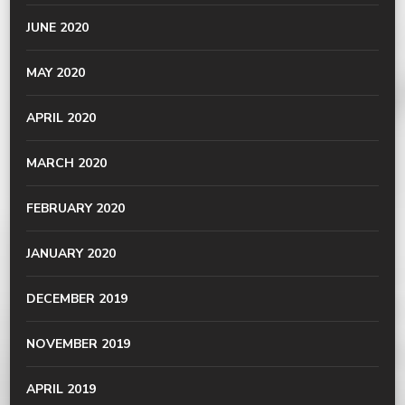
JUNE 2020
MAY 2020
APRIL 2020
MARCH 2020
FEBRUARY 2020
JANUARY 2020
DECEMBER 2019
NOVEMBER 2019
APRIL 2019