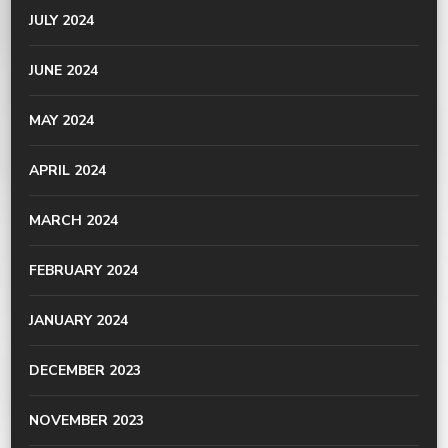
JULY 2024
JUNE 2024
MAY 2024
APRIL 2024
MARCH 2024
FEBRUARY 2024
JANUARY 2024
DECEMBER 2023
NOVEMBER 2023