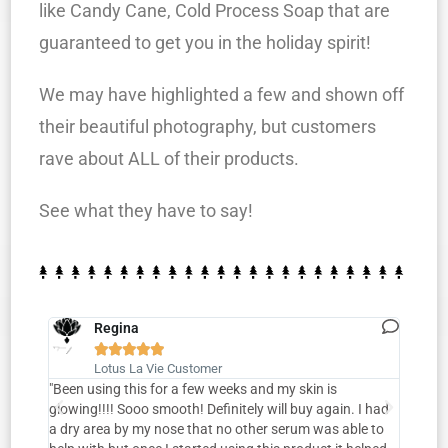
like Candy Cane, Cold Process Soap that are
guaranteed to get you in the holiday spirit!
We may have highlighted a few and shown off
their beautiful photography, but customers
rave about ALL of their products.
See what they have to say!
Regina





Lotus La Vie Customer
o die
"Been using this for a few weeks and my skin is
“Loved
glowing!!!! Sooo smooth! Definitely will buy again. I had
you’re
crub in
a dry area by my nose that no other serum was able to
this 