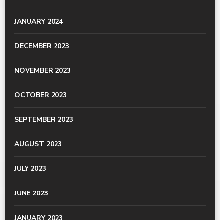
JANUARY 2024
DECEMBER 2023
NOVEMBER 2023
OCTOBER 2023
SEPTEMBER 2023
AUGUST 2023
JULY 2023
JUNE 2023
JANUARY 2023