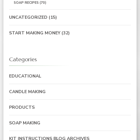
SOAP RECIPES
(70)
UNCATEGORIZED
(15)
START MAKING MONEY
(32)
Categories
EDUCATIONAL
CANDLE MAKING
PRODUCTS
SOAP MAKING
KIT INSTRUCTIONS BLOG ARCHIVES