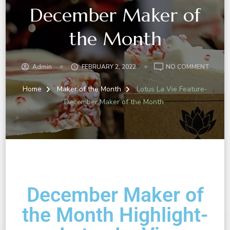
December Maker of
the Month
Admin
FEBRUARY 2, 2022
NO COMMENT
Home
Maker of the Month
Lotus La Vie Feature-
December Maker of the Month
December Maker of
the Month Highlight-