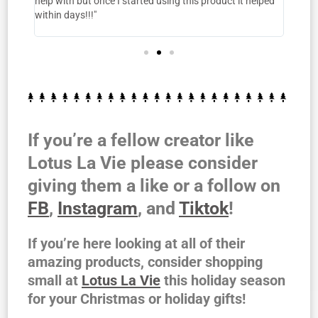
help with but once I started using this product it helped
warm! 
 it's
within days!!!"
nd!!"
If you’re a fellow creator like
Lotus La Vie please consider
giving them a like or a follow on
FB
,
Instagram
, and
Tiktok
!
If you’re here looking at all of their
amazing products, consider shopping
small at
Lotus La Vie
this holiday season
for your Christmas or holiday gifts!