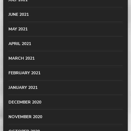
JUNE 2021
MAY 2021
APRIL 2021
MARCH 2021
FEBRUARY 2021
JANUARY 2021
DECEMBER 2020
NOVEMBER 2020