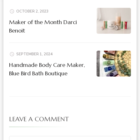
OCTOBER 2, 2023
Maker of the Month Darci
Benoit
SEPTEMBER 1, 2024
Handmade Body Care Maker,
Blue Bird Bath Boutique
LEAVE A COMMENT