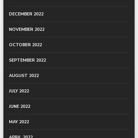
DECEMBER 2022
NOVEMBER 2022
OCTOBER 2022
SEPTEMBER 2022
AUGUST 2022
JULY 2022
JUNE 2022
MAY 2022
APRIL 2022