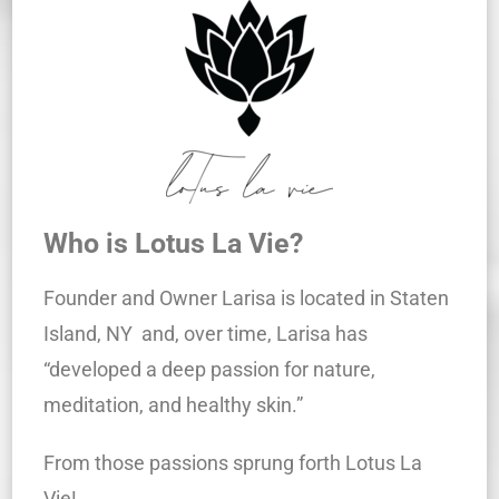
Who is Lotus La Vie?
Founder and Owner Larisa is located in Staten
Island, NY and, over time, Larisa has
“developed a deep passion for nature,
meditation, and healthy skin.”
From those passions sprung forth Lotus La
Vie!