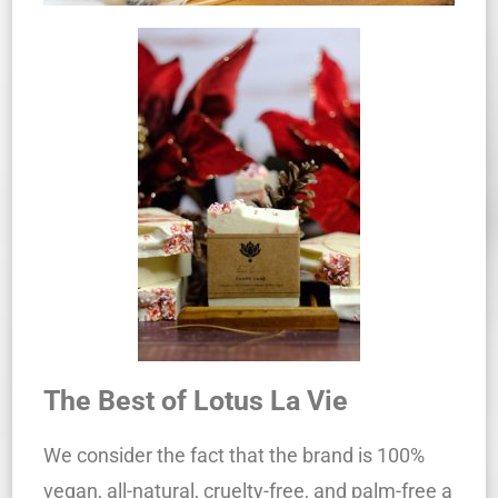
The Best of Lotus La Vie
We consider the fact that the brand is 100%
vegan, all-natural, cruelty-free, and palm-free a