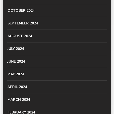
OCTOBER 2024
SEPTEMBER 2024
AUGUST 2024
JULY 2024
JUNE 2024
MAY 2024
APRIL 2024
MARCH 2024
FEBRUARY 2024