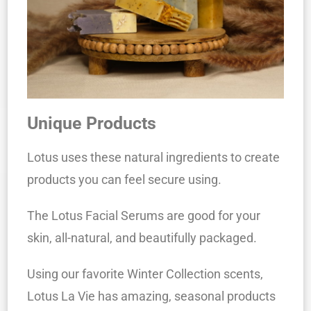
Unique Products
Lotus uses these natural ingredients to create
products you can feel secure using.
The Lotus Facial Serums are good for your
skin, all-natural, and beautifully packaged.
Using our favorite Winter Collection scents,
Lotus La Vie has amazing, seasonal products