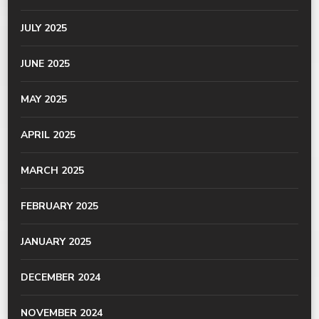
JULY 2025
JUNE 2025
MAY 2025
APRIL 2025
MARCH 2025
FEBRUARY 2025
JANUARY 2025
DECEMBER 2024
NOVEMBER 2024