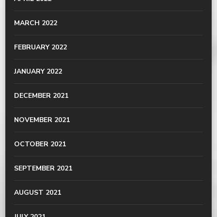
MARCH 2022
FEBRUARY 2022
JANUARY 2022
DECEMBER 2021
NOVEMBER 2021
OCTOBER 2021
SEPTEMBER 2021
AUGUST 2021
JULY 2021