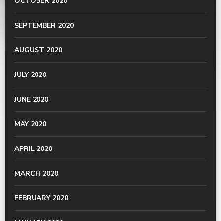
OCTOBER 2020
SEPTEMBER 2020
AUGUST 2020
JULY 2020
JUNE 2020
MAY 2020
APRIL 2020
MARCH 2020
FEBRUARY 2020