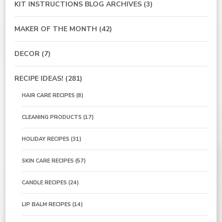
KIT INSTRUCTIONS BLOG ARCHIVES
(3)
MAKER OF THE MONTH
(42)
DECOR
(7)
RECIPE IDEAS!
(281)
HAIR CARE RECIPES
(8)
CLEANING PRODUCTS
(17)
HOLIDAY RECIPES
(31)
SKIN CARE RECIPES
(57)
CANDLE RECIPES
(24)
LIP BALM RECIPES
(14)