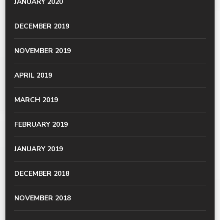
JANUARY 2020
DECEMBER 2019
NOVEMBER 2019
APRIL 2019
MARCH 2019
FEBRUARY 2019
JANUARY 2019
DECEMBER 2018
NOVEMBER 2018