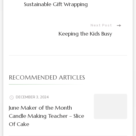
Sustainable Gift Wrapping
Next Post
Keeping the Kids Busy
RECOMMENDED ARTICLES
DECEMBER 3, 2024
June Maker of the Month
Candle Making Teacher – Slice
Of Cake