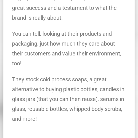
great success and a testament to what the
brand is really about.
You can tell, looking at their products and
packaging, just how much they care about
their customers and value their environment,
too!
They stock cold process soaps, a great
alternative to buying plastic bottles, candles in
glass jars (that you can then reuse), serums in
glass, reusable bottles, whipped body scrubs,
and more!