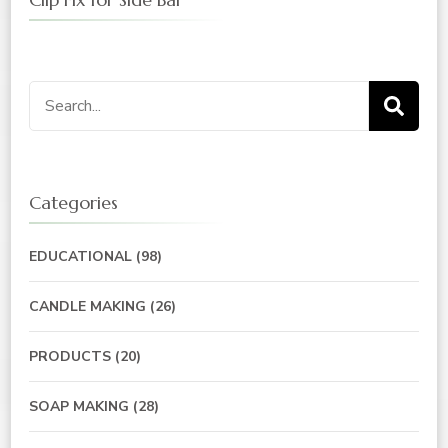
Categories
EDUCATIONAL
(98)
CANDLE MAKING
(26)
PRODUCTS
(20)
SOAP MAKING
(28)