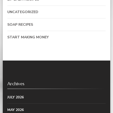
UNCATEGORIZED
SOAP RECIPES
START MAKING MONEY
Archives
JULY 2026
MAY 2026