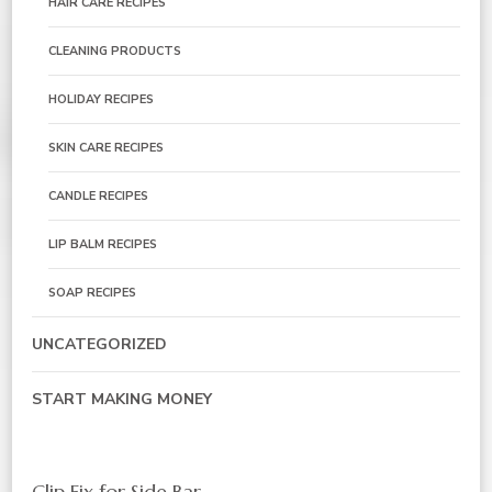
HAIR CARE RECIPES
CLEANING PRODUCTS
HOLIDAY RECIPES
SKIN CARE RECIPES
CANDLE RECIPES
LIP BALM RECIPES
SOAP RECIPES
UNCATEGORIZED
START MAKING MONEY
Clip Fix for Side Bar