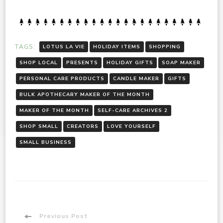
TAGS:
LOTUS LA VIE
HOLIDAY ITEMS
SHOPPING
SHOP LOCAL
PRESENTS
HOLIDAY GIFTS
SOAP MAKER
PERSONAL CARE PRODUCTS
CANDLE MAKER
GIFTS
BULK APOTHECARY MAKER OF THE MONTH
MAKER OF THE MONTH
SELF-CARE ARCHIVES 2
SHOP SMALL
CREATORS
LOVE YOURSELF
SMALL BUSINESS
Previous Post