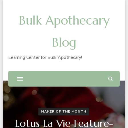
Bulk Apothecary
Blog
Learning Center for Bulk Apothecary!
MAKER OF THE MONTH
Lotus La Vie Feature-