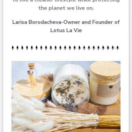
the planet we live on.
Larisa Borodacheva-Owner and Founder of
Lotus La Vie