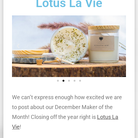
Lotus La Vie
We can’t express enough how excited we are
to post about our December Maker of the
Month! Closing off the year right is
Lotus La
Vie
!