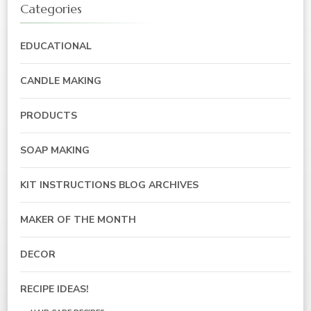
Categories
EDUCATIONAL
CANDLE MAKING
PRODUCTS
SOAP MAKING
KIT INSTRUCTIONS BLOG ARCHIVES
MAKER OF THE MONTH
DECOR
RECIPE IDEAS!