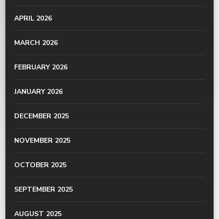
APRIL 2026
MARCH 2026
FEBRUARY 2026
JANUARY 2026
DECEMBER 2025
NOVEMBER 2025
OCTOBER 2025
SEPTEMBER 2025
AUGUST 2025