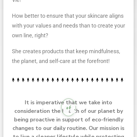
How better to ensure that your skincare aligns
with your values and needs than to create your
own line, right?
She creates products that keep mindfulness,
the planet, and self-care at the forefront!
It is imperative that we take into
consideration the health of our planet by
being proactive in support of eco-friendly
changes to our daily routine. Our mission is
to live a cleaner lifestyle while protecting