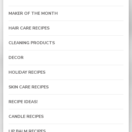
MAKER OF THE MONTH
HAIR CARE RECIPES
CLEANING PRODUCTS
DECOR
HOLIDAY RECIPES
SKIN CARE RECIPES
RECIPE IDEAS!
CANDLE RECIPES
LIP BALM RECIPES