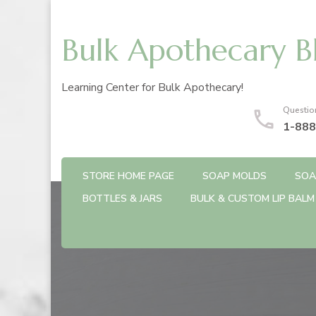
Bulk Apothecary B
Learning Center for Bulk Apothecary!
Questio
1-888
STORE HOME PAGE
SOAP MOLDS
SOA
BOTTLES & JARS
BULK & CUSTOM LIP BALM