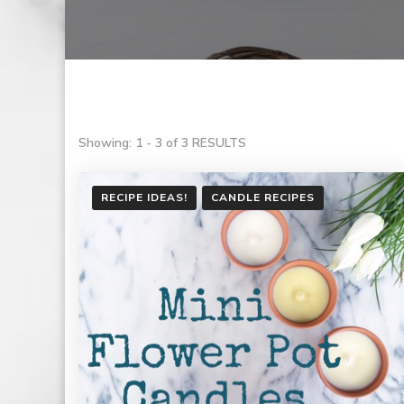
Showing: 1 - 3 of 3 RESULTS
RECIPE IDEAS!
CANDLE RECIPES