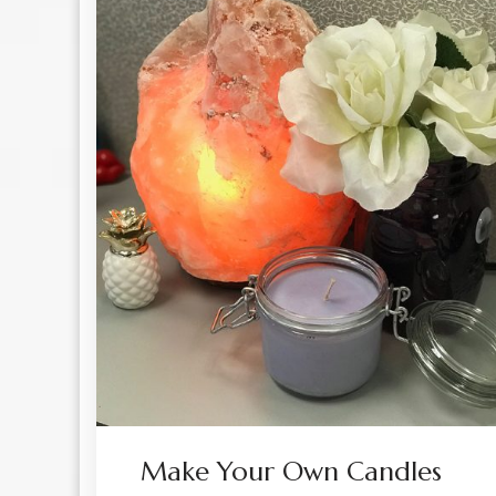
Make Your Own Candles