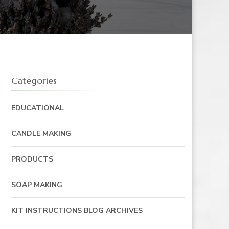
Categories
EDUCATIONAL
CANDLE MAKING
PRODUCTS
SOAP MAKING
KIT INSTRUCTIONS BLOG ARCHIVES