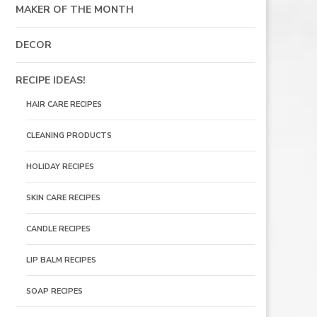
MAKER OF THE MONTH
DECOR
RECIPE IDEAS!
HAIR CARE RECIPES
CLEANING PRODUCTS
HOLIDAY RECIPES
SKIN CARE RECIPES
CANDLE RECIPES
LIP BALM RECIPES
SOAP RECIPES