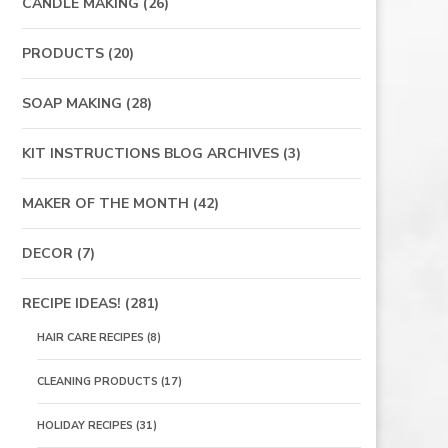
CANDLE MAKING
(26)
PRODUCTS
(20)
SOAP MAKING
(28)
KIT INSTRUCTIONS BLOG ARCHIVES
(3)
MAKER OF THE MONTH
(42)
DECOR
(7)
RECIPE IDEAS!
(281)
HAIR CARE RECIPES
(8)
CLEANING PRODUCTS
(17)
HOLIDAY RECIPES
(31)