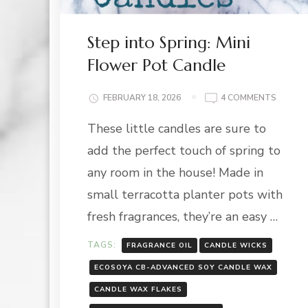
Step into Spring: Mini
Flower Pot Candle
ON
FEBRUARY 18, 2026
4 COMMENTS
STEP
These little candles are sure to
INTO
SPRING
add the perfect touch of spring to
MINI
FLOWE
any room in the house! Made in
POT
small terracotta planter pots with
CANDL
fresh fragrances, they’re an easy …
TAGS:
FRAGRANCE OIL
CANDLE WICKS
ECOSOYA CB-ADVANCED SOY CANDLE WAX
CANDLE WAX FLAKES