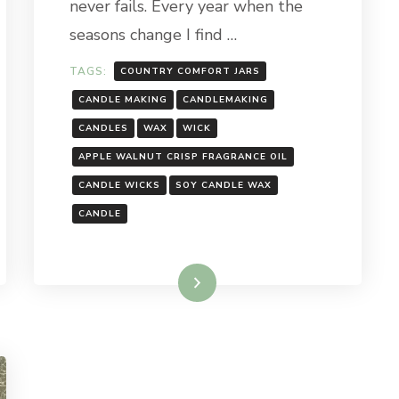
never fails. Every year when the
CRISP
CANDLE
seasons change I find …
TAGS:
COUNTRY COMFORT JARS
CANDLE MAKING
CANDLEMAKING
CANDLES
WAX
WICK
APPLE WALNUT CRISP FRAGRANCE OIL
CANDLE WICKS
SOY CANDLE WAX
CANDLE
Read More