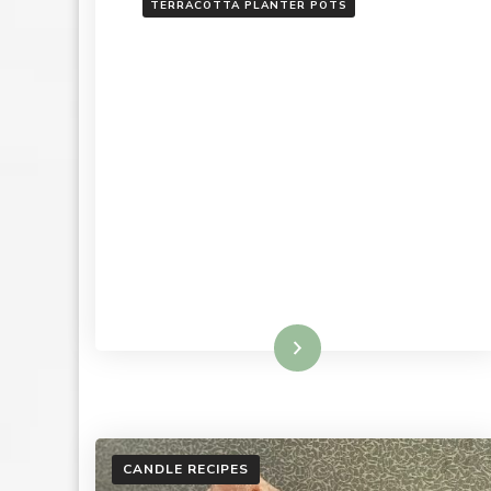
TERRACOTTA PLANTER POTS
Read More
CANDLE RECIPES