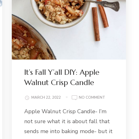
:
It’s Fall Y’all DIY: Apple
R
Walnut Crisp Candle
E
ON
MARCH 22, 2022
NO COMMENT
IT’S
Apple Walnut Crisp Candle- I’m
FALL
Y’ALL
not sure what it is about fall that
DIY:
APPLE
sends me into baking mode- but it
WALNUT