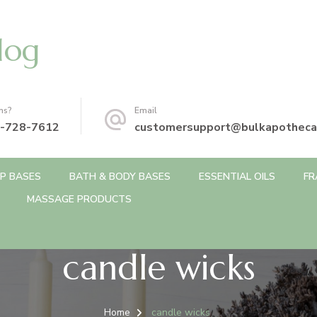
log
ns?
Email
-728-7612
customersupport@bulkapotheca
P BASES
BATH & BODY BASES
ESSENTIAL OILS
FR
MASSAGE PRODUCTS
candle wicks
Home
candle wicks