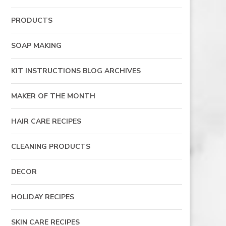
PRODUCTS
SOAP MAKING
KIT INSTRUCTIONS BLOG ARCHIVES
MAKER OF THE MONTH
HAIR CARE RECIPES
CLEANING PRODUCTS
DECOR
HOLIDAY RECIPES
SKIN CARE RECIPES