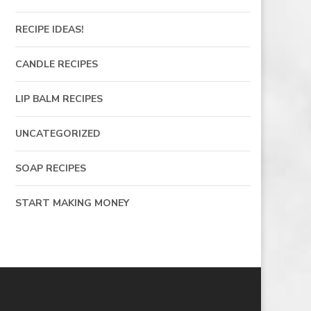
RECIPE IDEAS!
CANDLE RECIPES
LIP BALM RECIPES
UNCATEGORIZED
SOAP RECIPES
START MAKING MONEY