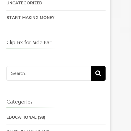
UNCATEGORIZED
START MAKING MONEY
Clip Fix for Side Bar
Search
for:
Categories
EDUCATIONAL
(98)