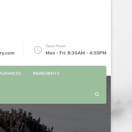
Open Hours
ry.com
Mon - Fri: 8:30AM - 4:30PM
AGRANCES
INGREDIENTS