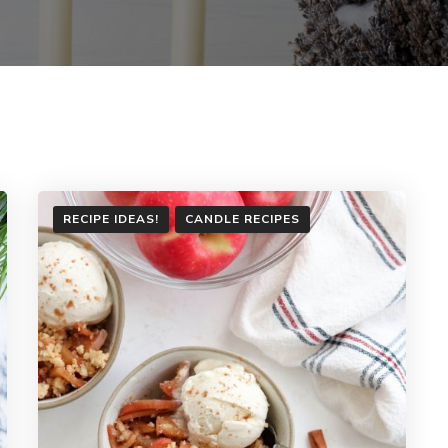
RECIPE IDEAS!
CANDLE RECIPES