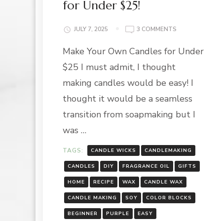
for Under $25!
ON
JULY 7, 2025
3 COMMENTS
MAKE
Make Your Own Candles for Under
YOUR
OWN
$25 I must admit, I thought
CANDLES
FOR
making candles would be easy! I
UNDER
thought it would be a seamless
$25!
transition from soapmaking but I
was …
TAGS:
CANDLE WICKS
CANDLEMAKING
CANDLES
DIY
FRAGRANCE OIL
GIFTS
HOME
RECIPE
WAX
CANDLE WAX
CANDLE MAKING
SOY
COLOR BLOCKS
BEGINNER
PURPLE
EASY