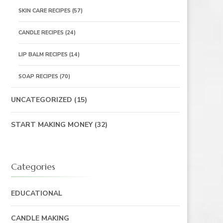
SKIN CARE RECIPES
(57)
CANDLE RECIPES
(24)
LIP BALM RECIPES
(14)
SOAP RECIPES
(70)
UNCATEGORIZED
(15)
START MAKING MONEY
(32)
Categories
EDUCATIONAL
CANDLE MAKING