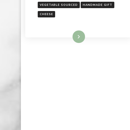
VEGETABLE SOURCED
HANDMADE GIFT
CHEESE
Read More