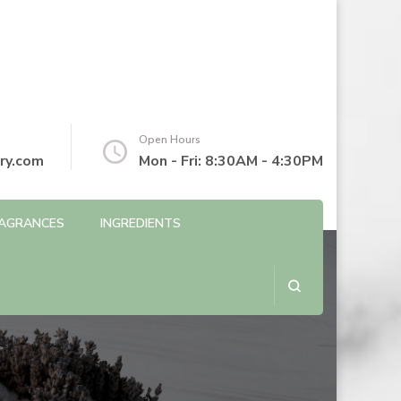
Open Hours
ry.com
Mon - Fri: 8:30AM - 4:30PM
AGRANCES
INGREDIENTS