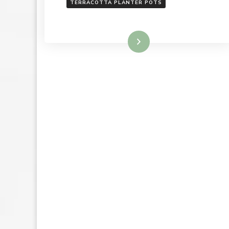
TERRACOTTA PLANTER POTS
Read More