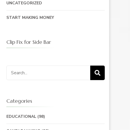
UNCATEGORIZED
START MAKING MONEY
Clip Fix for Side Bar
Search
for:
Categories
EDUCATIONAL
(98)