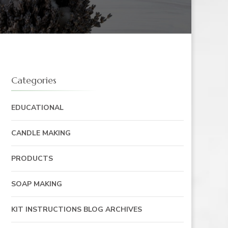
Categories
EDUCATIONAL
CANDLE MAKING
PRODUCTS
SOAP MAKING
KIT INSTRUCTIONS BLOG ARCHIVES