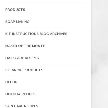
PRODUCTS
SOAP MAKING
KIT INSTRUCTIONS BLOG ARCHIVES
MAKER OF THE MONTH
HAIR CARE RECIPES
CLEANING PRODUCTS
DECOR
HOLIDAY RECIPES
SKIN CARE RECIPES