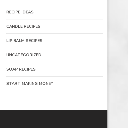
RECIPE IDEAS!
CANDLE RECIPES
LIP BALM RECIPES
UNCATEGORIZED
SOAP RECIPES
START MAKING MONEY