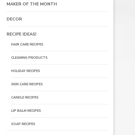
MAKER OF THE MONTH
DECOR
RECIPE IDEAS!
HAIR CARE RECIPES
CLEANING PRODUCTS
HOLIDAY RECIPES
SKIN CARE RECIPES
CANDLE RECIPES
LIP BALM RECIPES
SOAP RECIPES