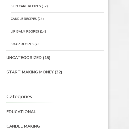
SKIN CARE RECIPES
(57)
CANDLE RECIPES
(24)
LIP BALM RECIPES
(14)
SOAP RECIPES
(70)
UNCATEGORIZED
(15)
START MAKING MONEY
(32)
Categories
EDUCATIONAL
CANDLE MAKING