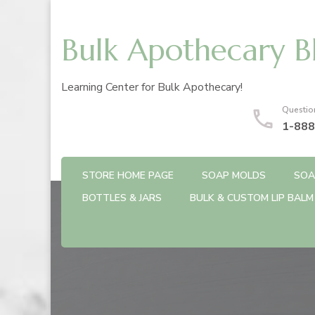
Bulk Apothecary B
Learning Center for Bulk Apothecary!
Questio
1-888
STORE HOME PAGE
SOAP MOLDS
SOA
BOTTLES & JARS
BULK & CUSTOM LIP BALM