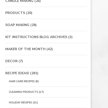
CANDLE MAKING
(26)
PRODUCTS
(20)
SOAP MAKING
(28)
KIT INSTRUCTIONS BLOG ARCHIVES
(3)
MAKER OF THE MONTH
(42)
DECOR
(7)
RECIPE IDEAS!
(281)
HAIR CARE RECIPES
(8)
CLEANING PRODUCTS
(17)
HOLIDAY RECIPES
(31)