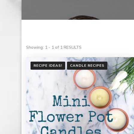
Showing: 1 - 1 of 1 RESULTS
RECIPE IDEAS!
CANDLE RECIPES