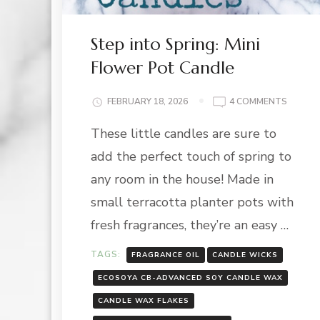
Step into Spring: Mini
Flower Pot Candle
ON
FEBRUARY 18, 2026
4 COMMENTS
STEP
These little candles are sure to
INTO
SPRING
add the perfect touch of spring to
MINI
FLOWE
any room in the house! Made in
POT
small terracotta planter pots with
CANDL
fresh fragrances, they’re an easy …
TAGS:
FRAGRANCE OIL
CANDLE WICKS
ECOSOYA CB-ADVANCED SOY CANDLE WAX
CANDLE WAX FLAKES