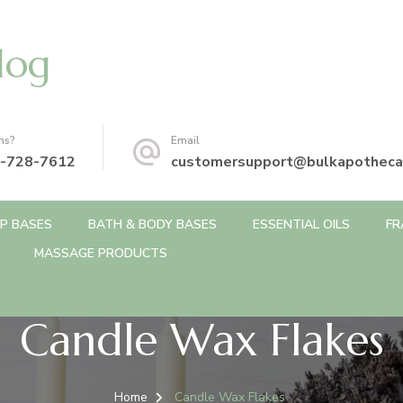
log
ns?
Email
-728-7612
customersupport@bulkapotheca
P BASES
BATH & BODY BASES
ESSENTIAL OILS
FR
MASSAGE PRODUCTS
Candle Wax Flakes
Home
Candle Wax Flakes