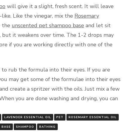
oo
will give it a slight, fresh scent. It will leave
like. Like the vinegar, mix the
Rosemary
o the
unscented pet shampoo base
and let sit
t, but it weakens over time. The 1-2 drops may
re if you are working directly with one of the
to rub the formula into their eyes. If you are
 you may get some of the formulae into their eyes
and create a spritzer with the oils. Just mix a few
 When you are done washing and drying, you can
LAVENDER ESSENTIAL OIL
PET
ROSEMARY ESSENTIAL OIL
 BASE
SHAMPOO
BATHING