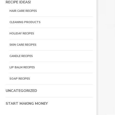
RECIPE IDEAS!
HAIR CARE RECIPES
CLEANING PRODUCTS
HOLIDAY RECIPES
SKIN CARE RECIPES
CANDLE RECIPES
LIP BALM RECIPES
SOAP RECIPES
UNCATEGORIZED
START MAKING MONEY