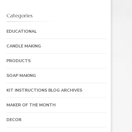
Categories
EDUCATIONAL
CANDLE MAKING
PRODUCTS
SOAP MAKING
KIT INSTRUCTIONS BLOG ARCHIVES
MAKER OF THE MONTH
DECOR