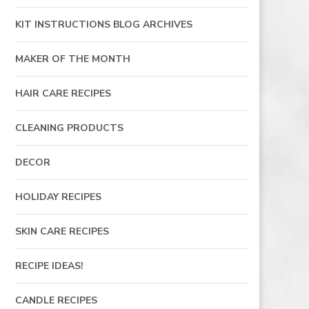
KIT INSTRUCTIONS BLOG ARCHIVES
MAKER OF THE MONTH
HAIR CARE RECIPES
CLEANING PRODUCTS
DECOR
HOLIDAY RECIPES
SKIN CARE RECIPES
RECIPE IDEAS!
CANDLE RECIPES