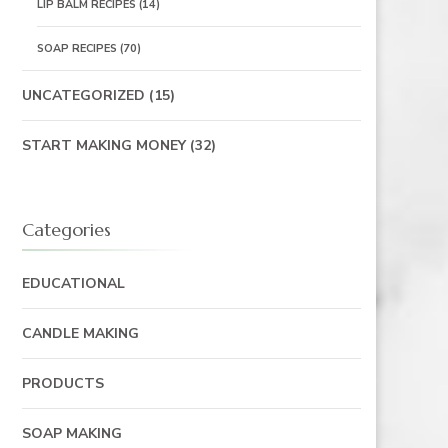
LIP BALM RECIPES
(14)
SOAP RECIPES
(70)
UNCATEGORIZED
(15)
START MAKING MONEY
(32)
Categories
EDUCATIONAL
CANDLE MAKING
PRODUCTS
SOAP MAKING