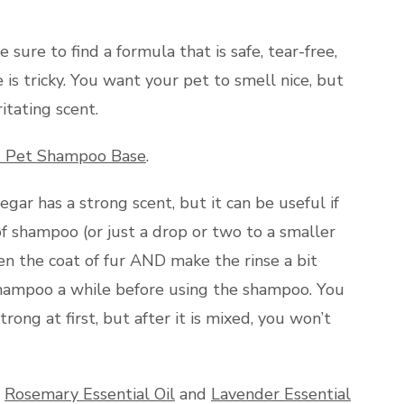
ure to find a formula that is safe, tear-free,
is tricky. You want your pet to smell nice, but
itating scent.
 Pet Shampoo Base
.
egar has a strong scent, but it can be useful if
of shampoo (or just a drop or two to a smaller
ten the coat of fur AND make the rinse a bit
e shampoo a while before using the shampoo. You
rong at first, but after it is mixed, you won’t
s
Rosemary Essential Oil
and
Lavender Essential