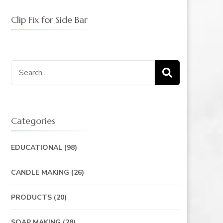
Clip Fix for Side Bar
Search
for:
Categories
EDUCATIONAL
(98)
CANDLE MAKING
(26)
PRODUCTS
(20)
SOAP MAKING
(28)