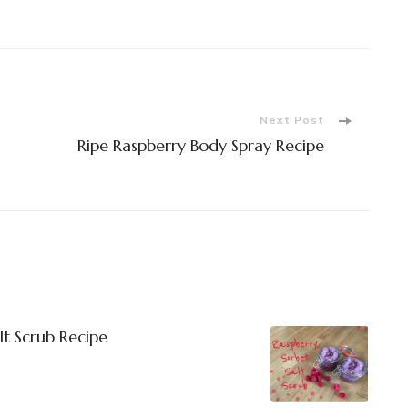
Next Post
Ripe Raspberry Body Spray Recipe
lt Scrub Recipe