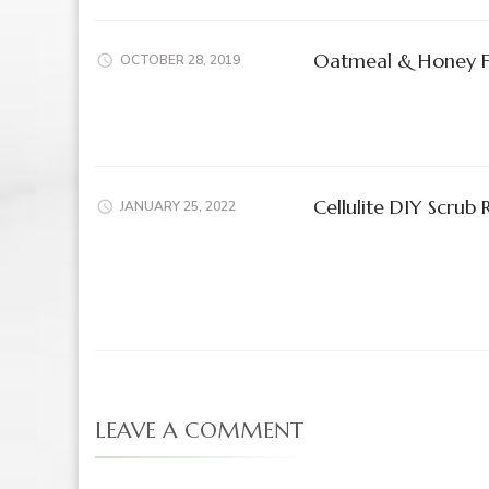
Oatmeal & Honey 
OCTOBER 28, 2019
Cellulite DIY Scrub 
JANUARY 25, 2022
LEAVE A COMMENT