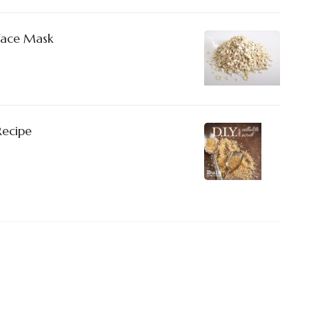
Face Mask
Recipe