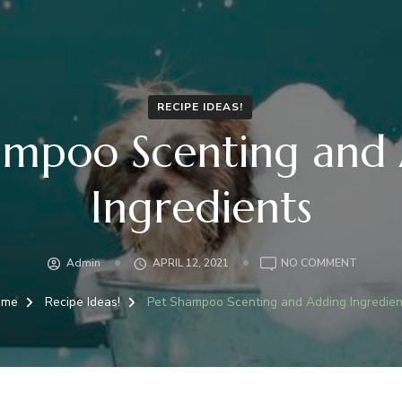
RECIPE IDEAS!
ampoo Scenting and
Ingredients
ON
Admin
APRIL 12, 2021
NO COMMENT
PET
SHAMP
ome
Recipe Ideas!
Pet Shampoo Scenting and Adding Ingredien
SCENTI
AND
ADDING
INGRED