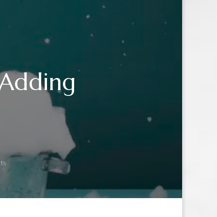
 Adding
OO
ts
NG
IENTS