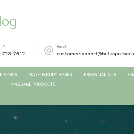
log
ns?
Email
-728-7612
customersupport@bulkapotheca
P BASES
BATH & BODY BASES
ESSENTIAL OILS
FR
MASSAGE PRODUCTS