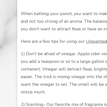
When bathing your pooch, you want to make s
and not too strong of an aroma. The balance 
you don’t want to attract fleas or have an irr
Here are a few tips for using our
Unscented
1) Don’t be afraid of vinegar. Apple cider vin
you add a teaspoon or so to a large gallon 
container). Vinegar will detract fleas, brigh
easier. The trick is mixing vinegar into th
want the vinegar to set. The smell will be st
notice much.
2) Scenting– Our favorite mix of fragrance i