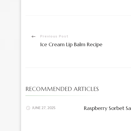
Post
Previous Post
Ice Cream Lip Balm Recipe
Navigation
RECOMMENDED ARTICLES
Raspberry Sorbet Sa
JUNE 27, 2025