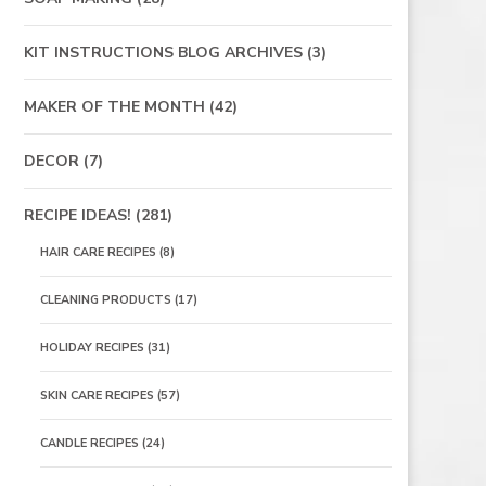
KIT INSTRUCTIONS BLOG ARCHIVES
(3)
MAKER OF THE MONTH
(42)
DECOR
(7)
RECIPE IDEAS!
(281)
HAIR CARE RECIPES
(8)
CLEANING PRODUCTS
(17)
HOLIDAY RECIPES
(31)
SKIN CARE RECIPES
(57)
CANDLE RECIPES
(24)