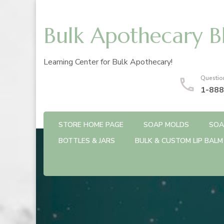
Bulk Apothecary B
Learning Center for Bulk Apothecary!
Questio
1-888
STORE HOME PAGE
SOAP MOLDS
SOA
BOTTLES & JARS
BULK & CUSTOM LIP BALM