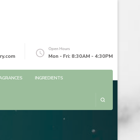
Open Hours
ry.com
Mon - Fri: 8:30AM - 4:30PM
AGRANCES
INGREDIENTS