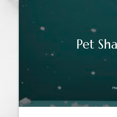
Pet Sh
H