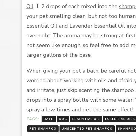
Oil
. 1-2 drops of each mixed into the
shamp
your pet smelling clean, but not too human-
Essential Oil
and
Lavender Essential Oil
int
overnight. The aroma may be strong at firs
not seem like enough, so feel free to add mo
larger gallons of the base.
When giving your pet a bath, be careful not 
worried about working with oils and afraid
and irritate, just skip scenting the shampoo 
drops into a spray bottle with some water.
spray a few times and get the same effect!
TAGS:
BATH
DOG
ESSENTIAL OIL
ESSENTIAL OILS
PET SHAMPOO
UNSCENTED PET SHAMPOO
SHAMPOO