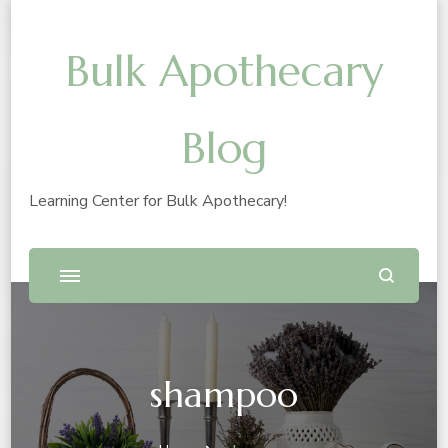
Bulk Apothecary
Blog
Learning Center for Bulk Apothecary!
shampoo