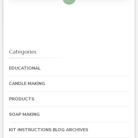
Categories
EDUCATIONAL
CANDLE MAKING
PRODUCTS
SOAP MAKING
KIT INSTRUCTIONS BLOG ARCHIVES