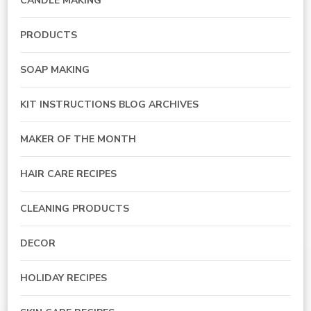
CANDLE MAKING
PRODUCTS
SOAP MAKING
KIT INSTRUCTIONS BLOG ARCHIVES
MAKER OF THE MONTH
HAIR CARE RECIPES
CLEANING PRODUCTS
DECOR
HOLIDAY RECIPES