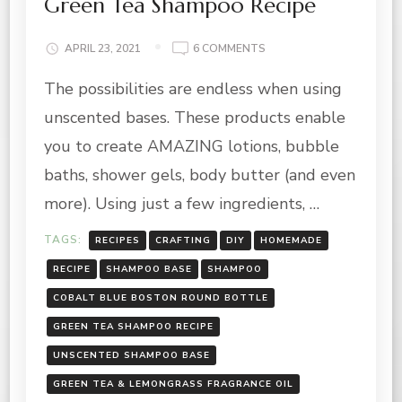
Green Tea Shampoo Recipe
ON
APRIL 23, 2021
6 COMMENTS
GREEN
The possibilities are endless when using
TEA
SHAMPOO
unscented bases. These products enable
RECIPE
you to create AMAZING lotions, bubble
baths, shower gels, body butter (and even
more). Using just a few ingredients, …
TAGS:
RECIPES
CRAFTING
DIY
HOMEMADE
RECIPE
SHAMPOO BASE
SHAMPOO
COBALT BLUE BOSTON ROUND BOTTLE
GREEN TEA SHAMPOO RECIPE
UNSCENTED SHAMPOO BASE
GREEN TEA & LEMONGRASS FRAGRANCE OIL