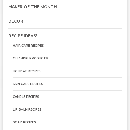
MAKER OF THE MONTH
DECOR
RECIPE IDEAS!
HAIR CARE RECIPES
CLEANING PRODUCTS
HOLIDAY RECIPES
SKIN CARE RECIPES
CANDLE RECIPES
LIP BALM RECIPES
SOAP RECIPES