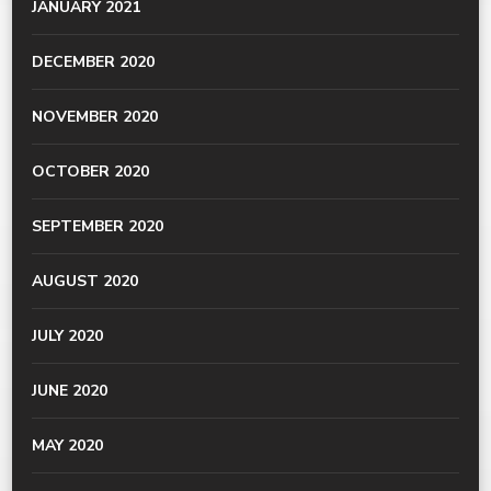
JANUARY 2021
DECEMBER 2020
NOVEMBER 2020
OCTOBER 2020
SEPTEMBER 2020
AUGUST 2020
JULY 2020
JUNE 2020
MAY 2020