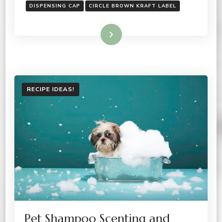
DISPENSING CAP
CIRCLE BROWN KRAFT LABEL
Read More
RECIPE IDEAS!
Pet Shampoo Scenting and