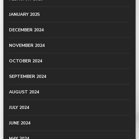
JANUARY 2025
DECEMBER 2024
NOVEMBER 2024
OCTOBER 2024
SEPTEMBER 2024
AUGUST 2024
JULY 2024
JUNE 2024
MAY 2024