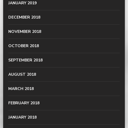
JANUARY 2019
DECEMBER 2018
NOVEMBER 2018
OCTOBER 2018
SEPTEMBER 2018
AUGUST 2018
MARCH 2018
FEBRUARY 2018
JANUARY 2018