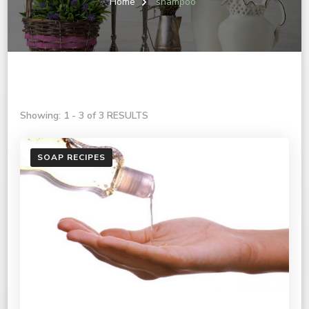
Home
shampoo
Showing: 1 - 3 of 3 RESULTS
SOAP RECIPES