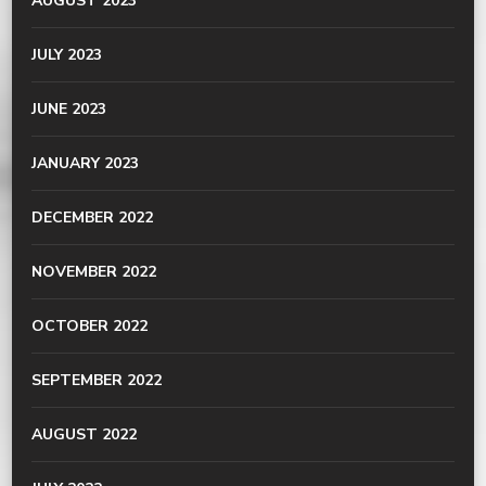
AUGUST 2023
JULY 2023
JUNE 2023
JANUARY 2023
DECEMBER 2022
NOVEMBER 2022
OCTOBER 2022
SEPTEMBER 2022
AUGUST 2022