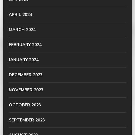
APRIL 2024
MARCH 2024
FEBRUARY 2024
JANUARY 2024
DECEMBER 2023
NOVEMBER 2023
OCTOBER 2023
SEPTEMBER 2023