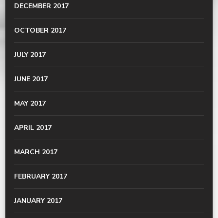
DECEMBER 2017
OCTOBER 2017
JULY 2017
JUNE 2017
MAY 2017
APRIL 2017
MARCH 2017
FEBRUARY 2017
JANUARY 2017