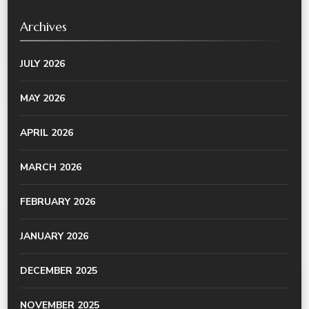
Archives
JULY 2026
MAY 2026
APRIL 2026
MARCH 2026
FEBRUARY 2026
JANUARY 2026
DECEMBER 2025
NOVEMBER 2025