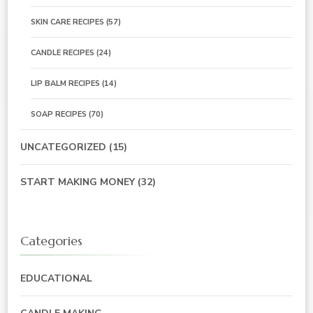
SKIN CARE RECIPES
(57)
CANDLE RECIPES
(24)
LIP BALM RECIPES
(14)
SOAP RECIPES
(70)
UNCATEGORIZED
(15)
START MAKING MONEY
(32)
Categories
EDUCATIONAL