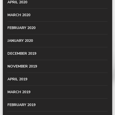
APRIL 2020
MARCH 2020
FEBRUARY 2020
JANUARY 2020
DECEMBER 2019
NOVEMBER 2019
APRIL 2019
MARCH 2019
FEBRUARY 2019