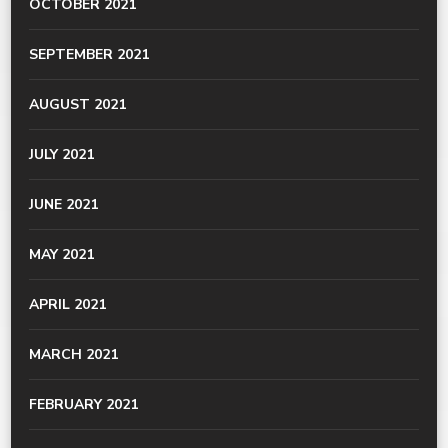
OCTOBER 2021
SEPTEMBER 2021
AUGUST 2021
JULY 2021
JUNE 2021
MAY 2021
APRIL 2021
MARCH 2021
FEBRUARY 2021