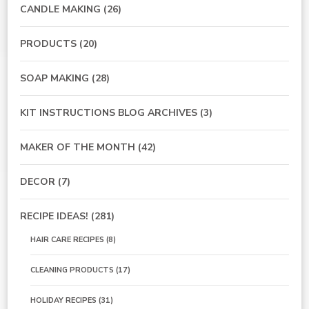
CANDLE MAKING
(26)
PRODUCTS
(20)
SOAP MAKING
(28)
KIT INSTRUCTIONS BLOG ARCHIVES
(3)
MAKER OF THE MONTH
(42)
DECOR
(7)
RECIPE IDEAS!
(281)
HAIR CARE RECIPES
(8)
CLEANING PRODUCTS
(17)
HOLIDAY RECIPES
(31)