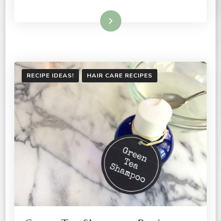
Read More
RECIPE IDEAS!
HAIR CARE RECIPES