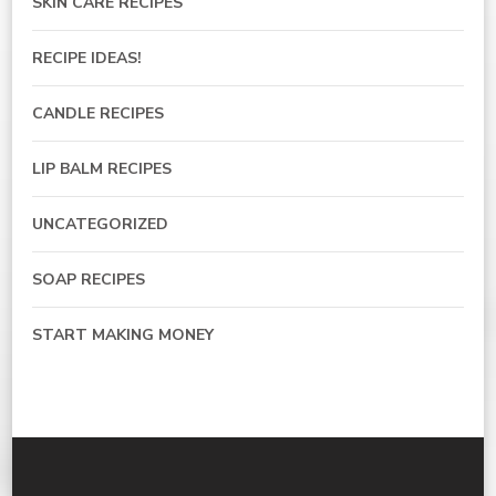
SKIN CARE RECIPES
RECIPE IDEAS!
CANDLE RECIPES
LIP BALM RECIPES
UNCATEGORIZED
SOAP RECIPES
START MAKING MONEY