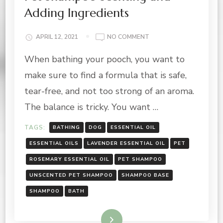
Adding Ingredients
ON
APRIL 12, 2021
NO COMMENT
PET
When bathing your pooch, you want to
SHAMPOO
SCENTING
make sure to find a formula that is safe,
AND
ADDING
tear-free, and not too strong of an aroma.
INGREDIENTS
The balance is tricky. You want …
TAGS:
BATHING
DOG
ESSENTIAL OIL
ESSENTIAL OILS
LAVENDER ESSENTIAL OIL
PET
ROSEMARY ESSENTIAL OIL
PET SHAMPOO
UNSCENTED PET SHAMPOO
SHAMPOO BASE
SHAMPOO
BATH
Read More