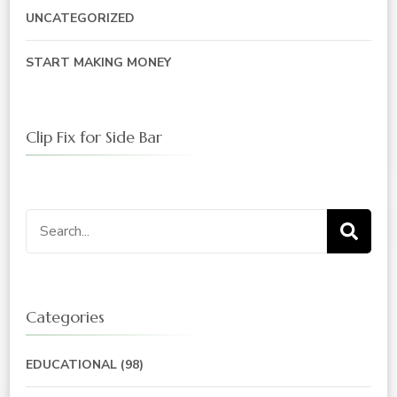
UNCATEGORIZED
START MAKING MONEY
Clip Fix for Side Bar
Search
for:
Categories
EDUCATIONAL
(98)