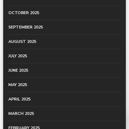
OCTOBER 2025
SEPTEMBER 2025
AUGUST 2025
JULY 2025
JUNE 2025
MAY 2025
APRIL 2025
MARCH 2025
FEBRUARY 2025