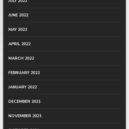
JULY 2022
JUNE 2022
MAY 2022
APRIL 2022
MARCH 2022
FEBRUARY 2022
JANUARY 2022
DECEMBER 2021
NOVEMBER 2021