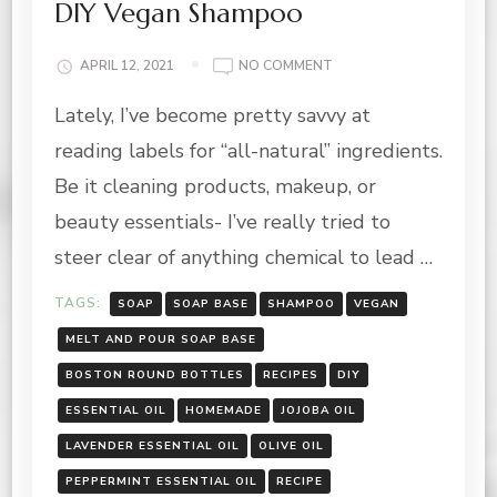
DIY Vegan Shampoo
ON
APRIL 12, 2021
NO COMMENT
DIY
Lately, I’ve become pretty savvy at
VEGAN
SHAMPOO
reading labels for “all-natural” ingredients.
Be it cleaning products, makeup, or
beauty essentials- I’ve really tried to
steer clear of anything chemical to lead …
TAGS:
SOAP
SOAP BASE
SHAMPOO
VEGAN
MELT AND POUR SOAP BASE
BOSTON ROUND BOTTLES
RECIPES
DIY
ESSENTIAL OIL
HOMEMADE
JOJOBA OIL
LAVENDER ESSENTIAL OIL
OLIVE OIL
PEPPERMINT ESSENTIAL OIL
RECIPE