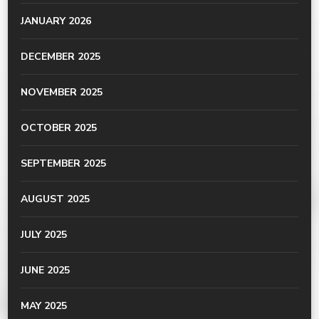
JANUARY 2026
DECEMBER 2025
NOVEMBER 2025
OCTOBER 2025
SEPTEMBER 2025
AUGUST 2025
JULY 2025
JUNE 2025
MAY 2025