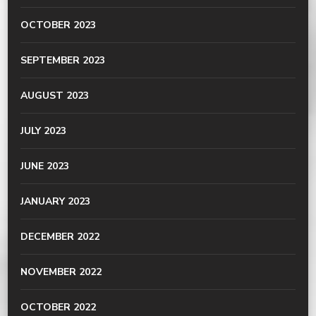
OCTOBER 2023
SEPTEMBER 2023
AUGUST 2023
JULY 2023
JUNE 2023
JANUARY 2023
DECEMBER 2022
NOVEMBER 2022
OCTOBER 2022