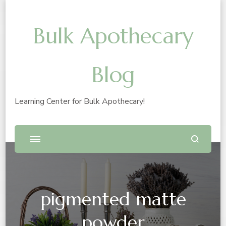
Bulk Apothecary
Blog
Learning Center for Bulk Apothecary!
pigmented matte
powder