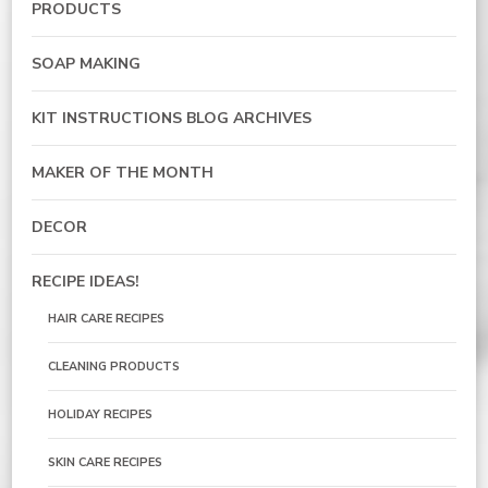
PRODUCTS
SOAP MAKING
KIT INSTRUCTIONS BLOG ARCHIVES
MAKER OF THE MONTH
DECOR
RECIPE IDEAS!
HAIR CARE RECIPES
CLEANING PRODUCTS
HOLIDAY RECIPES
SKIN CARE RECIPES