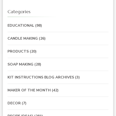
Categories
EDUCATIONAL
(98)
CANDLE MAKING
(26)
PRODUCTS
(20)
SOAP MAKING
(28)
KIT INSTRUCTIONS BLOG ARCHIVES
(3)
MAKER OF THE MONTH
(42)
DECOR
(7)