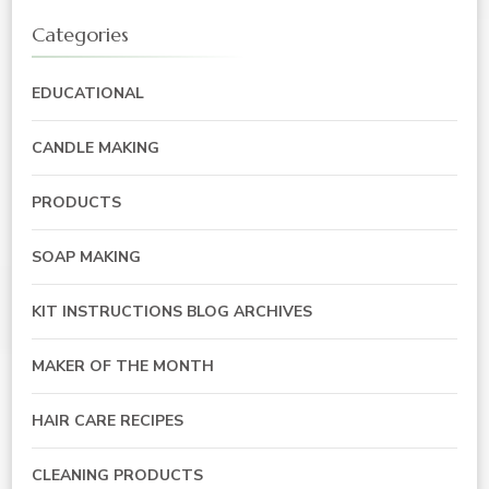
Categories
EDUCATIONAL
CANDLE MAKING
PRODUCTS
SOAP MAKING
KIT INSTRUCTIONS BLOG ARCHIVES
MAKER OF THE MONTH
HAIR CARE RECIPES
CLEANING PRODUCTS