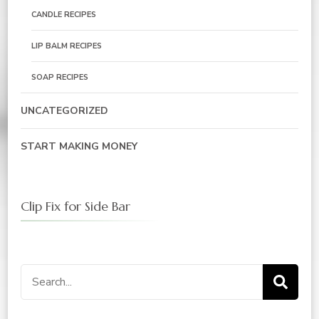
CANDLE RECIPES
LIP BALM RECIPES
SOAP RECIPES
UNCATEGORIZED
START MAKING MONEY
Clip Fix for Side Bar
Search
for: