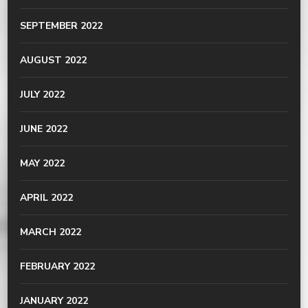
SEPTEMBER 2022
AUGUST 2022
JULY 2022
JUNE 2022
MAY 2022
APRIL 2022
MARCH 2022
FEBRUARY 2022
JANUARY 2022