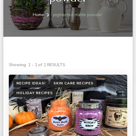
Home
pigmented matte powder
Showing: 1 - 1 of 1 RESULTS
RECIPE IDEAS!
SKIN CARE RECIPES
HOLIDAY RECIPES