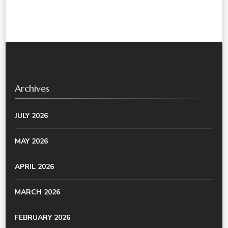
Archives
JULY 2026
MAY 2026
APRIL 2026
MARCH 2026
FEBRUARY 2026