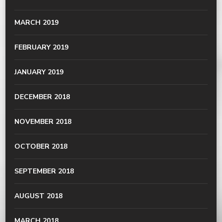
MARCH 2019
FEBRUARY 2019
JANUARY 2019
DECEMBER 2018
NOVEMBER 2018
OCTOBER 2018
SEPTEMBER 2018
AUGUST 2018
MARCH 2018