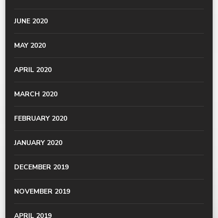
JUNE 2020
MAY 2020
APRIL 2020
MARCH 2020
FEBRUARY 2020
JANUARY 2020
DECEMBER 2019
NOVEMBER 2019
APRIL 2019