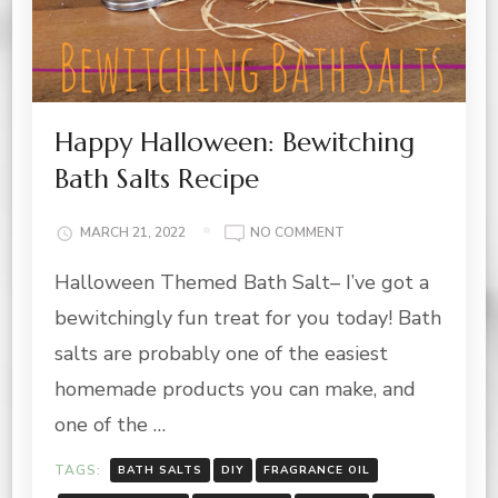
Happy Halloween: Bewitching
Bath Salts Recipe
ON
MARCH 21, 2022
NO COMMENT
HAPPY
Halloween Themed Bath Salt– I’ve got a
HALLOWEEN:
BEWITCHING
bewitchingly fun treat for you today! Bath
BATH
SALTS
salts are probably one of the easiest
RECIPE
homemade products you can make, and
one of the …
TAGS:
BATH SALTS
DIY
FRAGRANCE OIL