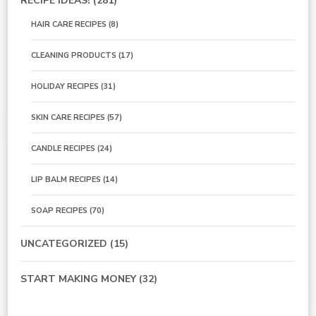
RECIPE IDEAS!
(281)
HAIR CARE RECIPES
(8)
CLEANING PRODUCTS
(17)
HOLIDAY RECIPES
(31)
SKIN CARE RECIPES
(57)
CANDLE RECIPES
(24)
LIP BALM RECIPES
(14)
SOAP RECIPES
(70)
UNCATEGORIZED
(15)
START MAKING MONEY
(32)