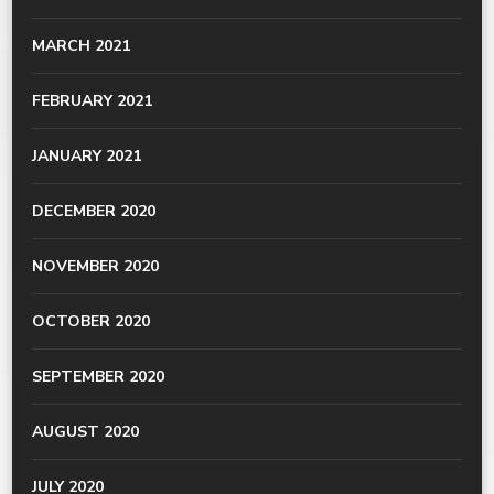
MARCH 2021
FEBRUARY 2021
JANUARY 2021
DECEMBER 2020
NOVEMBER 2020
OCTOBER 2020
SEPTEMBER 2020
AUGUST 2020
JULY 2020