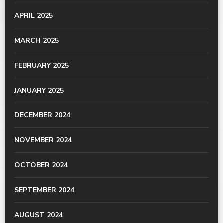
APRIL 2025
MARCH 2025
FEBRUARY 2025
JANUARY 2025
DECEMBER 2024
NOVEMBER 2024
OCTOBER 2024
SEPTEMBER 2024
AUGUST 2024