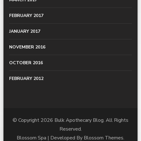
FEBRUARY 2017
JANUARY 2017
NOVEMBER 2016
OCTOBER 2016
FEBRUARY 2012
© Copyright 2026
Bulk Apothecary Blog
. All Rights
Reserved.
Blossom Spa | Developed By
Blossom Themes
.