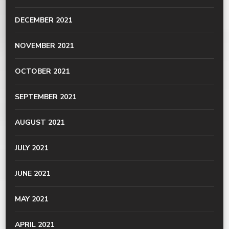
DECEMBER 2021
NOVEMBER 2021
OCTOBER 2021
SEPTEMBER 2021
AUGUST 2021
JULY 2021
JUNE 2021
MAY 2021
APRIL 2021