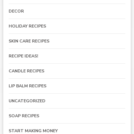
DECOR
HOLIDAY RECIPES
SKIN CARE RECIPES
RECIPE IDEAS!
CANDLE RECIPES
LIP BALM RECIPES
UNCATEGORIZED
SOAP RECIPES
START MAKING MONEY