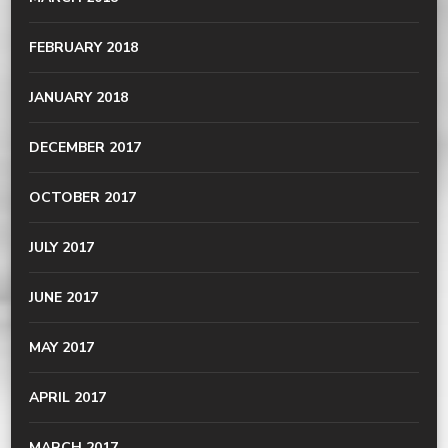
FEBRUARY 2018
JANUARY 2018
DECEMBER 2017
OCTOBER 2017
JULY 2017
JUNE 2017
MAY 2017
APRIL 2017
MARCH 2017