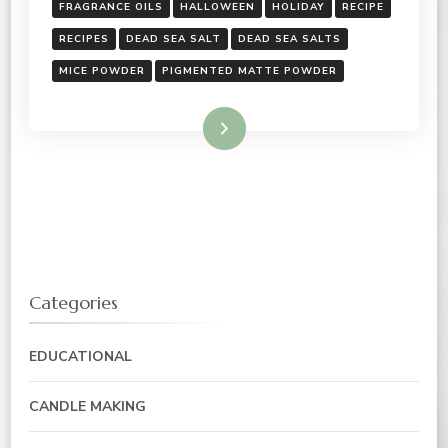
FRAGRANCE OILS
HALLOWEEN
HOLIDAY
RECIPE
RECIPES
DEAD SEA SALT
DEAD SEA SALTS
MICE POWDER
PIGMENTED MATTE POWDER
Read More
Categories
EDUCATIONAL
CANDLE MAKING