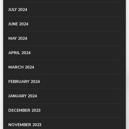
JULY 2024
JUNE 2024
MAY 2024
APRIL 2024
MARCH 2024
FEBRUARY 2024
JANUARY 2024
DECEMBER 2023
NOVEMBER 2023