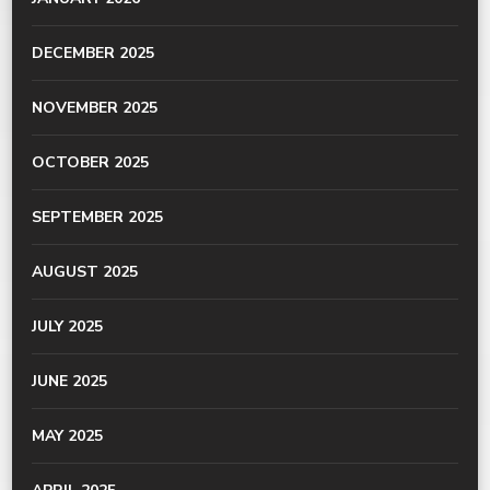
DECEMBER 2025
NOVEMBER 2025
OCTOBER 2025
SEPTEMBER 2025
AUGUST 2025
JULY 2025
JUNE 2025
MAY 2025