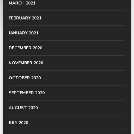
MARCH 2021
FEBRUARY 2021
JANUARY 2021
DECEMBER 2020
NOVEMBER 2020
OCTOBER 2020
SEPTEMBER 2020
AUGUST 2020
JULY 2020