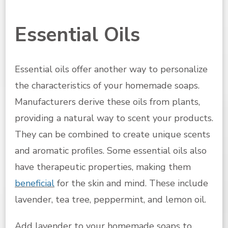
Essential Oils
Essential oils offer another way to personalize
the characteristics of your homemade soaps.
Manufacturers derive these oils from plants,
providing a natural way to scent your products.
They can be combined to create unique scents
and aromatic profiles. Some essential oils also
have therapeutic properties, making them
beneficial
for the skin and mind. These include
lavender, tea tree, peppermint, and lemon oil.
Add lavender to your homemade soaps to