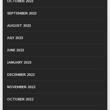
OCTOBER 2023
SEPTEMBER 2023
AUGUST 2023
JULY 2023
JUNE 2023
JANUARY 2023
DECEMBER 2022
NOVEMBER 2022
OCTOBER 2022