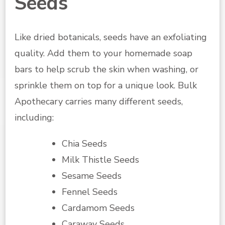
Seeds
Like dried botanicals, seeds have an exfoliating
quality. Add them to your homemade soap
bars to help scrub the skin when washing, or
sprinkle them on top for a unique look. Bulk
Apothecary carries many different seeds,
including:
Chia Seeds
Milk Thistle Seeds
Sesame Seeds
Fennel Seeds
Cardamom Seeds
Caraway Seeds