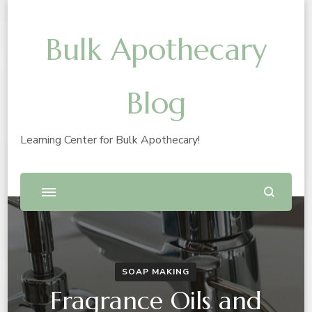
Bulk Apothecary
Blog
Learning Center for Bulk Apothecary!
SOAP MAKING
Fragrance Oils and