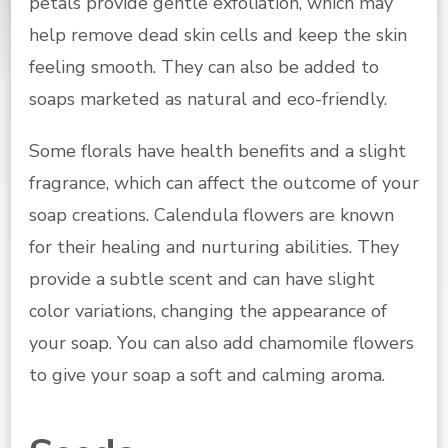
petals provide gentle exfoliation, which may
help remove dead skin cells and keep the skin
feeling smooth. They can also be added to
soaps marketed as natural and eco-friendly.
Some florals have health benefits and a slight
fragrance, which can affect the outcome of your
soap creations. Calendula flowers are known
for their healing and nurturing abilities. They
provide a subtle scent and can have slight
color variations, changing the appearance of
your soap. You can also add chamomile flowers
to give your soap a soft and calming aroma.