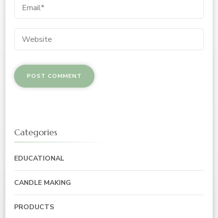
Categories
EDUCATIONAL
CANDLE MAKING
PRODUCTS