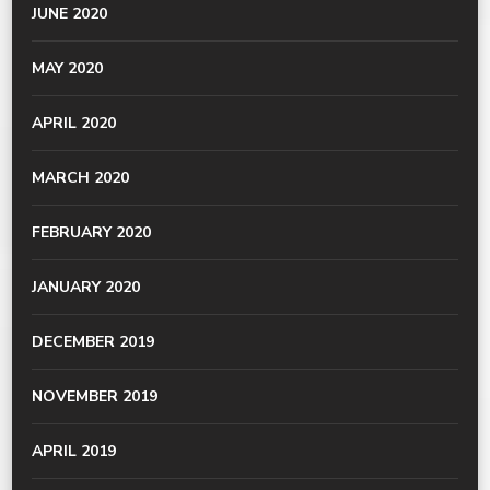
JUNE 2020
MAY 2020
APRIL 2020
MARCH 2020
FEBRUARY 2020
JANUARY 2020
DECEMBER 2019
NOVEMBER 2019
APRIL 2019