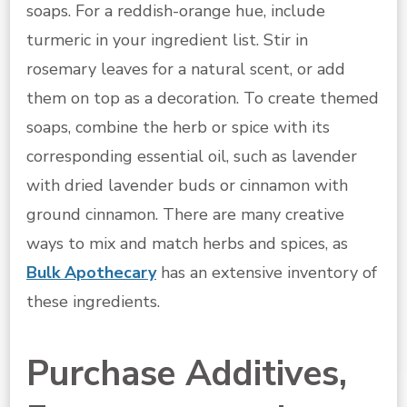
soaps. For a reddish-orange hue, include
turmeric in your ingredient list. Stir in
rosemary leaves for a natural scent, or add
them on top as a decoration. To create themed
soaps, combine the herb or spice with its
corresponding essential oil, such as lavender
with dried lavender buds or cinnamon with
ground cinnamon. There are many creative
ways to mix and match herbs and spices, as
Bulk Apothecary
has an extensive inventory of
these ingredients.
Purchase Additives,