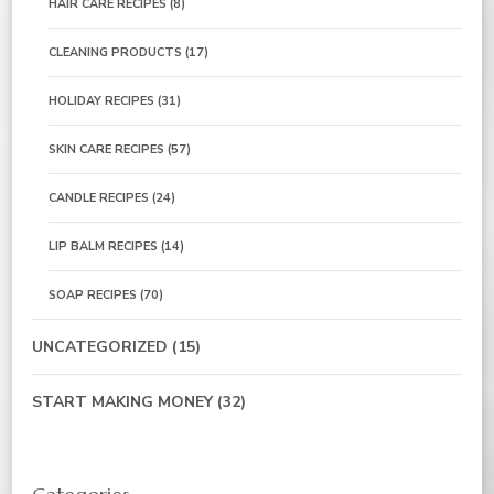
HAIR CARE RECIPES
(8)
CLEANING PRODUCTS
(17)
HOLIDAY RECIPES
(31)
SKIN CARE RECIPES
(57)
CANDLE RECIPES
(24)
LIP BALM RECIPES
(14)
SOAP RECIPES
(70)
UNCATEGORIZED
(15)
START MAKING MONEY
(32)