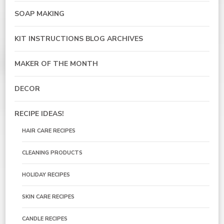
SOAP MAKING
KIT INSTRUCTIONS BLOG ARCHIVES
MAKER OF THE MONTH
DECOR
RECIPE IDEAS!
HAIR CARE RECIPES
CLEANING PRODUCTS
HOLIDAY RECIPES
SKIN CARE RECIPES
CANDLE RECIPES