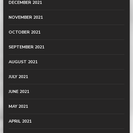
DECEMBER 2021
NOVEMBER 2021
OCTOBER 2021
SEPTEMBER 2021
AUGUST 2021
JULY 2021
JUNE 2021
MAY 2021
APRIL 2021