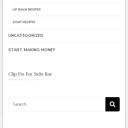
LIP BALM RECIPES
SOAP RECIPES
UNCATEGORIZED
START MAKING MONEY
Clip Fix for Side Bar
Search
for: