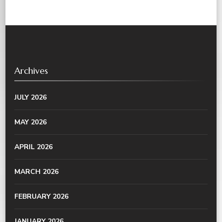
Archives
JULY 2026
MAY 2026
APRIL 2026
MARCH 2026
FEBRUARY 2026
JANUARY 2026