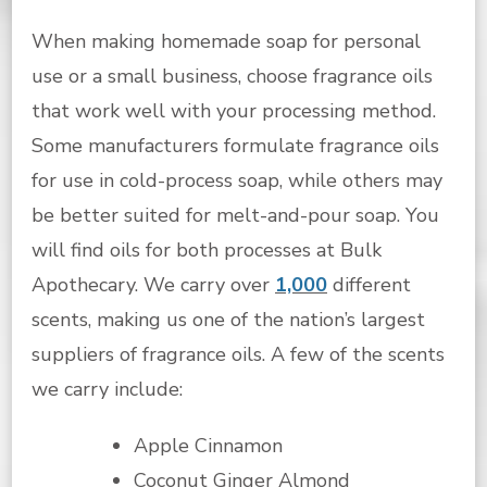
When making homemade soap for personal
use or a small business, choose fragrance oils
that work well with your processing method.
Some manufacturers formulate fragrance oils
for use in cold-process soap, while others may
be better suited for melt-and-pour soap. You
will find oils for both processes at Bulk
Apothecary. We carry over
1,000
different
scents, making us one of the nation’s largest
suppliers of fragrance oils. A few of the scents
we carry include:
Apple Cinnamon
Coconut Ginger Almond