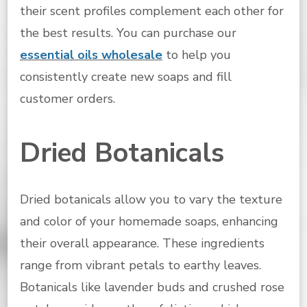
their scent profiles complement each other for
the best results. You can purchase our
essential oils wholesale
to help you
consistently create new soaps and fill
customer orders.
Dried Botanicals
Dried botanicals allow you to vary the texture
and color of your homemade soaps, enhancing
their overall appearance. These ingredients
range from vibrant petals to earthy leaves.
Botanicals like lavender buds and crushed rose