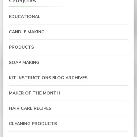
Categories
EDUCATIONAL
CANDLE MAKING
PRODUCTS
SOAP MAKING
KIT INSTRUCTIONS BLOG ARCHIVES
MAKER OF THE MONTH
HAIR CARE RECIPES
CLEANING PRODUCTS