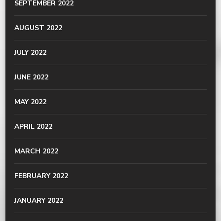
SEPTEMBER 2022
AUGUST 2022
JULY 2022
JUNE 2022
MAY 2022
APRIL 2022
MARCH 2022
FEBRUARY 2022
JANUARY 2022