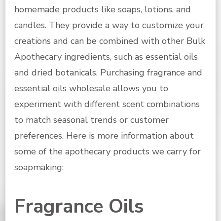
homemade products like soaps, lotions, and
candles. They provide a way to customize your
creations and can be combined with other Bulk
Apothecary ingredients, such as essential oils
and dried botanicals. Purchasing fragrance and
essential oils wholesale allows you to
experiment with different scent combinations
to match seasonal trends or customer
preferences. Here is more information about
some of the apothecary products we carry for
soapmaking:
Fragrance Oils