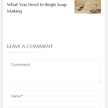
What You Need to Begin Soap
Making
LEAVE A COMMENT