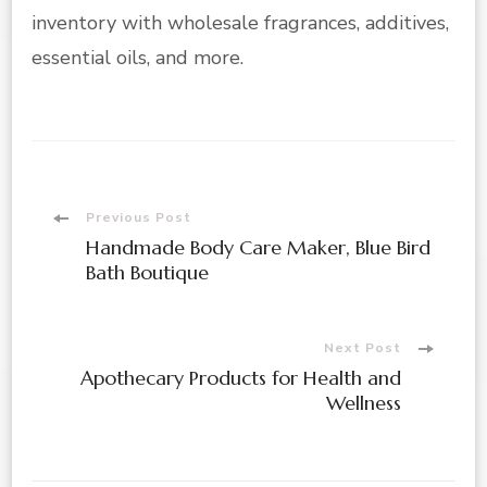
inventory with wholesale fragrances, additives,
essential oils, and more.
Post
Previous Post
Handmade Body Care Maker, Blue Bird
Navigation
Bath Boutique
Next Post
Apothecary Products for Health and
Wellness