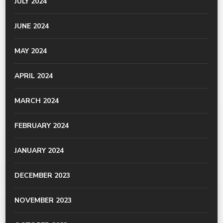
JULY 2024
JUNE 2024
MAY 2024
APRIL 2024
MARCH 2024
FEBRUARY 2024
JANUARY 2024
DECEMBER 2023
NOVEMBER 2023