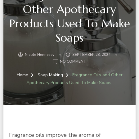
Other Apothecary
Products Used To Make
Soaps
Nicole Hennessy
SEPTEMBER 23, 2024
ON
NO COMMENT
FRAGRANCE
OILS
Home
Soap Making
Fragrance Oils and Other
AND
Apothecary Products Used To Make Soaps
OTHER
APOTHECARY
PRODUCTS
USED
TO
MAKE
SOAPS
Fragrance oils improve the aroma of