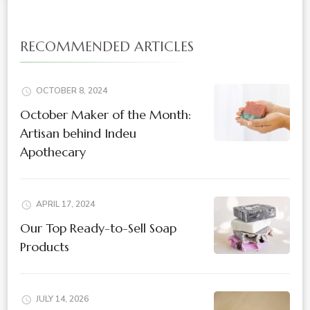
RECOMMENDED ARTICLES
OCTOBER 8, 2024
October Maker of the Month:
Artisan behind Indeu
Apothecary
APRIL 17, 2024
Our Top Ready-to-Sell Soap
Products
JULY 14, 2026