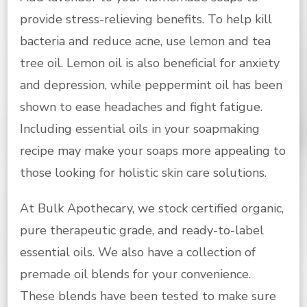
provide stress-relieving benefits. To help kill
bacteria and reduce acne, use lemon and tea
tree oil. Lemon oil is also beneficial for anxiety
and depression, while peppermint oil has been
shown to ease headaches and fight fatigue.
Including essential oils in your soapmaking
recipe may make your soaps more appealing to
those looking for holistic skin care solutions
.
At Bulk Apothecary, we stock certified organic,
pure therapeutic grade, and ready-to-label
essential oils. We also have a collection of
premade oil blends for your convenience.
These blends have been tested to make sure