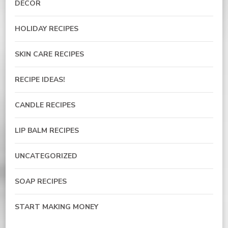
DECOR
HOLIDAY RECIPES
SKIN CARE RECIPES
RECIPE IDEAS!
CANDLE RECIPES
LIP BALM RECIPES
UNCATEGORIZED
SOAP RECIPES
START MAKING MONEY