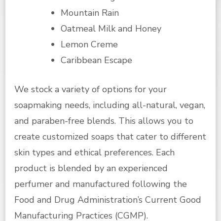
Mountain Rain
Oatmeal Milk and Honey
Lemon Creme
Caribbean Escape
We stock a variety of options for your
soapmaking needs, including all-natural, vegan,
and paraben-free blends. This allows you to
create customized soaps that cater to different
skin types and ethical preferences. Each
product is blended by an experienced
perfumer and manufactured following the
Food and Drug Administration’s Current Good
Manufacturing Practices (CGMP).