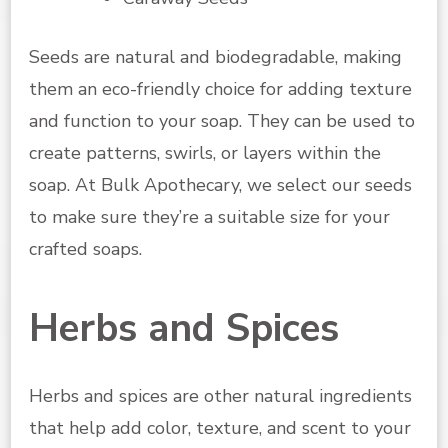
Seeds are natural and biodegradable, making
them an eco-friendly choice for adding texture
and function to your soap. They can be used to
create patterns, swirls, or layers within the
soap. At Bulk Apothecary, we select our seeds
to make sure they’re a suitable size for your
crafted soaps.
Herbs and Spices
Herbs and spices are other natural ingredients
that help add color, texture, and scent to your