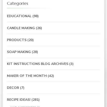
Categories
EDUCATIONAL
(98)
CANDLE MAKING
(26)
PRODUCTS
(20)
SOAP MAKING
(28)
KIT INSTRUCTIONS BLOG ARCHIVES
(3)
MAKER OF THE MONTH
(42)
DECOR
(7)
RECIPE IDEAS!
(281)