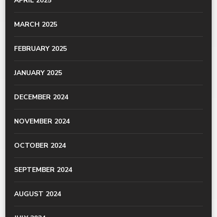
APRIL 2025
MARCH 2025
FEBRUARY 2025
JANUARY 2025
DECEMBER 2024
NOVEMBER 2024
OCTOBER 2024
SEPTEMBER 2024
AUGUST 2024