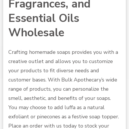
Fragrances, and
Essential Oils
Wholesale
Crafting homemade soaps provides you with a
creative outlet and allows you to customize
your products to fit diverse needs and
customer bases. With Bulk Apothecary’s wide
range of products, you can personalize the
smell, aesthetic, and benefits of your soaps.
You may choose to add luffa as a natural
exfoliant or pinecones as a festive soap topper.
Place an order with us today to stock your