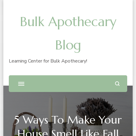
Bulk Apothecary
Blog
Learning Center for Bulk Apothecary!
5 Ways To Make Your
House Smell Like Fall