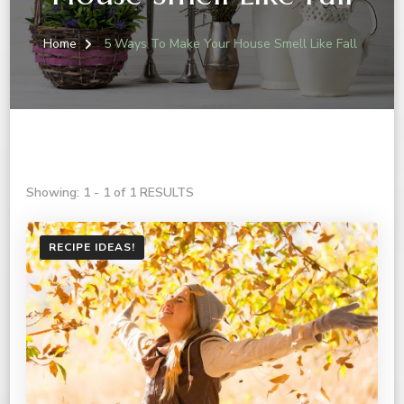
Home
5 Ways To Make Your House Smell Like Fall
Showing: 1 - 1 of 1 RESULTS
RECIPE IDEAS!