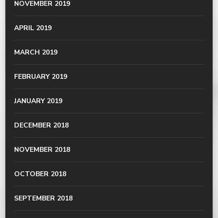
NOVEMBER 2019
APRIL 2019
MARCH 2019
FEBRUARY 2019
JANUARY 2019
DECEMBER 2018
NOVEMBER 2018
OCTOBER 2018
SEPTEMBER 2018