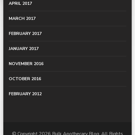
APRIL 2017
MARCH 2017
FEBRUARY 2017
JANUARY 2017
NOVEMBER 2016
OCTOBER 2016
FEBRUARY 2012
© Copyright 2026
Bulk Apothecary Blog
. All Rights