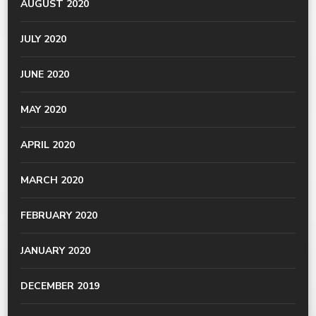
AUGUST 2020
JULY 2020
JUNE 2020
MAY 2020
APRIL 2020
MARCH 2020
FEBRUARY 2020
JANUARY 2020
DECEMBER 2019