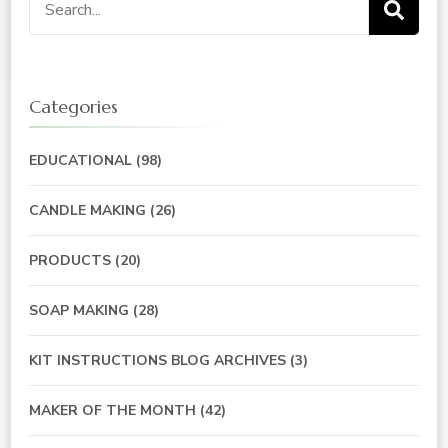
for:
Categories
EDUCATIONAL
(98)
CANDLE MAKING
(26)
PRODUCTS
(20)
SOAP MAKING
(28)
KIT INSTRUCTIONS BLOG ARCHIVES
(3)
MAKER OF THE MONTH
(42)