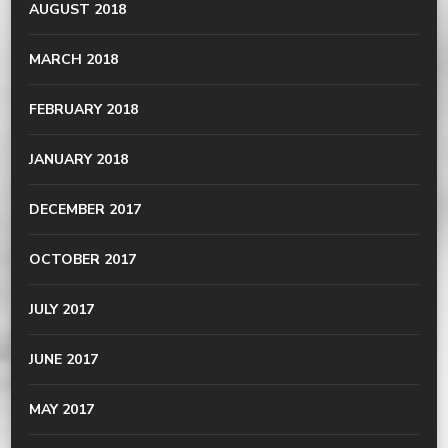
AUGUST 2018
MARCH 2018
FEBRUARY 2018
JANUARY 2018
DECEMBER 2017
OCTOBER 2017
JULY 2017
JUNE 2017
MAY 2017