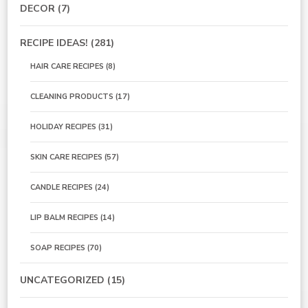
DECOR
(7)
RECIPE IDEAS!
(281)
HAIR CARE RECIPES
(8)
CLEANING PRODUCTS
(17)
HOLIDAY RECIPES
(31)
SKIN CARE RECIPES
(57)
CANDLE RECIPES
(24)
LIP BALM RECIPES
(14)
SOAP RECIPES
(70)
UNCATEGORIZED
(15)