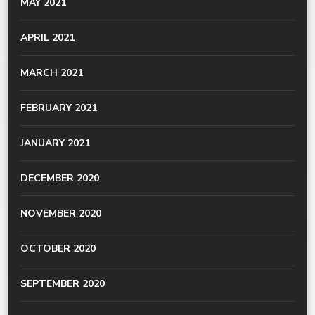
MAY 2021
APRIL 2021
MARCH 2021
FEBRUARY 2021
JANUARY 2021
DECEMBER 2020
NOVEMBER 2020
OCTOBER 2020
SEPTEMBER 2020