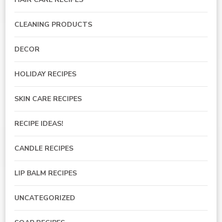
CLEANING PRODUCTS
DECOR
HOLIDAY RECIPES
SKIN CARE RECIPES
RECIPE IDEAS!
CANDLE RECIPES
LIP BALM RECIPES
UNCATEGORIZED