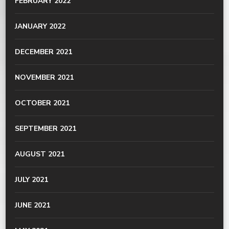
FEBRUARY 2022
JANUARY 2022
DECEMBER 2021
NOVEMBER 2021
OCTOBER 2021
SEPTEMBER 2021
AUGUST 2021
JULY 2021
JUNE 2021