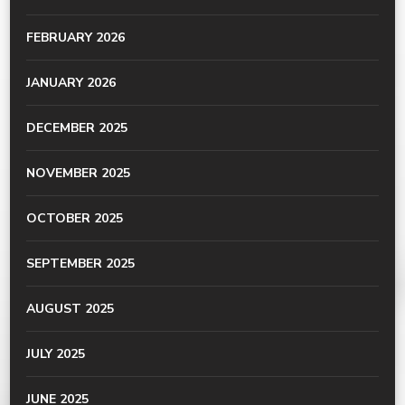
FEBRUARY 2026
JANUARY 2026
DECEMBER 2025
NOVEMBER 2025
OCTOBER 2025
SEPTEMBER 2025
AUGUST 2025
JULY 2025
JUNE 2025