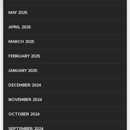
MAY 2025
APRIL 2025
MARCH 2025
FEBRUARY 2025
JANUARY 2025
DECEMBER 2024
NOVEMBER 2024
OCTOBER 2024
SEPTEMBER 2024