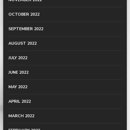
OCTOBER 2022
SEPTEMBER 2022
AUGUST 2022
JULY 2022
JUNE 2022
MAY 2022
APRIL 2022
MARCH 2022