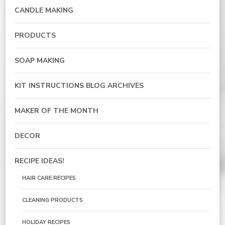
CANDLE MAKING
PRODUCTS
SOAP MAKING
KIT INSTRUCTIONS BLOG ARCHIVES
MAKER OF THE MONTH
DECOR
RECIPE IDEAS!
HAIR CARE RECIPES
CLEANING PRODUCTS
HOLIDAY RECIPES