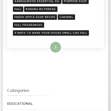
SANDALWOOD ESSENTIAL OIL
PUMPKIN SOAP
FALL
BANANA NUTBREAD
FRESH APPLE SOAP RECIPE
CARAMEL
FALL FRAGRANCES
5 WAYS TO MAKE YOUR HOUSE SMELL LIKE FALL
Read More
Categories
EDUCATIONAL