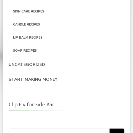
SKIN CARE RECIPES
CANDLE RECIPES
LIP BALM RECIPES
SOAP RECIPES
UNCATEGORIZED
START MAKING MONEY
Clip Fix for Side Bar
Search