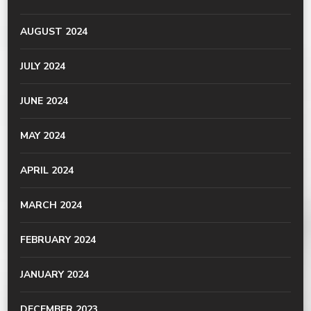
AUGUST 2024
JULY 2024
JUNE 2024
MAY 2024
APRIL 2024
MARCH 2024
FEBRUARY 2024
JANUARY 2024
DECEMBER 2023