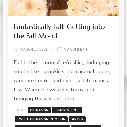
Fantastically Fall: Getting into
the Fall Mood
ON
MARCH 22, 2022
NO COMMENT
FANTASTICALLY
Fall is the season of refreshing, indulging
FALL:
GETTING
smells like pumpkin spice; caramel apple,
INTO
THE
campfire smoke, and rain—just to name a
FALL
few. When the weather turns cold,
MOOD
bringing these scents into …
TAGS:
CINNAMON
PUMPKIN SPICE
SWEET CINNAMON PUMPKIN
GINGER