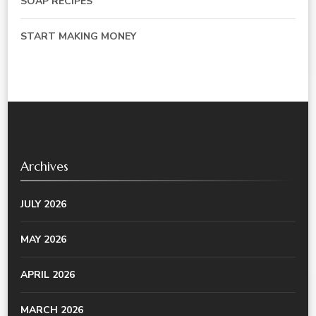
SOAP RECIPES
START MAKING MONEY
Archives
JULY 2026
MAY 2026
APRIL 2026
MARCH 2026