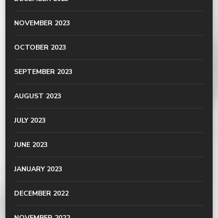
NOVEMBER 2023
OCTOBER 2023
SEPTEMBER 2023
AUGUST 2023
JULY 2023
JUNE 2023
JANUARY 2023
DECEMBER 2022
NOVEMBER 2022