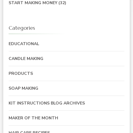
START MAKING MONEY
(32)
Categories
EDUCATIONAL
CANDLE MAKING
PRODUCTS
SOAP MAKING
KIT INSTRUCTIONS BLOG ARCHIVES
MAKER OF THE MONTH
HAIR CARE RECIPES