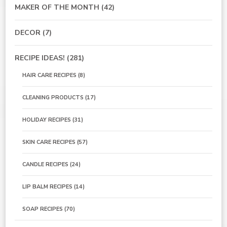
MAKER OF THE MONTH
(42)
DECOR
(7)
RECIPE IDEAS!
(281)
HAIR CARE RECIPES
(8)
CLEANING PRODUCTS
(17)
HOLIDAY RECIPES
(31)
SKIN CARE RECIPES
(57)
CANDLE RECIPES
(24)
LIP BALM RECIPES
(14)
SOAP RECIPES
(70)