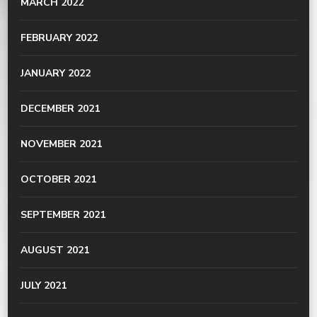
MARCH 2022
FEBRUARY 2022
JANUARY 2022
DECEMBER 2021
NOVEMBER 2021
OCTOBER 2021
SEPTEMBER 2021
AUGUST 2021
JULY 2021