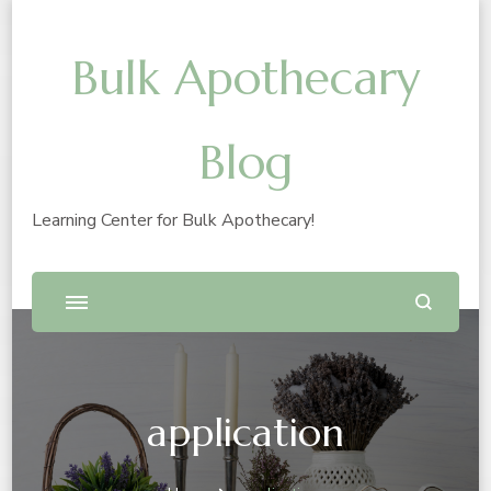
Bulk Apothecary
Blog
Learning Center for Bulk Apothecary!
application