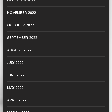
DECEMBER 2022
NOVEMBER 2022
OCTOBER 2022
SEPTEMBER 2022
AUGUST 2022
JULY 2022
JUNE 2022
MAY 2022
APRIL 2022