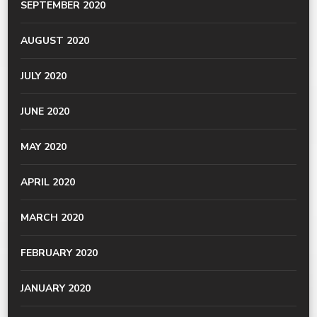
SEPTEMBER 2020
AUGUST 2020
JULY 2020
JUNE 2020
MAY 2020
APRIL 2020
MARCH 2020
FEBRUARY 2020
JANUARY 2020