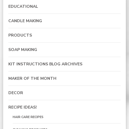
EDUCATIONAL
CANDLE MAKING
PRODUCTS
SOAP MAKING
KIT INSTRUCTIONS BLOG ARCHIVES
MAKER OF THE MONTH
DECOR
RECIPE IDEAS!
HAIR CARE RECIPES