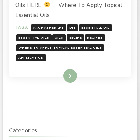
APPLY
Oils HERE.
Where To Apply Topical
TOPICAL
ESSENTIAL
Essential Oils
OILS
TAGS:
AROMATHERAPY
DIY
ESSENTIAL OIL
ESSENTIAL OILS
OILS
RECIPE
RECIPES
WHERE TO APPLY TOPICAL ESSENTIAL OILS
APPLICATION
Read More
Categories