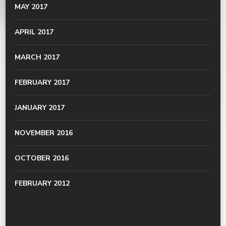
MAY 2017
APRIL 2017
MARCH 2017
FEBRUARY 2017
JANUARY 2017
NOVEMBER 2016
OCTOBER 2016
FEBRUARY 2012