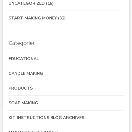
UNCATEGORIZED
(15)
START MAKING MONEY
(32)
Categories
EDUCATIONAL
CANDLE MAKING
PRODUCTS
SOAP MAKING
KIT INSTRUCTIONS BLOG ARCHIVES