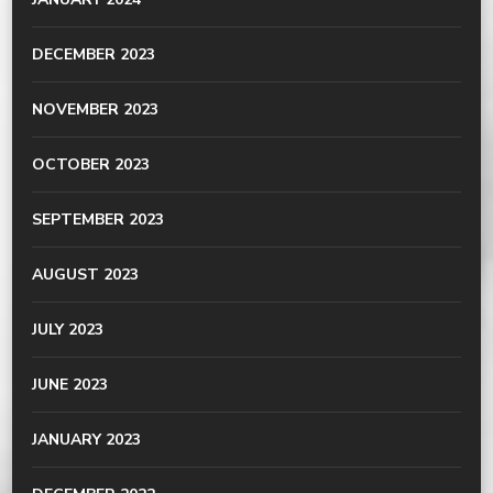
DECEMBER 2023
NOVEMBER 2023
OCTOBER 2023
SEPTEMBER 2023
AUGUST 2023
JULY 2023
JUNE 2023
JANUARY 2023