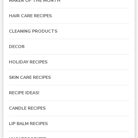
MAKER OF THE MONTH
HAIR CARE RECIPES
CLEANING PRODUCTS
DECOR
HOLIDAY RECIPES
SKIN CARE RECIPES
RECIPE IDEAS!
CANDLE RECIPES
LIP BALM RECIPES