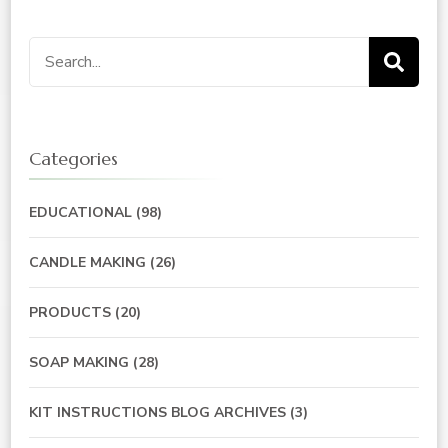
Search
for:
Categories
EDUCATIONAL
(98)
CANDLE MAKING
(26)
PRODUCTS
(20)
SOAP MAKING
(28)
KIT INSTRUCTIONS BLOG ARCHIVES
(3)