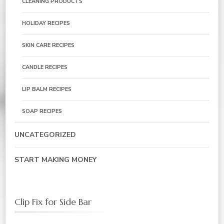
CLEANING PRODUCTS
HOLIDAY RECIPES
SKIN CARE RECIPES
CANDLE RECIPES
LIP BALM RECIPES
SOAP RECIPES
UNCATEGORIZED
START MAKING MONEY
Clip Fix for Side Bar