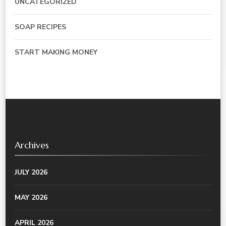
UNCATEGORIZED
SOAP RECIPES
START MAKING MONEY
Archives
JULY 2026
MAY 2026
APRIL 2026