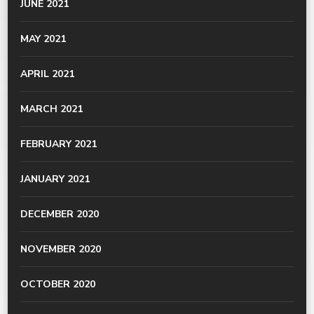
JUNE 2021
MAY 2021
APRIL 2021
MARCH 2021
FEBRUARY 2021
JANUARY 2021
DECEMBER 2020
NOVEMBER 2020
OCTOBER 2020