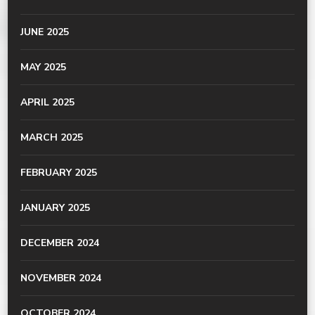
JUNE 2025
MAY 2025
APRIL 2025
MARCH 2025
FEBRUARY 2025
JANUARY 2025
DECEMBER 2024
NOVEMBER 2024
OCTOBER 2024