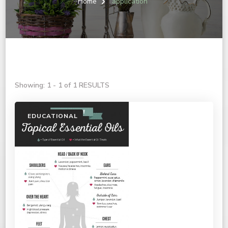
Home
application
Showing: 1 - 1 of 1 RESULTS
EDUCATIONAL