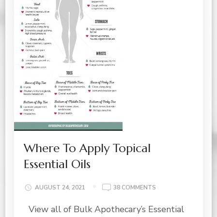
Where To Apply Topical
Essential Oils
ON
AUGUST 24, 2021
38 COMMENTS
WHERE
View all of Bulk Apothecary’s Essential
TO