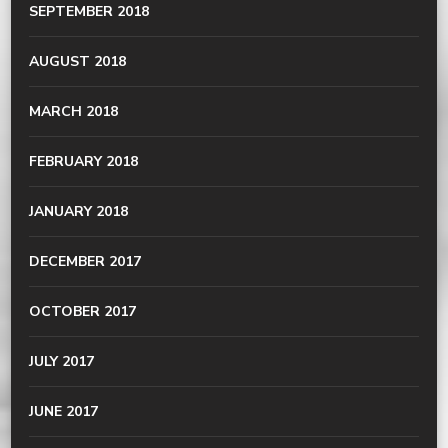
SEPTEMBER 2018
AUGUST 2018
MARCH 2018
FEBRUARY 2018
JANUARY 2018
DECEMBER 2017
OCTOBER 2017
JULY 2017
JUNE 2017