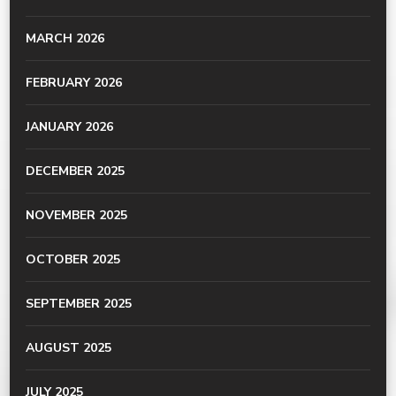
MARCH 2026
FEBRUARY 2026
JANUARY 2026
DECEMBER 2025
NOVEMBER 2025
OCTOBER 2025
SEPTEMBER 2025
AUGUST 2025
JULY 2025