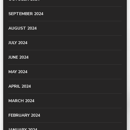
SEPTEMBER 2024
AUGUST 2024
JULY 2024
JUNE 2024
MAY 2024
APRIL 2024
MARCH 2024
FEBRUARY 2024
JANUARY 2024