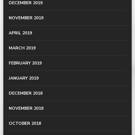
DECEMBER 2019
NOVEMBER 2019
APRIL 2019
MARCH 2019
FEBRUARY 2019
JANUARY 2019
DECEMBER 2018
NOVEMBER 2018
OCTOBER 2018