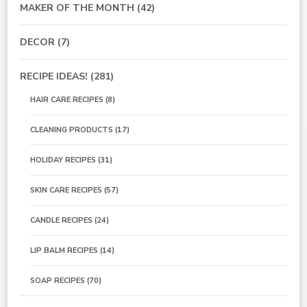
MAKER OF THE MONTH
(42)
DECOR
(7)
RECIPE IDEAS!
(281)
HAIR CARE RECIPES
(8)
CLEANING PRODUCTS
(17)
HOLIDAY RECIPES
(31)
SKIN CARE RECIPES
(57)
CANDLE RECIPES
(24)
LIP BALM RECIPES
(14)
SOAP RECIPES
(70)