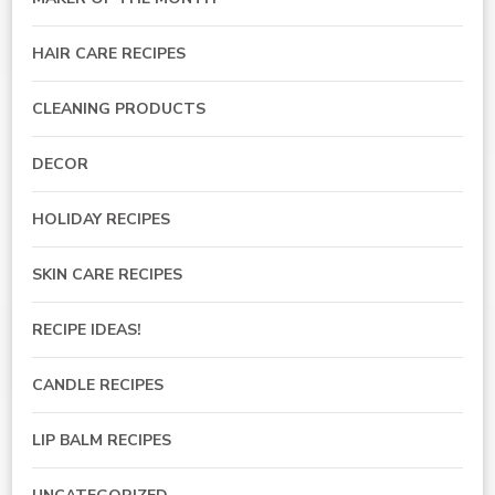
HAIR CARE RECIPES
CLEANING PRODUCTS
DECOR
HOLIDAY RECIPES
SKIN CARE RECIPES
RECIPE IDEAS!
CANDLE RECIPES
LIP BALM RECIPES