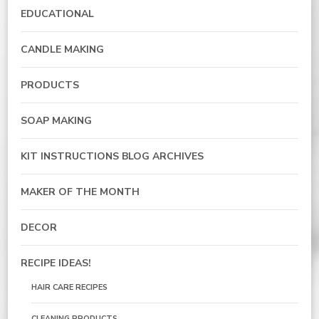
EDUCATIONAL
CANDLE MAKING
PRODUCTS
SOAP MAKING
KIT INSTRUCTIONS BLOG ARCHIVES
MAKER OF THE MONTH
DECOR
RECIPE IDEAS!
HAIR CARE RECIPES
CLEANING PRODUCTS