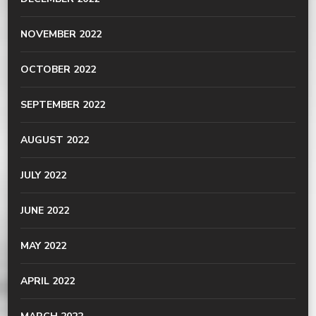
NOVEMBER 2022
OCTOBER 2022
SEPTEMBER 2022
AUGUST 2022
JULY 2022
JUNE 2022
MAY 2022
APRIL 2022