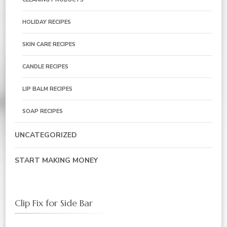
HOLIDAY RECIPES
SKIN CARE RECIPES
CANDLE RECIPES
LIP BALM RECIPES
SOAP RECIPES
UNCATEGORIZED
START MAKING MONEY
Clip Fix for Side Bar