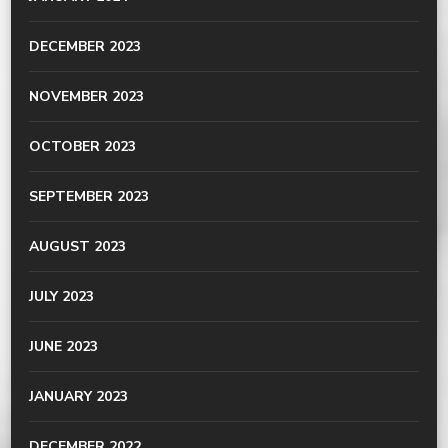
DECEMBER 2023
NOVEMBER 2023
OCTOBER 2023
SEPTEMBER 2023
AUGUST 2023
JULY 2023
JUNE 2023
JANUARY 2023
DECEMBER 2022