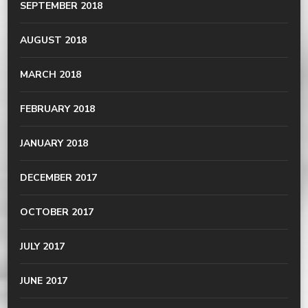
SEPTEMBER 2018
AUGUST 2018
MARCH 2018
FEBRUARY 2018
JANUARY 2018
DECEMBER 2017
OCTOBER 2017
JULY 2017
JUNE 2017