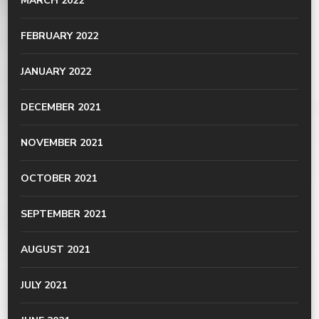
MARCH 2022
FEBRUARY 2022
JANUARY 2022
DECEMBER 2021
NOVEMBER 2021
OCTOBER 2021
SEPTEMBER 2021
AUGUST 2021
JULY 2021