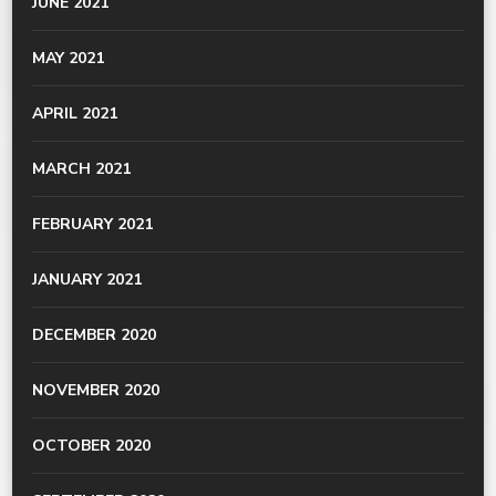
JUNE 2021
MAY 2021
APRIL 2021
MARCH 2021
FEBRUARY 2021
JANUARY 2021
DECEMBER 2020
NOVEMBER 2020
OCTOBER 2020