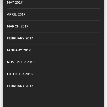
MAY 2017
APRIL 2017
MARCH 2017
FEBRUARY 2017
JANUARY 2017
NOVEMBER 2016
OCTOBER 2016
FEBRUARY 2012