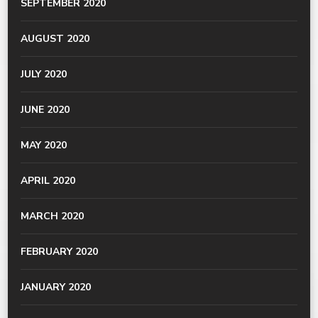
SEPTEMBER 2020
AUGUST 2020
JULY 2020
JUNE 2020
MAY 2020
APRIL 2020
MARCH 2020
FEBRUARY 2020
JANUARY 2020