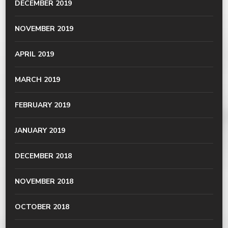
DECEMBER 2019
NOVEMBER 2019
APRIL 2019
MARCH 2019
FEBRUARY 2019
JANUARY 2019
DECEMBER 2018
NOVEMBER 2018
OCTOBER 2018