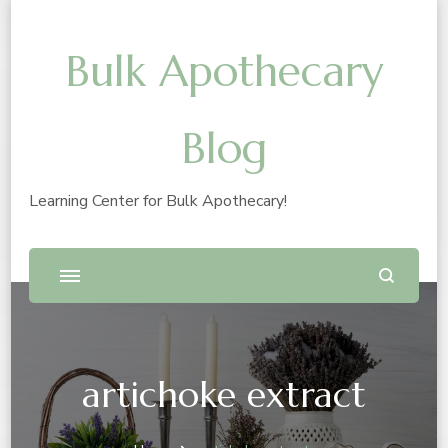
Bulk Apothecary
Blog
Learning Center for Bulk Apothecary!
artichoke extract