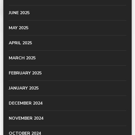
JUNE 2025
MAY 2025
APRIL 2025
MARCH 2025
FEBRUARY 2025
JANUARY 2025
DECEMBER 2024
NOVEMBER 2024
OCTOBER 2024