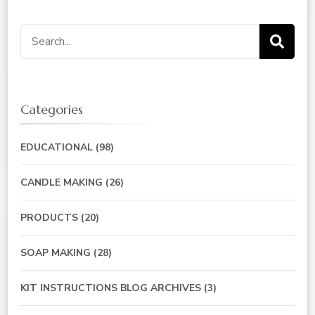
Search
for:
Categories
EDUCATIONAL
(98)
CANDLE MAKING
(26)
PRODUCTS
(20)
SOAP MAKING
(28)
KIT INSTRUCTIONS BLOG ARCHIVES
(3)