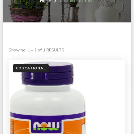
Home
artichoke extract
Showing: 1 - 1 of 1 RESULTS
EDUCATIONAL