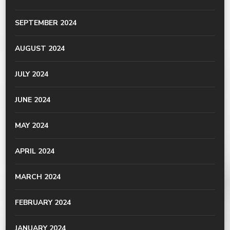
SEPTEMBER 2024
AUGUST 2024
JULY 2024
JUNE 2024
MAY 2024
APRIL 2024
MARCH 2024
FEBRUARY 2024
JANUARY 2024