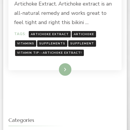
Artichoke Extract. Artichoke extract is an
all-natural remedy and works great to
feel tight and right this bikini …
TAGS:
ARTICHOKE EXTRACT
ARTICHOKE
VITAMINS
SUPPLEMENTS
SUPPLEMENT
VITAMIN TIP--ARTICHOKE EXTRACT!
Read More
Categories