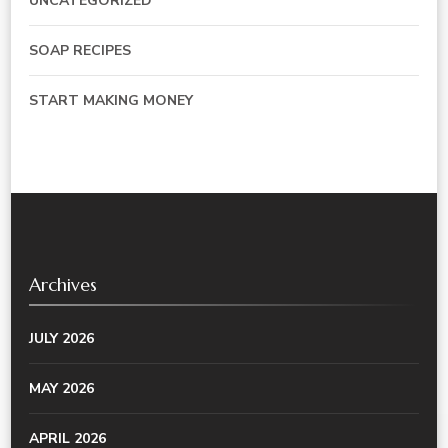
UNCATEGORIZED
SOAP RECIPES
START MAKING MONEY
Archives
JULY 2026
MAY 2026
APRIL 2026