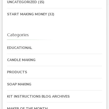
UNCATEGORIZED
(15)
START MAKING MONEY
(32)
Categories
EDUCATIONAL
CANDLE MAKING
PRODUCTS
SOAP MAKING
KIT INSTRUCTIONS BLOG ARCHIVES
MAKER OF THE MONTH