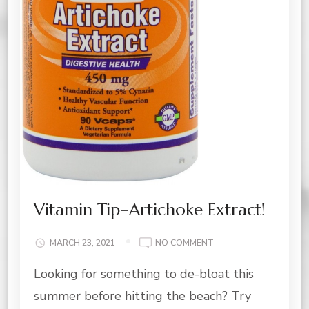
Vitamin Tip–Artichoke Extract!
ON
MARCH 23, 2021
NO COMMENT
VITAMIN
Looking for something to de-bloat this
TIP–
ARTICHOKE
summer before hitting the beach? Try
EXTRACT!