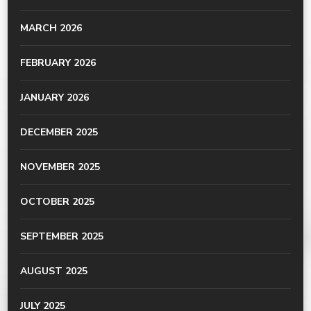
MARCH 2026
FEBRUARY 2026
JANUARY 2026
DECEMBER 2025
NOVEMBER 2025
OCTOBER 2025
SEPTEMBER 2025
AUGUST 2025
JULY 2025