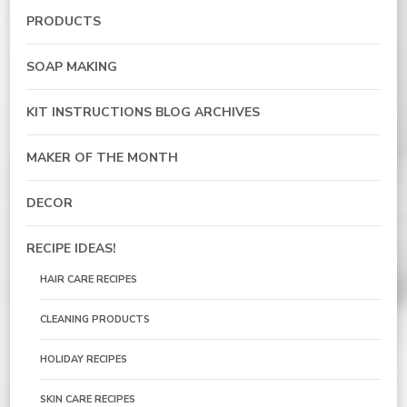
PRODUCTS
SOAP MAKING
KIT INSTRUCTIONS BLOG ARCHIVES
MAKER OF THE MONTH
DECOR
RECIPE IDEAS!
HAIR CARE RECIPES
CLEANING PRODUCTS
HOLIDAY RECIPES
SKIN CARE RECIPES