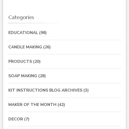
Categories
EDUCATIONAL
(98)
CANDLE MAKING
(26)
PRODUCTS
(20)
SOAP MAKING
(28)
KIT INSTRUCTIONS BLOG ARCHIVES
(3)
MAKER OF THE MONTH
(42)
DECOR
(7)