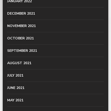
JANUARY 2022
DECEMBER 2021
NOVEMBER 2021
OCTOBER 2021
SEPTEMBER 2021
AUGUST 2021
JULY 2021
JUNE 2021
MAY 2021