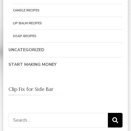
CANDLE RECIPES
LIP BALM RECIPES
SOAP RECIPES
UNCATEGORIZED
START MAKING MONEY
Clip Fix for Side Bar
Search
for: