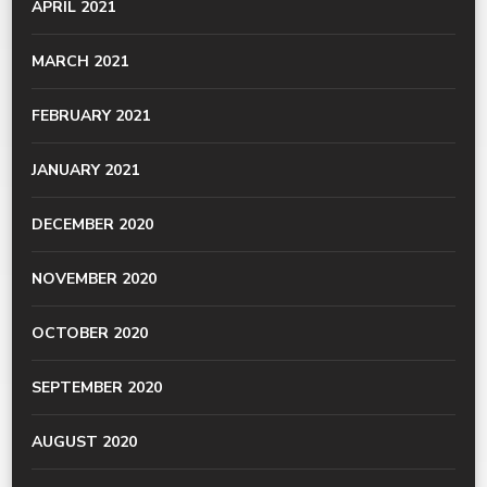
APRIL 2021
MARCH 2021
FEBRUARY 2021
JANUARY 2021
DECEMBER 2020
NOVEMBER 2020
OCTOBER 2020
SEPTEMBER 2020
AUGUST 2020