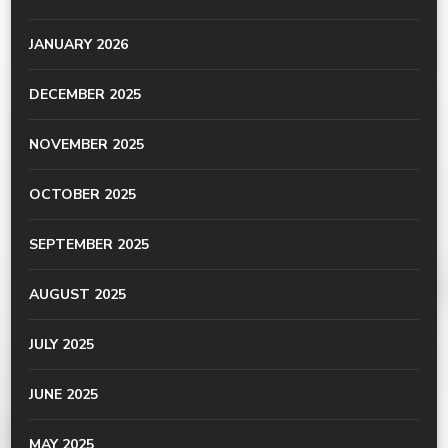
JANUARY 2026
DECEMBER 2025
NOVEMBER 2025
OCTOBER 2025
SEPTEMBER 2025
AUGUST 2025
JULY 2025
JUNE 2025
MAY 2025