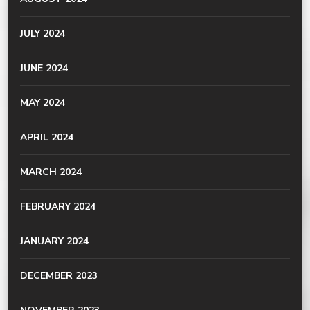
JULY 2024
JUNE 2024
MAY 2024
APRIL 2024
MARCH 2024
FEBRUARY 2024
JANUARY 2024
DECEMBER 2023