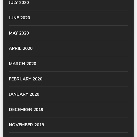
JULY 2020
JUNE 2020
MAY 2020
APRIL 2020
MARCH 2020
FEBRUARY 2020
JANUARY 2020
DECEMBER 2019
NOVEMBER 2019