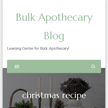
Bulk Apothecary
Blog
Learning Center for Bulk Apothecary!
christmas recipe