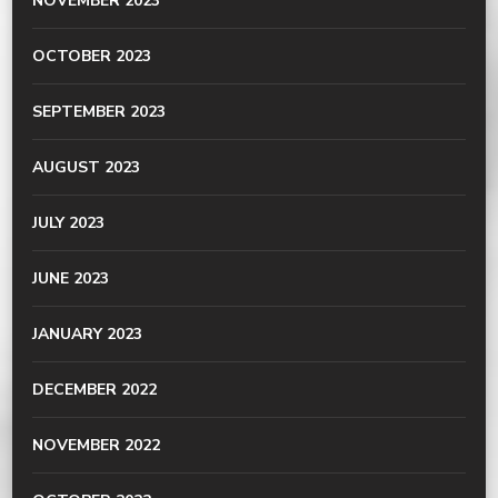
NOVEMBER 2023
OCTOBER 2023
SEPTEMBER 2023
AUGUST 2023
JULY 2023
JUNE 2023
JANUARY 2023
DECEMBER 2022
NOVEMBER 2022