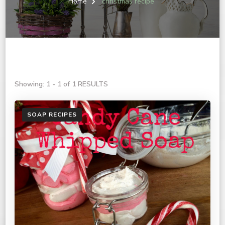
Home
christmas recipe
Showing: 1 - 1 of 1 RESULTS
SOAP RECIPES