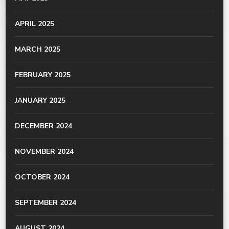
APRIL 2025
MARCH 2025
FEBRUARY 2025
JANUARY 2025
DECEMBER 2024
NOVEMBER 2024
OCTOBER 2024
SEPTEMBER 2024
AUGUST 2024