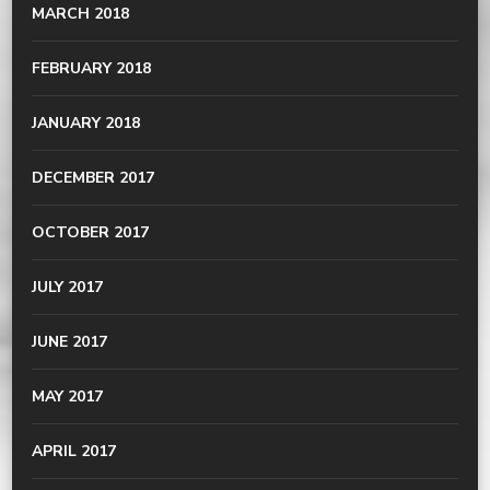
MARCH 2018
FEBRUARY 2018
JANUARY 2018
DECEMBER 2017
OCTOBER 2017
JULY 2017
JUNE 2017
MAY 2017
APRIL 2017