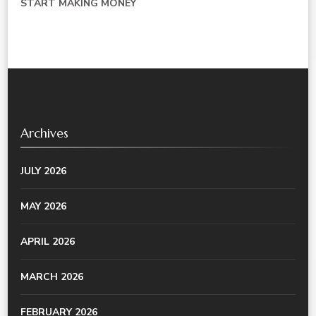
START MAKING MONEY
Archives
JULY 2026
MAY 2026
APRIL 2026
MARCH 2026
FEBRUARY 2026