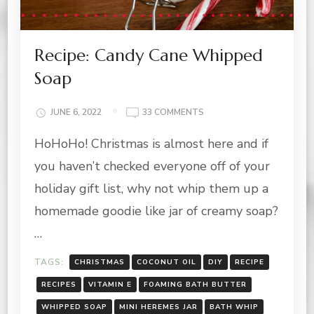
Recipe: Candy Cane Whipped
Soap
ON
JUNE 6, 2022
33 COMMENTS
RECIPE:
HoHoHo! Christmas is almost here and if
CANDY
CANE
you haven’t checked everyone off of your
WHIPPED
SOAP
holiday gift list, why not whip them up a
homemade goodie like jar of creamy soap?
…
TAGS:
CHRISTMAS
COCONUT OIL
DIY
RECIPE
RECIPES
VITAMIN E
FOAMING BATH BUTTER
WHIPPED SOAP
MINI HEREMES JAR
BATH WHIP