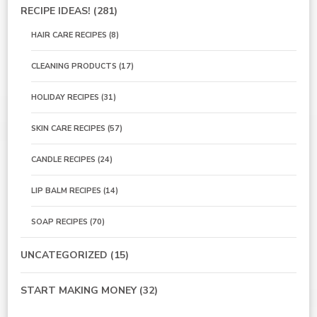
RECIPE IDEAS!
(281)
HAIR CARE RECIPES
(8)
CLEANING PRODUCTS
(17)
HOLIDAY RECIPES
(31)
SKIN CARE RECIPES
(57)
CANDLE RECIPES
(24)
LIP BALM RECIPES
(14)
SOAP RECIPES
(70)
UNCATEGORIZED
(15)
START MAKING MONEY
(32)