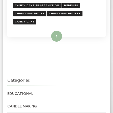
CANDY CANE FRAGRANCE OIL
HEREMES
CHRISTMAS RECIPE
CHRISTMAS RECIPES
CANDY CANE
Read More
Categories
EDUCATIONAL
CANDLE MAKING