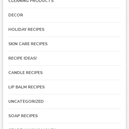
CLEANING PRODUCTS
DECOR
HOLIDAY RECIPES
SKIN CARE RECIPES
RECIPE IDEAS!
CANDLE RECIPES
LIP BALM RECIPES
UNCATEGORIZED
SOAP RECIPES