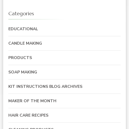
Categories
EDUCATIONAL
CANDLE MAKING
PRODUCTS
SOAP MAKING
KIT INSTRUCTIONS BLOG ARCHIVES
MAKER OF THE MONTH
HAIR CARE RECIPES