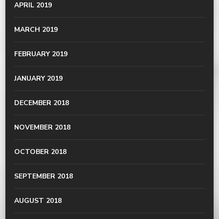
APRIL 2019
MARCH 2019
FEBRUARY 2019
JANUARY 2019
DECEMBER 2018
NOVEMBER 2018
OCTOBER 2018
SEPTEMBER 2018
AUGUST 2018