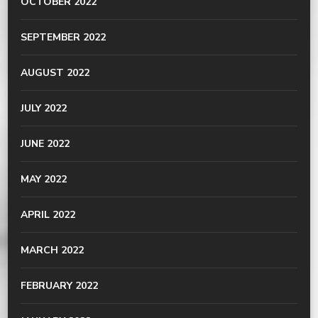
OCTOBER 2022
SEPTEMBER 2022
AUGUST 2022
JULY 2022
JUNE 2022
MAY 2022
APRIL 2022
MARCH 2022
FEBRUARY 2022