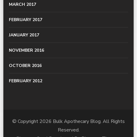
MARCH 2017
FEBRUARY 2017
JANUARY 2017
NOVEMBER 2016
OCTOBER 2016
FEBRUARY 2012
© Copyright 2026
Bulk Apothecary Blog
. All Rights
Reserved.