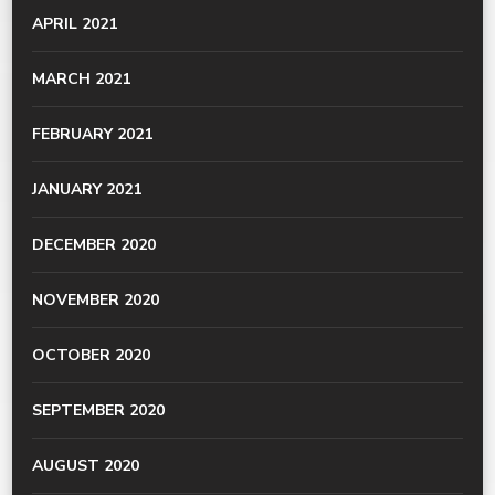
APRIL 2021
MARCH 2021
FEBRUARY 2021
JANUARY 2021
DECEMBER 2020
NOVEMBER 2020
OCTOBER 2020
SEPTEMBER 2020
AUGUST 2020