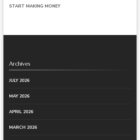
START MAKING MONEY
Archives
JULY 2026
MAY 2026
APRIL 2026
MARCH 2026