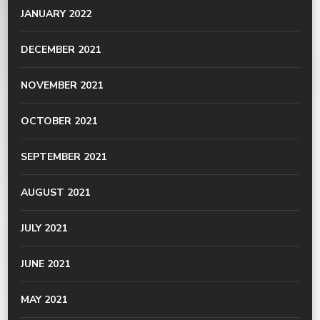
JANUARY 2022
DECEMBER 2021
NOVEMBER 2021
OCTOBER 2021
SEPTEMBER 2021
AUGUST 2021
JULY 2021
JUNE 2021
MAY 2021