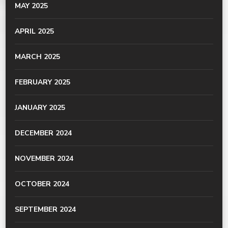
MAY 2025
APRIL 2025
MARCH 2025
FEBRUARY 2025
JANUARY 2025
DECEMBER 2024
NOVEMBER 2024
OCTOBER 2024
SEPTEMBER 2024