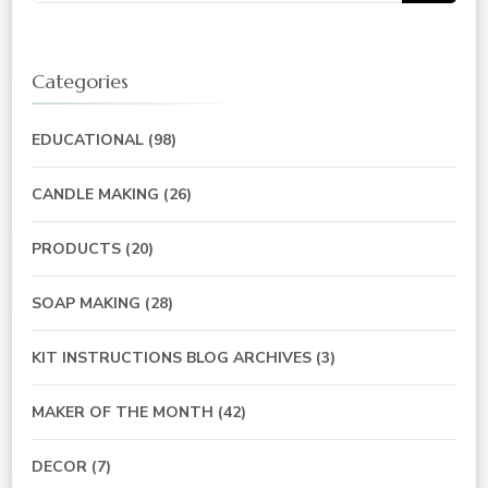
Categories
EDUCATIONAL
(98)
CANDLE MAKING
(26)
PRODUCTS
(20)
SOAP MAKING
(28)
KIT INSTRUCTIONS BLOG ARCHIVES
(3)
MAKER OF THE MONTH
(42)
DECOR
(7)