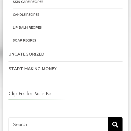
SKIN CARE RECIPES
CANDLE RECIPES
LIP BALM RECIPES
SOAP RECIPES
UNCATEGORIZED
START MAKING MONEY
Clip Fix for Side Bar
Search
for: