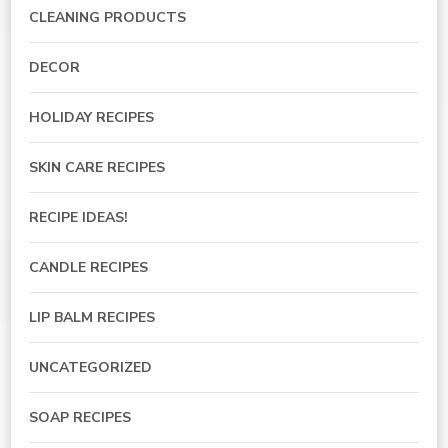
CLEANING PRODUCTS
DECOR
HOLIDAY RECIPES
SKIN CARE RECIPES
RECIPE IDEAS!
CANDLE RECIPES
LIP BALM RECIPES
UNCATEGORIZED
SOAP RECIPES