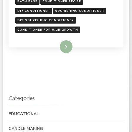
BATH BASE
CONDITIONER RECIPE
DIY CONDITIONER
NOURISHING CONDITIONER
DIY NOURISHING CONDITIONER
CONDITIONER FOR HAIR GROWTH
Read More
Categories
EDUCATIONAL
CANDLE MAKING