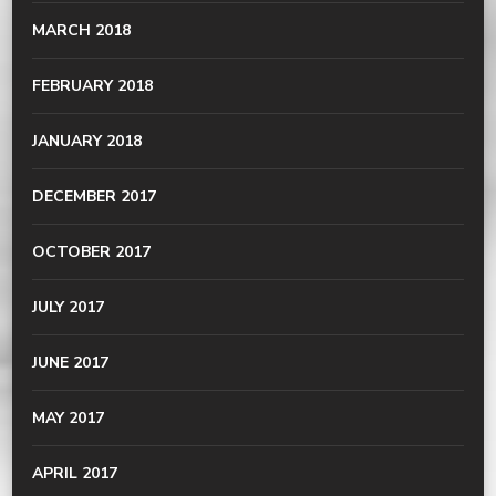
MARCH 2018
FEBRUARY 2018
JANUARY 2018
DECEMBER 2017
OCTOBER 2017
JULY 2017
JUNE 2017
MAY 2017
APRIL 2017