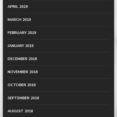
APRIL 2019
MARCH 2019
FEBRUARY 2019
JANUARY 2019
DECEMBER 2018
NOVEMBER 2018
OCTOBER 2018
SEPTEMBER 2018
AUGUST 2018