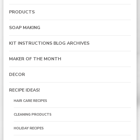
PRODUCTS
SOAP MAKING
KIT INSTRUCTIONS BLOG ARCHIVES
MAKER OF THE MONTH
DECOR
RECIPE IDEAS!
HAIR CARE RECIPES
CLEANING PRODUCTS
HOLIDAY RECIPES