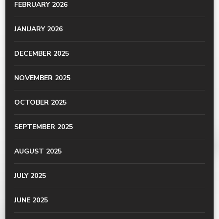
FEBRUARY 2026
JANUARY 2026
DECEMBER 2025
NOVEMBER 2025
OCTOBER 2025
SEPTEMBER 2025
AUGUST 2025
JULY 2025
JUNE 2025