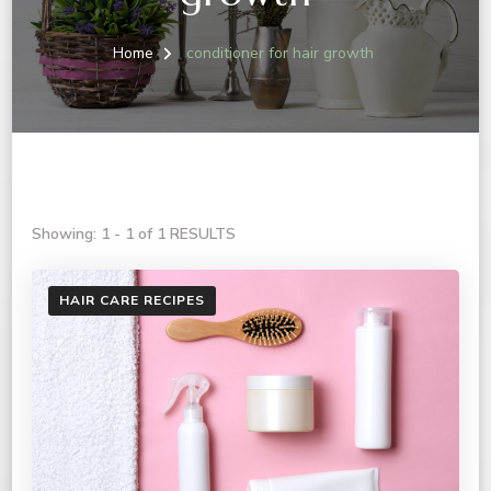
Home
conditioner for hair growth
Showing: 1 - 1 of 1 RESULTS
HAIR CARE RECIPES