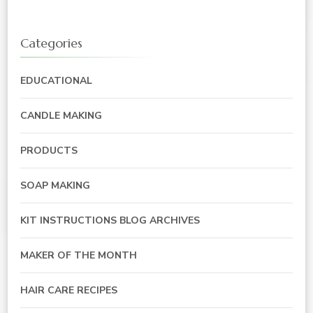
Categories
EDUCATIONAL
CANDLE MAKING
PRODUCTS
SOAP MAKING
KIT INSTRUCTIONS BLOG ARCHIVES
MAKER OF THE MONTH
HAIR CARE RECIPES