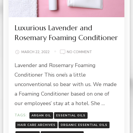
Luxurious Lavender and
Rosemary Foaming Conditioner
ON
MARCH 22, 2022
NO COMMENT
LUXURIOUS
Lavender and Rosemary Foaming
LAVENDER
AND
Conditioner This one’s a little
ROSEMARY
FOAMING
unconventional so bear with us. We made
CONDITIONER
a Foaming Conditioner based on one of
our employees’ stay at a hotel. She …
TAGS:
ARGAN OIL
ESSENTIAL OILS
HAIR CARE ARCHIVES
ORGANIC ESSENTIAL OILS