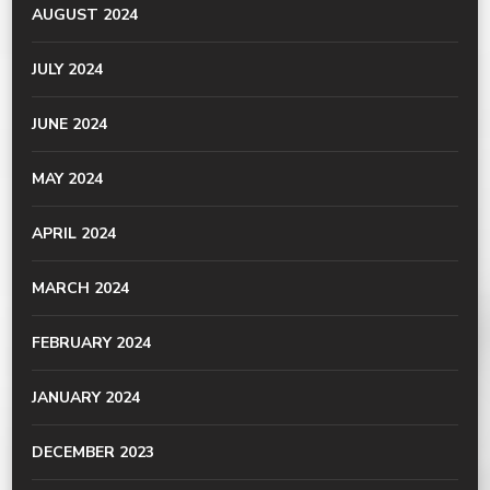
AUGUST 2024
JULY 2024
JUNE 2024
MAY 2024
APRIL 2024
MARCH 2024
FEBRUARY 2024
JANUARY 2024
DECEMBER 2023