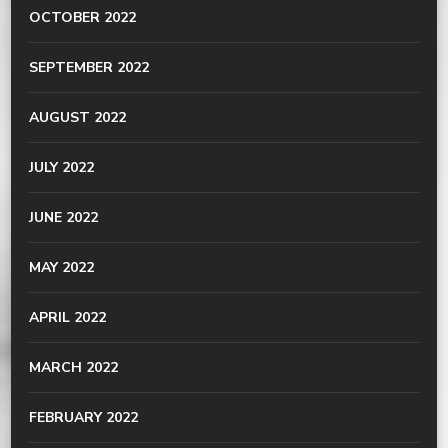
OCTOBER 2022
SEPTEMBER 2022
AUGUST 2022
JULY 2022
JUNE 2022
MAY 2022
APRIL 2022
MARCH 2022
FEBRUARY 2022