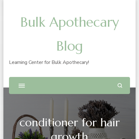
Bulk Apothecary
Blog
Learning Center for Bulk Apothecary!
conditioner for hair
growth