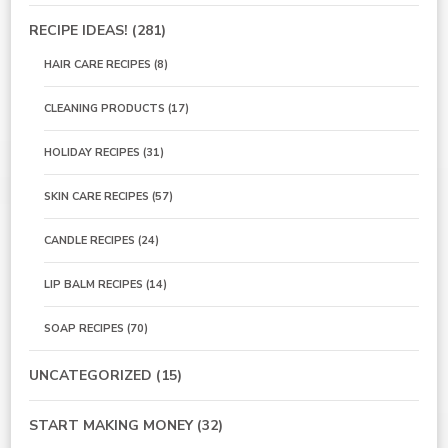
RECIPE IDEAS!
(281)
HAIR CARE RECIPES
(8)
CLEANING PRODUCTS
(17)
HOLIDAY RECIPES
(31)
SKIN CARE RECIPES
(57)
CANDLE RECIPES
(24)
LIP BALM RECIPES
(14)
SOAP RECIPES
(70)
UNCATEGORIZED
(15)
START MAKING MONEY
(32)