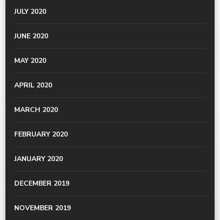
JULY 2020
JUNE 2020
MAY 2020
APRIL 2020
MARCH 2020
FEBRUARY 2020
JANUARY 2020
DECEMBER 2019
NOVEMBER 2019