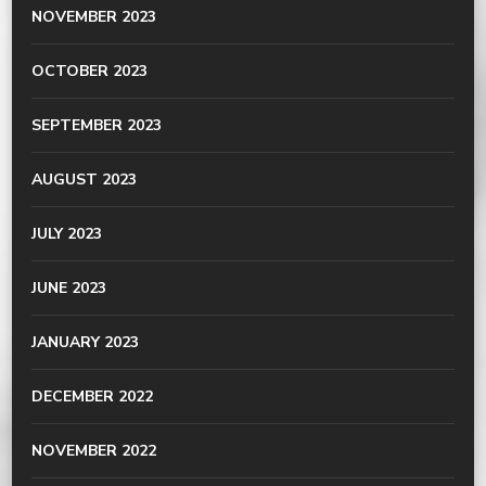
NOVEMBER 2023
OCTOBER 2023
SEPTEMBER 2023
AUGUST 2023
JULY 2023
JUNE 2023
JANUARY 2023
DECEMBER 2022
NOVEMBER 2022