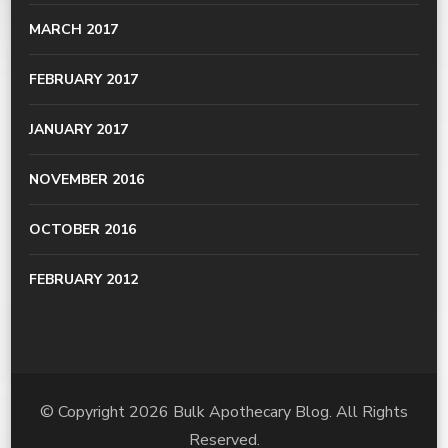
MARCH 2017
FEBRUARY 2017
JANUARY 2017
NOVEMBER 2016
OCTOBER 2016
FEBRUARY 2012
© Copyright 2026
Bulk Apothecary Blog
. All Rights
Reserved.