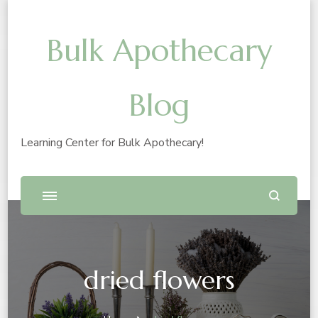
Bulk Apothecary
Blog
Learning Center for Bulk Apothecary!
dried flowers