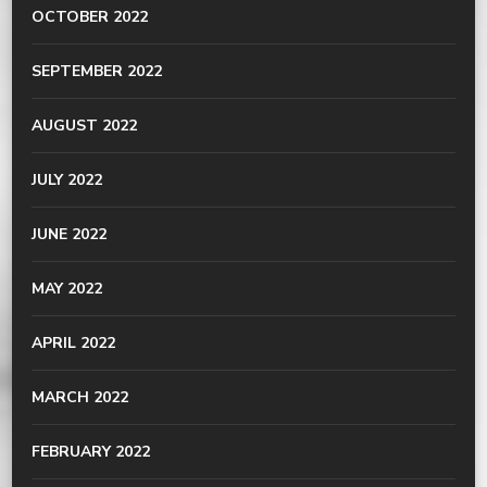
OCTOBER 2022
SEPTEMBER 2022
AUGUST 2022
JULY 2022
JUNE 2022
MAY 2022
APRIL 2022
MARCH 2022
FEBRUARY 2022