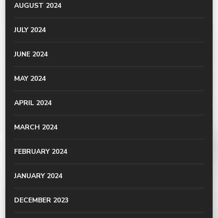
AUGUST 2024
JULY 2024
JUNE 2024
MAY 2024
APRIL 2024
MARCH 2024
FEBRUARY 2024
JANUARY 2024
DECEMBER 2023