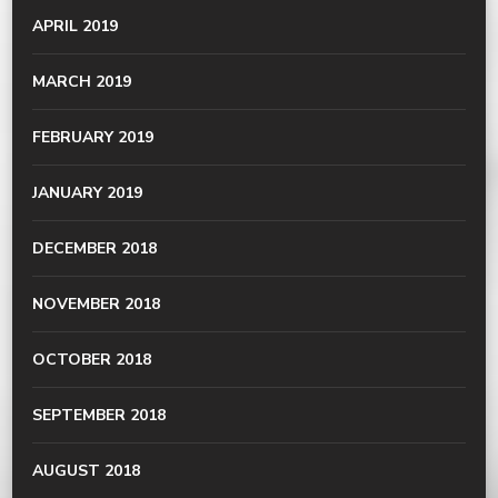
APRIL 2019
MARCH 2019
FEBRUARY 2019
JANUARY 2019
DECEMBER 2018
NOVEMBER 2018
OCTOBER 2018
SEPTEMBER 2018
AUGUST 2018