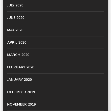
JULY 2020
JUNE 2020
MAY 2020
APRIL 2020
MARCH 2020
FEBRUARY 2020
JANUARY 2020
DECEMBER 2019
NOVEMBER 2019