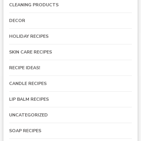
CLEANING PRODUCTS
DECOR
HOLIDAY RECIPES
SKIN CARE RECIPES
RECIPE IDEAS!
CANDLE RECIPES
LIP BALM RECIPES
UNCATEGORIZED
SOAP RECIPES