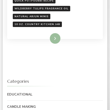
QUICK POTPOURRI RECIPE
WILDBERRY TULIPS FRAGRANCE OIL
NATURAL ARJUN MINIS
10 OZ. COUNTRY KITCHEN JAR
Read More
Categories
EDUCATIONAL
CANDLE MAKING