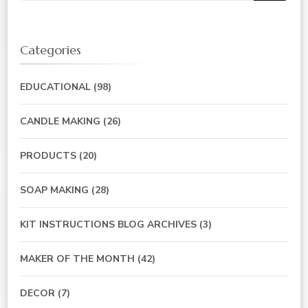
Categories
EDUCATIONAL
(98)
CANDLE MAKING
(26)
PRODUCTS
(20)
SOAP MAKING
(28)
KIT INSTRUCTIONS BLOG ARCHIVES
(3)
MAKER OF THE MONTH
(42)
DECOR
(7)