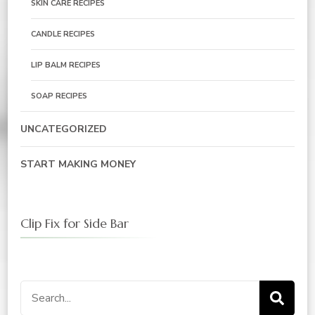
SKIN CARE RECIPES
CANDLE RECIPES
LIP BALM RECIPES
SOAP RECIPES
UNCATEGORIZED
START MAKING MONEY
Clip Fix for Side Bar
Search
for: