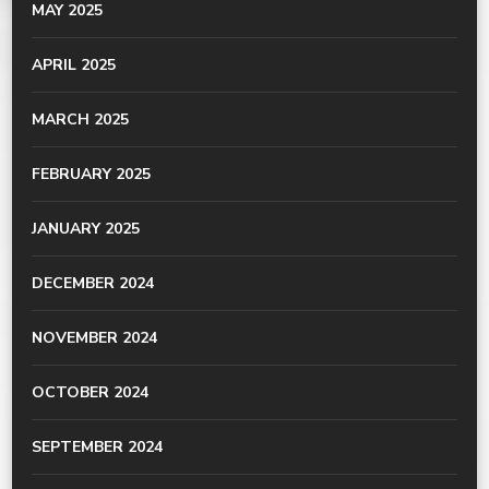
MAY 2025
APRIL 2025
MARCH 2025
FEBRUARY 2025
JANUARY 2025
DECEMBER 2024
NOVEMBER 2024
OCTOBER 2024
SEPTEMBER 2024