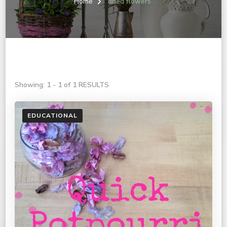
Home
dried flowers
Showing: 1 - 1 of 1 RESULTS
EDUCATIONAL