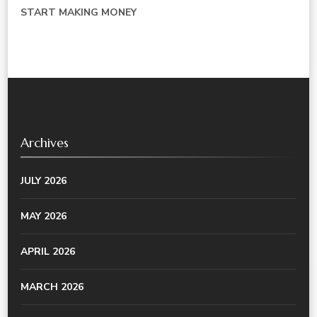
START MAKING MONEY
Archives
JULY 2026
MAY 2026
APRIL 2026
MARCH 2026