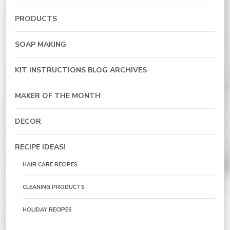
PRODUCTS
SOAP MAKING
KIT INSTRUCTIONS BLOG ARCHIVES
MAKER OF THE MONTH
DECOR
RECIPE IDEAS!
HAIR CARE RECIPES
CLEANING PRODUCTS
HOLIDAY RECIPES