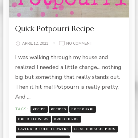
Quick Potpourri Recipe
ON
APRIL 12, 2021
NO COMMENT
QUICK
I was walking through my house and
POTPOURRI
RECIPE
realized I needed a little change… nothing
big but something that really stands out.
Then it hit me! Potpourri is really pretty.
And …
TAGS:
RECIPE
RECIPES
POTPOURRI
DRIED FLOWERS
DRIED HERBS
LAVENDER TULIP FLOWERS
LILAC HIBISCUS PODS