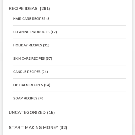
RECIPE IDEAS!
(281)
HAIR CARE RECIPES
(8)
CLEANING PRODUCTS
(17)
HOLIDAY RECIPES
(31)
SKIN CARE RECIPES
(57)
CANDLE RECIPES
(24)
LIP BALM RECIPES
(14)
SOAP RECIPES
(70)
UNCATEGORIZED
(15)
START MAKING MONEY
(32)