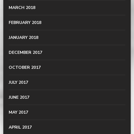
MARCH 2018
FEBRUARY 2018
JANUARY 2018
DECEMBER 2017
OCTOBER 2017
JULY 2017
JUNE 2017
MAY 2017
APRIL 2017