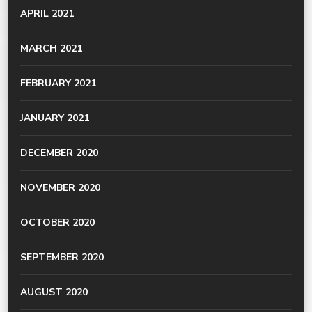
APRIL 2021
MARCH 2021
FEBRUARY 2021
JANUARY 2021
DECEMBER 2020
NOVEMBER 2020
OCTOBER 2020
SEPTEMBER 2020
AUGUST 2020