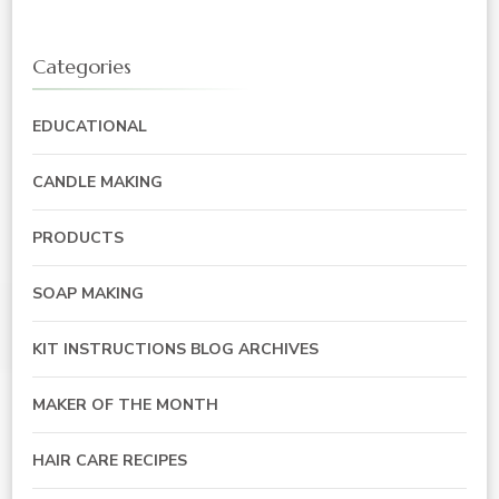
Categories
EDUCATIONAL
CANDLE MAKING
PRODUCTS
SOAP MAKING
KIT INSTRUCTIONS BLOG ARCHIVES
MAKER OF THE MONTH
HAIR CARE RECIPES