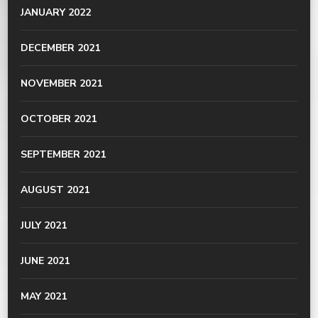
JANUARY 2022
DECEMBER 2021
NOVEMBER 2021
OCTOBER 2021
SEPTEMBER 2021
AUGUST 2021
JULY 2021
JUNE 2021
MAY 2021