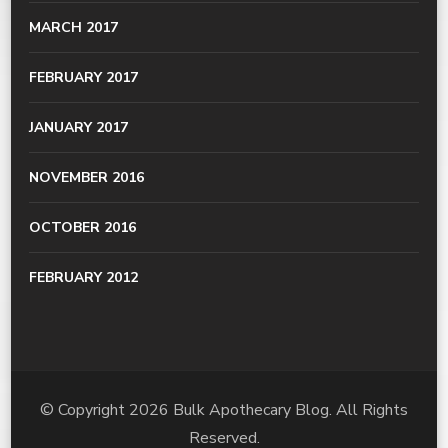
MARCH 2017
FEBRUARY 2017
JANUARY 2017
NOVEMBER 2016
OCTOBER 2016
FEBRUARY 2012
© Copyright 2026
Bulk Apothecary Blog
. All Rights
Reserved.