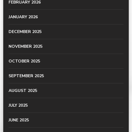
FEBRUARY 2026
JANUARY 2026
DECEMBER 2025
NOVEMBER 2025
OCTOBER 2025
SEPTEMBER 2025
AUGUST 2025
JULY 2025
JUNE 2025