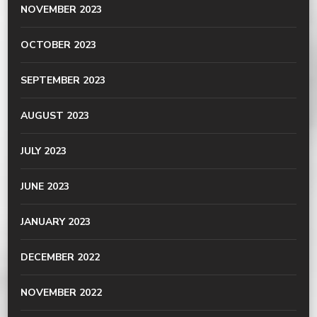
NOVEMBER 2023
OCTOBER 2023
SEPTEMBER 2023
AUGUST 2023
JULY 2023
JUNE 2023
JANUARY 2023
DECEMBER 2022
NOVEMBER 2022