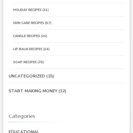
HOLIDAY RECIPES
(31)
SKIN CARE RECIPES
(57)
CANDLE RECIPES
(24)
LIP BALM RECIPES
(14)
SOAP RECIPES
(70)
UNCATEGORIZED
(15)
START MAKING MONEY
(32)
Categories
EDUCATIONAL