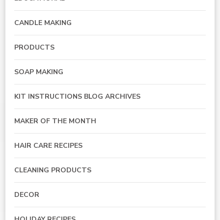
CANDLE MAKING
PRODUCTS
SOAP MAKING
KIT INSTRUCTIONS BLOG ARCHIVES
MAKER OF THE MONTH
HAIR CARE RECIPES
CLEANING PRODUCTS
DECOR
HOLIDAY RECIPES