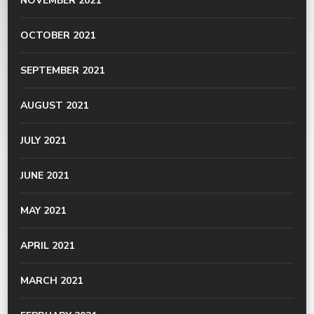
NOVEMBER 2021
OCTOBER 2021
SEPTEMBER 2021
AUGUST 2021
JULY 2021
JUNE 2021
MAY 2021
APRIL 2021
MARCH 2021