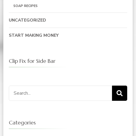
SOAP RECIPES
UNCATEGORIZED
START MAKING MONEY
Clip Fix for Side Bar
Search
for:
Categories