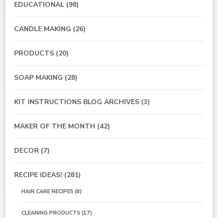
EDUCATIONAL
(98)
CANDLE MAKING
(26)
PRODUCTS
(20)
SOAP MAKING
(28)
KIT INSTRUCTIONS BLOG ARCHIVES
(3)
MAKER OF THE MONTH
(42)
DECOR
(7)
RECIPE IDEAS!
(281)
HAIR CARE RECIPES
(8)
CLEANING PRODUCTS
(17)