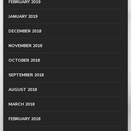
FEBRUARY 2019
JANUARY 2019
DECEMBER 2018
NOVEMBER 2018
OCTOBER 2018
SEPTEMBER 2018
AUGUST 2018
MARCH 2018
FEBRUARY 2018