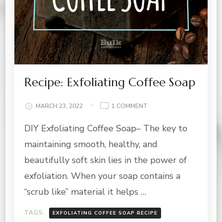
Recipe: Exfoliating Coffee Soap
ON
MARCH 23, 2022
1 COMMENT
RECIPE:
DIY Exfoliating Coffee Soap– The key to
EXFOLIATING
COFFEE
maintaining smooth, healthy, and
SOAP
beautifully soft skin lies in the power of
exfoliation. When your soap contains a
“scrub like” material it helps …
TAGS:
EXFOLIATING COFFEE SOAP RECIPE