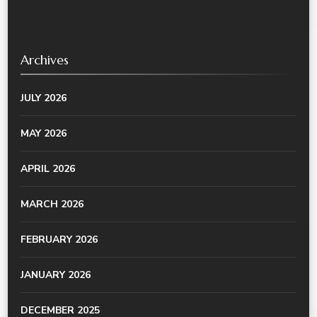
Archives
JULY 2026
MAY 2026
APRIL 2026
MARCH 2026
FEBRUARY 2026
JANUARY 2026
DECEMBER 2025