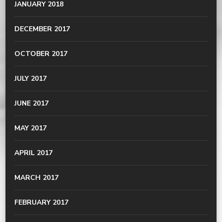
JANUARY 2018
DECEMBER 2017
OCTOBER 2017
JULY 2017
JUNE 2017
MAY 2017
APRIL 2017
MARCH 2017
FEBRUARY 2017