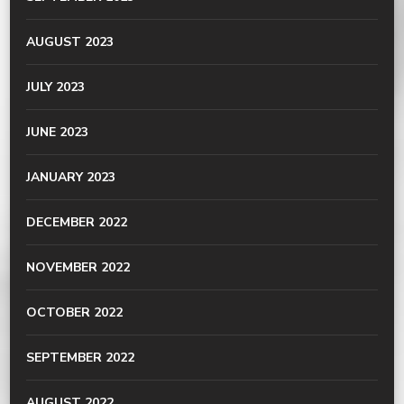
AUGUST 2023
JULY 2023
JUNE 2023
JANUARY 2023
DECEMBER 2022
NOVEMBER 2022
OCTOBER 2022
SEPTEMBER 2022
AUGUST 2022