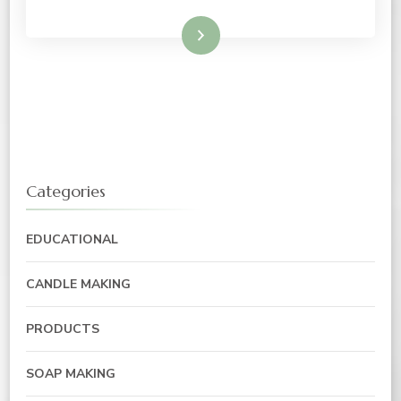
Read More
Categories
EDUCATIONAL
CANDLE MAKING
PRODUCTS
SOAP MAKING