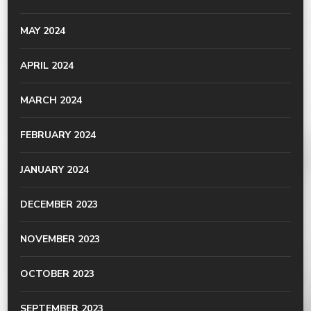
MAY 2024
APRIL 2024
MARCH 2024
FEBRUARY 2024
JANUARY 2024
DECEMBER 2023
NOVEMBER 2023
OCTOBER 2023
SEPTEMBER 2023