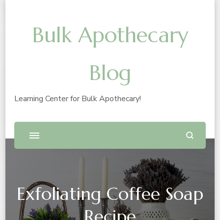
Bulk Apothecary
Blog
Learning Center for Bulk Apothecary!
Exfoliating Coffee Soap
Recipe