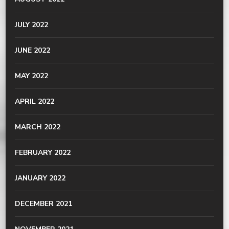
JULY 2022
JUNE 2022
MAY 2022
APRIL 2022
MARCH 2022
FEBRUARY 2022
JANUARY 2022
DECEMBER 2021