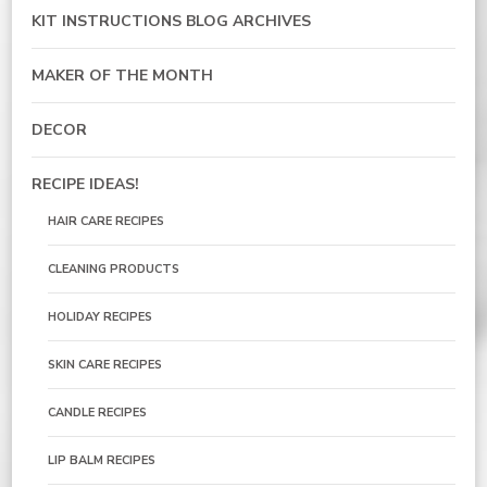
KIT INSTRUCTIONS BLOG ARCHIVES
MAKER OF THE MONTH
DECOR
RECIPE IDEAS!
HAIR CARE RECIPES
CLEANING PRODUCTS
HOLIDAY RECIPES
SKIN CARE RECIPES
CANDLE RECIPES
LIP BALM RECIPES