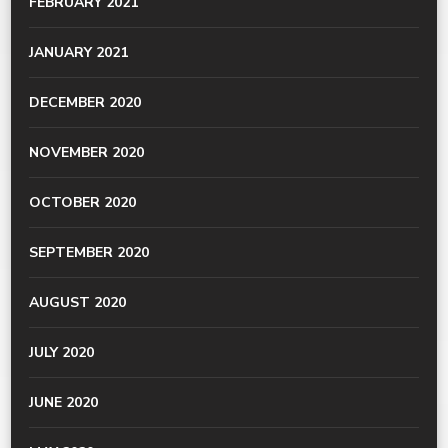
FEBRUARY 2021
JANUARY 2021
DECEMBER 2020
NOVEMBER 2020
OCTOBER 2020
SEPTEMBER 2020
AUGUST 2020
JULY 2020
JUNE 2020