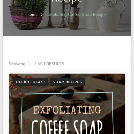
Home
Exfoliating Coffee Soap Recipe
Showing: 1 - 1 of 1 RESULTS
RECIPE IDEAS!
SOAP RECIPES