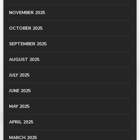
NOVEMBER 2025
OCTOBER 2025
SEPTEMBER 2025
AUGUST 2025
JULY 2025
JUNE 2025
MAY 2025
APRIL 2025
MARCH 2025