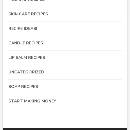
SKIN CARE RECIPES
RECIPE IDEAS!
CANDLE RECIPES
LIP BALM RECIPES
UNCATEGORIZED
SOAP RECIPES
START MAKING MONEY