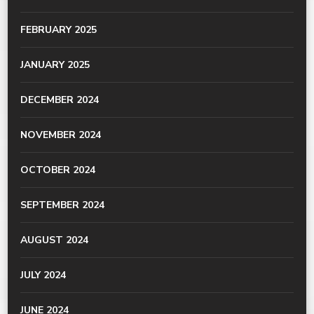
FEBRUARY 2025
JANUARY 2025
DECEMBER 2024
NOVEMBER 2024
OCTOBER 2024
SEPTEMBER 2024
AUGUST 2024
JULY 2024
JUNE 2024