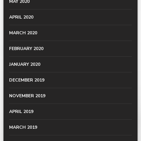
MAY 2020
APRIL 2020
MARCH 2020
FEBRUARY 2020
JANUARY 2020
DECEMBER 2019
NOVEMBER 2019
APRIL 2019
MARCH 2019