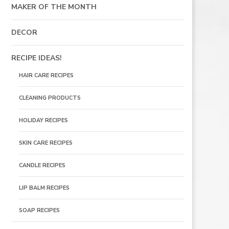
MAKER OF THE MONTH
DECOR
RECIPE IDEAS!
HAIR CARE RECIPES
CLEANING PRODUCTS
HOLIDAY RECIPES
SKIN CARE RECIPES
CANDLE RECIPES
LIP BALM RECIPES
SOAP RECIPES