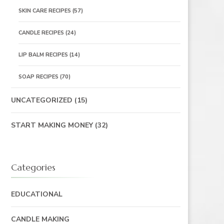
SKIN CARE RECIPES
(57)
CANDLE RECIPES
(24)
LIP BALM RECIPES
(14)
SOAP RECIPES
(70)
UNCATEGORIZED
(15)
START MAKING MONEY
(32)
Categories
EDUCATIONAL
CANDLE MAKING