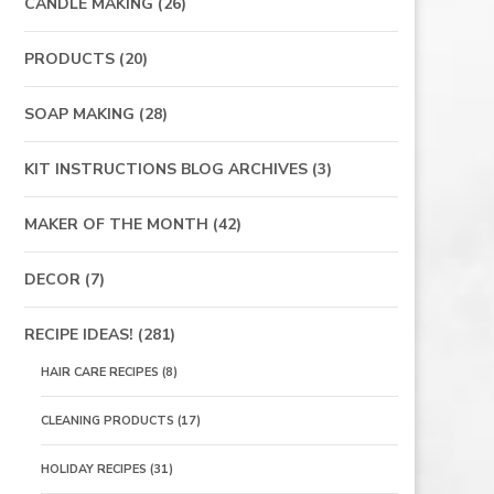
CANDLE MAKING
(26)
PRODUCTS
(20)
SOAP MAKING
(28)
KIT INSTRUCTIONS BLOG ARCHIVES
(3)
MAKER OF THE MONTH
(42)
DECOR
(7)
RECIPE IDEAS!
(281)
HAIR CARE RECIPES
(8)
CLEANING PRODUCTS
(17)
HOLIDAY RECIPES
(31)