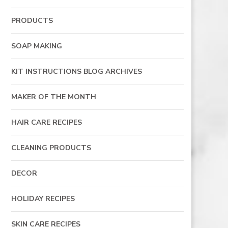
PRODUCTS
SOAP MAKING
KIT INSTRUCTIONS BLOG ARCHIVES
MAKER OF THE MONTH
HAIR CARE RECIPES
CLEANING PRODUCTS
DECOR
HOLIDAY RECIPES
SKIN CARE RECIPES