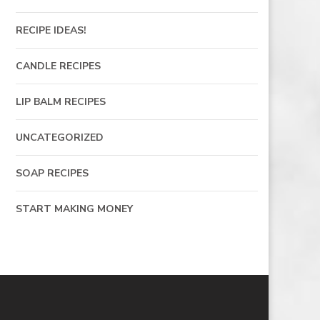
RECIPE IDEAS!
CANDLE RECIPES
LIP BALM RECIPES
UNCATEGORIZED
SOAP RECIPES
START MAKING MONEY