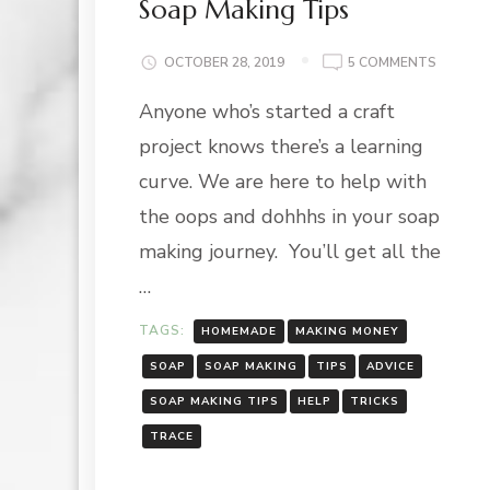
Soap Making Tips
ON
OCTOBER 28, 2019
5 COMMENTS
SOAP
Anyone who’s started a craft
MAKING
TIPS
project knows there’s a learning
curve. We are here to help with
the oops and dohhhs in your soap
making journey. You’ll get all the
…
TAGS:
HOMEMADE
MAKING MONEY
SOAP
SOAP MAKING
TIPS
ADVICE
SOAP MAKING TIPS
HELP
TRICKS
TRACE