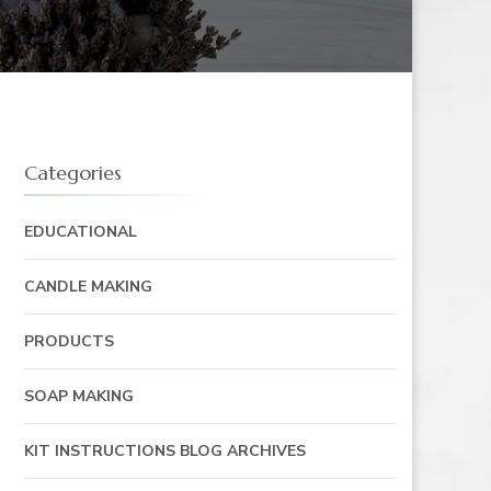
Categories
EDUCATIONAL
CANDLE MAKING
PRODUCTS
SOAP MAKING
KIT INSTRUCTIONS BLOG ARCHIVES