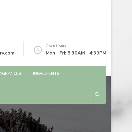
Open Hours
ry.com
Mon - Fri: 8:30AM - 4:30PM
AGRANCES
INGREDIENTS