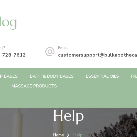
log
ns?
Email
-728-7612
customersupport@bulkapotheca
P BASES
BATH & BODY BASES
ESSENTIAL OILS
FR
MASSAGE PRODUCTS
Help
Home
Help