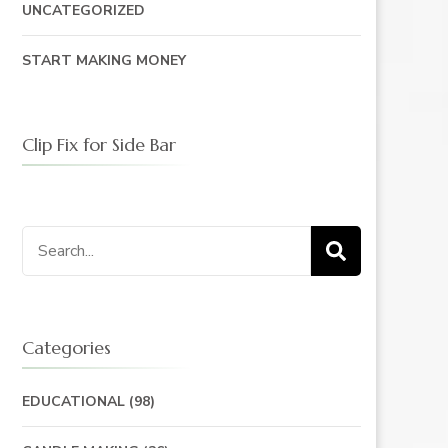
UNCATEGORIZED
START MAKING MONEY
Clip Fix for Side Bar
Search
for:
Categories
EDUCATIONAL
(98)