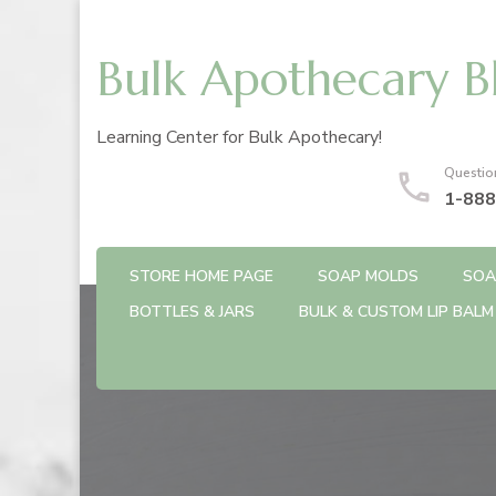
Bulk Apothecary B
Learning Center for Bulk Apothecary!
Questio
1-888
STORE HOME PAGE
SOAP MOLDS
SOA
BOTTLES & JARS
BULK & CUSTOM LIP BALM