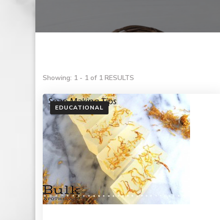
Showing: 1 - 1 of 1 RESULTS
EDUCATIONAL