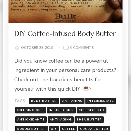
DIY Coffee-Infused Body Butter
ON
OCTOBER 28, 2019
6 COMMENTS
DIY
Did you know coffee can be a powerful
COFFEE-
INFUSED
ingredient in your personal care products?
BODY
BUTTER
Check out the luxurious benefits for
yourself with this quick DIY!
?
TAGS:
BODY BUTTER
B VITAMINS
INTERMEDIATE
INFUSING OILS
INFUSED OILS
CHEESECLOTH
ANTIOXIDANTS
ANTI-AGING
SHEA BUTTER
KOKUM BUTTER
DIY
COFFEE
COCOA BUTTER