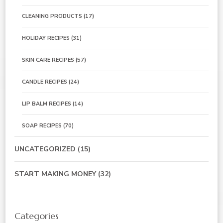
CLEANING PRODUCTS
(17)
HOLIDAY RECIPES
(31)
SKIN CARE RECIPES
(57)
CANDLE RECIPES
(24)
LIP BALM RECIPES
(14)
SOAP RECIPES
(70)
UNCATEGORIZED
(15)
START MAKING MONEY
(32)
Categories