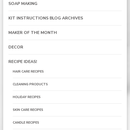
SOAP MAKING
KIT INSTRUCTIONS BLOG ARCHIVES
MAKER OF THE MONTH
DECOR
RECIPE IDEAS!
HAIR CARE RECIPES
CLEANING PRODUCTS
HOLIDAY RECIPES
SKIN CARE RECIPES
CANDLE RECIPES