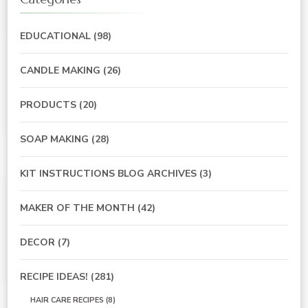
EDUCATIONAL
(98)
CANDLE MAKING
(26)
PRODUCTS
(20)
SOAP MAKING
(28)
KIT INSTRUCTIONS BLOG ARCHIVES
(3)
MAKER OF THE MONTH
(42)
DECOR
(7)
RECIPE IDEAS!
(281)
HAIR CARE RECIPES
(8)