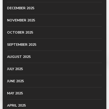
DECEMBER 2025
NOVEMBER 2025
OCTOBER 2025
SEPTEMBER 2025
AUGUST 2025
JULY 2025
JUNE 2025
MAY 2025
APRIL 2025