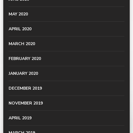
MAY 2020
APRIL 2020
MARCH 2020
FEBRUARY 2020
JANUARY 2020
DECEMBER 2019
NOVEMBER 2019
APRIL 2019
MARCH 2019