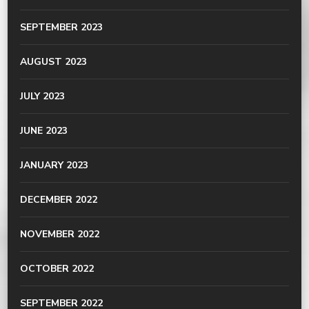
SEPTEMBER 2023
AUGUST 2023
JULY 2023
JUNE 2023
JANUARY 2023
DECEMBER 2022
NOVEMBER 2022
OCTOBER 2022
SEPTEMBER 2022