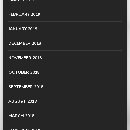
FEBRUARY 2019
JANUARY 2019
DECEMBER 2018
NOVEMBER 2018
OCTOBER 2018
SEPTEMBER 2018
AUGUST 2018
MARCH 2018