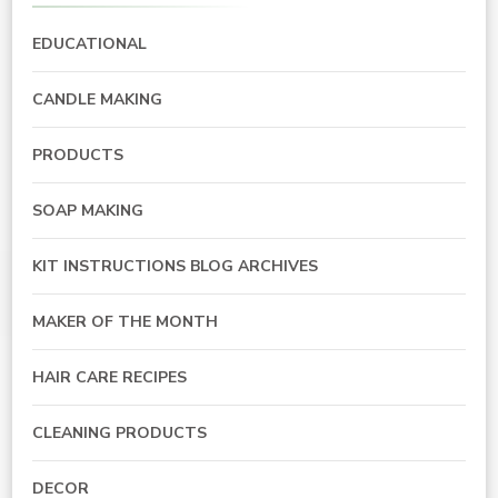
EDUCATIONAL
CANDLE MAKING
PRODUCTS
SOAP MAKING
KIT INSTRUCTIONS BLOG ARCHIVES
MAKER OF THE MONTH
HAIR CARE RECIPES
CLEANING PRODUCTS
DECOR