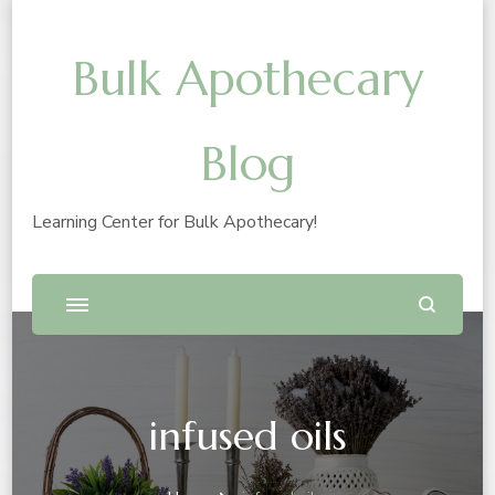
Bulk Apothecary
Blog
Learning Center for Bulk Apothecary!
infused oils