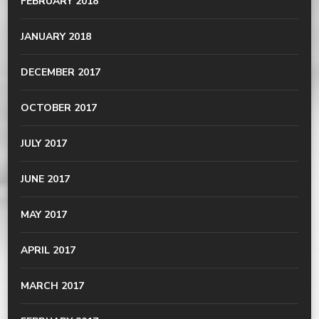
FEBRUARY 2018
JANUARY 2018
DECEMBER 2017
OCTOBER 2017
JULY 2017
JUNE 2017
MAY 2017
APRIL 2017
MARCH 2017