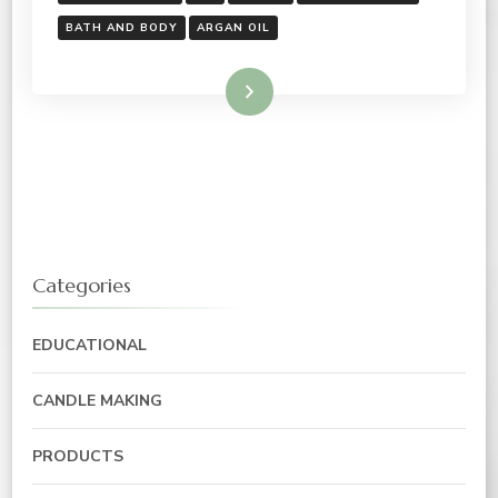
BATH AND BODY
ARGAN OIL
Read More
Categories
EDUCATIONAL
CANDLE MAKING
PRODUCTS