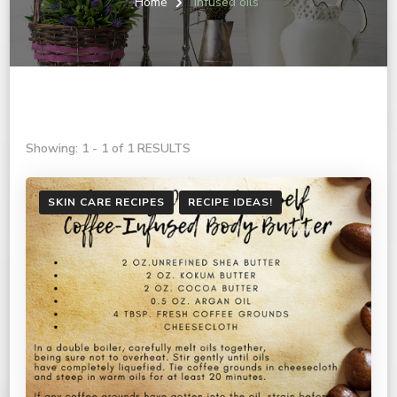
Home
infused oils
Showing: 1 - 1 of 1 RESULTS
SKIN CARE RECIPES
RECIPE IDEAS!