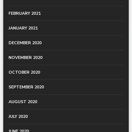
FEBRUARY 2021
JANUARY 2021
DECEMBER 2020
NOVEMBER 2020
OCTOBER 2020
SEPTEMBER 2020
AUGUST 2020
JULY 2020
JUNE 2020