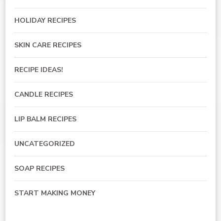
HOLIDAY RECIPES
SKIN CARE RECIPES
RECIPE IDEAS!
CANDLE RECIPES
LIP BALM RECIPES
UNCATEGORIZED
SOAP RECIPES
START MAKING MONEY