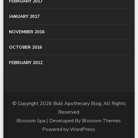
FEBRUARY 2017
JANUARY 2017
NOVEMBER 2016
OCTOBER 2016
FEBRUARY 2012
© Copyright 2026
Bulk Apothecary Blog
. All Rights
Reserved.
Blossom Spa | Developed By
Blossom Themes
.
Powered by
WordPress
.