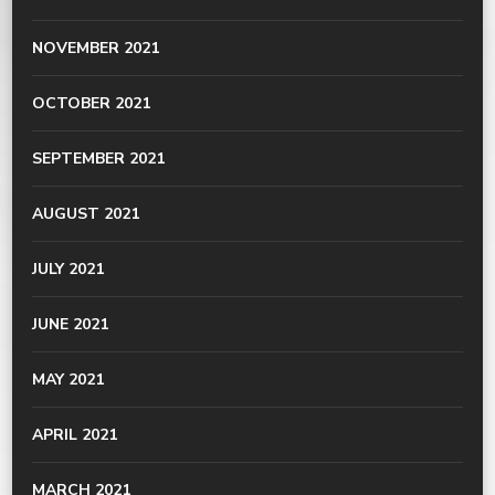
NOVEMBER 2021
OCTOBER 2021
SEPTEMBER 2021
AUGUST 2021
JULY 2021
JUNE 2021
MAY 2021
APRIL 2021
MARCH 2021