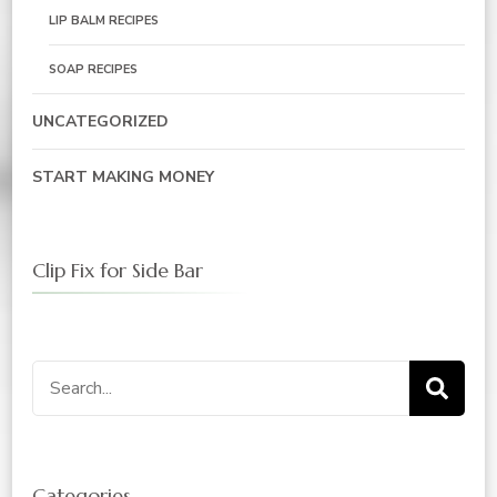
LIP BALM RECIPES
SOAP RECIPES
UNCATEGORIZED
START MAKING MONEY
Clip Fix for Side Bar
Search
for:
Categories