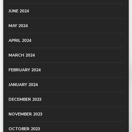
JUNE 2024
MAY 2024
APRIL 2024
MARCH 2024
FEBRUARY 2024
JANUARY 2024
DECEMBER 2023
NOVEMBER 2023
OCTOBER 2023