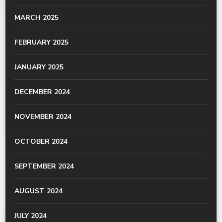
MARCH 2025
FEBRUARY 2025
JANUARY 2025
DECEMBER 2024
NOVEMBER 2024
OCTOBER 2024
SEPTEMBER 2024
AUGUST 2024
JULY 2024