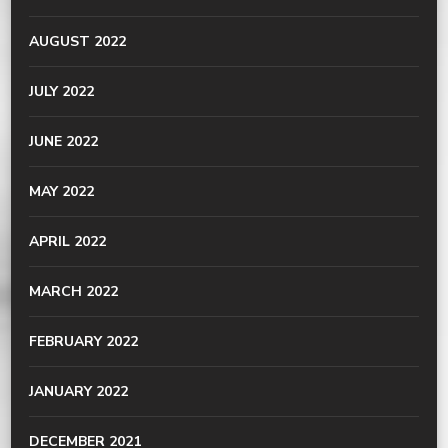
AUGUST 2022
JULY 2022
JUNE 2022
MAY 2022
APRIL 2022
MARCH 2022
FEBRUARY 2022
JANUARY 2022
DECEMBER 2021