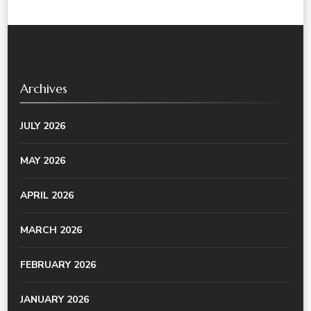
Archives
JULY 2026
MAY 2026
APRIL 2026
MARCH 2026
FEBRUARY 2026
JANUARY 2026