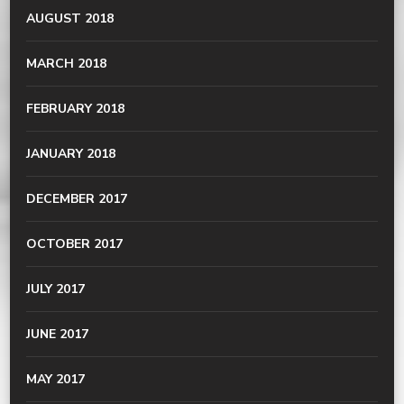
AUGUST 2018
MARCH 2018
FEBRUARY 2018
JANUARY 2018
DECEMBER 2017
OCTOBER 2017
JULY 2017
JUNE 2017
MAY 2017