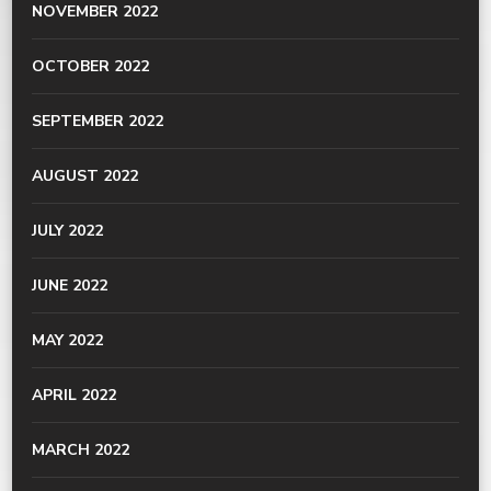
NOVEMBER 2022
OCTOBER 2022
SEPTEMBER 2022
AUGUST 2022
JULY 2022
JUNE 2022
MAY 2022
APRIL 2022
MARCH 2022