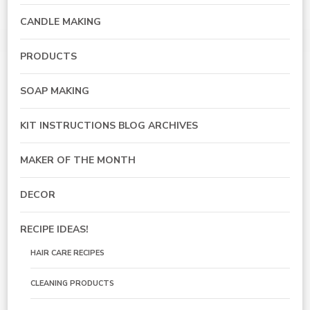
CANDLE MAKING
PRODUCTS
SOAP MAKING
KIT INSTRUCTIONS BLOG ARCHIVES
MAKER OF THE MONTH
DECOR
RECIPE IDEAS!
HAIR CARE RECIPES
CLEANING PRODUCTS