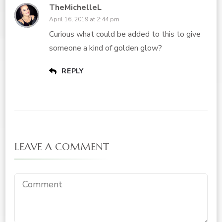
TheMichelleL
April 16, 2019 at 2:44 pm
Curious what could be added to this to give
someone a kind of golden glow?
REPLY
LEAVE A COMMENT