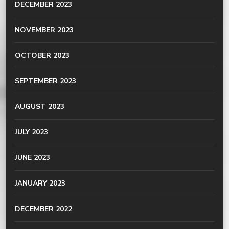
DECEMBER 2023
NOVEMBER 2023
OCTOBER 2023
SEPTEMBER 2023
AUGUST 2023
JULY 2023
JUNE 2023
JANUARY 2023
DECEMBER 2022