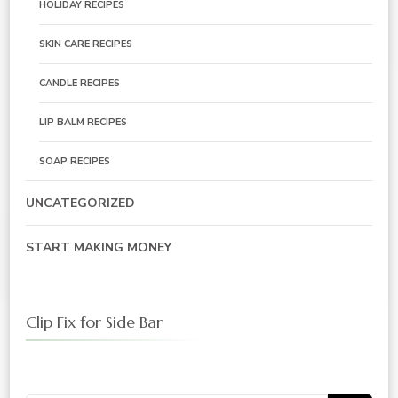
HOLIDAY RECIPES
SKIN CARE RECIPES
CANDLE RECIPES
LIP BALM RECIPES
SOAP RECIPES
UNCATEGORIZED
START MAKING MONEY
Clip Fix for Side Bar