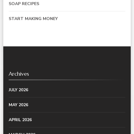
SOAP RECIPES
START MAKING MONEY
Archives
JULY 2026
MAY 2026
APRIL 2026