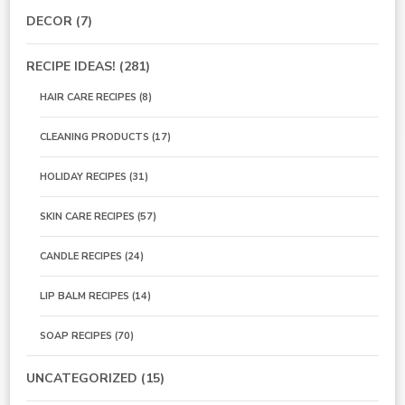
DECOR
(7)
RECIPE IDEAS!
(281)
HAIR CARE RECIPES
(8)
CLEANING PRODUCTS
(17)
HOLIDAY RECIPES
(31)
SKIN CARE RECIPES
(57)
CANDLE RECIPES
(24)
LIP BALM RECIPES
(14)
SOAP RECIPES
(70)
UNCATEGORIZED
(15)