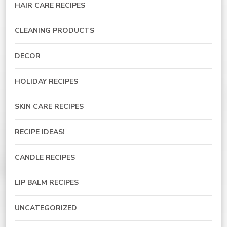
HAIR CARE RECIPES
CLEANING PRODUCTS
DECOR
HOLIDAY RECIPES
SKIN CARE RECIPES
RECIPE IDEAS!
CANDLE RECIPES
LIP BALM RECIPES
UNCATEGORIZED