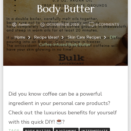
Body Butter
ON
Admin
OCTOBER 28, 2019
6 COMMENTS
DIY
COFFE
Home
Recipe Ideas!
Skin Care Recipes
DIY
INFUS
Coffee-Infused Body Butter
BODY
BUTT
Did you know coffee can be a powerful
ingredient in your personal care products?
Check out the luxurious benefits for yourself
with this quick DIY!
?
TAGS:
BODY BUTTER
B VITAMINS
INTERMEDIATE