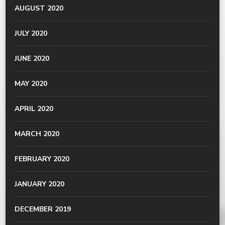
AUGUST 2020
JULY 2020
JUNE 2020
MAY 2020
APRIL 2020
MARCH 2020
FEBRUARY 2020
JANUARY 2020
DECEMBER 2019