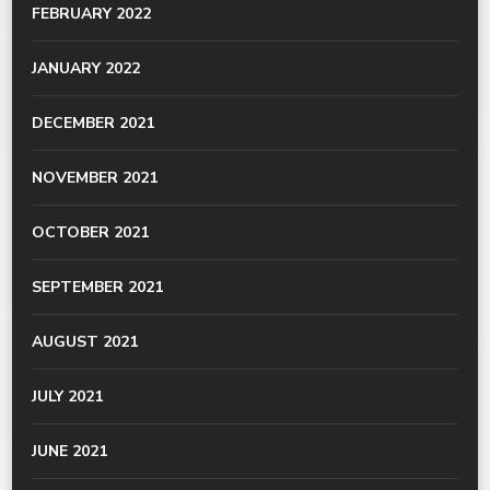
FEBRUARY 2022
JANUARY 2022
DECEMBER 2021
NOVEMBER 2021
OCTOBER 2021
SEPTEMBER 2021
AUGUST 2021
JULY 2021
JUNE 2021