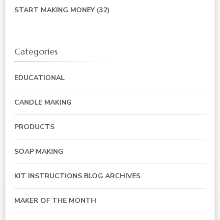
START MAKING MONEY
(32)
Categories
EDUCATIONAL
CANDLE MAKING
PRODUCTS
SOAP MAKING
KIT INSTRUCTIONS BLOG ARCHIVES
MAKER OF THE MONTH