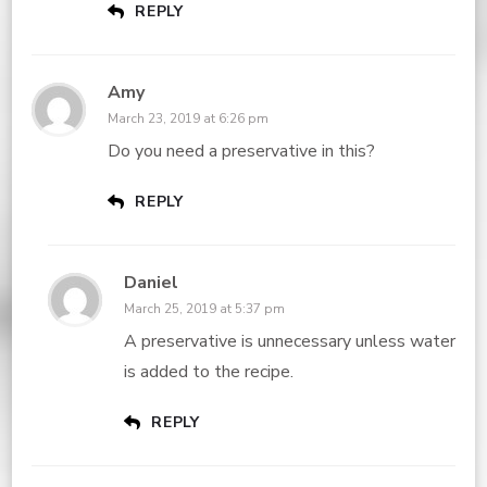
REPLY
Amy
March 23, 2019 at 6:26 pm
Do you need a preservative in this?
REPLY
Daniel
March 25, 2019 at 5:37 pm
A preservative is unnecessary unless water
is added to the recipe.
REPLY