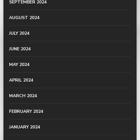
SEPTEMBER 2024
AUGUST 2024
JULY 2024
JUNE 2024
MAY 2024
APRIL 2024
MARCH 2024
FEBRUARY 2024
JANUARY 2024