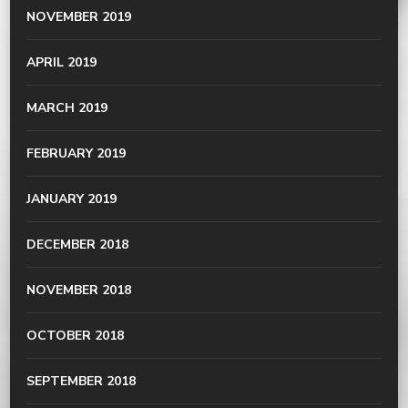
NOVEMBER 2019
APRIL 2019
MARCH 2019
FEBRUARY 2019
JANUARY 2019
DECEMBER 2018
NOVEMBER 2018
OCTOBER 2018
SEPTEMBER 2018