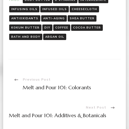
INFUSING OILS
INFUSED OILS
CHEESECLOTH
ANTIOXIDANTS
ANTI-AGING
SHEA BUTTER
KOKUM BUTTER
DIY
COFFEE
COCOA BUTTER
BATH AND BODY
ARGAN OIL
Post
Previous Post
Melt and Pour 101: Colorants
Navigation
Next Post
Melt and Pour 101: Additives & Botanicals