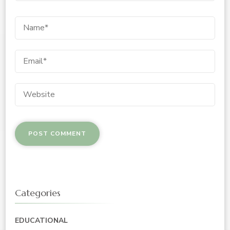
Categories
EDUCATIONAL