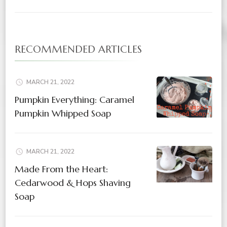
RECOMMENDED ARTICLES
MARCH 21, 2022
Pumpkin Everything: Caramel
Pumpkin Whipped Soap
MARCH 21, 2022
Made From the Heart:
Cedarwood & Hops Shaving
Soap