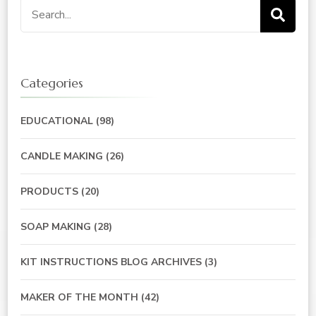
Search
for:
Categories
EDUCATIONAL
(98)
CANDLE MAKING
(26)
PRODUCTS
(20)
SOAP MAKING
(28)
KIT INSTRUCTIONS BLOG ARCHIVES
(3)
MAKER OF THE MONTH
(42)