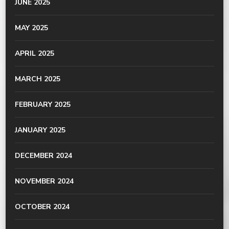
JUNE 2025
MAY 2025
APRIL 2025
MARCH 2025
FEBRUARY 2025
JANUARY 2025
DECEMBER 2024
NOVEMBER 2024
OCTOBER 2024