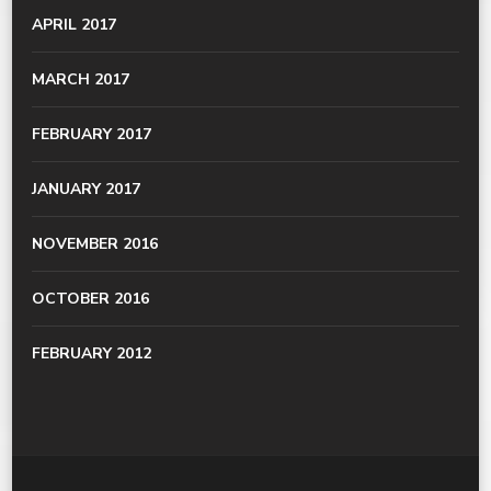
APRIL 2017
MARCH 2017
FEBRUARY 2017
JANUARY 2017
NOVEMBER 2016
OCTOBER 2016
FEBRUARY 2012