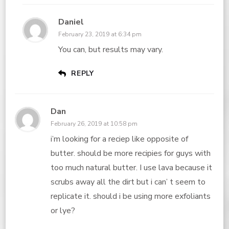
Daniel
February 23, 2019 at 6:34 pm
You can, but results may vary.
REPLY
Dan
February 26, 2019 at 10:58 pm
i’m looking for a reciep like opposite of
butter. should be more recipies for guys with
too much natural butter. I use lava because it
scrubs away all the dirt but i can’ t seem to
replicate it. should i be using more exfoliants
or lye?