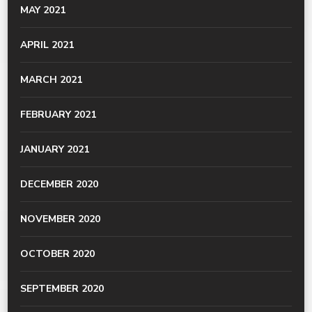
MAY 2021
APRIL 2021
MARCH 2021
FEBRUARY 2021
JANUARY 2021
DECEMBER 2020
NOVEMBER 2020
OCTOBER 2020
SEPTEMBER 2020