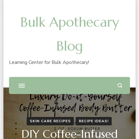
Bulk Apothecary
Blog
Learning Center for Bulk Apothecary!
SKIN CARE RECIPES
RECIPE IDEAS!
DIY Coffee-Infused