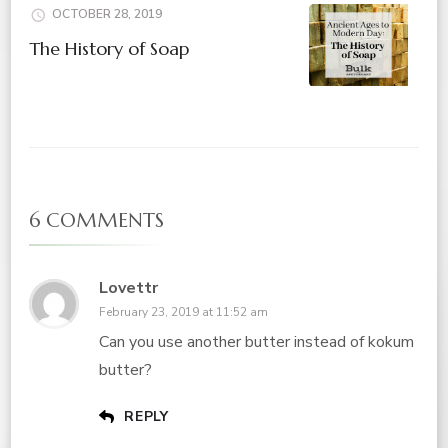
OCTOBER 28, 2019
The History of Soap
6 COMMENTS
Lovettr
February 23, 2019 at 11:52 am
Can you use another butter instead of kokum
butter?
REPLY