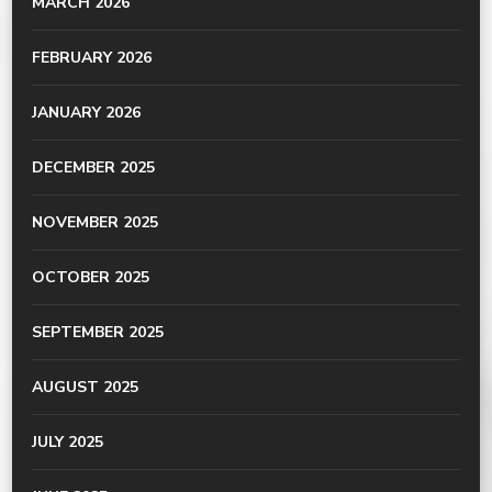
MARCH 2026
FEBRUARY 2026
JANUARY 2026
DECEMBER 2025
NOVEMBER 2025
OCTOBER 2025
SEPTEMBER 2025
AUGUST 2025
JULY 2025