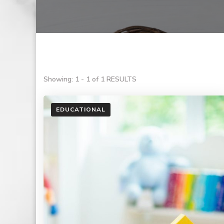
Showing: 1 - 1 of 1 RESULTS
EDUCATIONAL