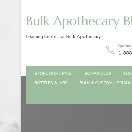
Bulk Apothecary B
Learning Center for Bulk Apothecary!
Questio
1-888
STORE HOME PAGE
SOAP MOLDS
SOA
BOTTLES & JARS
BULK & CUSTOM LIP BALM