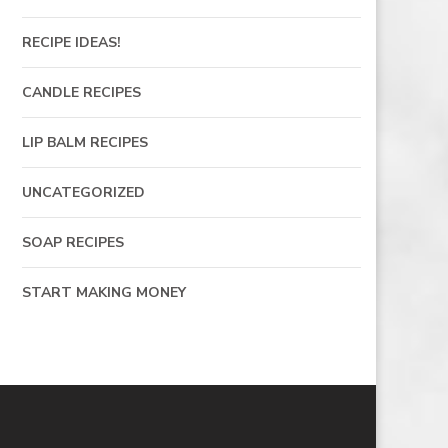
RECIPE IDEAS!
CANDLE RECIPES
LIP BALM RECIPES
UNCATEGORIZED
SOAP RECIPES
START MAKING MONEY