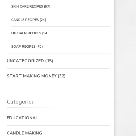
SKIN CARE RECIPES
(57)
CANDLE RECIPES
(24)
LIP BALM RECIPES
(14)
SOAP RECIPES
(70)
UNCATEGORIZED
(15)
START MAKING MONEY
(32)
Categories
EDUCATIONAL
CANDLE MAKING