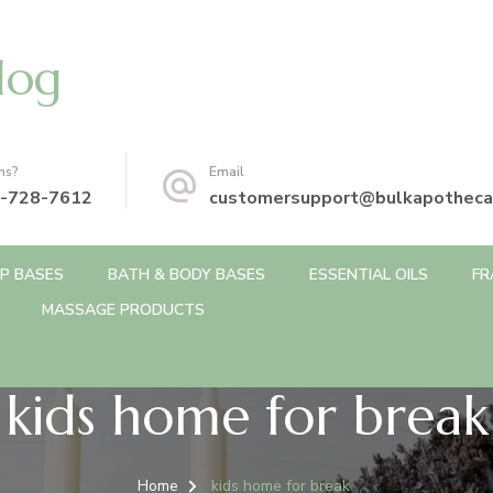
log
ns?
Email
-728-7612
customersupport@bulkapotheca
P BASES
BATH & BODY BASES
ESSENTIAL OILS
FR
MASSAGE PRODUCTS
kids home for break
Home
kids home for break