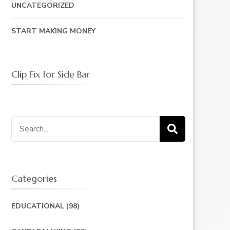
UNCATEGORIZED
START MAKING MONEY
Clip Fix for Side Bar
Search
for:
Categories
EDUCATIONAL
(98)