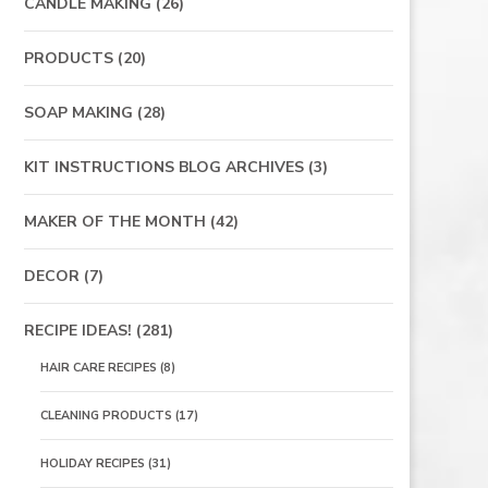
CANDLE MAKING
(26)
PRODUCTS
(20)
SOAP MAKING
(28)
KIT INSTRUCTIONS BLOG ARCHIVES
(3)
MAKER OF THE MONTH
(42)
DECOR
(7)
RECIPE IDEAS!
(281)
HAIR CARE RECIPES
(8)
CLEANING PRODUCTS
(17)
HOLIDAY RECIPES
(31)