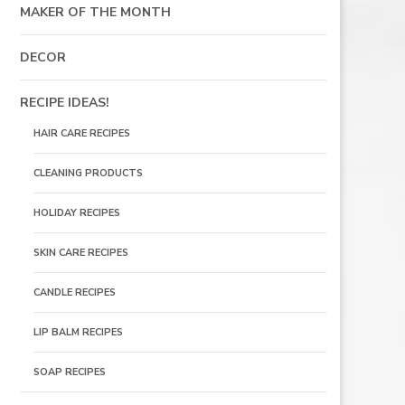
MAKER OF THE MONTH
DECOR
RECIPE IDEAS!
HAIR CARE RECIPES
CLEANING PRODUCTS
HOLIDAY RECIPES
SKIN CARE RECIPES
CANDLE RECIPES
LIP BALM RECIPES
SOAP RECIPES