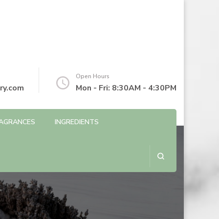
Open Hours
ry.com
Mon - Fri: 8:30AM - 4:30PM
AGRANCES
INGREDIENTS