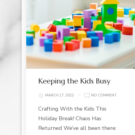
Keeping the Kids Busy
ON
MARCH 17, 2022
NO COMMENT
KEEPING
Crafting With the Kids This
THE
KIDS
Holiday Break! Chaos Has
BUSY
Returned We’ve all been there: