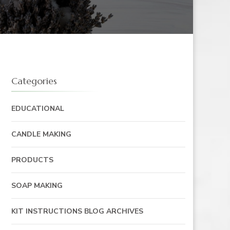
Categories
EDUCATIONAL
CANDLE MAKING
PRODUCTS
SOAP MAKING
KIT INSTRUCTIONS BLOG ARCHIVES