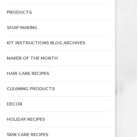
PRODUCTS
SOAP MAKING
KIT INSTRUCTIONS BLOG ARCHIVES
MAKER OF THE MONTH
HAIR CARE RECIPES
CLEANING PRODUCTS
DECOR
HOLIDAY RECIPES
SKIN CARE RECIPES