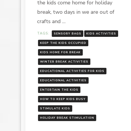
the kids come home for holiday
break, two days in we are out of
crafts and …
TAGS:
SENSORY BAGS
KIDS ACTIVITIES
KEEP THE KIDS OCCUPIED
KIDS HOME FOR BREAK
WINTER BREAK ACTIVITIES
EDUCATIONAL ACTIVITIES FOR KIDS
EDUCATIONAL ACTIVITIES
ENTERTAIN THE KIDS
HOW TO KEEP KIDS BUSY
STIMULATE KIDS
HOLIDAY BREAK STIMULATION