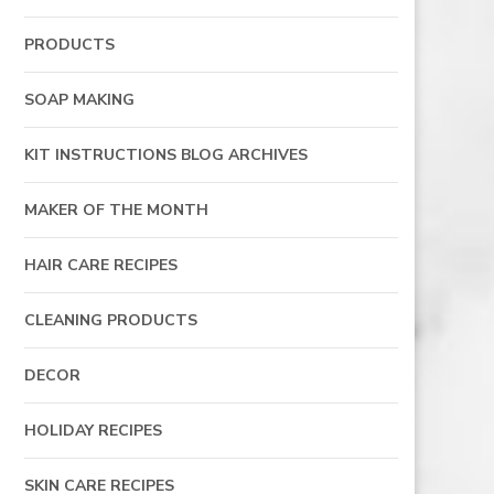
PRODUCTS
SOAP MAKING
KIT INSTRUCTIONS BLOG ARCHIVES
MAKER OF THE MONTH
HAIR CARE RECIPES
CLEANING PRODUCTS
DECOR
HOLIDAY RECIPES
SKIN CARE RECIPES