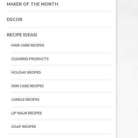
MAKER OF THE MONTH
DECOR
RECIPE IDEAS!
HAIR CARE RECIPES
CLEANING PRODUCTS
HOLIDAY RECIPES
SKIN CARE RECIPES
CANDLE RECIPES
LIP BALM RECIPES
SOAP RECIPES