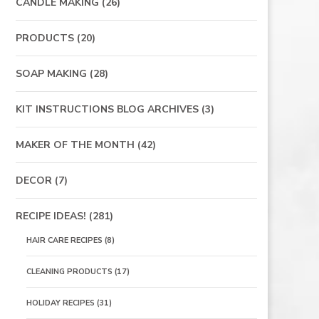
CANDLE MAKING
(26)
PRODUCTS
(20)
SOAP MAKING
(28)
KIT INSTRUCTIONS BLOG ARCHIVES
(3)
MAKER OF THE MONTH
(42)
DECOR
(7)
RECIPE IDEAS!
(281)
HAIR CARE RECIPES
(8)
CLEANING PRODUCTS
(17)
HOLIDAY RECIPES
(31)