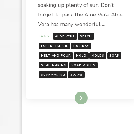
SOAP
soaking up plenty of sun. Don’t
BARS
forget to pack the Aloe Vera. Aloe
Vera has many wonderful …
TAGS:
ALOE VERA
BEACH
ESSENTIAL OIL
HOLIDAY
MELT AND POUR
MOLD
MOLDS
SOAP
SOAP MAKING
SOAP MOLDS
SOAPMAKING
SOAPS
Read More