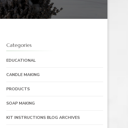
Categories
EDUCATIONAL
CANDLE MAKING
PRODUCTS
SOAP MAKING
KIT INSTRUCTIONS BLOG ARCHIVES