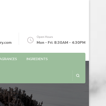
Open Hours
ry.com
Mon - Fri: 8:30AM - 4:30PM
AGRANCES
INGREDIENTS