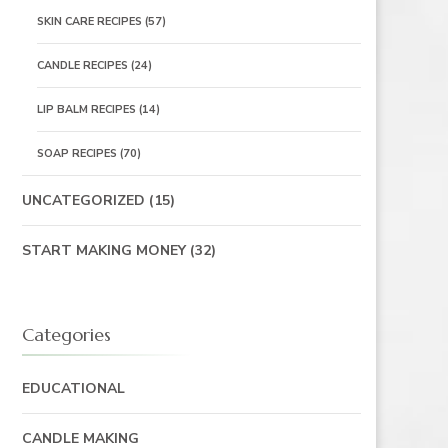
SKIN CARE RECIPES
(57)
CANDLE RECIPES
(24)
LIP BALM RECIPES
(14)
SOAP RECIPES
(70)
UNCATEGORIZED
(15)
START MAKING MONEY
(32)
Categories
EDUCATIONAL
CANDLE MAKING