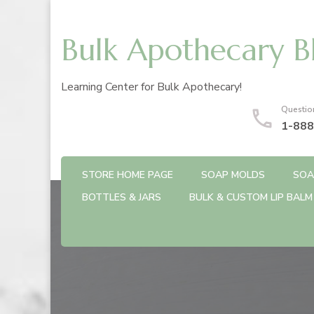
Bulk Apothecary B
Learning Center for Bulk Apothecary!
Questio
1-888
STORE HOME PAGE
SOAP MOLDS
SOA
BOTTLES & JARS
BULK & CUSTOM LIP BALM