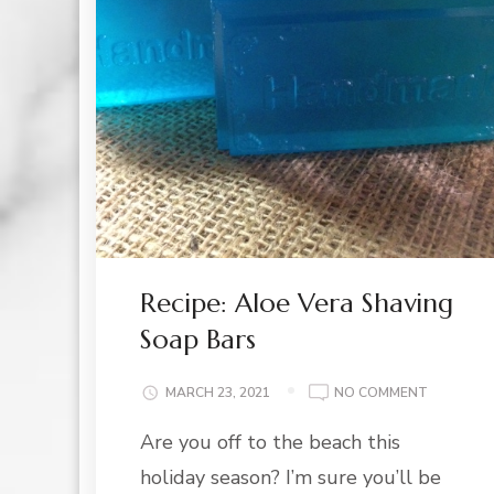
Recipe: Aloe Vera Shaving
Soap Bars
ON
MARCH 23, 2021
NO COMMENT
RECIPE:
Are you off to the beach this
ALOE
VERA
holiday season? I’m sure you’ll be
SHAVING