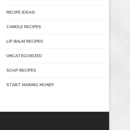
RECIPE IDEAS!
CANDLE RECIPES
LIP BALM RECIPES
UNCATEGORIZED
SOAP RECIPES
START MAKING MONEY