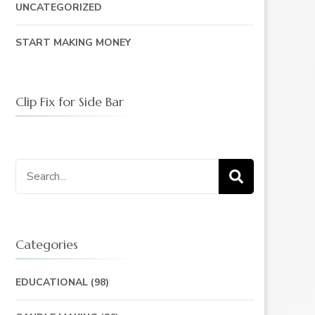
UNCATEGORIZED
START MAKING MONEY
Clip Fix for Side Bar
Search
for:
Categories
EDUCATIONAL
(98)