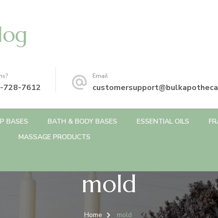
log
ns?
Email
-728-7612
customersupport@bulkapotheca
P BASES
BATH & BODY BASES
ESSENTIAL OILS
FR
MASSAGE PRODUCTS
mold
Home
mold