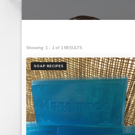
Showing: 1 - 1 of 1 RESULTS
SOAP RECIPES