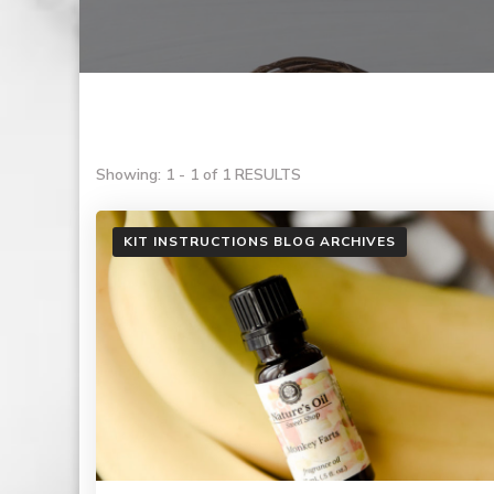
Showing: 1 - 1 of 1 RESULTS
KIT INSTRUCTIONS BLOG ARCHIVES