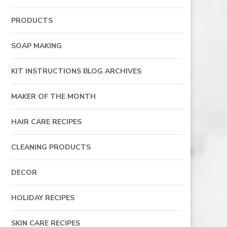
PRODUCTS
SOAP MAKING
KIT INSTRUCTIONS BLOG ARCHIVES
MAKER OF THE MONTH
HAIR CARE RECIPES
CLEANING PRODUCTS
DECOR
HOLIDAY RECIPES
SKIN CARE RECIPES