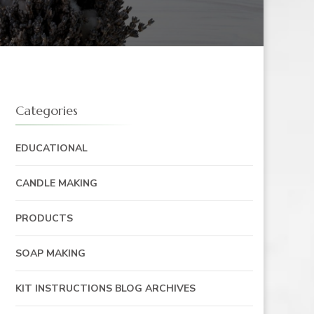
Categories
EDUCATIONAL
CANDLE MAKING
PRODUCTS
SOAP MAKING
KIT INSTRUCTIONS BLOG ARCHIVES