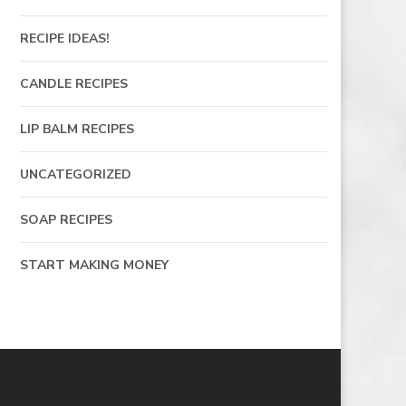
RECIPE IDEAS!
CANDLE RECIPES
LIP BALM RECIPES
UNCATEGORIZED
SOAP RECIPES
START MAKING MONEY