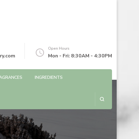
Open Hours
ry.com
Mon - Fri: 8:30AM - 4:30PM
AGRANCES
INGREDIENTS