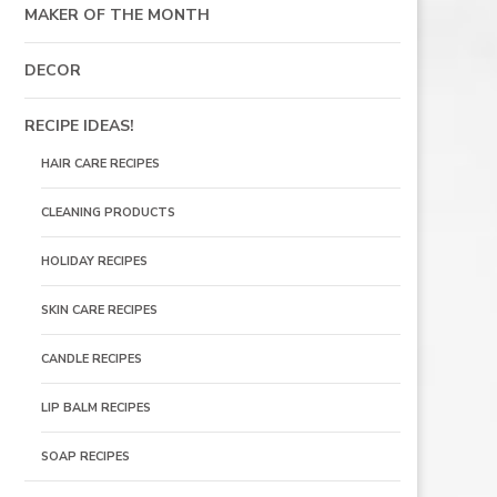
MAKER OF THE MONTH
DECOR
RECIPE IDEAS!
HAIR CARE RECIPES
CLEANING PRODUCTS
HOLIDAY RECIPES
SKIN CARE RECIPES
CANDLE RECIPES
LIP BALM RECIPES
SOAP RECIPES