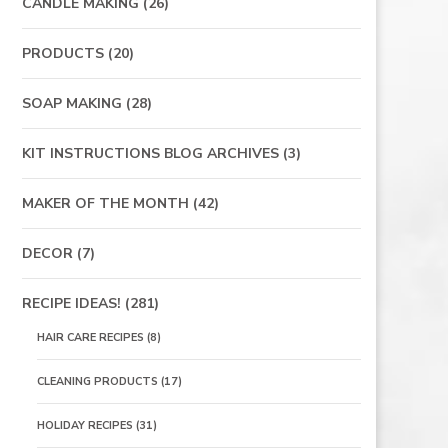
CANDLE MAKING
(26)
PRODUCTS
(20)
SOAP MAKING
(28)
KIT INSTRUCTIONS BLOG ARCHIVES
(3)
MAKER OF THE MONTH
(42)
DECOR
(7)
RECIPE IDEAS!
(281)
HAIR CARE RECIPES
(8)
CLEANING PRODUCTS
(17)
HOLIDAY RECIPES
(31)