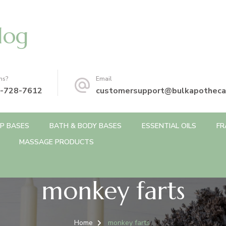
log
ns?
Email
-728-7612
customersupport@bulkapotheca
P BASES
BATH & BODY BASES
ESSENTIAL OILS
FR
MASSAGE PRODUCTS
monkey farts
Home
monkey farts