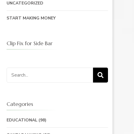
UNCATEGORIZED
START MAKING MONEY
Clip Fix for Side Bar
Search
for:
Categories
EDUCATIONAL
(98)