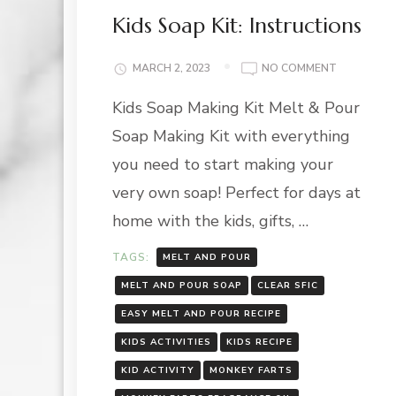
Kids Soap Kit: Instructions
ON
MARCH 2, 2023
NO COMMENT
KIDS
Kids Soap Making Kit Melt & Pour
SOAP
KIT:
Soap Making Kit with everything
INSTRUCT
you need to start making your
very own soap! Perfect for days at
home with the kids, gifts, …
TAGS:
MELT AND POUR
MELT AND POUR SOAP
CLEAR SFIC
EASY MELT AND POUR RECIPE
KIDS ACTIVITIES
KIDS RECIPE
KID ACTIVITY
MONKEY FARTS