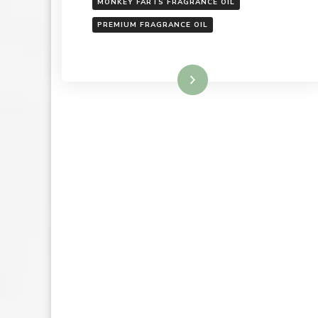
MONKEY FARTS FRAGRANCE OIL
PREMIUM FRAGRANCE OIL
Read More