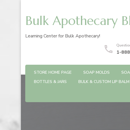
Bulk Apothecary B
Learning Center for Bulk Apothecary!
Questio
1-888
STORE HOME PAGE
SOAP MOLDS
SOA
BOTTLES & JARS
BULK & CUSTOM LIP BALM