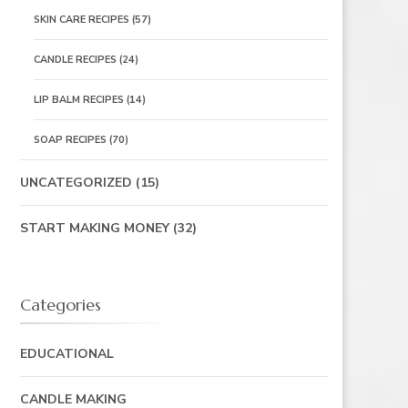
SKIN CARE RECIPES
(57)
CANDLE RECIPES
(24)
LIP BALM RECIPES
(14)
SOAP RECIPES
(70)
UNCATEGORIZED
(15)
START MAKING MONEY
(32)
Categories
EDUCATIONAL
CANDLE MAKING