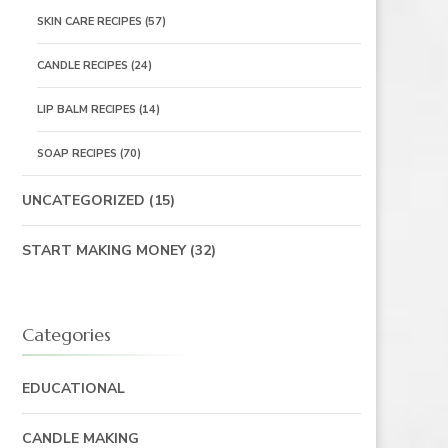
SKIN CARE RECIPES
(57)
CANDLE RECIPES
(24)
LIP BALM RECIPES
(14)
SOAP RECIPES
(70)
UNCATEGORIZED
(15)
START MAKING MONEY
(32)
Categories
EDUCATIONAL
CANDLE MAKING