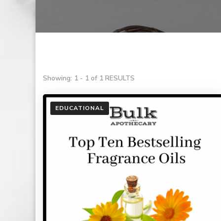
Showing: 1 - 1 of 1 RESULTS
EDUCATIONAL