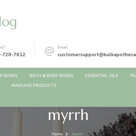
log
ns?
Email
-728-7612
customersupport@bulkapotheca
P BASES
BATH & BODY BASES
ESSENTIAL OILS
FR
MASSAGE PRODUCTS
myrrh
Home
myrrh