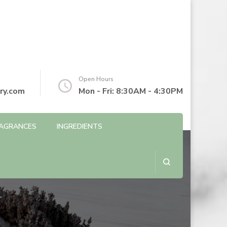
Open Hours
ry.com
Mon - Fri: 8:30AM - 4:30PM
AGRANCES
INGREDIENTS