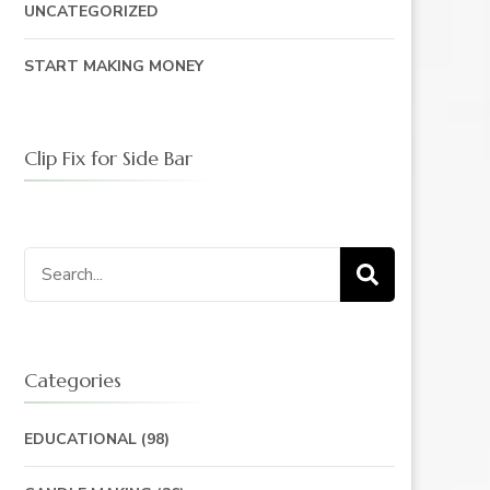
UNCATEGORIZED
START MAKING MONEY
Clip Fix for Side Bar
Search
for:
Categories
EDUCATIONAL
(98)