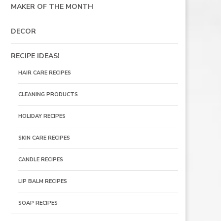
MAKER OF THE MONTH
DECOR
RECIPE IDEAS!
HAIR CARE RECIPES
CLEANING PRODUCTS
HOLIDAY RECIPES
SKIN CARE RECIPES
CANDLE RECIPES
LIP BALM RECIPES
SOAP RECIPES