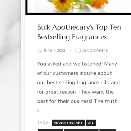
Bulk Apothecary’s Top Ten
Bestselling Fragrances
ON
JUNE 7, 2022
15 COMMENTS
BULK
You asked and we listened! Many
APOTHECARY
TOP
of our customers inquire about
TEN
BESTSELLING
our best selling fragrance oils, and
FRAGRANCE
for great reason. They want the
best for their business! The truth
is, …
TAGS:
AROMATHERAPY
DIY