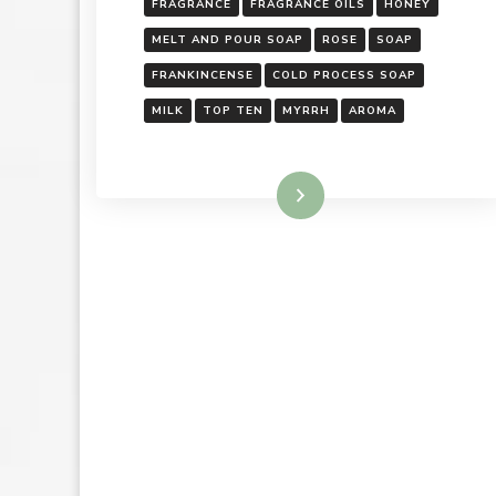
FRAGRANCE
FRAGRANCE OILS
HONEY
MELT AND POUR SOAP
ROSE
SOAP
FRANKINCENSE
COLD PROCESS SOAP
MILK
TOP TEN
MYRRH
AROMA
Read More