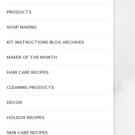
PRODUCTS
SOAP MAKING
KIT INSTRUCTIONS BLOG ARCHIVES
MAKER OF THE MONTH
HAIR CARE RECIPES
CLEANING PRODUCTS
DECOR
HOLIDAY RECIPES
SKIN CARE RECIPES