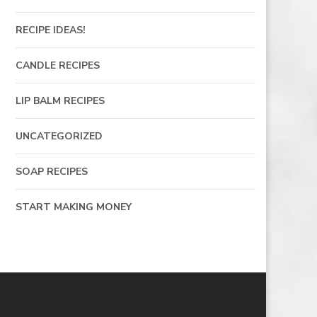
RECIPE IDEAS!
CANDLE RECIPES
LIP BALM RECIPES
UNCATEGORIZED
SOAP RECIPES
START MAKING MONEY