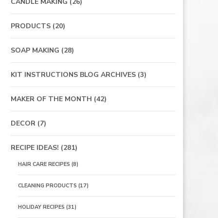
CANDLE MAKING
(26)
PRODUCTS
(20)
SOAP MAKING
(28)
KIT INSTRUCTIONS BLOG ARCHIVES
(3)
MAKER OF THE MONTH
(42)
DECOR
(7)
RECIPE IDEAS!
(281)
HAIR CARE RECIPES
(8)
CLEANING PRODUCTS
(17)
HOLIDAY RECIPES
(31)