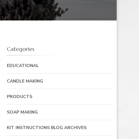
Categories
EDUCATIONAL
CANDLE MAKING
PRODUCTS
SOAP MAKING
KIT INSTRUCTIONS BLOG ARCHIVES