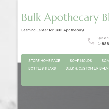
Bulk Apothecary B
Learning Center for Bulk Apothecary!
Questio
1-888
STORE HOME PAGE
SOAP MOLDS
SOA
BOTTLES & JARS
BULK & CUSTOM LIP BALM