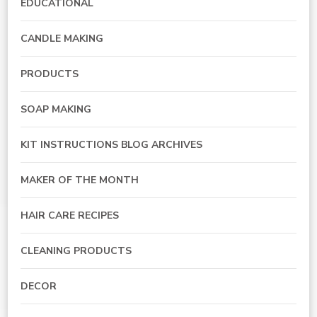
EDUCATIONAL
CANDLE MAKING
PRODUCTS
SOAP MAKING
KIT INSTRUCTIONS BLOG ARCHIVES
MAKER OF THE MONTH
HAIR CARE RECIPES
CLEANING PRODUCTS
DECOR