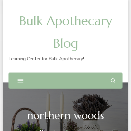
Bulk Apothecary
Blog
Learning Center for Bulk Apothecary!
northern woods