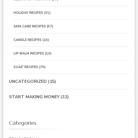
HOLIDAY RECIPES
(31)
SKIN CARE RECIPES
(57)
CANDLE RECIPES
(24)
LIP BALM RECIPES
(14)
SOAP RECIPES
(70)
UNCATEGORIZED
(15)
START MAKING MONEY
(32)
Categories