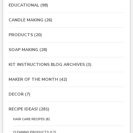
EDUCATIONAL
(98)
CANDLE MAKING
(26)
PRODUCTS
(20)
SOAP MAKING
(28)
KIT INSTRUCTIONS BLOG ARCHIVES
(3)
MAKER OF THE MONTH
(42)
DECOR
(7)
RECIPE IDEAS!
(281)
HAIR CARE RECIPES
(8)
CLEANING PRODUCTS
(17)