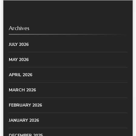
Archives
JULY 2026
MAY 2026
APRIL 2026
MARCH 2026
FEBRUARY 2026
JANUARY 2026
DECEMBER 2025