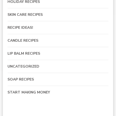
HOLIDAY RECIPES
SKIN CARE RECIPES
RECIPE IDEAS!
CANDLE RECIPES
LIP BALM RECIPES
UNCATEGORIZED
SOAP RECIPES
START MAKING MONEY