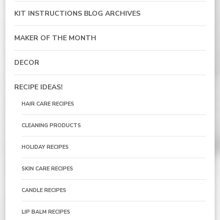
KIT INSTRUCTIONS BLOG ARCHIVES
MAKER OF THE MONTH
DECOR
RECIPE IDEAS!
HAIR CARE RECIPES
CLEANING PRODUCTS
HOLIDAY RECIPES
SKIN CARE RECIPES
CANDLE RECIPES
LIP BALM RECIPES