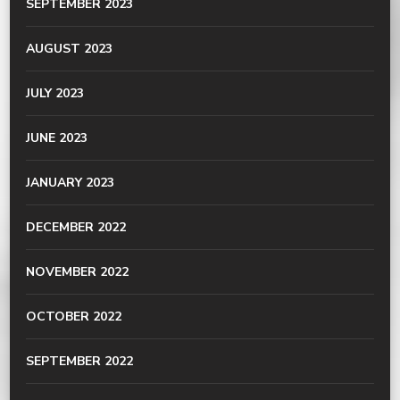
SEPTEMBER 2023
AUGUST 2023
JULY 2023
JUNE 2023
JANUARY 2023
DECEMBER 2022
NOVEMBER 2022
OCTOBER 2022
SEPTEMBER 2022