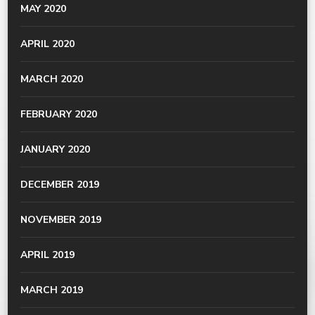
MAY 2020
APRIL 2020
MARCH 2020
FEBRUARY 2020
JANUARY 2020
DECEMBER 2019
NOVEMBER 2019
APRIL 2019
MARCH 2019