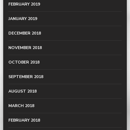
FEBRUARY 2019
JANUARY 2019
DECEMBER 2018
NOVEMBER 2018
OCTOBER 2018
SEPTEMBER 2018
AUGUST 2018
MARCH 2018
FEBRUARY 2018