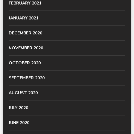
FEBRUARY 2021
JANUARY 2021
DECEMBER 2020
NOVEMBER 2020
OCTOBER 2020
SEPTEMBER 2020
AUGUST 2020
JULY 2020
JUNE 2020