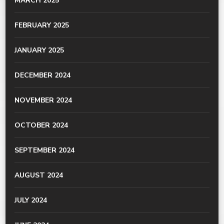
MARCH 2025
FEBRUARY 2025
JANUARY 2025
DECEMBER 2024
NOVEMBER 2024
OCTOBER 2024
SEPTEMBER 2024
AUGUST 2024
JULY 2024