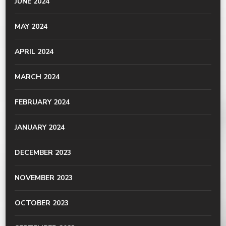
JUNE 2024
MAY 2024
APRIL 2024
MARCH 2024
FEBRUARY 2024
JANUARY 2024
DECEMBER 2023
NOVEMBER 2023
OCTOBER 2023