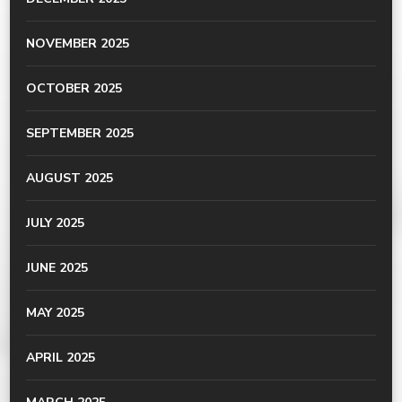
NOVEMBER 2025
OCTOBER 2025
SEPTEMBER 2025
AUGUST 2025
JULY 2025
JUNE 2025
MAY 2025
APRIL 2025