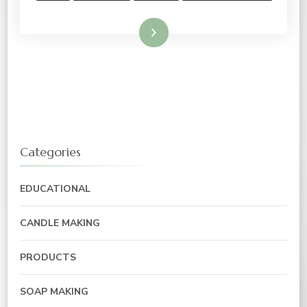
Read More
Categories
EDUCATIONAL
CANDLE MAKING
PRODUCTS
SOAP MAKING