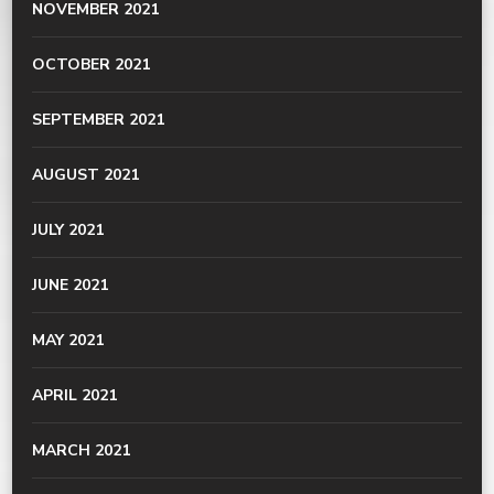
NOVEMBER 2021
OCTOBER 2021
SEPTEMBER 2021
AUGUST 2021
JULY 2021
JUNE 2021
MAY 2021
APRIL 2021
MARCH 2021