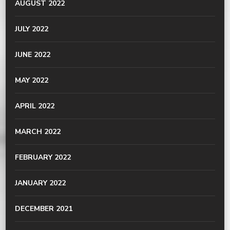
AUGUST 2022
JULY 2022
JUNE 2022
MAY 2022
APRIL 2022
MARCH 2022
FEBRUARY 2022
JANUARY 2022
DECEMBER 2021