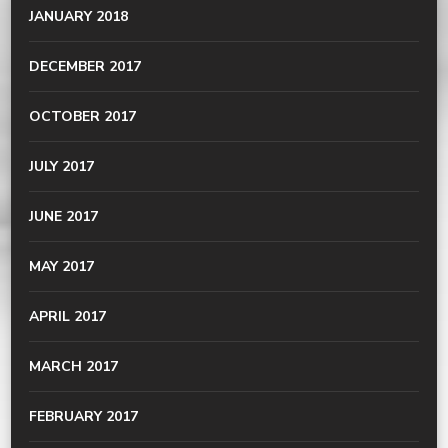
JANUARY 2018
DECEMBER 2017
OCTOBER 2017
JULY 2017
JUNE 2017
MAY 2017
APRIL 2017
MARCH 2017
FEBRUARY 2017