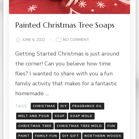
Painted Christmas Tree Soaps
ON
JUNE 6, 2022
NO COMMENT
PAINTED
Getting Started Christmas is just around
CHRISTMAS
TREE
the corner! Can you believe how time
SOAPS
flies? I wanted to share with you a fun
family activity that makes for a fantastic
homemade …
TAGS:
CHRISTMAS
DIY
FRAGRANCE OIL
MELT AND POUR
SOAP
SOAP MOLD
CHRISTMAS TREE
CHRISTMAS TREE MOLD
FUN
PAINT
FAMILY FUN
DIY GIFT
NORTHERN WOODS