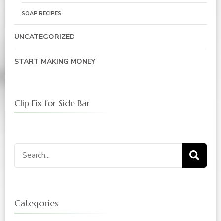
SOAP RECIPES
UNCATEGORIZED
START MAKING MONEY
Clip Fix for Side Bar
Search
for:
Categories