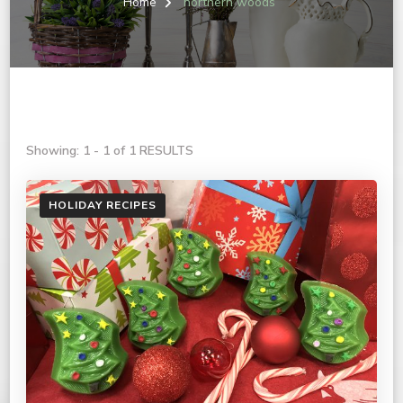
Home
northern woods
Showing: 1 - 1 of 1 RESULTS
HOLIDAY RECIPES