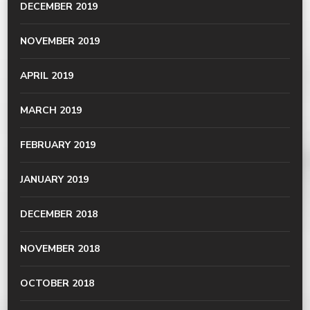
DECEMBER 2019
NOVEMBER 2019
APRIL 2019
MARCH 2019
FEBRUARY 2019
JANUARY 2019
DECEMBER 2018
NOVEMBER 2018
OCTOBER 2018