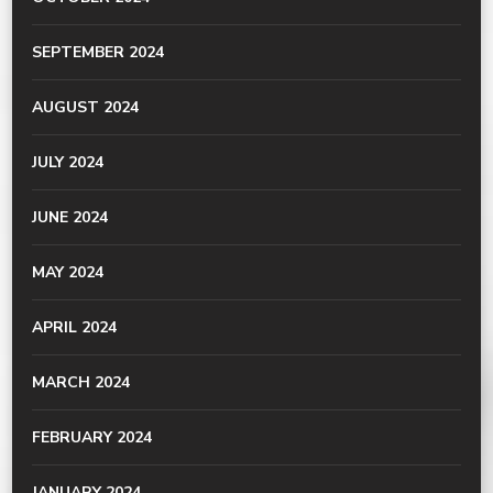
SEPTEMBER 2024
AUGUST 2024
JULY 2024
JUNE 2024
MAY 2024
APRIL 2024
MARCH 2024
FEBRUARY 2024
JANUARY 2024