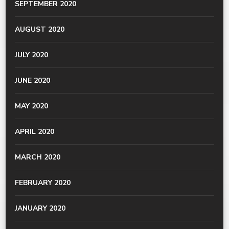
SEPTEMBER 2020
AUGUST 2020
JULY 2020
JUNE 2020
MAY 2020
APRIL 2020
MARCH 2020
FEBRUARY 2020
JANUARY 2020