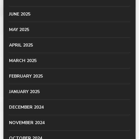
JUNE 2025
MAY 2025
APRIL 2025
MARCH 2025
FEBRUARY 2025
JANUARY 2025
DECEMBER 2024
NOVEMBER 2024
OCTOBER 2024