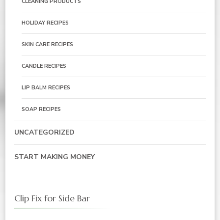
CLEANING PRODUCTS
HOLIDAY RECIPES
SKIN CARE RECIPES
CANDLE RECIPES
LIP BALM RECIPES
SOAP RECIPES
UNCATEGORIZED
START MAKING MONEY
Clip Fix for Side Bar