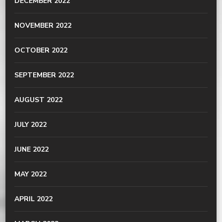
DECEMBER 2022
NOVEMBER 2022
OCTOBER 2022
SEPTEMBER 2022
AUGUST 2022
JULY 2022
JUNE 2022
MAY 2022
APRIL 2022