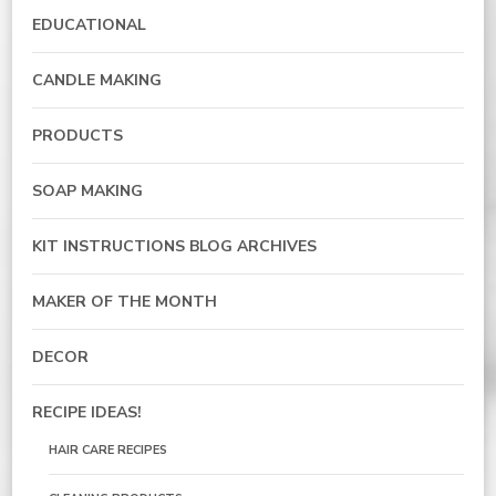
EDUCATIONAL
CANDLE MAKING
PRODUCTS
SOAP MAKING
KIT INSTRUCTIONS BLOG ARCHIVES
MAKER OF THE MONTH
DECOR
RECIPE IDEAS!
HAIR CARE RECIPES