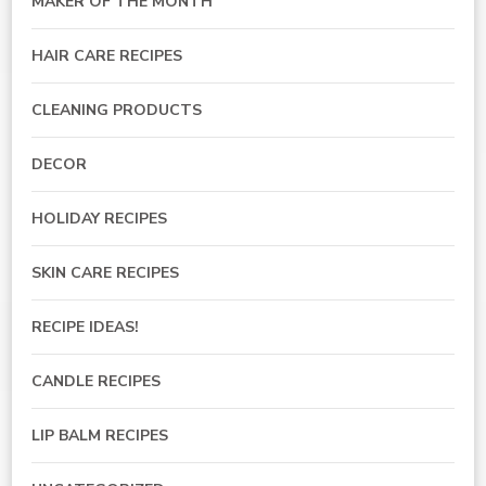
MAKER OF THE MONTH
HAIR CARE RECIPES
CLEANING PRODUCTS
DECOR
HOLIDAY RECIPES
SKIN CARE RECIPES
RECIPE IDEAS!
CANDLE RECIPES
LIP BALM RECIPES