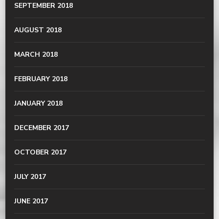
SEPTEMBER 2018
AUGUST 2018
MARCH 2018
FEBRUARY 2018
JANUARY 2018
DECEMBER 2017
OCTOBER 2017
JULY 2017
JUNE 2017