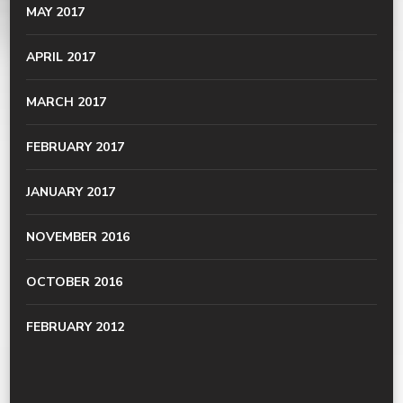
MAY 2017
APRIL 2017
MARCH 2017
FEBRUARY 2017
JANUARY 2017
NOVEMBER 2016
OCTOBER 2016
FEBRUARY 2012