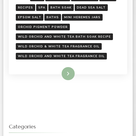
RECIPES
SPA
BATH SOAK
DEAD SEA SALT
EPSOM SALT
BATHS
MINI HEREMES JARS
ORCHID PIGMENT POWDER
WILD ORCHID AND WHITE TEA BATH SOAK RECIPE
WILD ORCHID & WHITE TEA FRAGRANCE OIL
WILD ORCHID AND WHITE TEA FRAGRANCE OIL
Read More
Categories