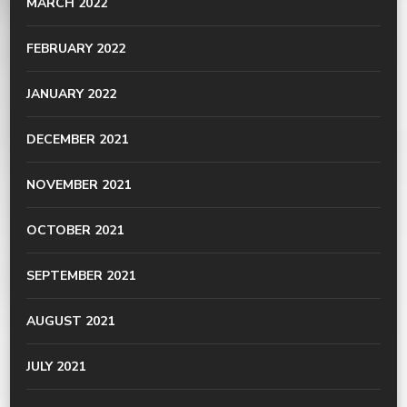
MARCH 2022
FEBRUARY 2022
JANUARY 2022
DECEMBER 2021
NOVEMBER 2021
OCTOBER 2021
SEPTEMBER 2021
AUGUST 2021
JULY 2021