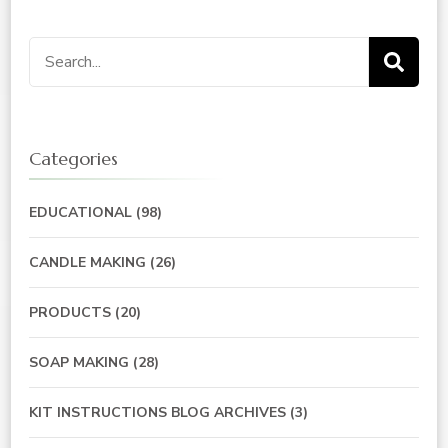
Search
for:
Categories
EDUCATIONAL
(98)
CANDLE MAKING
(26)
PRODUCTS
(20)
SOAP MAKING
(28)
KIT INSTRUCTIONS BLOG ARCHIVES
(3)