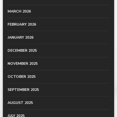
MARCH 2026
FEBRUARY 2026
JANUARY 2026
DECEMBER 2025
NOVEMBER 2025
OCTOBER 2025
SEPTEMBER 2025
AUGUST 2025
JULY 2025