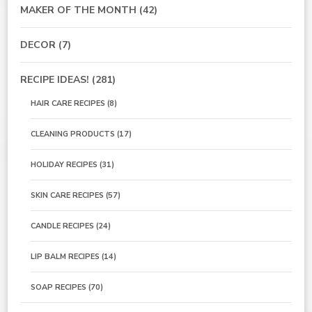
MAKER OF THE MONTH
(42)
DECOR
(7)
RECIPE IDEAS!
(281)
HAIR CARE RECIPES
(8)
CLEANING PRODUCTS
(17)
HOLIDAY RECIPES
(31)
SKIN CARE RECIPES
(57)
CANDLE RECIPES
(24)
LIP BALM RECIPES
(14)
SOAP RECIPES
(70)