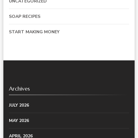
UNCATEGORIZED
SOAP RECIPES
START MAKING MONEY
Archives
JULY 2026
MAY 2026
APRIL 2026