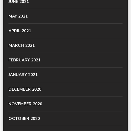
JUNE 2021
MAY 2021
APRIL 2021
MARCH 2021
FEBRUARY 2021
JANUARY 2021
DECEMBER 2020
NOVEMBER 2020
OCTOBER 2020