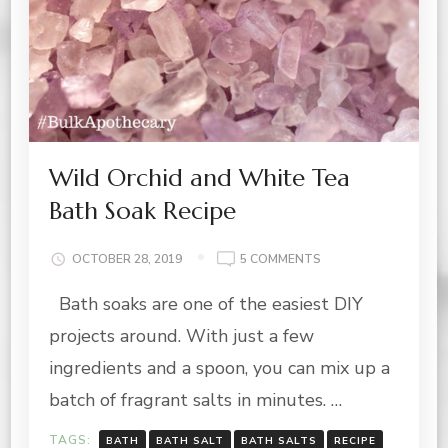
Wild Orchid and White Tea
Bath Soak Recipe
ON
OCTOBER 28, 2019
5 COMMENTS
WILD
Bath soaks are one of the easiest DIY
ORCHID
AND
projects around. With just a few
WHITE
TEA
ingredients and a spoon, you can mix up a
BATH
batch of fragrant salts in minutes. …
SOAK
RECIPE
TAGS:
BATH
BATH SALT
BATH SALTS
RECIPE