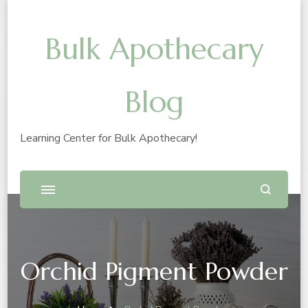
Bulk Apothecary
Blog
Learning Center for Bulk Apothecary!
Orchid Pigment Powder