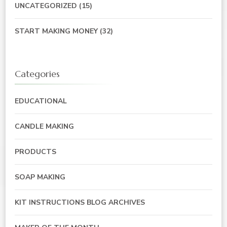
UNCATEGORIZED
(15)
START MAKING MONEY
(32)
Categories
EDUCATIONAL
CANDLE MAKING
PRODUCTS
SOAP MAKING
KIT INSTRUCTIONS BLOG ARCHIVES