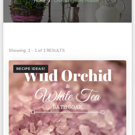
Home
Orchid Pigment Powder
Showing: 1 - 1 of 1 RESULTS
RECIPE IDEAS!