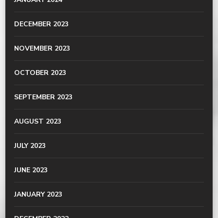
DECEMBER 2023
NOVEMBER 2023
OCTOBER 2023
SEPTEMBER 2023
AUGUST 2023
JULY 2023
JUNE 2023
JANUARY 2023