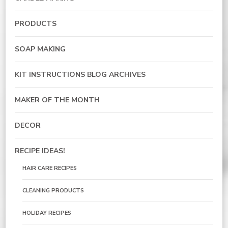
PRODUCTS
SOAP MAKING
KIT INSTRUCTIONS BLOG ARCHIVES
MAKER OF THE MONTH
DECOR
RECIPE IDEAS!
HAIR CARE RECIPES
CLEANING PRODUCTS
HOLIDAY RECIPES