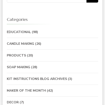
for:
Categories
EDUCATIONAL
(98)
CANDLE MAKING
(26)
PRODUCTS
(20)
SOAP MAKING
(28)
KIT INSTRUCTIONS BLOG ARCHIVES
(3)
MAKER OF THE MONTH
(42)
DECOR
(7)