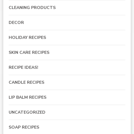
CLEANING PRODUCTS
DECOR
HOLIDAY RECIPES
SKIN CARE RECIPES
RECIPE IDEAS!
CANDLE RECIPES
LIP BALM RECIPES
UNCATEGORIZED
SOAP RECIPES