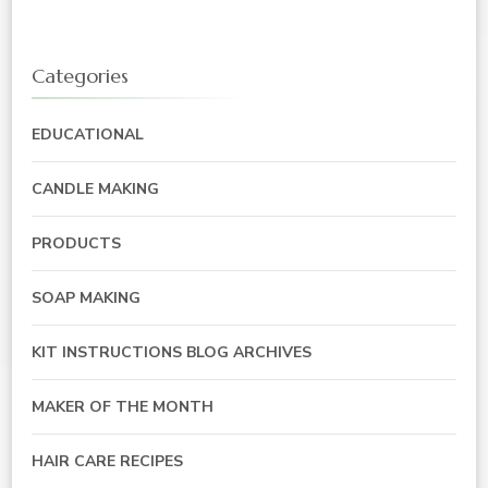
Categories
EDUCATIONAL
CANDLE MAKING
PRODUCTS
SOAP MAKING
KIT INSTRUCTIONS BLOG ARCHIVES
MAKER OF THE MONTH
HAIR CARE RECIPES