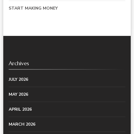
START MAKING MONEY
Archives
JULY 2026
MAY 2026
APRIL 2026
MARCH 2026