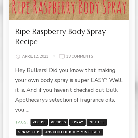
Ripe Raspberry Body Spray
Recipe
ON
APRIL 12, 2021
18 COMMENTS
RIPE
Hey Bulkers! Did you know that making
RASPBERRY
BODY
your own body spray is super EASY? Well,
SPRAY
RECIPE
it is. And if you haven’t checked out Bulk
Apothecary’s selection of fragrance oils,
you …
TAGS:
RECIPE
RECIPES
SPRAY
PIPETTE
SPRAY TOP
UNSCENTED BODY MIST BASE