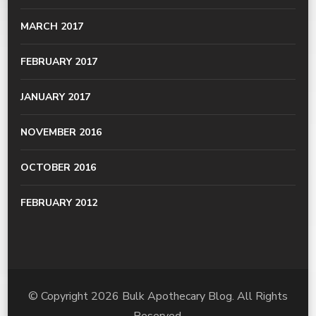
MARCH 2017
FEBRUARY 2017
JANUARY 2017
NOVEMBER 2016
OCTOBER 2016
FEBRUARY 2012
© Copyright 2026
Bulk Apothecary Blog
. All Rights