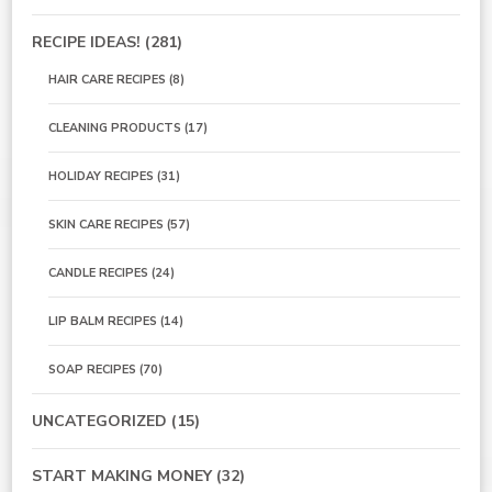
RECIPE IDEAS!
(281)
HAIR CARE RECIPES
(8)
CLEANING PRODUCTS
(17)
HOLIDAY RECIPES
(31)
SKIN CARE RECIPES
(57)
CANDLE RECIPES
(24)
LIP BALM RECIPES
(14)
SOAP RECIPES
(70)
UNCATEGORIZED
(15)
START MAKING MONEY
(32)