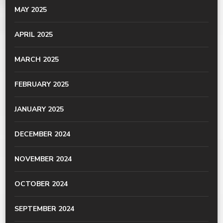
MAY 2025
APRIL 2025
MARCH 2025
FEBRUARY 2025
JANUARY 2025
DECEMBER 2024
NOVEMBER 2024
OCTOBER 2024
SEPTEMBER 2024