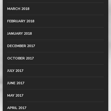
MARCH 2018
FEBRUARY 2018
JANUARY 2018
DECEMBER 2017
OCTOBER 2017
JULY 2017
JUNE 2017
MAY 2017
APRIL 2017