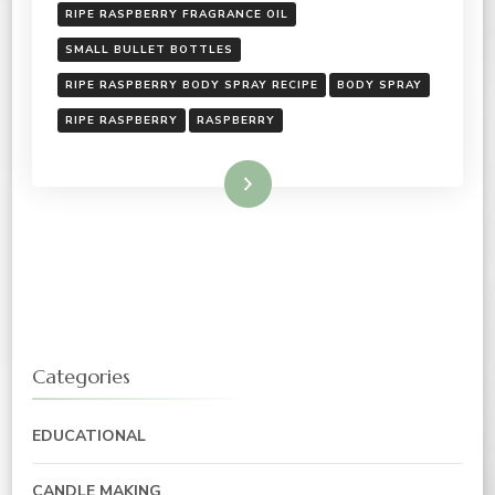
RIPE RASPBERRY FRAGRANCE OIL
SMALL BULLET BOTTLES
RIPE RASPBERRY BODY SPRAY RECIPE
BODY SPRAY
RIPE RASPBERRY
RASPBERRY
Read More
Categories
EDUCATIONAL
CANDLE MAKING