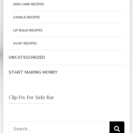
SKIN CARE RECIPES
CANDLE RECIPES
LIP BALM RECIPES
SOAP RECIPES
UNCATEGORIZED
START MAKING MONEY
Clip Fix for Side Bar
Search