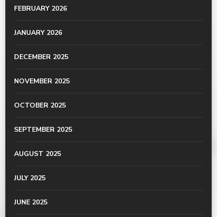
FEBRUARY 2026
JANUARY 2026
DECEMBER 2025
NOVEMBER 2025
OCTOBER 2025
SEPTEMBER 2025
AUGUST 2025
JULY 2025
JUNE 2025