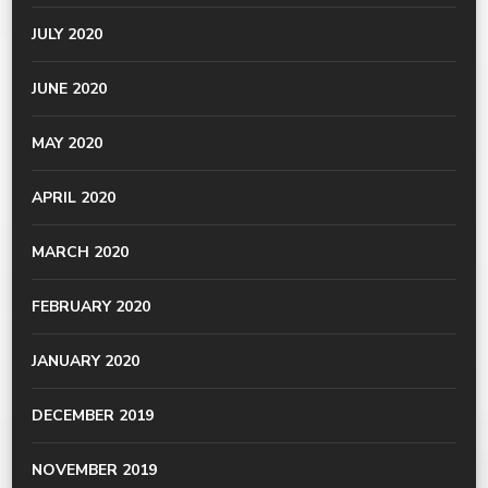
JULY 2020
JUNE 2020
MAY 2020
APRIL 2020
MARCH 2020
FEBRUARY 2020
JANUARY 2020
DECEMBER 2019
NOVEMBER 2019