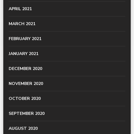
APRIL 2021
MARCH 2021
FEBRUARY 2021
JANUARY 2021
DECEMBER 2020
NOVEMBER 2020
OCTOBER 2020
SEPTEMBER 2020
AUGUST 2020