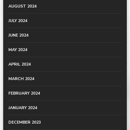
AUGUST 2024
JULY 2024
JUNE 2024
MAY 2024
APRIL 2024
MARCH 2024
FEBRUARY 2024
JANUARY 2024
DECEMBER 2023