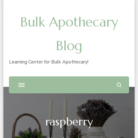
Bulk Apothecary
Blog
Learning Center for Bulk Apothecary!
raspberry