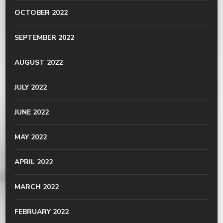
OCTOBER 2022
SEPTEMBER 2022
AUGUST 2022
JULY 2022
JUNE 2022
MAY 2022
APRIL 2022
MARCH 2022
FEBRUARY 2022