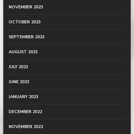
NOVEMBER 2023
OCTOBER 2023
SEPTEMBER 2023
AUGUST 2023
JULY 2023
JUNE 2023
JANUARY 2023
DECEMBER 2022
NOVEMBER 2022