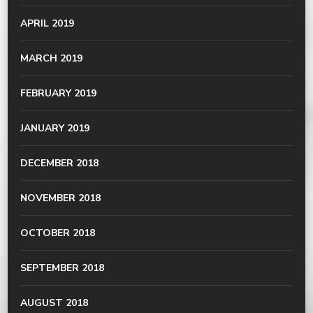
APRIL 2019
MARCH 2019
FEBRUARY 2019
JANUARY 2019
DECEMBER 2018
NOVEMBER 2018
OCTOBER 2018
SEPTEMBER 2018
AUGUST 2018