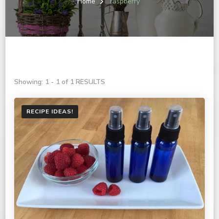
Home
raspberry
Showing: 1 - 1 of 1 RESULTS
RECIPE IDEAS!