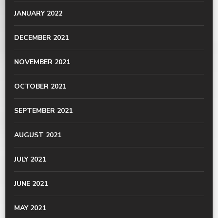
JANUARY 2022
DECEMBER 2021
NOVEMBER 2021
OCTOBER 2021
SEPTEMBER 2021
AUGUST 2021
JULY 2021
JUNE 2021
MAY 2021