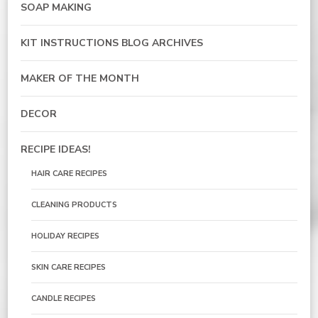
SOAP MAKING
KIT INSTRUCTIONS BLOG ARCHIVES
MAKER OF THE MONTH
DECOR
RECIPE IDEAS!
HAIR CARE RECIPES
CLEANING PRODUCTS
HOLIDAY RECIPES
SKIN CARE RECIPES
CANDLE RECIPES