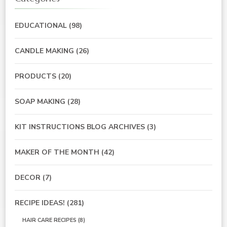
EDUCATIONAL
(98)
CANDLE MAKING
(26)
PRODUCTS
(20)
SOAP MAKING
(28)
KIT INSTRUCTIONS BLOG ARCHIVES
(3)
MAKER OF THE MONTH
(42)
DECOR
(7)
RECIPE IDEAS!
(281)
HAIR CARE RECIPES
(8)