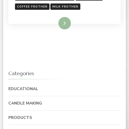
COFFEE FROTHER
MILK FROTHER
Read More
Categories
EDUCATIONAL
CANDLE MAKING
PRODUCTS