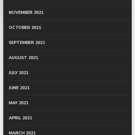
NOVEMBER 2021
OCTOBER 2021
SEPTEMBER 2021
AUGUST 2021
JULY 2021
JUNE 2021
MAY 2021
APRIL 2021
MARCH 2021