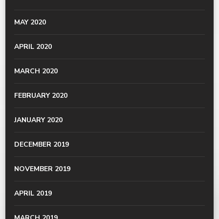
MAY 2020
APRIL 2020
MARCH 2020
FEBRUARY 2020
JANUARY 2020
DECEMBER 2019
NOVEMBER 2019
APRIL 2019
MARCH 2019