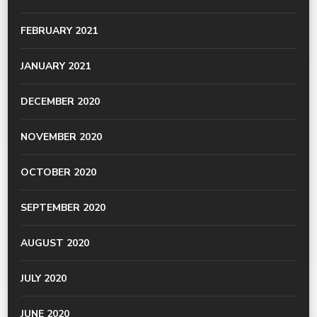
FEBRUARY 2021
JANUARY 2021
DECEMBER 2020
NOVEMBER 2020
OCTOBER 2020
SEPTEMBER 2020
AUGUST 2020
JULY 2020
JUNE 2020