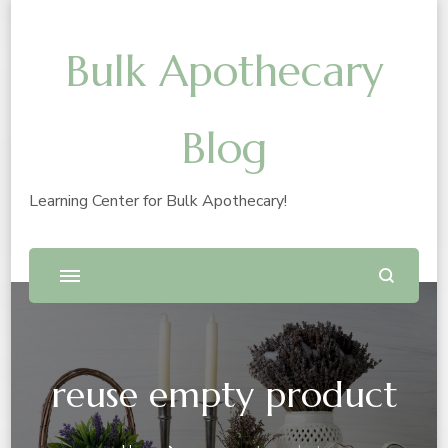
Bulk Apothecary
Blog
Learning Center for Bulk Apothecary!
reuse empty product