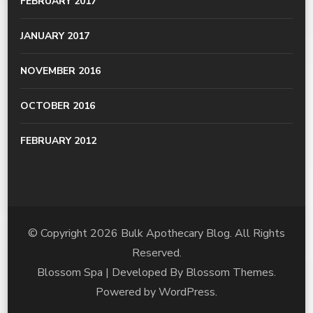
FEBRUARY 2017
JANUARY 2017
NOVEMBER 2016
OCTOBER 2016
FEBRUARY 2012
© Copyright 2026
Bulk Apothecary Blog
. All Rights
Reserved.
Blossom Spa | Developed By
Blossom Themes
.
Powered by
WordPress
.