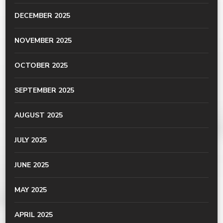
DECEMBER 2025
NOVEMBER 2025
OCTOBER 2025
SEPTEMBER 2025
AUGUST 2025
JULY 2025
JUNE 2025
MAY 2025
APRIL 2025