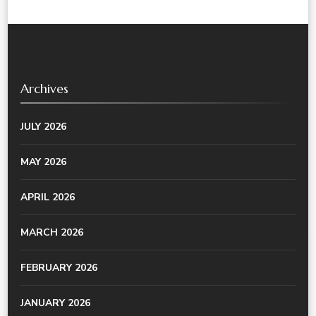
Archives
JULY 2026
MAY 2026
APRIL 2026
MARCH 2026
FEBRUARY 2026
JANUARY 2026