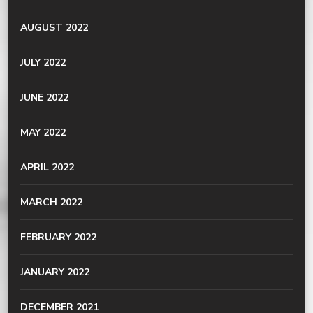
AUGUST 2022
JULY 2022
JUNE 2022
MAY 2022
APRIL 2022
MARCH 2022
FEBRUARY 2022
JANUARY 2022
DECEMBER 2021