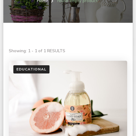
Home
reuse empty product
Showing: 1 - 1 of 1 RESULTS
EDUCATIONAL