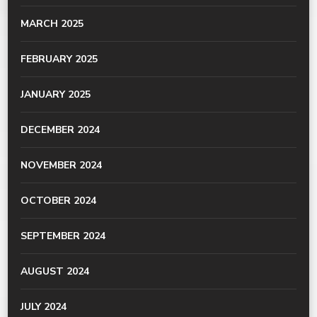
MARCH 2025
FEBRUARY 2025
JANUARY 2025
DECEMBER 2024
NOVEMBER 2024
OCTOBER 2024
SEPTEMBER 2024
AUGUST 2024
JULY 2024