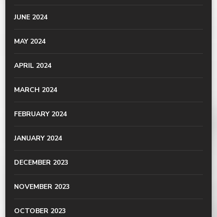
JUNE 2024
MAY 2024
APRIL 2024
MARCH 2024
FEBRUARY 2024
JANUARY 2024
DECEMBER 2023
NOVEMBER 2023
OCTOBER 2023