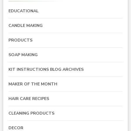
EDUCATIONAL
CANDLE MAKING
PRODUCTS
SOAP MAKING
KIT INSTRUCTIONS BLOG ARCHIVES
MAKER OF THE MONTH
HAIR CARE RECIPES
CLEANING PRODUCTS
DECOR