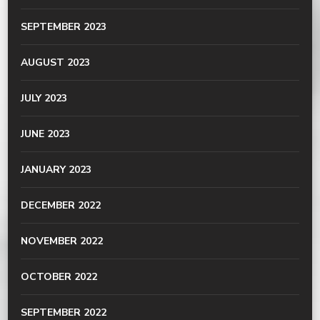
SEPTEMBER 2023
AUGUST 2023
JULY 2023
JUNE 2023
JANUARY 2023
DECEMBER 2022
NOVEMBER 2022
OCTOBER 2022
SEPTEMBER 2022