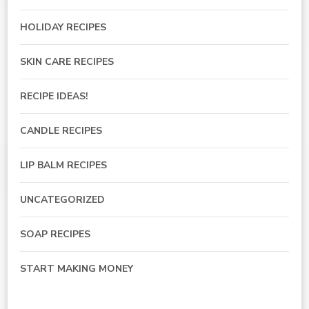
HOLIDAY RECIPES
SKIN CARE RECIPES
RECIPE IDEAS!
CANDLE RECIPES
LIP BALM RECIPES
UNCATEGORIZED
SOAP RECIPES
START MAKING MONEY