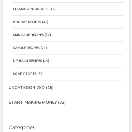
CLEANING PRODUCTS
(17)
HOLIDAY RECIPES
(31)
SKIN CARE RECIPES
(57)
CANDLE RECIPES
(24)
LIP BALM RECIPES
(14)
SOAP RECIPES
(70)
UNCATEGORIZED
(15)
START MAKING MONEY
(32)
Categories