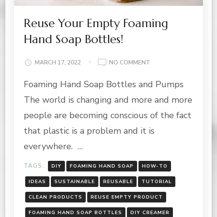
Reuse Your Empty Foaming
Hand Soap Bottles!
ON
MARCH 17, 2022
NO COMMENT
REUSE
Foaming Hand Soap Bottles and Pumps
YOUR
EMPTY
The world is changing and more and more
FOAMING
HAND
people are becoming conscious of the fact
SOAP
that plastic is a problem and it is
BOTTLES!
everywhere. …
TAGS:
DIY
FOAMING HAND SOAP
HOW-TO
IDEAS
SUSTAINABLE
REUSABLE
TUTORIAL
CLEAN PRODUCTS
REUSE EMPTY PRODUCT
FOAMING HAND SOAP BOTTLES
DIY CREAMER