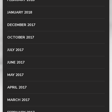
JANUARY 2018
DECEMBER 2017
OCTOBER 2017
JULY 2017
JUNE 2017
MAY 2017
APRIL 2017
MARCH 2017