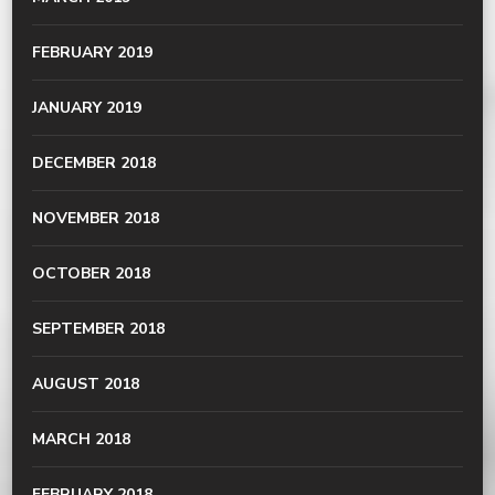
FEBRUARY 2019
JANUARY 2019
DECEMBER 2018
NOVEMBER 2018
OCTOBER 2018
SEPTEMBER 2018
AUGUST 2018
MARCH 2018
FEBRUARY 2018