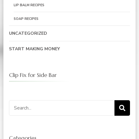
LIP BALM RECIPES
SOAP RECIPES
UNCATEGORIZED
START MAKING MONEY
Clip Fix for Side Bar
Search
for:
Categories