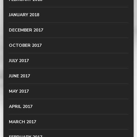
JANUARY 2018
DECEMBER 2017
OCTOBER 2017
JULY 2017
JUNE 2017
MAY 2017
APRIL 2017
MARCH 2017