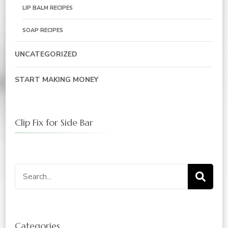
LIP BALM RECIPES
SOAP RECIPES
UNCATEGORIZED
START MAKING MONEY
Clip Fix for Side Bar
Search
for:
Categories