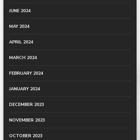
JUNE 2024
MAY 2024
APRIL 2024
MARCH 2024
FEBRUARY 2024
JANUARY 2024
DECEMBER 2023
NOVEMBER 2023
OCTOBER 2023