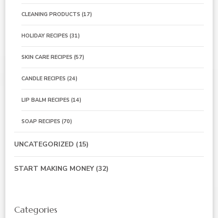
CLEANING PRODUCTS
(17)
HOLIDAY RECIPES
(31)
SKIN CARE RECIPES
(57)
CANDLE RECIPES
(24)
LIP BALM RECIPES
(14)
SOAP RECIPES
(70)
UNCATEGORIZED
(15)
START MAKING MONEY
(32)
Categories