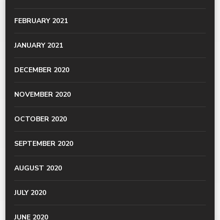
FEBRUARY 2021
JANUARY 2021
DECEMBER 2020
NOVEMBER 2020
OCTOBER 2020
SEPTEMBER 2020
AUGUST 2020
JULY 2020
JUNE 2020