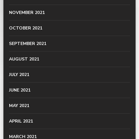
NOVEMBER 2021
OCTOBER 2021
SEPTEMBER 2021
AUGUST 2021
JULY 2021
JUNE 2021
MAY 2021
APRIL 2021
MARCH 2021