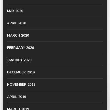
MAY 2020
APRIL 2020
MARCH 2020
FEBRUARY 2020
JANUARY 2020
DECEMBER 2019
NOVEMBER 2019
APRIL 2019
MARCH 2019