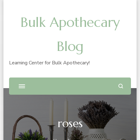
Bulk Apothecary
Blog
Learning Center for Bulk Apothecary!
roses