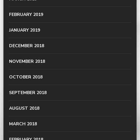
FEBRUARY 2019
JANUARY 2019
DECEMBER 2018
NOVEMBER 2018
OCTOBER 2018
SEPTEMBER 2018
AUGUST 2018
MARCH 2018
FEBRUARY 2018