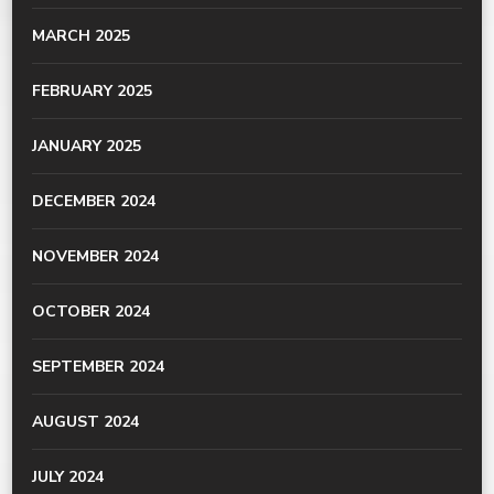
MARCH 2025
FEBRUARY 2025
JANUARY 2025
DECEMBER 2024
NOVEMBER 2024
OCTOBER 2024
SEPTEMBER 2024
AUGUST 2024
JULY 2024