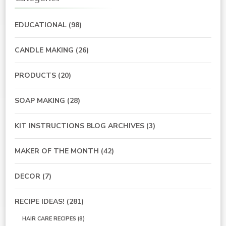
EDUCATIONAL
(98)
CANDLE MAKING
(26)
PRODUCTS
(20)
SOAP MAKING
(28)
KIT INSTRUCTIONS BLOG ARCHIVES
(3)
MAKER OF THE MONTH
(42)
DECOR
(7)
RECIPE IDEAS!
(281)
HAIR CARE RECIPES
(8)