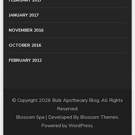
FEBRUARY 2017
JANUARY 2017
NOVEMBER 2016
OCTOBER 2016
FEBRUARY 2012
© Copyright 2026
Bulk Apothecary Blog
. All Rights
Reserved.
Blossom Spa | Developed By
Blossom Themes
.
Powered by
WordPress
.