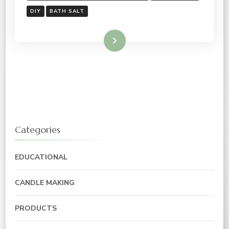
DIY
BATH SALT
Read More
Categories
EDUCATIONAL
CANDLE MAKING
PRODUCTS