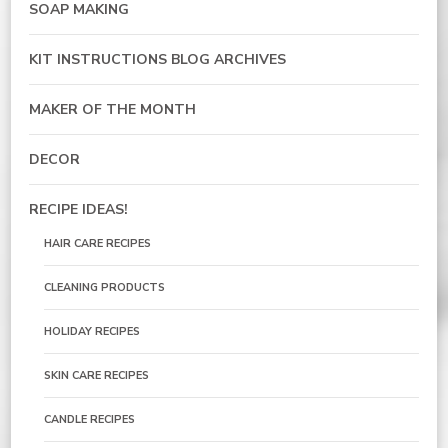
SOAP MAKING
KIT INSTRUCTIONS BLOG ARCHIVES
MAKER OF THE MONTH
DECOR
RECIPE IDEAS!
HAIR CARE RECIPES
CLEANING PRODUCTS
HOLIDAY RECIPES
SKIN CARE RECIPES
CANDLE RECIPES