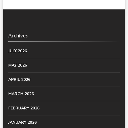
Archives
JULY 2026
MAY 2026
APRIL 2026
MARCH 2026
FEBRUARY 2026
JANUARY 2026