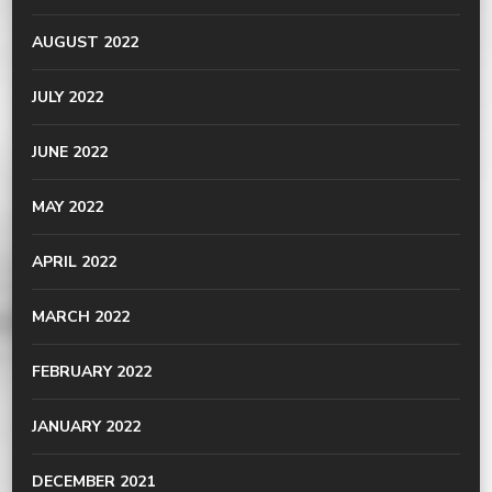
AUGUST 2022
JULY 2022
JUNE 2022
MAY 2022
APRIL 2022
MARCH 2022
FEBRUARY 2022
JANUARY 2022
DECEMBER 2021