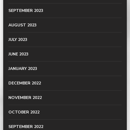
SEPTEMBER 2023
AUGUST 2023
JULY 2023
JUNE 2023
JANUARY 2023
DECEMBER 2022
NOVEMBER 2022
OCTOBER 2022
SEPTEMBER 2022