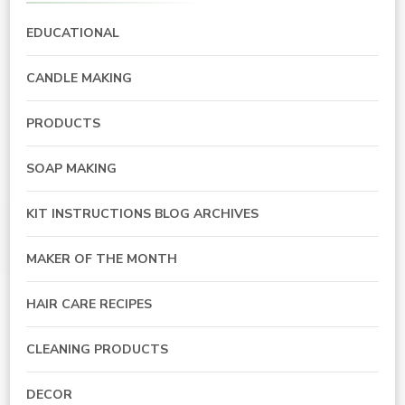
EDUCATIONAL
CANDLE MAKING
PRODUCTS
SOAP MAKING
KIT INSTRUCTIONS BLOG ARCHIVES
MAKER OF THE MONTH
HAIR CARE RECIPES
CLEANING PRODUCTS
DECOR