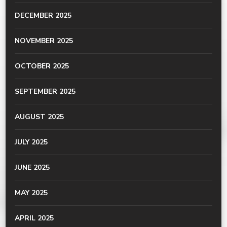
DECEMBER 2025
NOVEMBER 2025
OCTOBER 2025
SEPTEMBER 2025
AUGUST 2025
JULY 2025
JUNE 2025
MAY 2025
APRIL 2025