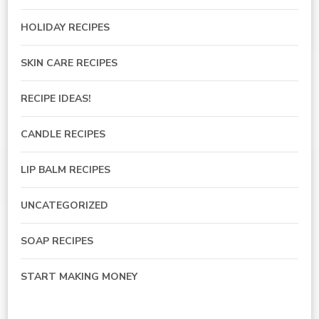
HOLIDAY RECIPES
SKIN CARE RECIPES
RECIPE IDEAS!
CANDLE RECIPES
LIP BALM RECIPES
UNCATEGORIZED
SOAP RECIPES
START MAKING MONEY