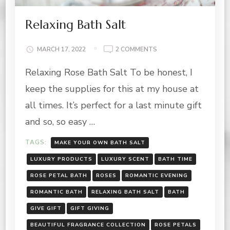
Relaxing Bath Salt
ON
MARCH 17, 2022
2 COMMENTS
RELAXING
Relaxing Rose Bath Salt To be honest, I
BATH
SALT
keep the supplies for this at my house at
all times. It’s perfect for a last minute gift
and so, so easy …
TAGS:
MAKE YOUR OWN BATH SALT
LUXURY PRODUCTS
LUXURY SCENT
BATH TIME
ROSE PETAL BATH
ROSES
ROMANTIC EVENING
ROMANTIC BATH
RELAXING BATH SALT
BATH
GIVE GIFT
GIFT GIVING
BEAUTIFUL FRAGRANCE COLLECTION
ROSE PETALS