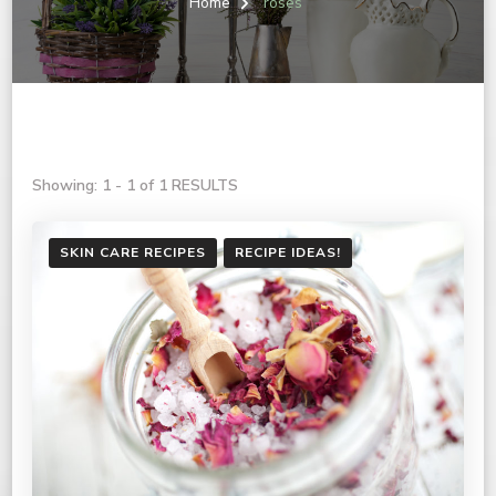
Home
roses
Showing: 1 - 1 of 1 RESULTS
SKIN CARE RECIPES
RECIPE IDEAS!