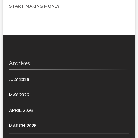
START MAKING MONEY
Archives
JULY 2026
MAY 2026
APRIL 2026
MARCH 2026