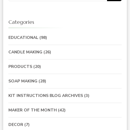
for:
Categories
EDUCATIONAL
(98)
CANDLE MAKING
(26)
PRODUCTS
(20)
SOAP MAKING
(28)
KIT INSTRUCTIONS BLOG ARCHIVES
(3)
MAKER OF THE MONTH
(42)
DECOR
(7)