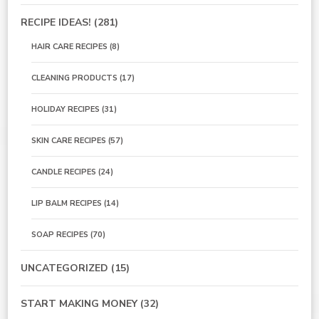
RECIPE IDEAS!
(281)
HAIR CARE RECIPES
(8)
CLEANING PRODUCTS
(17)
HOLIDAY RECIPES
(31)
SKIN CARE RECIPES
(57)
CANDLE RECIPES
(24)
LIP BALM RECIPES
(14)
SOAP RECIPES
(70)
UNCATEGORIZED
(15)
START MAKING MONEY
(32)