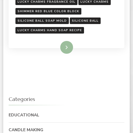
LUCKY CHARMS FRAGRANCE OIL
LUCKY CHARMS
SHIMMER RED BLUE COLOR BLOCK
SILICONE BALL SOAP MOLD
SILICONE BALL
LUCKY CHARMS HAND SOAP RECIPE
Read More
Categories
EDUCATIONAL
CANDLE MAKING