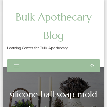
Bulk Apothecary
Blog
Learning Center for Bulk Apothecary!
silicone ball soap mold