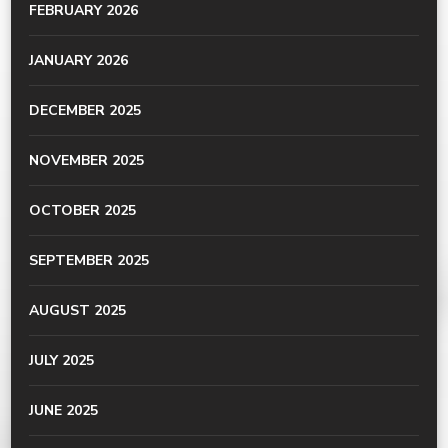
FEBRUARY 2026
JANUARY 2026
DECEMBER 2025
NOVEMBER 2025
OCTOBER 2025
SEPTEMBER 2025
AUGUST 2025
JULY 2025
JUNE 2025