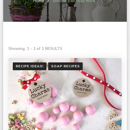
Home
silicone ball soap mold
Showing: 1 - 1 of 1 RESULTS
RECIPE IDEAS!
SOAP RECIPES