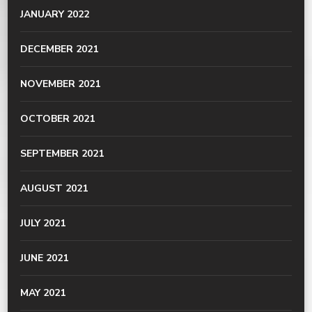
JANUARY 2022
DECEMBER 2021
NOVEMBER 2021
OCTOBER 2021
SEPTEMBER 2021
AUGUST 2021
JULY 2021
JUNE 2021
MAY 2021