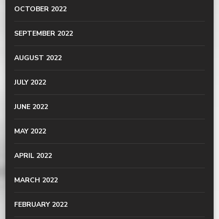
OCTOBER 2022
SEPTEMBER 2022
AUGUST 2022
JULY 2022
JUNE 2022
MAY 2022
APRIL 2022
MARCH 2022
FEBRUARY 2022