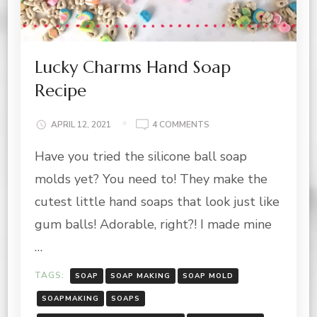
Lucky Charms Hand Soap
Recipe
ON
APRIL 12, 2021
4 COMMENTS
LUCKY
Have you tried the silicone ball soap
CHARMS
HAND
molds yet? You need to! They make the
SOAP
RECIPE
cutest little hand soaps that look just like
gum balls! Adorable, right?! I made mine
…
TAGS:
SOAP
SOAP MAKING
SOAP MOLD
SOAPMAKING
SOAPS