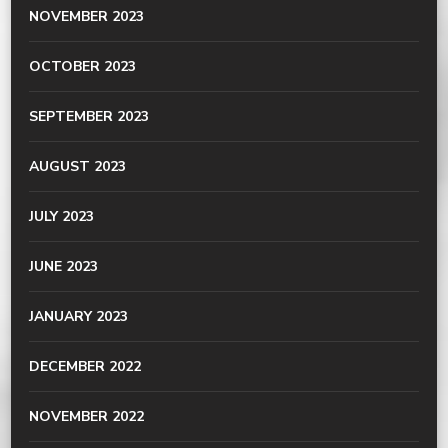
NOVEMBER 2023
OCTOBER 2023
SEPTEMBER 2023
AUGUST 2023
JULY 2023
JUNE 2023
JANUARY 2023
DECEMBER 2022
NOVEMBER 2022