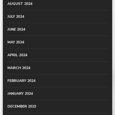
AUGUST 2024
JULY 2024
JUNE 2024
MAY 2024
APRIL 2024
MARCH 2024
FEBRUARY 2024
JANUARY 2024
DECEMBER 2023