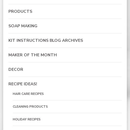
PRODUCTS
SOAP MAKING
KIT INSTRUCTIONS BLOG ARCHIVES
MAKER OF THE MONTH
DECOR
RECIPE IDEAS!
HAIR CARE RECIPES
CLEANING PRODUCTS
HOLIDAY RECIPES