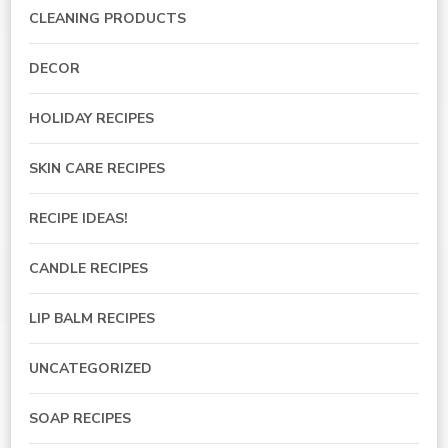
CLEANING PRODUCTS
DECOR
HOLIDAY RECIPES
SKIN CARE RECIPES
RECIPE IDEAS!
CANDLE RECIPES
LIP BALM RECIPES
UNCATEGORIZED
SOAP RECIPES