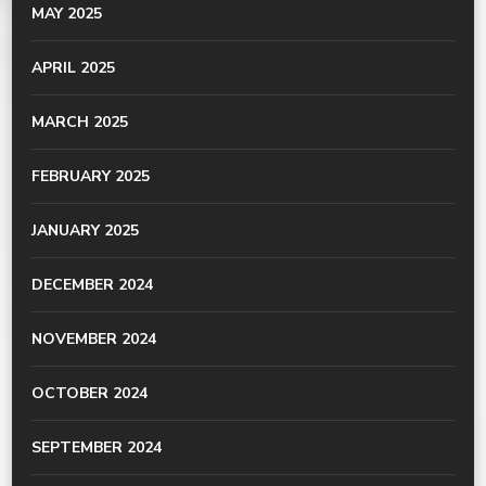
MAY 2025
APRIL 2025
MARCH 2025
FEBRUARY 2025
JANUARY 2025
DECEMBER 2024
NOVEMBER 2024
OCTOBER 2024
SEPTEMBER 2024