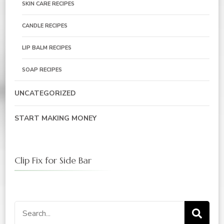
SKIN CARE RECIPES
CANDLE RECIPES
LIP BALM RECIPES
SOAP RECIPES
UNCATEGORIZED
START MAKING MONEY
Clip Fix for Side Bar
Search