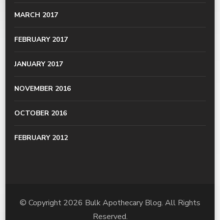
MARCH 2017
FEBRUARY 2017
JANUARY 2017
NOVEMBER 2016
OCTOBER 2016
FEBRUARY 2012
© Copyright 2026
Bulk Apothecary Blog
. All Rights
Reserved.