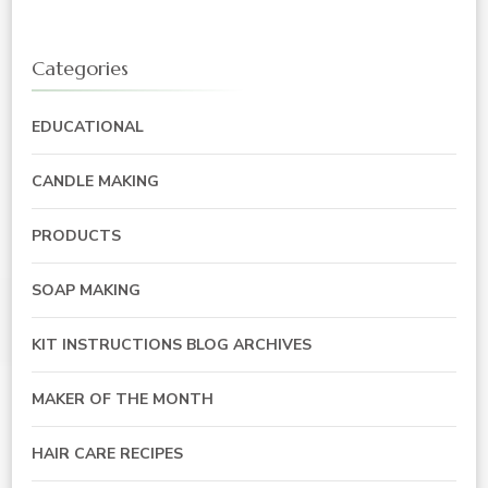
Categories
EDUCATIONAL
CANDLE MAKING
PRODUCTS
SOAP MAKING
KIT INSTRUCTIONS BLOG ARCHIVES
MAKER OF THE MONTH
HAIR CARE RECIPES