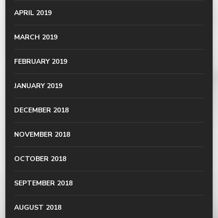
APRIL 2019
MARCH 2019
FEBRUARY 2019
JANUARY 2019
DECEMBER 2018
NOVEMBER 2018
OCTOBER 2018
SEPTEMBER 2018
AUGUST 2018