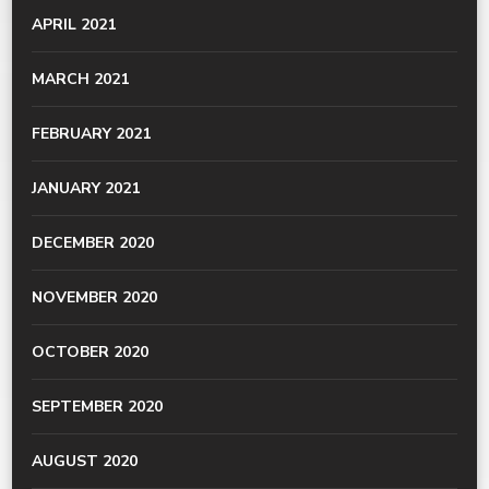
APRIL 2021
MARCH 2021
FEBRUARY 2021
JANUARY 2021
DECEMBER 2020
NOVEMBER 2020
OCTOBER 2020
SEPTEMBER 2020
AUGUST 2020