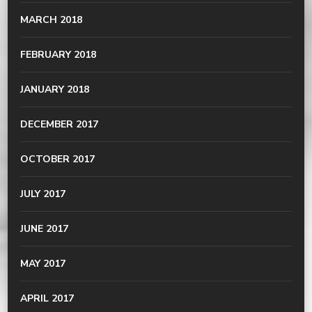
MARCH 2018
FEBRUARY 2018
JANUARY 2018
DECEMBER 2017
OCTOBER 2017
JULY 2017
JUNE 2017
MAY 2017
APRIL 2017