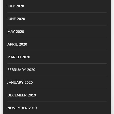
JULY 2020
JUNE 2020
MAY 2020
APRIL 2020
MARCH 2020
FEBRUARY 2020
JANUARY 2020
DECEMBER 2019
NOVEMBER 2019