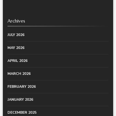
Archives
JULY 2026
MAY 2026
APRIL 2026
MARCH 2026
FEBRUARY 2026
JANUARY 2026
DECEMBER 2025