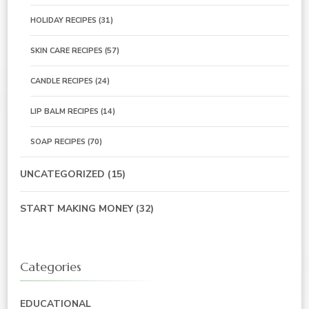
HOLIDAY RECIPES
(31)
SKIN CARE RECIPES
(57)
CANDLE RECIPES
(24)
LIP BALM RECIPES
(14)
SOAP RECIPES
(70)
UNCATEGORIZED
(15)
START MAKING MONEY
(32)
Categories
EDUCATIONAL