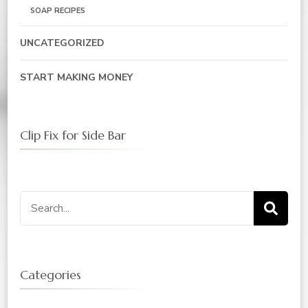
SOAP RECIPES
UNCATEGORIZED
START MAKING MONEY
Clip Fix for Side Bar
Search
for:
Categories