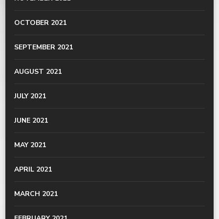
OCTOBER 2021
SEPTEMBER 2021
AUGUST 2021
JULY 2021
JUNE 2021
MAY 2021
APRIL 2021
MARCH 2021
FEBRUARY 2021