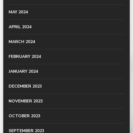
MAY 2024
APRIL 2024
MARCH 2024
FEBRUARY 2024
JANUARY 2024
DECEMBER 2023
NOVEMBER 2023
OCTOBER 2023
SEPTEMBER 2023