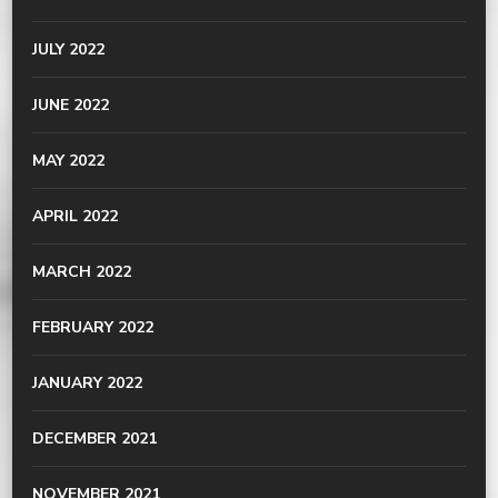
JULY 2022
JUNE 2022
MAY 2022
APRIL 2022
MARCH 2022
FEBRUARY 2022
JANUARY 2022
DECEMBER 2021
NOVEMBER 2021