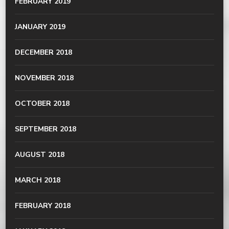
FEBRUARY 2019
JANUARY 2019
DECEMBER 2018
NOVEMBER 2018
OCTOBER 2018
SEPTEMBER 2018
AUGUST 2018
MARCH 2018
FEBRUARY 2018