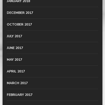
JANUARY 2018
DECEMBER 2017
OCTOBER 2017
JULY 2017
JUNE 2017
MAY 2017
APRIL 2017
MARCH 2017
FEBRUARY 2017