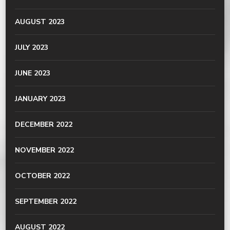
AUGUST 2023
JULY 2023
JUNE 2023
JANUARY 2023
DECEMBER 2022
NOVEMBER 2022
OCTOBER 2022
SEPTEMBER 2022
AUGUST 2022