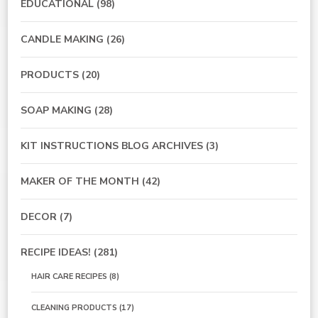
EDUCATIONAL
(98)
CANDLE MAKING
(26)
PRODUCTS
(20)
SOAP MAKING
(28)
KIT INSTRUCTIONS BLOG ARCHIVES
(3)
MAKER OF THE MONTH
(42)
DECOR
(7)
RECIPE IDEAS!
(281)
HAIR CARE RECIPES
(8)
CLEANING PRODUCTS
(17)