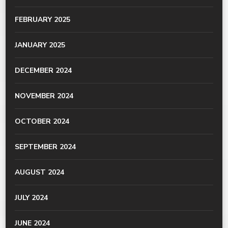
FEBRUARY 2025
JANUARY 2025
DECEMBER 2024
NOVEMBER 2024
OCTOBER 2024
SEPTEMBER 2024
AUGUST 2024
JULY 2024
JUNE 2024