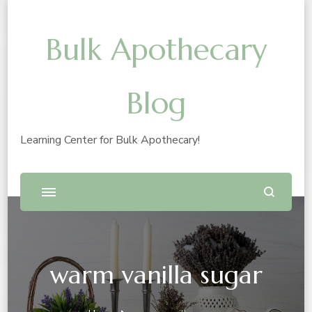
Bulk Apothecary
Blog
Learning Center for Bulk Apothecary!
warm vanilla sugar