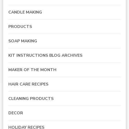
CANDLE MAKING
PRODUCTS
SOAP MAKING
KIT INSTRUCTIONS BLOG ARCHIVES
MAKER OF THE MONTH
HAIR CARE RECIPES
CLEANING PRODUCTS
DECOR
HOLIDAY RECIPES