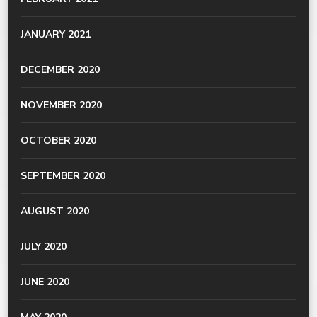
JANUARY 2021
DECEMBER 2020
NOVEMBER 2020
OCTOBER 2020
SEPTEMBER 2020
AUGUST 2020
JULY 2020
JUNE 2020