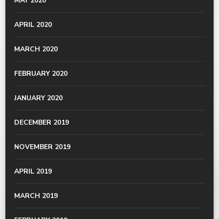
MAY 2020
APRIL 2020
MARCH 2020
FEBRUARY 2020
JANUARY 2020
DECEMBER 2019
NOVEMBER 2019
APRIL 2019
MARCH 2019