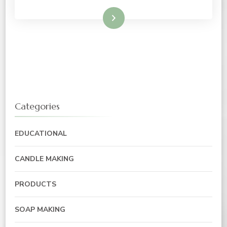
Read More
Categories
EDUCATIONAL
CANDLE MAKING
PRODUCTS
SOAP MAKING