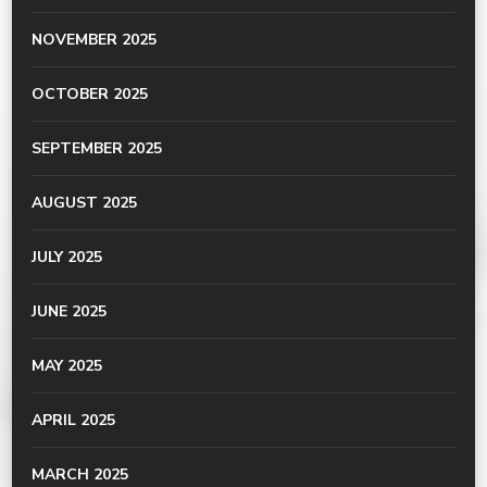
NOVEMBER 2025
OCTOBER 2025
SEPTEMBER 2025
AUGUST 2025
JULY 2025
JUNE 2025
MAY 2025
APRIL 2025
MARCH 2025