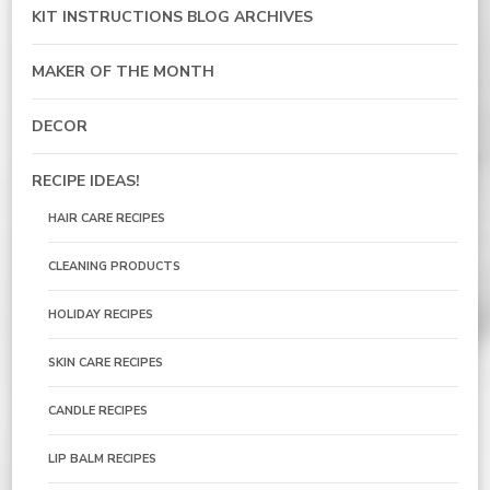
KIT INSTRUCTIONS BLOG ARCHIVES
MAKER OF THE MONTH
DECOR
RECIPE IDEAS!
HAIR CARE RECIPES
CLEANING PRODUCTS
HOLIDAY RECIPES
SKIN CARE RECIPES
CANDLE RECIPES
LIP BALM RECIPES