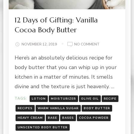
12 Days of Gifting: Vanilla
Cocoa Body Butter
ON
NOVEMBER 12, 2019
NO COMMENT
12
Here’s an absolutely delicious recipe for
DAYS
OF
body butter that you can whip up in your
GIFTING:
VANILLA
kitchen in a matter of minutes. It smells
COCOA
divine and the texture is just heavenly. …
BODY
BUTTER
TAGS:
LOTION
MOISTURIZER
OLIVE OIL
RECIPE
RECIPES
WARM VANILLA SUGAR
BODY BUTTER
HEAVY CREAM
BASE
BASES
COCOA POWDER
UNSCENTED BODY BUTTER