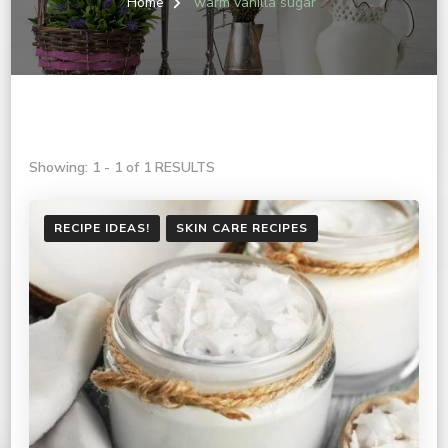
Home
warm vanilla sugar
Showing: 1 - 1 of 1 RESULTS
RECIPE IDEAS!
SKIN CARE RECIPES