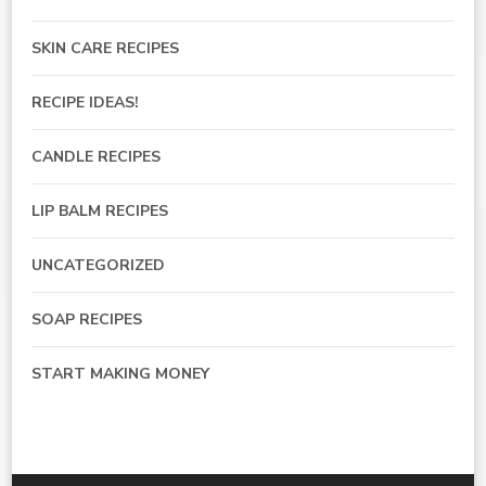
SKIN CARE RECIPES
RECIPE IDEAS!
CANDLE RECIPES
LIP BALM RECIPES
UNCATEGORIZED
SOAP RECIPES
START MAKING MONEY