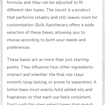
formula, and they can be adjusted to fit
different skin types. The result is a product
that performs reliably and still leaves room for
customization. Bulk Apothecary offers a wide
selection of these bases, allowing you to
choose according to both your needs and
preferences.
These bases act as more than just starting
points. They influence how other ingredients
interact and whether the final mix stays
smooth, long-lasting, or prone to separation. A
lotion base must evenly hold added oils and
fragrances so that each use feels consistent.
Don’t rush this step; select bases that match