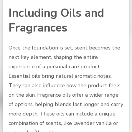
Including Oils and
Fragrances
Once the foundation is set, scent becomes the
next key element, shaping the entire
experience of a personal care product.
Essential oils bring natural aromatic notes.
They can also influence how the product feels
on the skin. Fragrance oils offer a wider range
of options, helping blends last longer and carry
more depth. These oils can include a unique
combination of scents, like lavender vanilla or