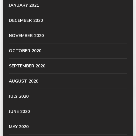
JANUARY 2021
DECEMBER 2020
NOVEMBER 2020
OCTOBER 2020
SEPTEMBER 2020
AUGUST 2020
JULY 2020
JUNE 2020
MAY 2020