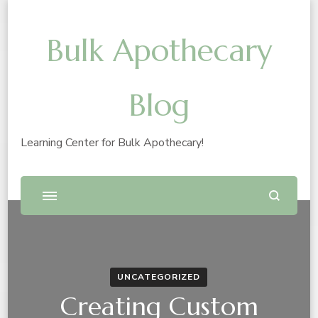
Bulk Apothecary
Blog
Learning Center for Bulk Apothecary!
UNCATEGORIZED
Creating Custom