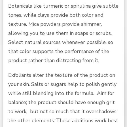
Botanicals like turmeric or spirulina give subtle
tones, while clays provide both color and
texture. Mica powders provide shimmer,
allowing you to use them in soaps or scrubs.
Select natural sources whenever possible, so
that color supports the performance of the
product rather than distracting from it.
Exfoliants alter the texture of the product on
your skin. Salts or sugars help to polish gently
while still blending into the formula. Aim for
balance; the product should have enough grit
to work, but not so much that it overshadows
the other elements. These additions work best