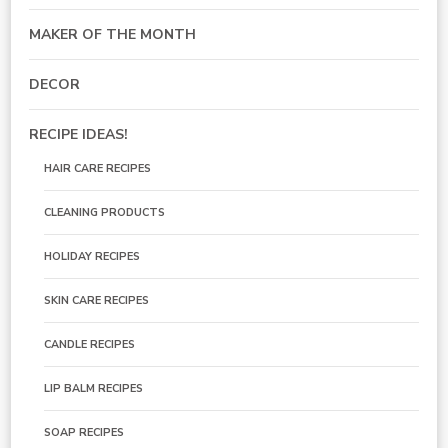
MAKER OF THE MONTH
DECOR
RECIPE IDEAS!
HAIR CARE RECIPES
CLEANING PRODUCTS
HOLIDAY RECIPES
SKIN CARE RECIPES
CANDLE RECIPES
LIP BALM RECIPES
SOAP RECIPES