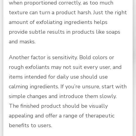
when proportioned correctly, as too much
texture can turn a product harsh. Just the right
amount of exfoliating ingredients helps
provide subtle results in products like soaps
and masks.
Another factor is sensitivity. Bold colors or
rough exfoliants may not suit every user, and
items intended for daily use should use
calming ingredients. If you’re unsure, start with
simple changes and introduce them slowly.
The finished product should be visually
appealing and offer a range of therapeutic
benefits to users.