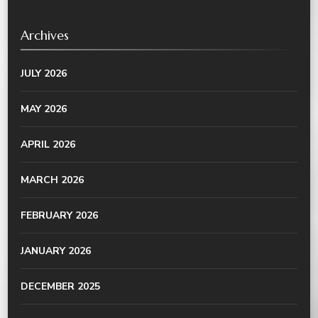
Archives
JULY 2026
MAY 2026
APRIL 2026
MARCH 2026
FEBRUARY 2026
JANUARY 2026
DECEMBER 2025