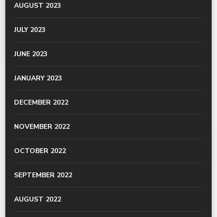
AUGUST 2023
JULY 2023
JUNE 2023
JANUARY 2023
DECEMBER 2022
NOVEMBER 2022
OCTOBER 2022
SEPTEMBER 2022
AUGUST 2022