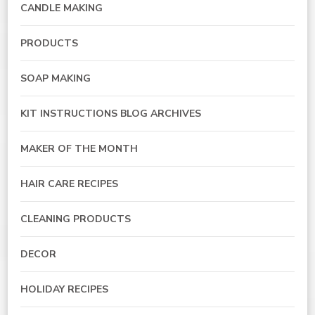
CANDLE MAKING
PRODUCTS
SOAP MAKING
KIT INSTRUCTIONS BLOG ARCHIVES
MAKER OF THE MONTH
HAIR CARE RECIPES
CLEANING PRODUCTS
DECOR
HOLIDAY RECIPES