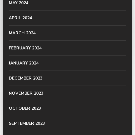
MAY 2024
APRIL 2024
MARCH 2024
FEBRUARY 2024
JANUARY 2024
DECEMBER 2023
NOVEMBER 2023
OCTOBER 2023
SEPTEMBER 2023