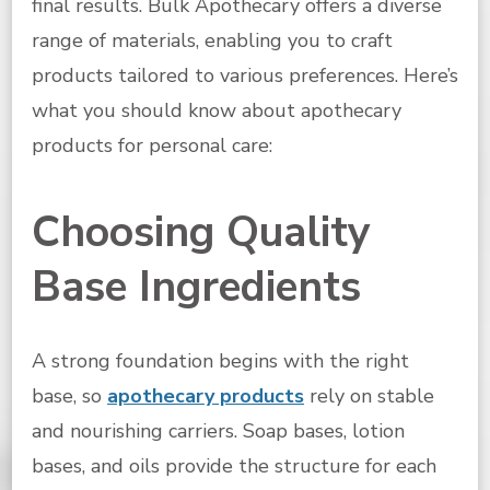
final results. Bulk Apothecary offers a diverse
range of materials, enabling you to craft
products tailored to various preferences. Here’s
what you should know about apothecary
products for personal care:
Choosing Quality
Base Ingredients
A strong foundation begins with the right
base, so
apothecary products
rely on stable
and nourishing carriers. Soap bases, lotion
bases, and oils provide the structure for each