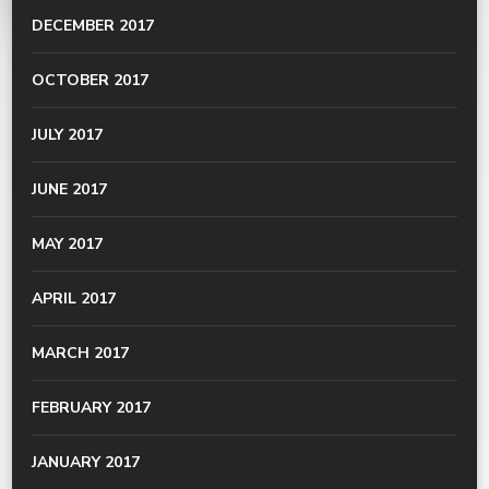
DECEMBER 2017
OCTOBER 2017
JULY 2017
JUNE 2017
MAY 2017
APRIL 2017
MARCH 2017
FEBRUARY 2017
JANUARY 2017