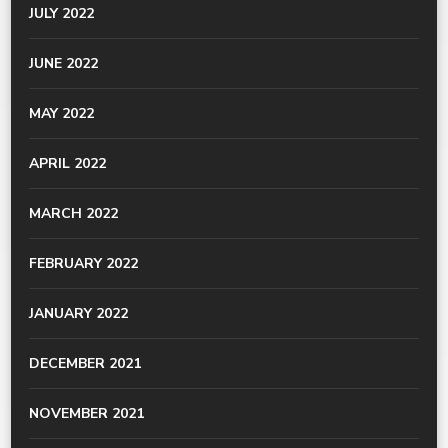
JULY 2022
JUNE 2022
MAY 2022
APRIL 2022
MARCH 2022
FEBRUARY 2022
JANUARY 2022
DECEMBER 2021
NOVEMBER 2021