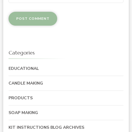
Categories
EDUCATIONAL
CANDLE MAKING
PRODUCTS
SOAP MAKING
KIT INSTRUCTIONS BLOG ARCHIVES