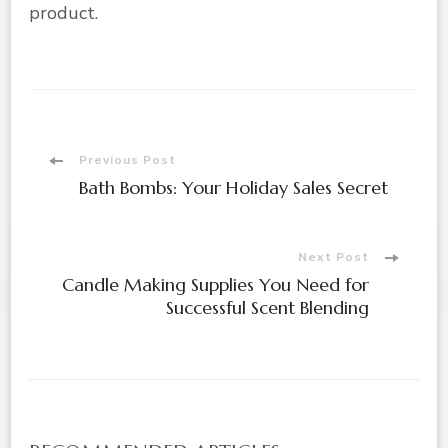
product.
Post
Previous Post
Bath Bombs: Your Holiday Sales Secret
Navigation
Next Post
Candle Making Supplies You Need for
Successful Scent Blending