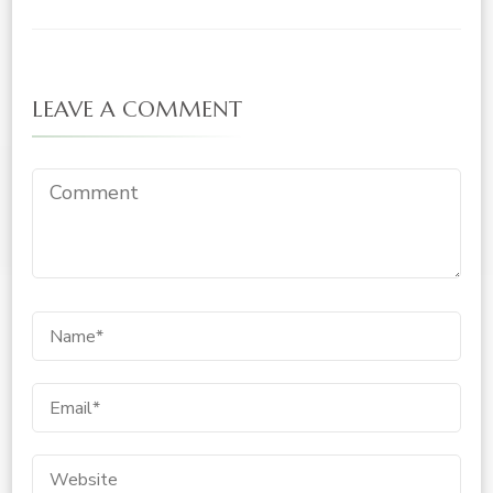
LEAVE A COMMENT