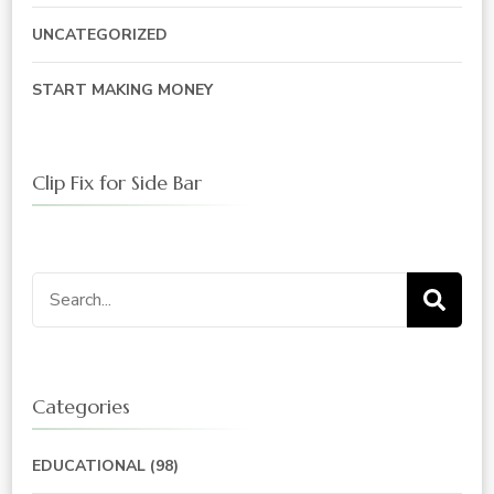
UNCATEGORIZED
START MAKING MONEY
Clip Fix for Side Bar
Search
for:
Categories
EDUCATIONAL
(98)