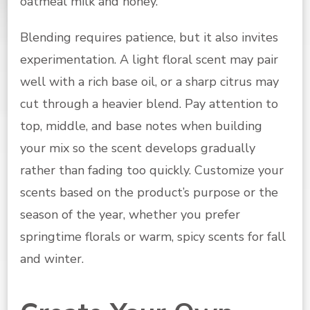
oatmeal milk and honey.
Blending requires patience, but it also invites
experimentation. A light floral scent may pair
well with a rich base oil, or a sharp citrus may
cut through a heavier blend. Pay attention to
top, middle, and base notes when building
your mix so the scent develops gradually
rather than fading too quickly. Customize your
scents based on the product’s purpose or the
season of the year, whether you prefer
springtime florals or warm, spicy scents for fall
and winter.