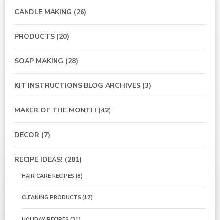
CANDLE MAKING
(26)
PRODUCTS
(20)
SOAP MAKING
(28)
KIT INSTRUCTIONS BLOG ARCHIVES
(3)
MAKER OF THE MONTH
(42)
DECOR
(7)
RECIPE IDEAS!
(281)
HAIR CARE RECIPES
(8)
CLEANING PRODUCTS
(17)
HOLIDAY RECIPES
(31)