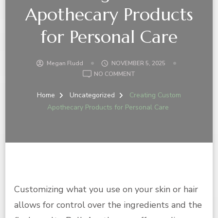
Apothecary Products
for Personal Care
Megan Fludd
NOVEMBER 5, 2025
ON
NO COMMENT
CREATING
CUSTOM
Home
Uncategorized
Creating Custom
APOTHECARY
Apothecary Products for Personal Care
PRODUCTS
FOR
PERSONAL
CARE
Customizing what you use on your skin or hair
allows for control over the ingredients and the