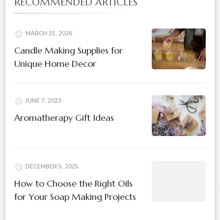
RECOMMENDED ARTICLES
MARCH 31, 2026
Candle Making Supplies for
Unique Home Decor
JUNE 7, 2023
Aromatherapy Gift Ideas
DECEMBER 5, 2025
How to Choose the Right Oils
for Your Soap Making Projects