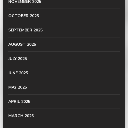
NOVEMBER 2025
OCTOBER 2025
SEPTEMBER 2025
AUGUST 2025
JULY 2025
JUNE 2025
MAY 2025
APRIL 2025
MARCH 2025