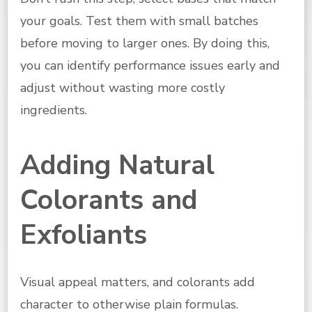
your goals. Test them with small batches
before moving to larger ones. By doing this,
you can identify performance issues early and
adjust without wasting more costly
ingredients.
Adding Natural
Colorants and
Exfoliants
Visual appeal matters, and colorants add
character to otherwise plain formulas.