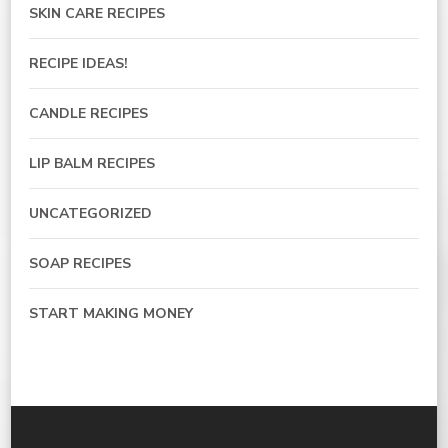
SKIN CARE RECIPES
RECIPE IDEAS!
CANDLE RECIPES
LIP BALM RECIPES
UNCATEGORIZED
SOAP RECIPES
START MAKING MONEY