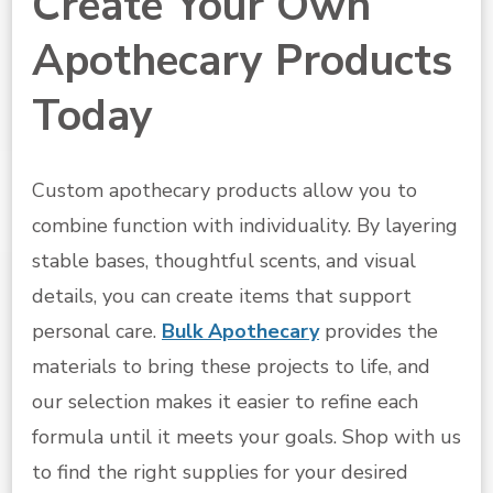
Create Your Own
Apothecary Products
Today
Custom apothecary products allow you to
combine function with individuality. By layering
stable bases, thoughtful scents, and visual
details, you can create items that support
personal care.
Bulk Apothecary
provides the
materials to bring these projects to life, and
our selection makes it easier to refine each
formula until it meets your goals. Shop with us
to find the right supplies for your desired