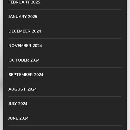
FEBRUARY 2025
JANUARY 2025
DECEMBER 2024
NOVEMBER 2024
OCTOBER 2024
SEPTEMBER 2024
AUGUST 2024
JULY 2024
JUNE 2024