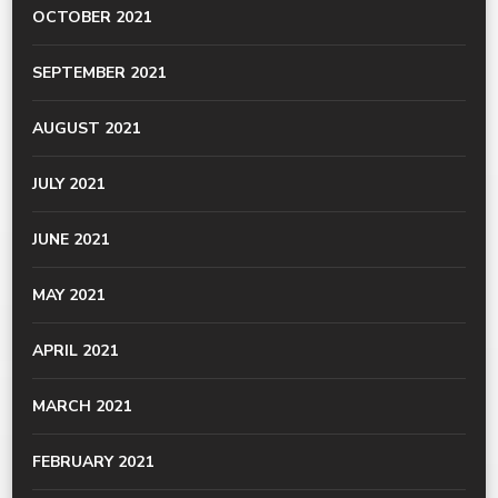
OCTOBER 2021
SEPTEMBER 2021
AUGUST 2021
JULY 2021
JUNE 2021
MAY 2021
APRIL 2021
MARCH 2021
FEBRUARY 2021