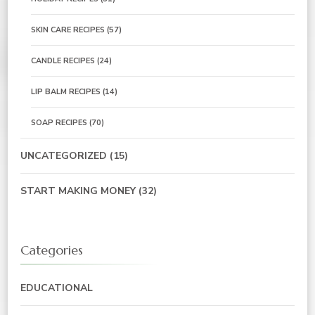
SKIN CARE RECIPES
(57)
CANDLE RECIPES
(24)
LIP BALM RECIPES
(14)
SOAP RECIPES
(70)
UNCATEGORIZED
(15)
START MAKING MONEY
(32)
Categories
EDUCATIONAL