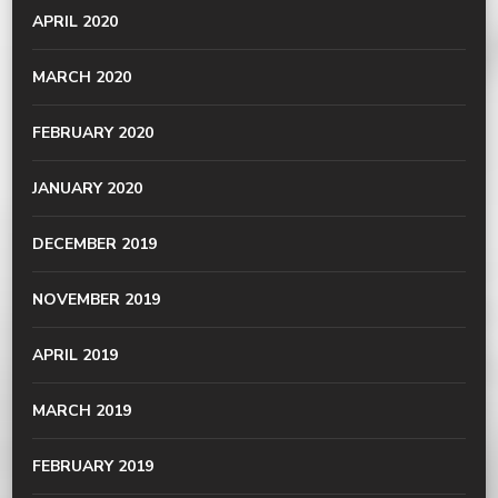
APRIL 2020
MARCH 2020
FEBRUARY 2020
JANUARY 2020
DECEMBER 2019
NOVEMBER 2019
APRIL 2019
MARCH 2019
FEBRUARY 2019