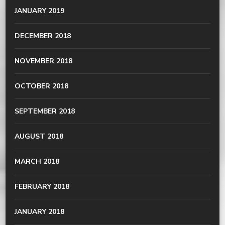
JANUARY 2019
DECEMBER 2018
NOVEMBER 2018
OCTOBER 2018
SEPTEMBER 2018
AUGUST 2018
MARCH 2018
FEBRUARY 2018
JANUARY 2018