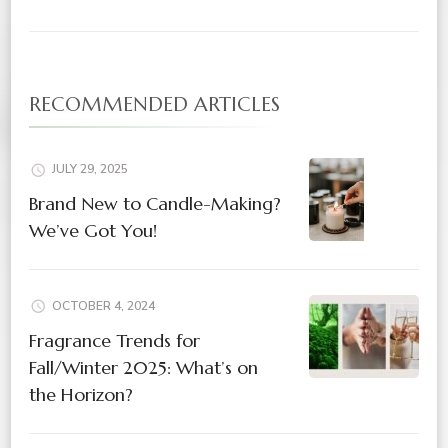
RECOMMENDED ARTICLES
JULY 29, 2025
Brand New to Candle-Making?
We’ve Got You!
OCTOBER 4, 2024
Fragrance Trends for
Fall/Winter 2025: What’s on
the Horizon?