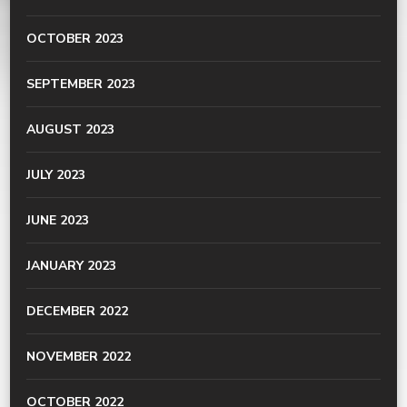
OCTOBER 2023
SEPTEMBER 2023
AUGUST 2023
JULY 2023
JUNE 2023
JANUARY 2023
DECEMBER 2022
NOVEMBER 2022
OCTOBER 2022