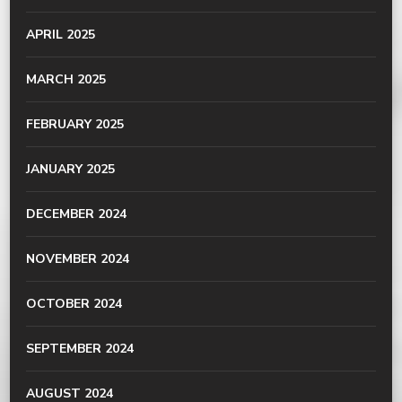
APRIL 2025
MARCH 2025
FEBRUARY 2025
JANUARY 2025
DECEMBER 2024
NOVEMBER 2024
OCTOBER 2024
SEPTEMBER 2024
AUGUST 2024