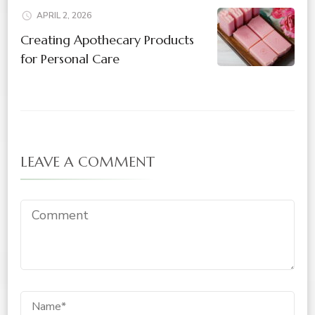
APRIL 2, 2026
Creating Apothecary Products
for Personal Care
LEAVE A COMMENT