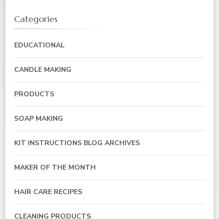
Categories
EDUCATIONAL
CANDLE MAKING
PRODUCTS
SOAP MAKING
KIT INSTRUCTIONS BLOG ARCHIVES
MAKER OF THE MONTH
HAIR CARE RECIPES
CLEANING PRODUCTS