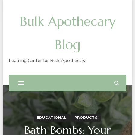
Bulk Apothecary
Blog
Learning Center for Bulk Apothecary!
EDUCATIONAL
PRODUCTS
Bath Bombs: Your