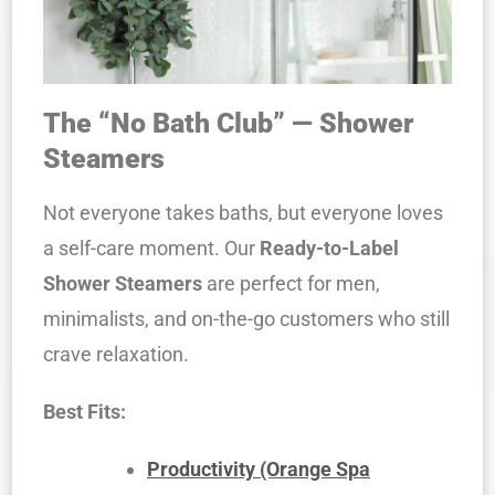
The “No Bath Club” — Shower
Steamers
Not everyone takes baths, but everyone loves
a self-care moment. Our
Ready-to-Label
Shower Steamers
are perfect for men,
minimalists, and on-the-go customers who still
crave relaxation.
Best Fits:
Productivity (Orange Spa