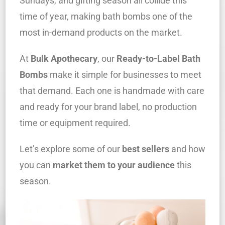
Sundays, and gifting season all collide this
time of year, making bath bombs one of the
most in-demand products on the market.
At
Bulk Apothecary
, our
Ready-to-Label Bath
Bombs
make it simple for businesses to meet
that demand. Each one is handmade with care
and ready for your brand label, no production
time or equipment required.
Let’s explore some of our
best sellers
and how
you can
market them to your audience
this
season.