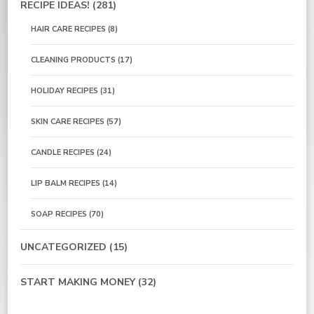
RECIPE IDEAS!
(281)
HAIR CARE RECIPES
(8)
CLEANING PRODUCTS
(17)
HOLIDAY RECIPES
(31)
SKIN CARE RECIPES
(57)
CANDLE RECIPES
(24)
LIP BALM RECIPES
(14)
SOAP RECIPES
(70)
UNCATEGORIZED
(15)
START MAKING MONEY
(32)