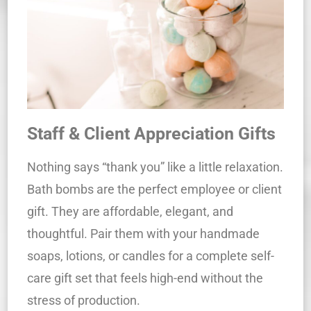
Staff & Client Appreciation Gifts
Nothing says “thank you” like a little relaxation.
Bath bombs are the perfect employee or client
gift. They are affordable, elegant, and
thoughtful. Pair them with your handmade
soaps, lotions, or candles for a complete self-
care gift set that feels high-end without the
stress of production.