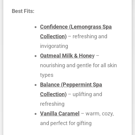
Best Fits:
Confidence (Lemongrass Spa
Collection)
– refreshing and
invigorating
Oatmeal Milk & Hone
y
–
nourishing and gentle for all skin
types
Balance (Peppermint Spa
Collection)
– uplifting and
refreshing
Vanilla Caramel
– warm, cozy,
and perfect for gifting