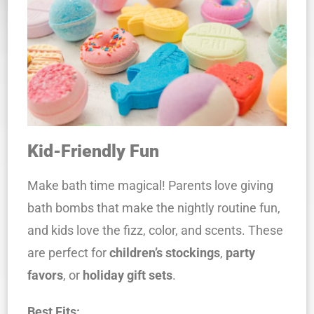
Kid-Friendly Fun
Make bath time magical! Parents love giving
bath bombs that make the nightly routine fun,
and kids love the fizz, color, and scents. These
are perfect for
children’s stockings
,
party
favors
, or
holiday gift sets
.
Best Fits: