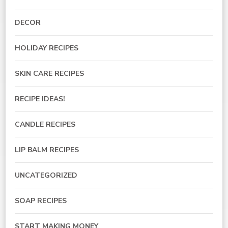
DECOR
HOLIDAY RECIPES
SKIN CARE RECIPES
RECIPE IDEAS!
CANDLE RECIPES
LIP BALM RECIPES
UNCATEGORIZED
SOAP RECIPES
START MAKING MONEY