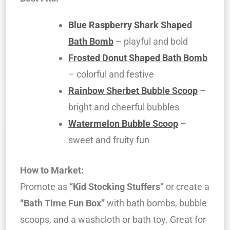
Blue Raspberry Shark Shaped
Bath Bomb
– playful and bold
Frosted Donut Shaped Bath Bomb
– colorful and festive
Rainbow Sherbet Bubble Scoop
–
bright and cheerful bubbles
Watermelon Bubble Scoop
–
sweet and fruity fun
How to Market:
Promote as
“Kid Stocking Stuffers”
or create a
“Bath Time Fun Box”
with bath bombs, bubble
scoops, and a washcloth or bath toy. Great for