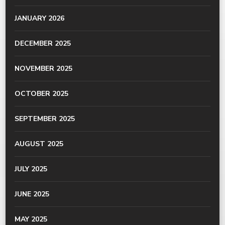
JANUARY 2026
DECEMBER 2025
NOVEMBER 2025
OCTOBER 2025
SEPTEMBER 2025
AUGUST 2025
JULY 2025
JUNE 2025
MAY 2025