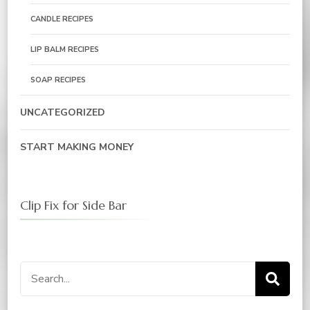
CANDLE RECIPES
LIP BALM RECIPES
SOAP RECIPES
UNCATEGORIZED
START MAKING MONEY
Clip Fix for Side Bar