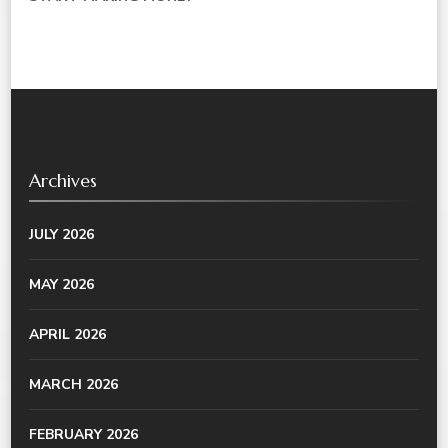
Archives
JULY 2026
MAY 2026
APRIL 2026
MARCH 2026
FEBRUARY 2026