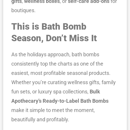
gifts
,
wellness boxes
, or
self-care add-ons
for
boutiques.
This is Bath Bomb
Season, Don’t Miss It
As the holidays approach, bath bombs
consistently top the charts as one of the
easiest, most profitable seasonal products.
Whether you’re curating wellness gifts, family
fun sets, or luxury spa collections,
Bulk
Apothecary’s Ready-to-Label Bath Bombs
make it simple to meet the moment,
beautifully and profitably.