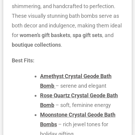
shimmering, and handcrafted to perfection.
These visually stunning bath bombs serve as
both decor and indulgence, making them ideal
for
women’s gift baskets
,
spa gift sets
, and
boutique collections
.
Best Fits:
Amethyst Crystal Geode Bath
Bomb
– serene and elegant
Rose Quartz Crystal Geode Bath
Bomb
– soft, feminine energy
Moonstone Crystal Geode Bath
Bombs
– rich jewel tones for
holiday gifting