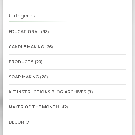
Categories
EDUCATIONAL
(98)
CANDLE MAKING
(26)
PRODUCTS
(20)
SOAP MAKING
(28)
KIT INSTRUCTIONS BLOG ARCHIVES
(3)
MAKER OF THE MONTH
(42)
DECOR
(7)