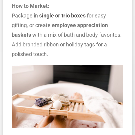
How to Market:
Package in
single or trio boxes
for easy
gifting, or create
employee appreciation
baskets
with a mix of bath and body favorites.
Add branded ribbon or holiday tags for a
polished touch.