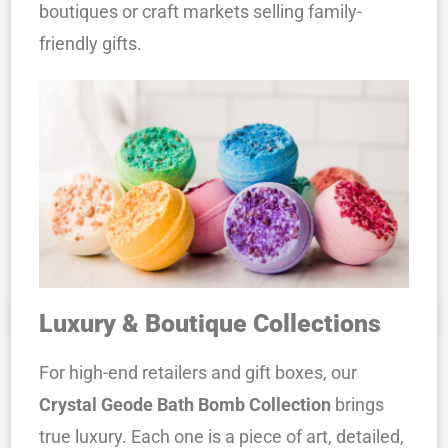
boutiques or craft markets selling family-
friendly gifts.
Luxury & Boutique Collections
For high-end retailers and gift boxes, our
Crystal Geode Bath Bomb Collection
brings
true luxury. Each one is a piece of art, detailed,