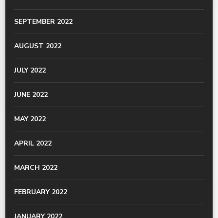
SEPTEMBER 2022
AUGUST 2022
JULY 2022
JUNE 2022
MAY 2022
APRIL 2022
MARCH 2022
FEBRUARY 2022
JANUARY 2022