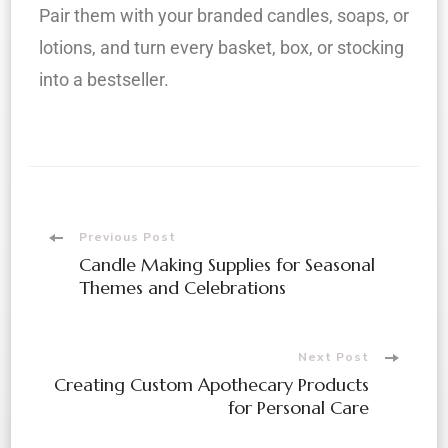
Pair them with your branded candles, soaps, or
lotions, and turn every basket, box, or stocking
into a bestseller.
Previous Post
Candle Making Supplies for Seasonal
Themes and Celebrations
Next Post
Creating Custom Apothecary Products
for Personal Care