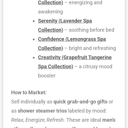
Collection)
– energizing and
awakening
Serenity (Lavender Spa
Collection)
– soothing before bed
Confidence (Lemongrass Spa
Collection)
– bright and refreshing
Creativity (Grapefruit Tangerine
Spa Collection)
– a citrusy mood
booster
How to Market:
Sell individually as
quick grab-and-go gifts
or
as
shower steamer trios
labeled by mood:
Relax, Energize, Refresh.
These are ideal
men’s