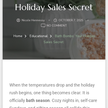
Holiday Sales Secret
Nicole Hennessy
OCTOBER 7, 2025
NO COMMENT
Home
Educational
Bath Bombs: Your Holiday
Sales Secret
When the temperatures drop and the holiday
rush begins, one thing becomes clear. It is
officially
bath season
. Cozy nights in, self-care