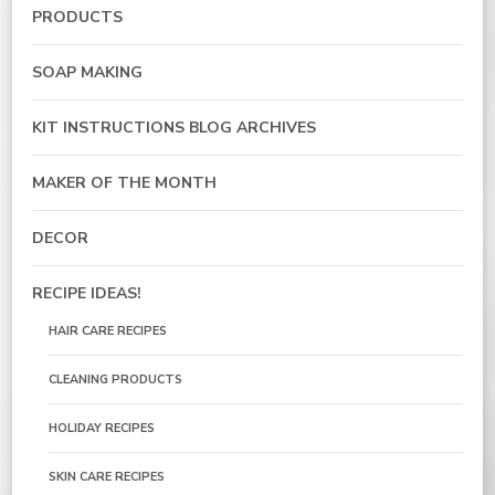
PRODUCTS
SOAP MAKING
KIT INSTRUCTIONS BLOG ARCHIVES
MAKER OF THE MONTH
DECOR
RECIPE IDEAS!
HAIR CARE RECIPES
CLEANING PRODUCTS
HOLIDAY RECIPES
SKIN CARE RECIPES