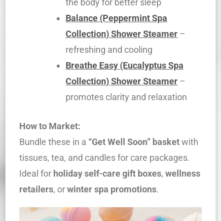
the body for better sleep
Balance (Peppermint Spa
Collection) Shower Steamer
–
refreshing and cooling
Breathe Easy (Eucalyptus Spa
Collection) Shower Steamer
–
promotes clarity and relaxation
How to Market:
Bundle these in a
“Get Well Soon” basket
with
tissues, tea, and candles for care packages.
Ideal for
holiday self-care gift boxes
,
wellness
retailers
, or
winter spa promotions
.