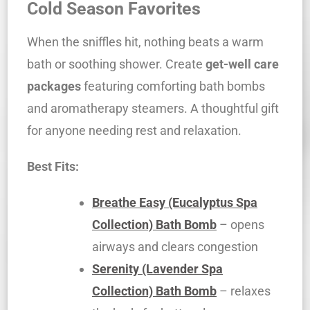
Cold Season Favorites
When the sniffles hit, nothing beats a warm
bath or soothing shower. Create
get-well care
packages
featuring comforting bath bombs
and aromatherapy steamers. A thoughtful gift
for anyone needing rest and relaxation.
Best Fits:
Breathe Easy (Eucalyptus Spa
Collection) Bath Bomb
– opens
airways and clears congestion
Serenity (Lavender Spa
Collection) Bath Bomb
– relaxes