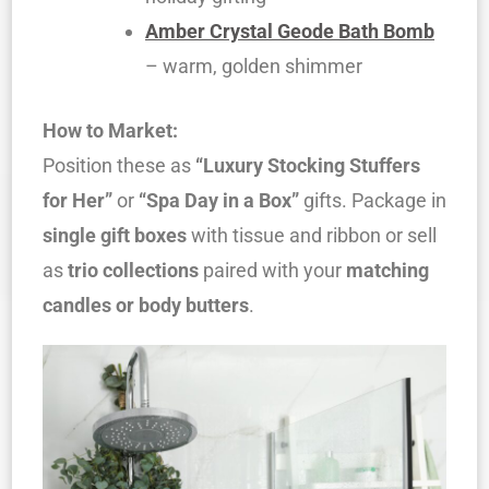
Amber Crystal Geode Bath Bomb
– warm, golden shimmer
How to Market:
Position these as
“Luxury Stocking Stuffers
for Her”
or
“Spa Day in a Box”
gifts. Package in
single gift boxes
with tissue and ribbon or sell
as
trio collections
paired with your
matching
candles or body butters
.