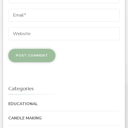
Categories
EDUCATIONAL
CANDLE MAKING