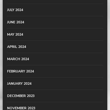
JULY 2024
JUNE 2024
MAY 2024
APRIL 2024
MARCH 2024
FEBRUARY 2024
JANUARY 2024
DECEMBER 2023
NOVEMBER 2023