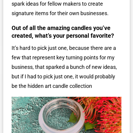
spark ideas for fellow makers to create
signature items for their own businesses.
Out of all the amazing candles you’ve
created, what’s your personal favorite?
It’s hard to pick just one, because there are a
few that represent key turning points for my
business, that sparked a bunch of new ideas,
but if I had to pick just one, it would probably
be the hidden art candle collection