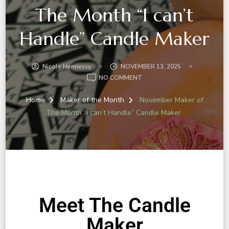
The Month “I can’t
Handle” Candle Maker
Nicole Hennessy
NOVEMBER 13, 2025
NO COMMENT
Home
Maker of the Month
November Maker of
The Month “I can’t Handle” Candle Maker
Meet The Candle
Maker