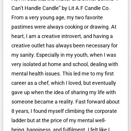
Can’t Handle Candle” by Lit A.F Candle Co.
From a very young age, my two favorite
pastimes were always cooking or drawing. At
heart, I am a creative introvert, and having a
creative outlet has always been necessary for
my sanity. Especially in my youth, when I was
very isolated at home and school, dealing with
mental health issues. This led me to my first
career as a chef, which I loved, but eventually
gave up when the idea of sharing my life with
someone became a reality. Fast forward about
8 years, I found myself climbing the corporate
ladder but at the price of my mental well-
being, happiness, and fulfilment. I felt like I