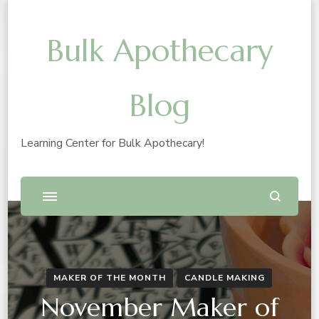
Bulk Apothecary
Blog
Learning Center for Bulk Apothecary!
MAKER OF THE MONTH
CANDLE MAKING
November Maker of