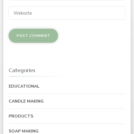
Categories
EDUCATIONAL
CANDLE MAKING
PRODUCTS
SOAP MAKING