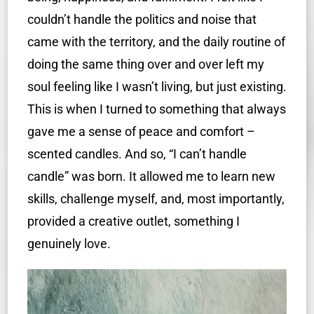
couldn’t handle the politics and noise that
came with the territory, and the daily routine of
doing the same thing over and over left my
soul feeling like I wasn’t living, but just existing.
This is when I turned to something that always
gave me a sense of peace and comfort –
scented candles. And so, “I can’t handle
candle” was born. It allowed me to learn new
skills, challenge myself, and, most importantly,
provided a creative outlet, something I
genuinely love.