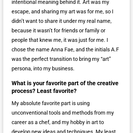
intentional meaning behind it. Art was my
escape, and sharing my art was for me, so I
didn’t want to share it under my real name,
because it wasn’t for friends or family or
people that knew me, it was just for me. I
chose the name Anna Fae, and the initials A.F
was the perfect transition to bring my “art”
persona, into my business.
What is your favorite part of the creative
process? Least favorite?
My absolute favorite part is using
unconventional tools and methods from my
career as a chef, and my hobby in art to
develop new ideas and techniques. My least