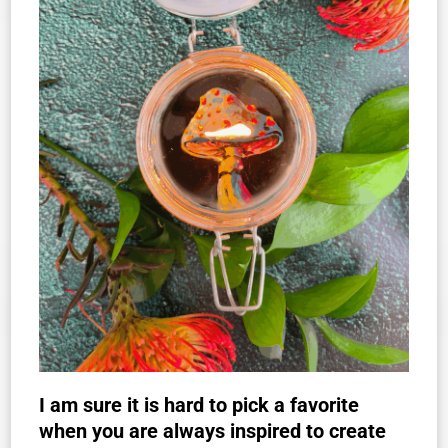
I am sure it is hard to pick a favorite
when you are always inspired to create