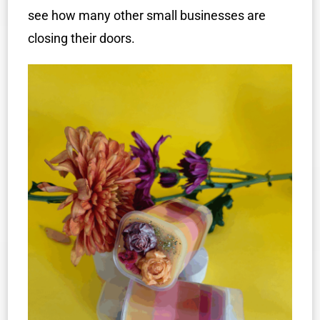
see how many other small businesses are
closing their doors.