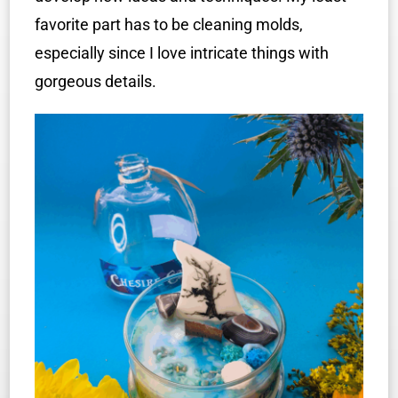
favorite part has to be cleaning molds,
especially since I love intricate things with
gorgeous details.