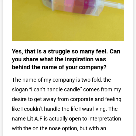
Yes, that is a struggle so many feel. Can
you share what the inspiration was
behind the name of your company?
The name of my company is two fold, the
slogan “I can’t handle candle” comes from my
desire to get away from corporate and feeling
like I couldn’t handle the life I was living. The
name Lit A.F is actually open to interpretation
with the on the nose option, but with an