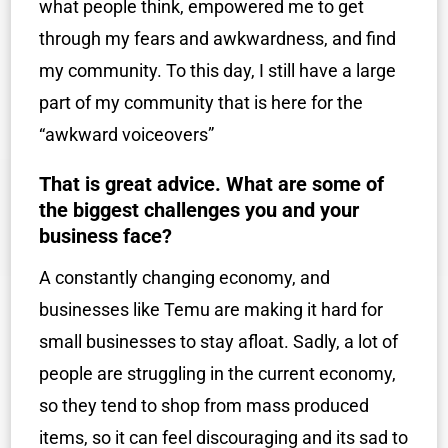
what people think, empowered me to get
through my fears and awkwardness, and find
my community. To this day, I still have a large
part of my community that is here for the
“awkward voiceovers”
That is great advice. What are some of
the biggest challenges you and your
business face?
A constantly changing economy, and
businesses like Temu are making it hard for
small businesses to stay afloat. Sadly, a lot of
people are struggling in the current economy,
so they tend to shop from mass produced
items, so it can feel discouraging and its sad to