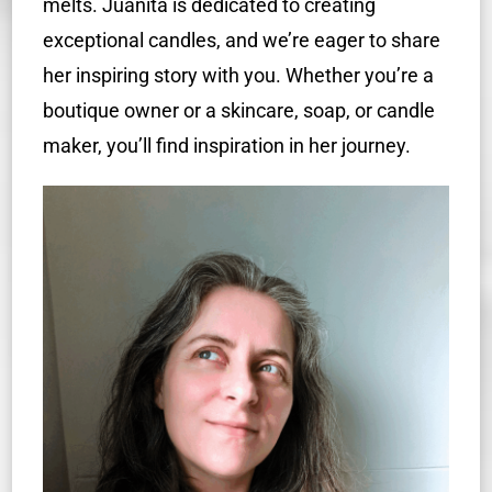
melts. Juanita is dedicated to creating
exceptional candles, and we’re eager to share
her inspiring story with you. Whether you’re a
boutique owner or a skincare, soap, or candle
maker, you’ll find inspiration in her journey.