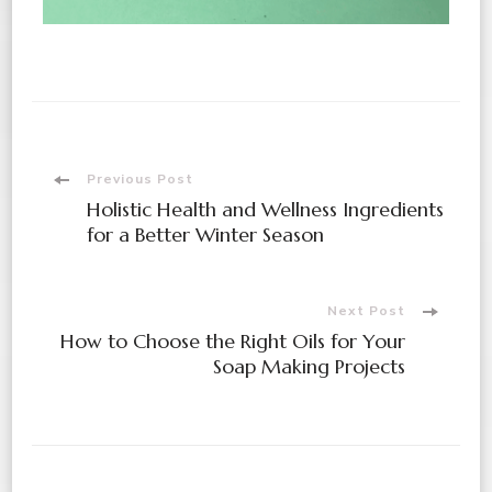
Previous Post
Holistic Health and Wellness Ingredients
for a Better Winter Season
Next Post
How to Choose the Right Oils for Your
Soap Making Projects