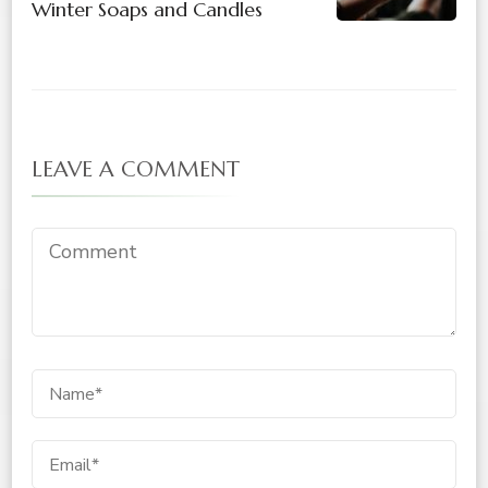
Winter Soaps and Candles
LEAVE A COMMENT