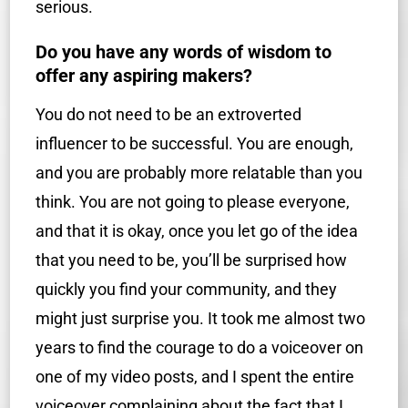
serious.
Do you have any words of wisdom to
offer any aspiring makers?
You do not need to be an extroverted
influencer to be successful. You are enough,
and you are probably more relatable than you
think. You are not going to please everyone,
and that it is okay, once you let go of the idea
that you need to be, you’ll be surprised how
quickly you find your community, and they
might just surprise you. It took me almost two
years to find the courage to do a voiceover on
one of my video posts, and I spent the entire
voiceover complaining about the fact that I