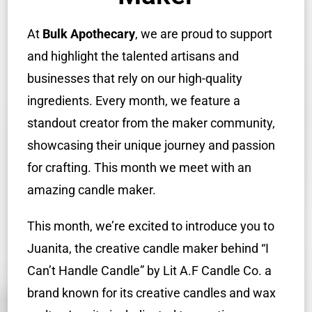
At
Bulk Apothecary
, we are proud to support
and highlight the talented artisans and
businesses that rely on our high-quality
ingredients. Every month, we feature a
standout creator from the maker community,
showcasing their unique journey and passion
for crafting. This month we meet with an
amazing candle maker.
This month, we’re excited to introduce you to
Juanita, the creative candle maker behind “I
Can’t Handle Candle” by Lit A.F Candle Co. a
brand known for its creative candles and wax