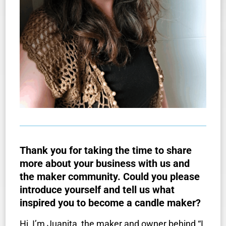
Thank you for taking the time to share
more about your business with us and
the maker community. Could you please
introduce yourself and tell us what
inspired you to become a candle maker?
Hi, I’m Juanita, the maker and owner behind “I