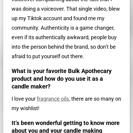
was doing a voiceover. That single video, blew
up my Tiktok account and found me my
community. Authenticity is a game changer,
even if its authentically awkward, people buy
into the person behind the brand, so don’t be
afraid to put yourself out there.
What is your favorite Bulk Apothecary
product and how do you use it as a
candle maker?
I love your
fragrance oils
, there are so many on
my wishlist!
It’s been wonderful getting to know more
about you and your candle making