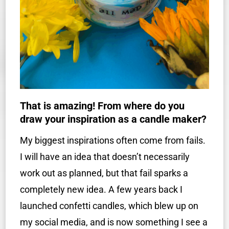
That is amazing! From where do you
draw your inspiration as a candle maker?
My biggest inspirations often come from fails.
I will have an idea that doesn’t necessarily
work out as planned, but that fail sparks a
completely new idea. A few years back I
launched confetti candles, which blew up on
my social media, and is now something I see a