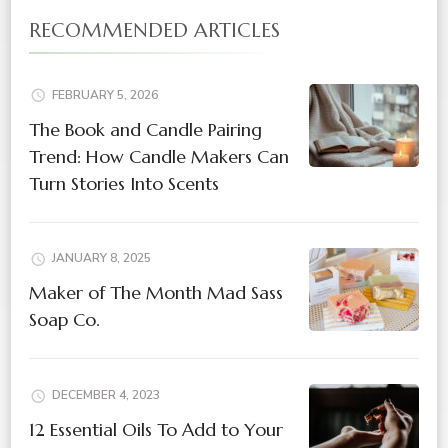
RECOMMENDED ARTICLES
FEBRUARY 5, 2026
The Book and Candle Pairing
Trend: How Candle Makers Can
Turn Stories Into Scents
JANUARY 8, 2025
Maker of The Month Mad Sass
Soap Co.
DECEMBER 4, 2023
12 Essential Oils To Add to Your