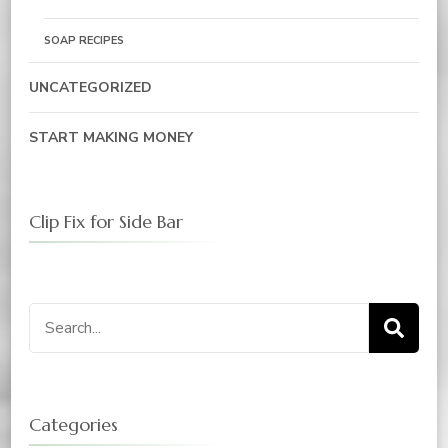
SOAP RECIPES
UNCATEGORIZED
START MAKING MONEY
Clip Fix for Side Bar
Categories