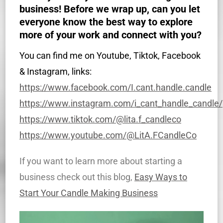
business! Before we wrap up, can you let
everyone know the best way to explore
more of your work and connect with you?
You can find me on Youtube, Tiktok, Facebook
& Instagram, links:
https://www.facebook.com/I.cant.handle.candle
https://www.instagram.com/i_cant_handle_candle/
https://www.tiktok.com/@lita.f_candleco
https://www.youtube.com/@LitA.FCandleCo
If you want to learn more about starting a
business check out this blog,
Easy Ways to
Start Your Candle Making Business