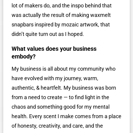
lot of makers do, and the inspo behind that
was actually the result of making waxmelt
snapbars inspired by mozaic artwork, that
didn’t quite turn out as I hoped.
What values does your business
embody?
My business is all about my community who
have evolved with my journey, warm,
authentic, & heartfelt. My business was born
from a need to create — to find light in the
chaos and something good for my mental
health. Every scent I make comes from a place
of honesty, creativity, and care, and the