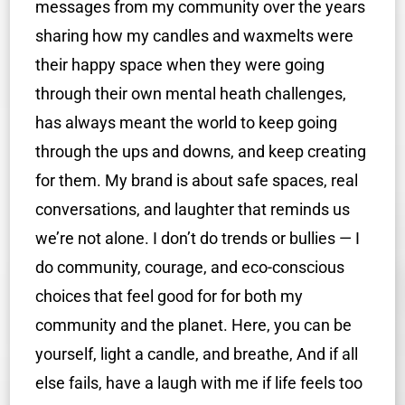
messages from my community over the years
sharing how my candles and waxmelts were
their happy space when they were going
through their own mental heath challenges,
has always meant the world to keep going
through the ups and downs, and keep creating
for them. My brand is about safe spaces, real
conversations, and laughter that reminds us
we’re not alone. I don’t do trends or bullies — I
do community, courage, and eco-conscious
choices that feel good for for both my
community and the planet. Here, you can be
yourself, light a candle, and breathe, And if all
else fails, have a laugh with me if life feels too