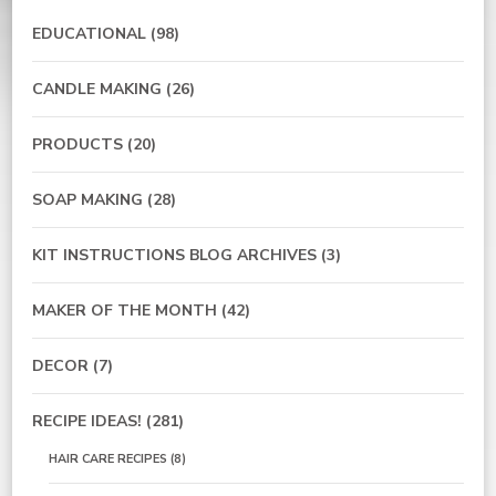
EDUCATIONAL
(98)
CANDLE MAKING
(26)
PRODUCTS
(20)
SOAP MAKING
(28)
KIT INSTRUCTIONS BLOG ARCHIVES
(3)
MAKER OF THE MONTH
(42)
DECOR
(7)
RECIPE IDEAS!
(281)
HAIR CARE RECIPES
(8)