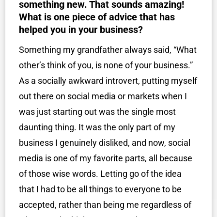
something new. That sounds amazing!
What is one piece of advice that has
helped you in your business?
Something my grandfather always said, “What
other’s think of you, is none of your business.”
As a socially awkward introvert, putting myself
out there on social media or markets when I
was just starting out was the single most
daunting thing. It was the only part of my
business I genuinely disliked, and now, social
media is one of my favorite parts, all because
of those wise words. Letting go of the idea
that I had to be all things to everyone to be
accepted, rather than being me regardless of