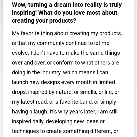
Wow, turning a dream into reality is truly
inspiring! What do you love most about
creating your products?
My favorite thing about creating my products,
is that my community continue to let me
evolve. I don’t have to make the same things
over and over, or conform to what others are
doing in the industry, which means I can
launch new designs every month in limited
drops, inspired by nature, or smells, or life, or
my latest read, or a favorite band, or simply
having a laugh. It’s why years later, I am still
inspired daily, developing new ideas or
techniques to create something different, or