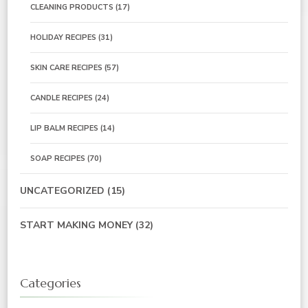
CLEANING PRODUCTS
(17)
HOLIDAY RECIPES
(31)
SKIN CARE RECIPES
(57)
CANDLE RECIPES
(24)
LIP BALM RECIPES
(14)
SOAP RECIPES
(70)
UNCATEGORIZED
(15)
START MAKING MONEY
(32)
Categories