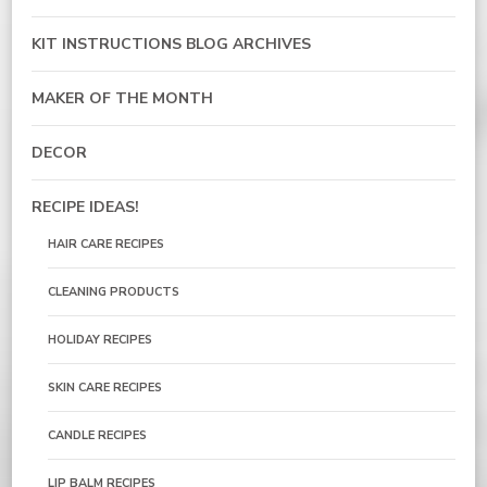
KIT INSTRUCTIONS BLOG ARCHIVES
MAKER OF THE MONTH
DECOR
RECIPE IDEAS!
HAIR CARE RECIPES
CLEANING PRODUCTS
HOLIDAY RECIPES
SKIN CARE RECIPES
CANDLE RECIPES
LIP BALM RECIPES